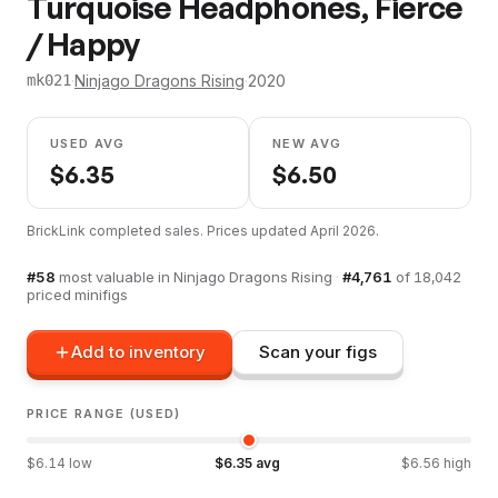
Turquoise Headphones, Fierce
/ Happy
·
Ninjago Dragons Rising
·
2020
mk021
USED AVG
NEW AVG
$
6.35
$
6.50
BrickLink completed sales. Prices updated
April 2026
.
#
58
most valuable in
Ninjago Dragons Rising
·
#
4,761
of
18,042
priced minifigs
Add to inventory
Scan your figs
PRICE RANGE (USED)
$
6.14
low
$
6.35
avg
$
6.56
high