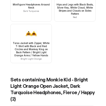
Minifigure Headphones Around
Hips and Legs with Black Boots,
Neck
Silver Key, White Cloud, White
Stripes and Clouds on Sides
Dark Turquoise
Pattern
Red
Torso Jacket with Zipper, White
T-Shirt with Black and Red
Circles and Monkey King on
Back Pattern / Bright Light
Orange Arms / Yellow Hands
Bright Light Orange
Sets containing
Monkie Kid - Bright
Light Orange Open Jacket, Dark
Turquoise Headphones, Fierce / Happy
(
2
)