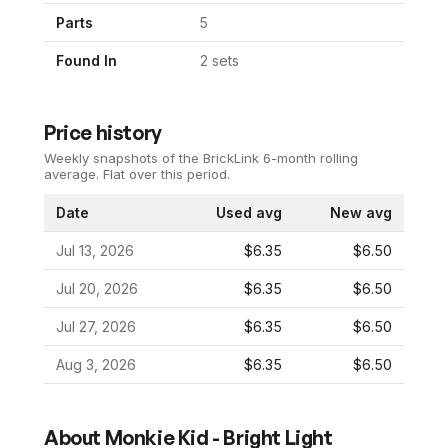
Parts
5
Found In
2
set
s
Price history
Weekly snapshots of the BrickLink 6-month rolling
average.
Flat over this period.
Date
Used avg
New avg
Jul 13, 2026
$6.35
$6.50
Jul 20, 2026
$6.35
$6.50
Jul 27, 2026
$6.35
$6.50
Aug 3, 2026
$6.35
$6.50
About
Monkie Kid - Bright Light