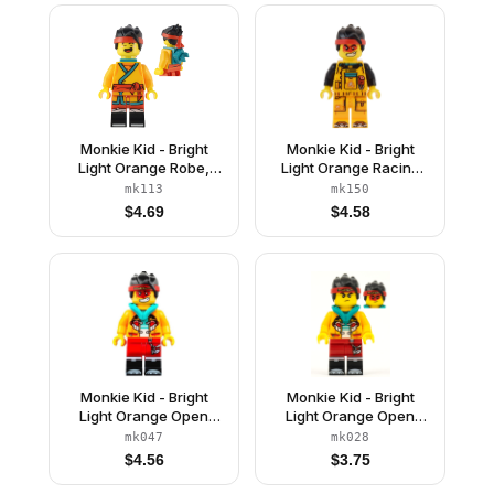
Monkie Kid - Bright
Monkie Kid - Bright
Light Orange Robe,
Light Orange Racing
Dark Turquoise Neck
Suit
mk113
mk150
Bracket and Clip, Angry
$
4.69
$
4.58
/ Happy
Monkie Kid - Bright
Monkie Kid - Bright
Light Orange Open
Light Orange Open
Jacket with Monkey
Jacket with Monkey
mk047
mk028
Head Logo, Dark
Head Logo, Dark
$
4.56
$
3.75
Turquoise Hood,
Turquoise Hood, Angry
Neutral / Angry with
/ Smile with Red Face