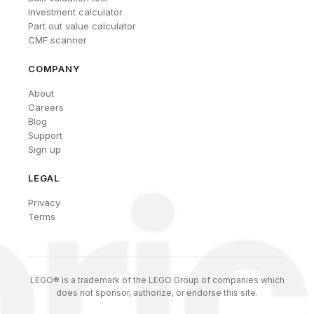
Investment calculator
Part out value calculator
CMF scanner
COMPANY
About
Careers
Blog
Support
Sign up
LEGAL
Privacy
Terms
LEGO® is a trademark of the LEGO Group of companies which
does not sponsor, authorize, or endorse this site.