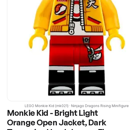
LEGO
Monkie Kid
(
mk021
) ·
Ninjago Dragons Rising
Minifigure
Monkie Kid - Bright Light
Orange Open Jacket, Dark