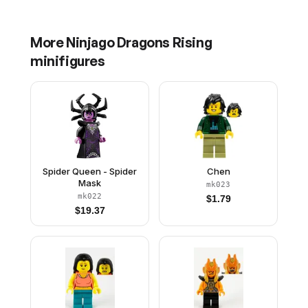
Red Face Paint
Paint
More
Ninjago Dragons Rising
minifigures
Spider Queen - Spider
Chen
Mask
mk023
mk022
$
1.79
$
19.37