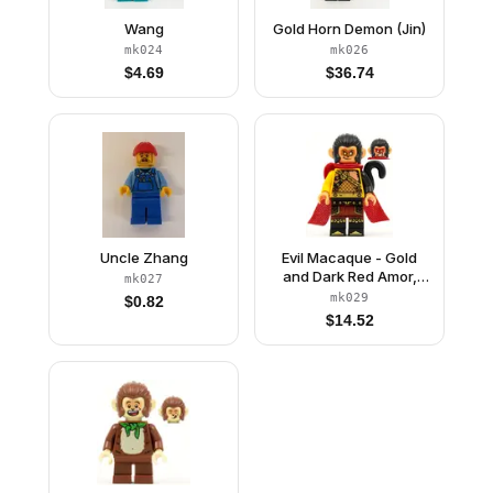
Wang
Gold Horn Demon (Jin)
mk024
mk026
$
4.69
$
36.74
Uncle Zhang
Evil Macaque - Gold
and Dark Red Amor,
mk027
Red Cape
mk029
$
0.82
$
14.52