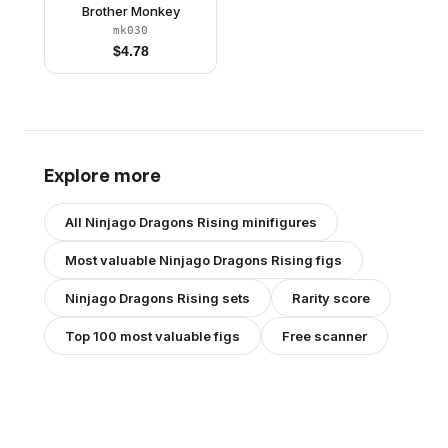
Brother Monkey
mk030
$
4.78
Explore more
All
Ninjago Dragons Rising
minifigures
Most valuable
Ninjago Dragons Rising
figs
Ninjago Dragons Rising
sets
Rarity score
Top 100 most valuable figs
Free scanner