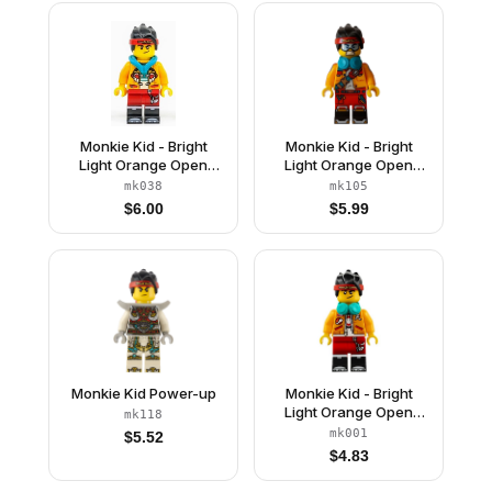
Monkie Kid - Bright
Monkie Kid - Bright
Light Orange Open
Light Orange Open
Jacket with Monkey
Jacket with Shoulder
mk038
mk105
Head Logo, Dark
Strap, Dark Turquoise
$
6.00
$
5.99
Turquoise Hood, Smirk
Headphones
/ Angry
Monkie Kid Power-up
Monkie Kid - Bright
Light Orange Open
mk118
Jacket, Dark Turquoise
mk001
$
5.52
Headphones, Smirk /
$
4.83
Angry