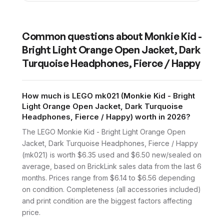
Common questions about
Monkie Kid -
Bright Light Orange Open Jacket, Dark
Turquoise Headphones, Fierce / Happy
How much is LEGO mk021 (Monkie Kid - Bright
Light Orange Open Jacket, Dark Turquoise
Headphones, Fierce / Happy) worth in 2026?
The LEGO Monkie Kid - Bright Light Orange Open
Jacket, Dark Turquoise Headphones, Fierce / Happy
(mk021) is worth $6.35 used and $6.50 new/sealed on
average, based on BrickLink sales data from the last 6
months. Prices range from $6.14 to $6.56 depending
on condition. Completeness (all accessories included)
and print condition are the biggest factors affecting
price.