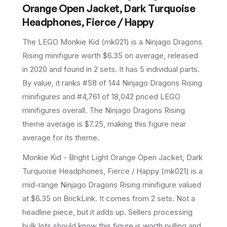
Orange Open Jacket, Dark Turquoise
Headphones, Fierce / Happy
The LEGO
Monkie Kid
(
mk021
) is a
Ninjago Dragons
Rising
minifigure
worth $6.35 on average
, released
in 2020
and found in 2 sets
.
It has
5
individual parts.
By value, it ranks #58 of 144 Ninjago Dragons Rising
minifigures and #4,761 of 18,042 priced LEGO
minifigures overall.
The Ninjago Dragons Rising
theme average is $7.25, making this figure near
average for its theme.
Monkie Kid - Bright Light Orange Open Jacket, Dark
Turquoise Headphones, Fierce / Happy (mk021) is a
mid-range Ninjago Dragons Rising minifigure valued
at $6.35 on BrickLink. It comes from 2 sets. Not a
headline piece, but it adds up. Sellers processing
bulk lots should know this figure is worth pulling and