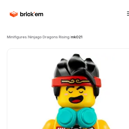
Minifigures
/
Ninjago Dragons Rising
/
mk021