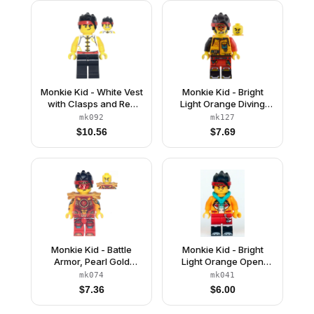
Monkie Kid - White Vest
Monkie Kid - Bright
with Clasps and Red
Light Orange Diving
Belt
Suit, Black Tail
mk092
mk127
$
10.56
$
7.69
Monkie Kid - Battle
Monkie Kid - Bright
Armor, Pearl Gold
Light Orange Open
Shoulder Pads
Jacket with Monkey
mk074
mk041
Head Logo, Dark
$
7.36
$
6.00
Turquoise Hood, Gold
Eyes