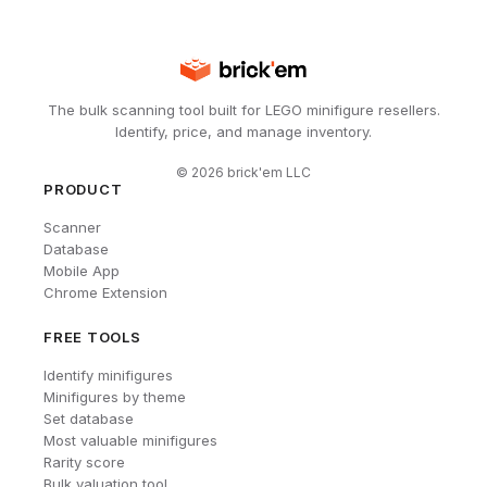
The bulk scanning tool built for LEGO minifigure resellers.
Identify, price, and manage inventory.
©
2026
brick'em LLC
PRODUCT
Scanner
Database
Mobile App
Chrome Extension
FREE TOOLS
Identify minifigures
Minifigures by theme
Set database
Most valuable minifigures
Rarity score
Bulk valuation tool