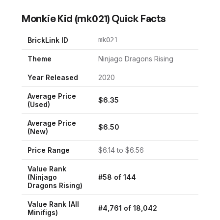
Monkie Kid
(
mk021
) Quick Facts
BrickLink ID
mk021
Theme
Ninjago Dragons Rising
Year Released
2020
Average Price
$
6.35
(Used)
Average Price
$
6.50
(New)
Price Range
$
6.14
to $
6.56
Value Rank
(
Ninjago
#
58
of
144
Dragons Rising
)
Value Rank (All
#
4,761
of
18,042
Minifigs)