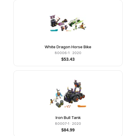
White Dragon Horse Bike
80006-1
· 2020
$
53.43
Iron Bull Tank
80007-1
· 2020
$
84.99