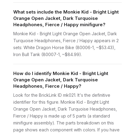
What sets include the Monkie Kid - Bright Light
Orange Open Jacket, Dark Turquoise
Headphones, Fierce / Happy minifigure?
Monkie Kid - Bright Light Orange Open Jacket, Dark
Turquoise Headphones, Fierce / Happy appears in 2
sets: White Dragon Horse Bike (80006-1, ~$53.43),
Iron Bull Tank (80007-1, ~$84.99).
How do I identify Monkie Kid - Bright Light
Orange Open Jacket, Dark Turquoise
Headphones, Fierce / Happy?
Look for the BrickLink ID mk021. It's the definitive
identifier for this figure. Monkie Kid - Bright Light
Orange Open Jacket, Dark Turquoise Headphones,
Fierce / Happy is made up of 5 parts (a standard
minifigure assembly). The parts breakdown on this
page shows each component with colors. If you have