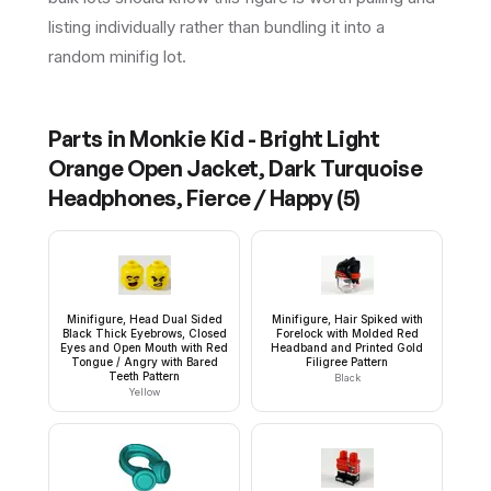
listing individually rather than bundling it into a
random minifig lot.
Parts in
Monkie Kid - Bright Light
Orange Open Jacket, Dark Turquoise
Headphones, Fierce / Happy
(
5
)
Minifigure, Head Dual Sided
Minifigure, Hair Spiked with
Black Thick Eyebrows, Closed
Forelock with Molded Red
Eyes and Open Mouth with Red
Headband and Printed Gold
Tongue / Angry with Bared
Filigree Pattern
Teeth Pattern
Black
Yellow