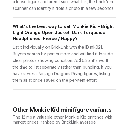
a loose figure and aren't sure what it is, the brick'em
scanner can identify it from a photo in a few seconds.
What's the best way to sell Monkie Kid - Bright
Light Orange Open Jacket, Dark Turquoise
Headphones, Fierce / Happy?
List it individually on BrickLink with the ID mk021.
Buyers search by part number and will find it. Include
clear photos showing condition. At $6.35, it's worth
the time to list separately rather than bundling. If you
have several Ninjago Dragons Rising figures, listing
them all at once saves on the per-item effort.
Other
Monkie Kid
minifigure variants
The 12 most valuable
other
Monkie Kid
printings with
market prices, ranked by BrickLink average.