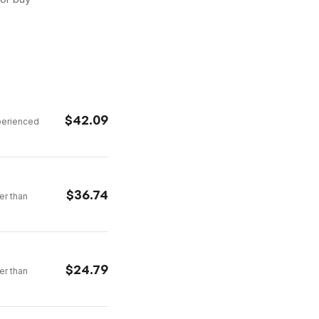
$
42.09
xperienced
$
36.74
er than
$
24.79
er than