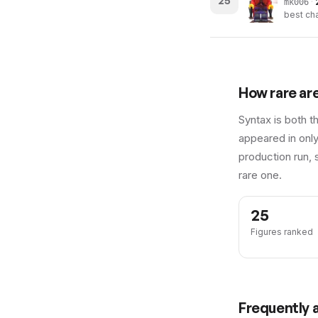
25
·
mk006
best cha
How rare ar
Syntax is both t
appeared in only
production run, 
rare one.
25
Figures ranked
Frequently 