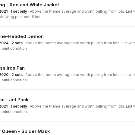
ng - Red and White Jacket
2021 · 1 set only
·
Above the theme average and worth pulling from lots. List w
howing print condition.
ine-Headed Demon
2024 · 2 sets
·
Above the theme average and worth pulling from lots. List wit
print condition.
ss Iron Fan
2020 · 2 sets
·
Above the theme average and worth pulling from lots. List wit
print condition.
n - Jet Pack
2021 · 1 set only
·
Above the theme average and worth pulling from lots. List 
print condition.
r Queen - Spider Mask