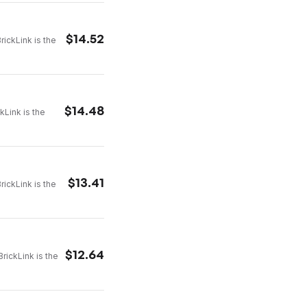
$
14.52
rickLink is the
$
14.48
kLink is the
$
13.41
rickLink is the
$
12.64
rickLink is the