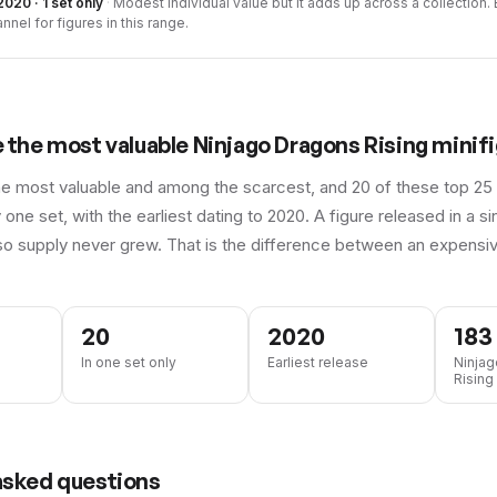
2020 · 1 set only
·
Modest individual value but it adds up across a collection. B
nnel for figures in this range.
e the most valuable
Ninjago Dragons Rising
minifi
he most valuable and among the scarcest, and 20 of these top 25 
 one set, with the earliest dating to 2020.
A figure released in a s
so supply never grew. That is the difference between an expensiv
20
2020
183
In one set only
Earliest release
Ninja
Rising 
asked questions