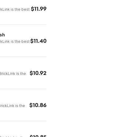
$
11.99
ckLink is the best
ash
$
11.40
ckLink is the best
$
10.92
rickLink is the
$
10.86
rickLink is the