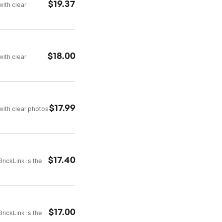
$
19.37
with clear
$
18.00
with clear
$
17.99
with clear photos
$
17.40
rickLink is the
$
17.00
rickLink is the