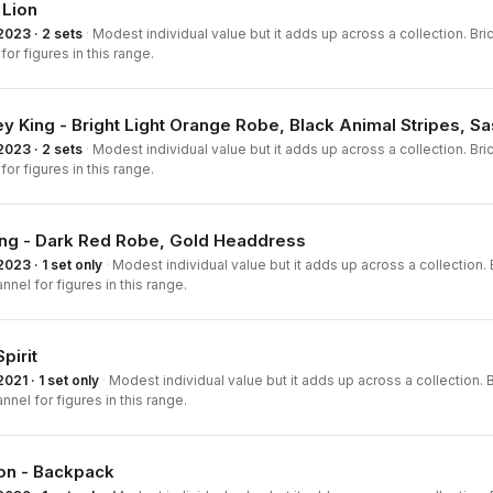
 Lion
2023 · 2 sets
·
Modest individual value but it adds up across a collection. Bri
for figures in this range.
 King - Bright Light Orange Robe, Black Animal Stripes, S
2023 · 2 sets
·
Modest individual value but it adds up across a collection. Bri
for figures in this range.
ang - Dark Red Robe, Gold Headdress
2023 · 1 set only
·
Modest individual value but it adds up across a collection. B
nnel for figures in this range.
pirit
2021 · 1 set only
·
Modest individual value but it adds up across a collection. B
nnel for figures in this range.
on - Backpack