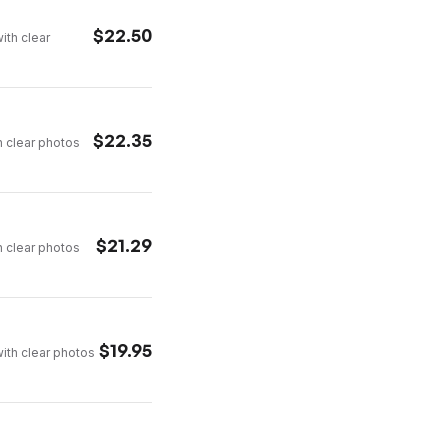
$
22.50
ith clear
$
22.35
h clear photos
$
21.29
h clear photos
$
19.95
with clear photos