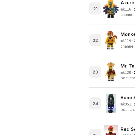
Azure
21
·
mk116
channel 
Monkey
22
·
mk119
channel 
Mr. T
23
·
mk120
best cha
Bone S
24
·
mk051
best cha
Red S