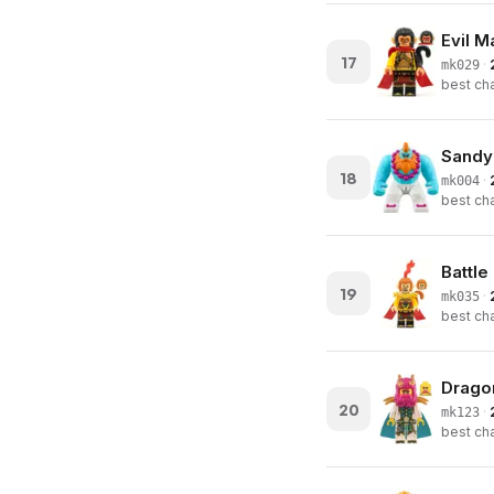
Evil 
17
·
mk029
best cha
Sandy
18
·
mk004
best cha
Battl
19
·
mk035
best cha
Dragon
20
·
mk123
best cha