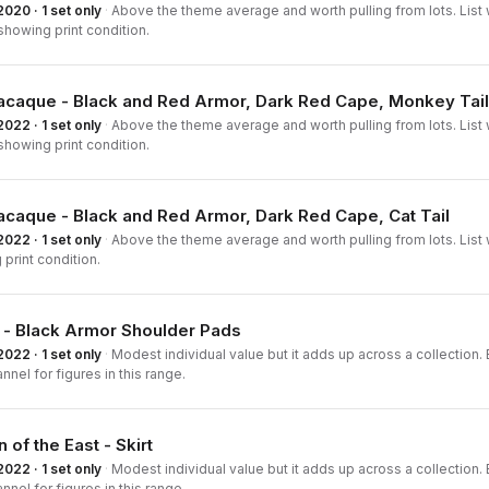
2020 · 1 set only
·
Above the theme average and worth pulling from lots. List 
howing print condition.
acaque - Black and Red Armor, Dark Red Cape, Monkey Tail
2022 · 1 set only
·
Above the theme average and worth pulling from lots. List 
howing print condition.
acaque - Black and Red Armor, Dark Red Cape, Cat Tail
2022 · 1 set only
·
Above the theme average and worth pulling from lots. List 
print condition.
 - Black Armor Shoulder Pads
2022 · 1 set only
·
Modest individual value but it adds up across a collection. B
nnel for figures in this range.
 of the East - Skirt
2022 · 1 set only
·
Modest individual value but it adds up across a collection. B
nnel for figures in this range.