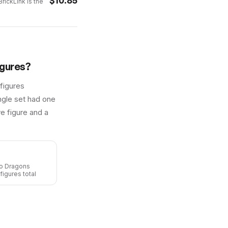
$
10.85
rickLink is the
gures?
figures
ingle set had one
e figure and a
go Dragons
figures total