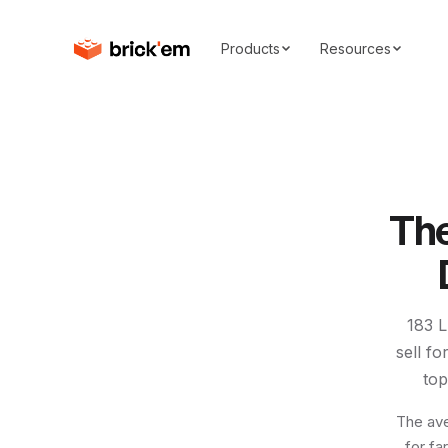
Products
Resources
Th
183
L
sell f
to
The ave
for fa