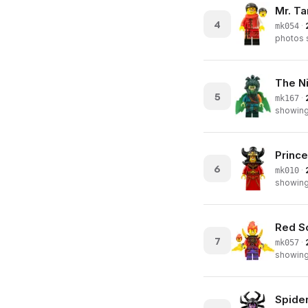
Mr. Ta
4
·
mk054
photos s
The N
5
·
mk167
showing 
Prince
6
·
mk010
showing 
Red So
7
·
mk057
showing 
Spide