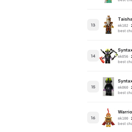
Taish
13
·
mk102
best cha
Syntax
14
·
mk056
best cha
Syntax
15
·
mk060
best cha
Warri
16
·
mk100
best cha