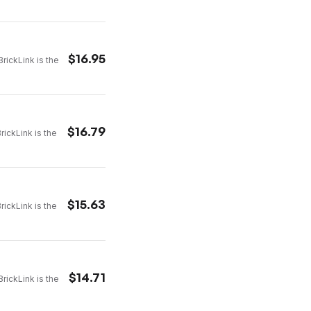
$
16.95
rickLink is the
$
16.79
rickLink is the
$
15.63
rickLink is the
$
14.71
rickLink is the