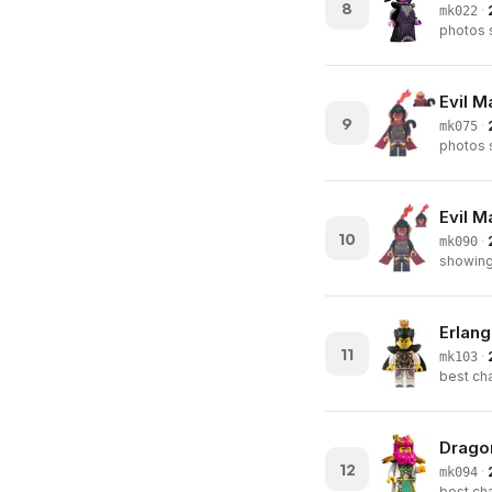
8
·
mk022
photos s
Evil M
9
·
mk075
photos s
Evil M
10
·
mk090
showing 
Erlang
11
·
mk103
best cha
Dragon
12
·
mk094
best cha