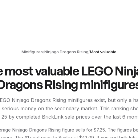
Minifigures
/
Ninjago Dragons Rising
/
Most valuable
e most valuable LEGO
Nin
Dragons Rising
minifigure
EGO
Ninjago Dragons Rising
minifigures exist, but only a h
or serious money on the secondary market. This ranking sh
p
25
by completed BrickLink sale prices over the last 6 mon
rage Ninjago Dragons Rising figure sells for $7.25. The figures be
r more. The #1 spot goes to Syntax at $42.09. If you sort bulk lots