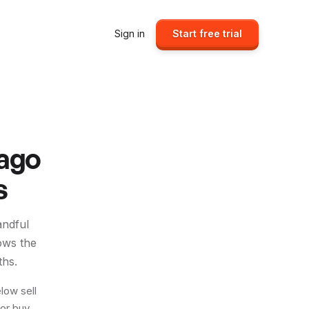
Sign in
Start free trial
jago
s
andful
ows the
ths.
low sell
 or buy