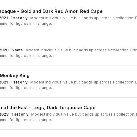
Macaque - Gold and Dark Red Amor, Red Cape
2021 · 1 set only
·
Modest individual value but it adds up across a collection. B
nnel for figures in this range.
2020 · 5 sets
·
Modest individual value but it adds up across a collection. Bric
nnel for figures in this range.
e Monkey King
2021 · 1 set only
·
Modest individual value but it adds up across a collection. B
nnel for figures in this range.
 of the East - Legs, Dark Turquoise Cape
2023 · 1 set only
·
Modest individual value but it adds up across a collection. B
nnel for figures in this range.