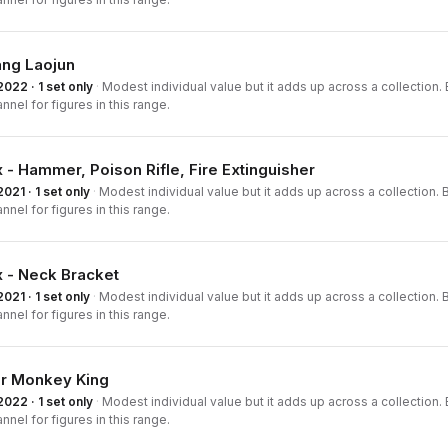
ang Laojun
2022 · 1 set only
·
Modest individual value but it adds up across a collection. B
nnel for figures in this range.
 - Hammer, Poison Rifle, Fire Extinguisher
2021 · 1 set only
·
Modest individual value but it adds up across a collection. B
nnel for figures in this range.
 - Neck Bracket
2021 · 1 set only
·
Modest individual value but it adds up across a collection. B
nnel for figures in this range.
or Monkey King
2022 · 1 set only
·
Modest individual value but it adds up across a collection. B
nnel for figures in this range.