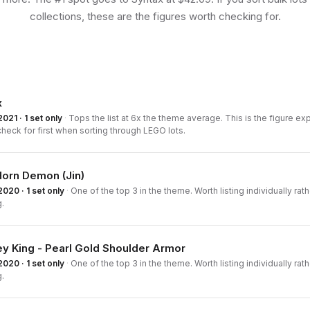
collections, these are the figures worth checking for.
x
2021 · 1 set only
·
Tops the list at 6x the theme average. This is the figure e
check for first when sorting through LEGO lots.
Horn Demon (Jin)
2020 · 1 set only
·
One of the top 3 in the theme. Worth listing individually rath
.
y King - Pearl Gold Shoulder Armor
2020 · 1 set only
·
One of the top 3 in the theme. Worth listing individually rath
.