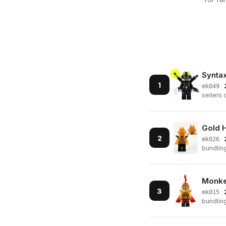
Synta
1
·
mk049
sellers 
Gold 
2
·
mk026
bundling
Monke
3
·
mk015
bundling