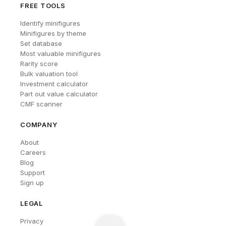
FREE TOOLS
Identify minifigures
Minifigures by theme
Set database
Most valuable minifigures
Rarity score
Bulk valuation tool
Investment calculator
Part out value calculator
CMF scanner
COMPANY
About
Careers
Blog
Support
Sign up
LEGAL
Privacy