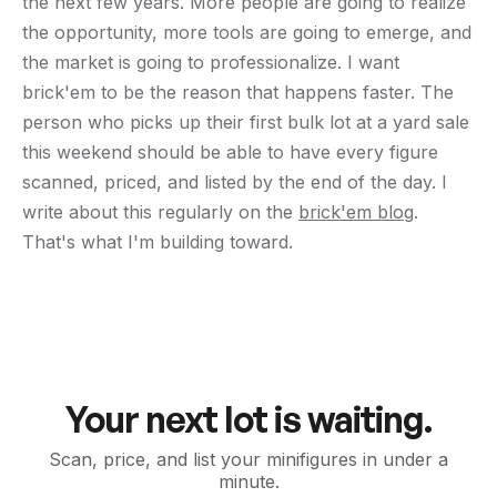
the next few years. More people are going to realize
the opportunity, more tools are going to emerge, and
the market is going to professionalize. I want
brick'em to be the reason that happens faster. The
person who picks up their first bulk lot at a yard sale
this weekend should be able to have every figure
scanned, priced, and listed by the end of the day. I
write about this regularly on the
brick'em blog
.
That's what I'm building toward.
Your next lot is waiting.
Scan, price, and list your minifigures in under a
minute.