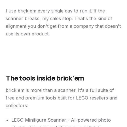
I use brick'em every single day to run it. If the
scanner breaks, my sales stop. That's the kind of
alignment you don't get from a company that doesn't
use its own product.
The tools inside brick'em
brick'em is more than a scanner. It's a full suite of
free and premium tools built for LEGO resellers and
collectors:
LEGO Minifigure Scanner
- AI-powered photo