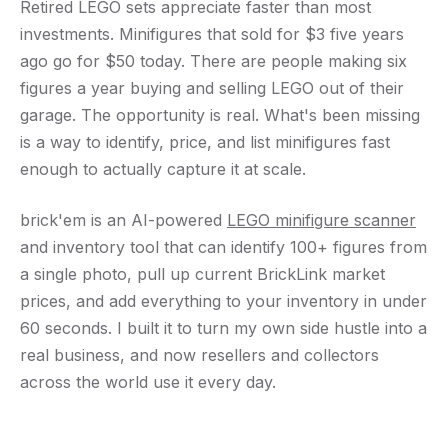
Retired LEGO sets appreciate faster than most
investments. Minifigures that sold for $3 five years
ago go for $50 today. There are people making six
figures a year buying and selling LEGO out of their
garage. The opportunity is real. What's been missing
is a way to identify, price, and list minifigures fast
enough to actually capture it at scale.
brick'em is an AI-powered
LEGO minifigure scanner
and inventory tool that can identify 100+ figures from
a single photo, pull up current BrickLink market
prices, and add everything to your inventory in under
60 seconds. I built it to turn my own side hustle into a
real business, and now resellers and collectors
across the world use it every day.