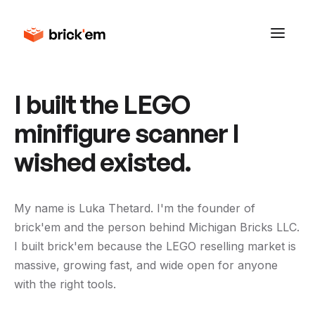
I built the LEGO
minifigure scanner I
wished existed.
My name is Luka Thetard. I'm the founder of
brick'em and the person behind Michigan Bricks LLC.
I built brick'em because the LEGO reselling market is
massive, growing fast, and wide open for anyone
with the right tools.