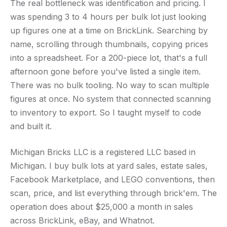
The real bottleneck was identification and pricing. I
was spending 3 to 4 hours per bulk lot just looking
up figures one at a time on BrickLink. Searching by
name, scrolling through thumbnails, copying prices
into a spreadsheet. For a 200-piece lot, that's a full
afternoon gone before you've listed a single item.
There was no bulk tooling. No way to scan multiple
figures at once. No system that connected scanning
to inventory to export. So I taught myself to code
and built it.
Michigan Bricks LLC is a registered LLC based in
Michigan. I buy bulk lots at yard sales, estate sales,
Facebook Marketplace, and LEGO conventions, then
scan, price, and list everything through brick'em. The
operation does about $25,000 a month in sales
across BrickLink, eBay, and Whatnot.