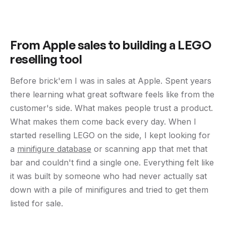
From Apple sales to building a LEGO
reselling tool
Before brick'em I was in sales at Apple. Spent years
there learning what great software feels like from the
customer's side. What makes people trust a product.
What makes them come back every day. When I
started reselling LEGO on the side, I kept looking for
a
minifigure database
or scanning app that met that
bar and couldn't find a single one. Everything felt like
it was built by someone who had never actually sat
down with a pile of minifigures and tried to get them
listed for sale.