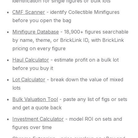
identification for single figures or bulk lots
CMF Scanner
- identify Collectible Minifigures
before you open the bag
Minifigure Database
- 18,900+ figures searchable
by name, theme, or BrickLink ID, with BrickLink
pricing on every figure
Haul Calculator
- estimate profit on a bulk lot
before you buy it
Lot Calculator
- break down the value of mixed
lots
Bulk Valuation Tool
- paste any list of figs or sets
and get a quote back
Investment Calculator
- model ROI on sets and
figures over time