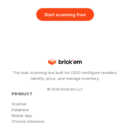
Start scanning free
The bulk scanning tool built for LEGO minifigure resellers.
Identify, price, and manage inventory.
©
2026
brick'em LLC
PRODUCT
Scanner
Database
Mobile App
Chrome Extension