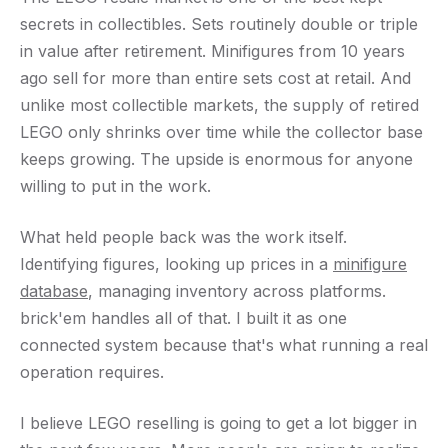
secrets in collectibles. Sets routinely double or triple
in value after retirement. Minifigures from 10 years
ago sell for more than entire sets cost at retail. And
unlike most collectible markets, the supply of retired
LEGO only shrinks over time while the collector base
keeps growing. The upside is enormous for anyone
willing to put in the work.
What held people back was the work itself.
Identifying figures, looking up prices in a
minifigure
database
, managing inventory across platforms.
brick'em handles all of that. I built it as one
connected system because that's what running a real
operation requires.
I believe LEGO reselling is going to get a lot bigger in