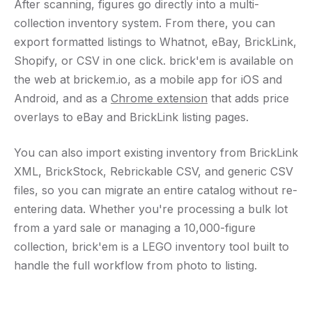
After scanning, figures go directly into a multi-
collection inventory system. From there, you can
export formatted listings to Whatnot, eBay, BrickLink,
Shopify, or CSV in one click. brick'em is available on
the web at brickem.io, as a mobile app for iOS and
Android, and as a
Chrome extension
that adds price
overlays to eBay and BrickLink listing pages.
You can also import existing inventory from BrickLink
XML, BrickStock, Rebrickable CSV, and generic CSV
files, so you can migrate an entire catalog without re-
entering data. Whether you're processing a bulk lot
from a yard sale or managing a 10,000-figure
collection, brick'em is a LEGO inventory tool built to
handle the full workflow from photo to listing.