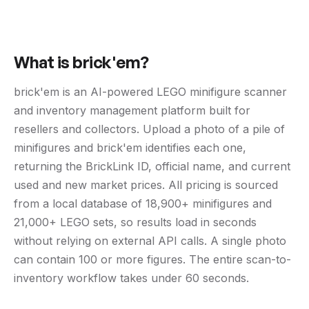
What is brick'em?
brick'em is an AI-powered LEGO minifigure scanner
and inventory management platform built for
resellers and collectors. Upload a photo of a pile of
minifigures and brick'em identifies each one,
returning the BrickLink ID, official name, and current
used and new market prices. All pricing is sourced
from a local database of 18,900+ minifigures and
21,000+ LEGO sets, so results load in seconds
without relying on external API calls. A single photo
can contain 100 or more figures. The entire scan-to-
inventory workflow takes under 60 seconds.