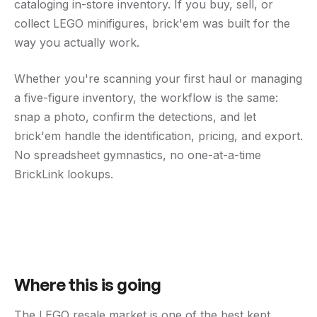
cataloging in-store inventory. If you buy, sell, or
collect LEGO minifigures, brick'em was built for the
way you actually work.
Whether you're scanning your first haul or managing
a five-figure inventory, the workflow is the same:
snap a photo, confirm the detections, and let
brick'em handle the identification, pricing, and export.
No spreadsheet gymnastics, no one-at-a-time
BrickLink lookups.
Where this is going
The LEGO resale market is one of the best kept