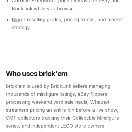
Chrome Extension
- price overlays on eBay and
BrickLink while you browse
Blog
- reselling guides, pricing trends, and market
strategy
Who uses brick'em
brick'em is used by BrickLink sellers managing
thousands of minifigure listings, eBay flippers
processing weekend yard sale hauls, Whatnot
streamers pricing an entire bin before a live show,
CMF collectors tracking their Collectible Minifigure
series, and independent LEGO store owners