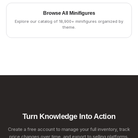
Browse All Minifigures
Explore our catalog of 18,900+ minifigures organized by
theme.
Turn Knowledge Into Action
Create a free account to manage your full inventory, track
price changes over time, and export to selling platforms.