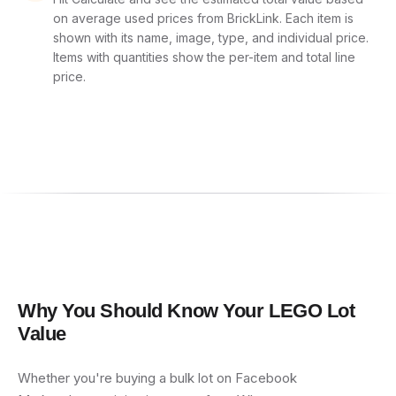
on average used prices from BrickLink. Each item is
shown with its name, image, type, and individual price.
Items with quantities show the per-item and total line
price.
Why You Should Know Your LEGO Lot
Value
Whether you're buying a bulk lot on Facebook