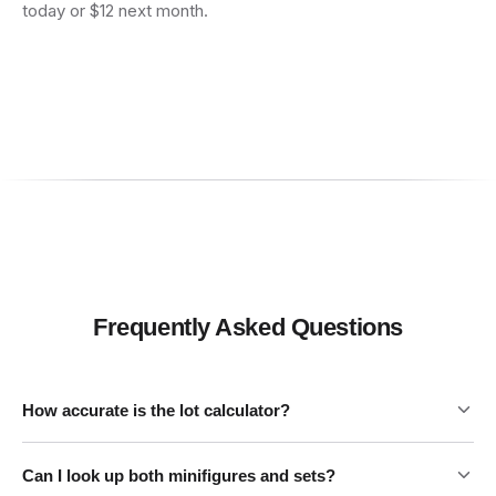
today or $12 next month.
Frequently Asked Questions
How accurate is the lot calculator?
Can I look up both minifigures and sets?