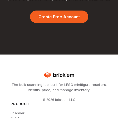
Create Free Account
The bulk scanning tool built for LEGO minifigure resellers.
Identify, price, and manage inventory.
©
2026
brick'em LLC
PRODUCT
Scanner