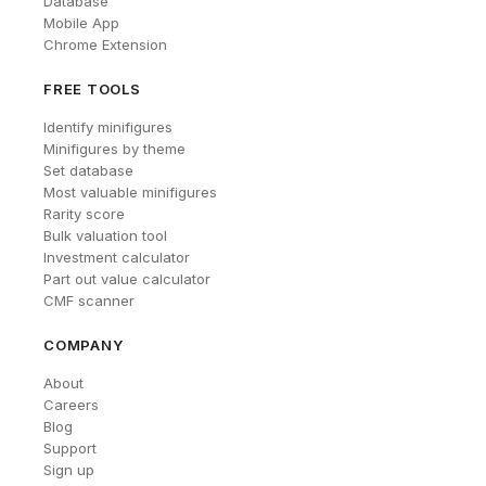
Database
Mobile App
Chrome Extension
FREE TOOLS
Identify minifigures
Minifigures by theme
Set database
Most valuable minifigures
Rarity score
Bulk valuation tool
Investment calculator
Part out value calculator
CMF scanner
COMPANY
About
Careers
Blog
Support
Sign up