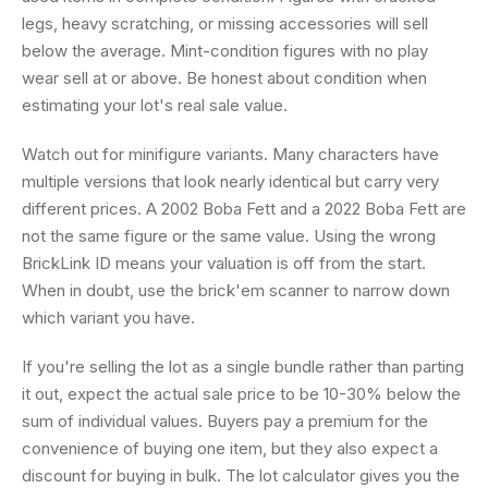
legs, heavy scratching, or missing accessories will sell
below the average. Mint-condition figures with no play
wear sell at or above. Be honest about condition when
estimating your lot's real sale value.
Watch out for minifigure variants. Many characters have
multiple versions that look nearly identical but carry very
different prices. A 2002 Boba Fett and a 2022 Boba Fett are
not the same figure or the same value. Using the wrong
BrickLink ID means your valuation is off from the start.
When in doubt, use the brick'em scanner to narrow down
which variant you have.
If you're selling the lot as a single bundle rather than parting
it out, expect the actual sale price to be 10-30% below the
sum of individual values. Buyers pay a premium for the
convenience of buying one item, but they also expect a
discount for buying in bulk. The lot calculator gives you the