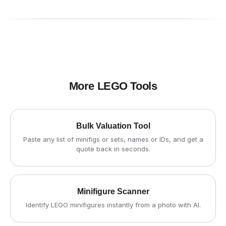
More LEGO Tools
Bulk Valuation Tool
Paste any list of minifigs or sets, names or IDs, and get a
quote back in seconds.
Minifigure Scanner
Identify LEGO minifigures instantly from a photo with AI.