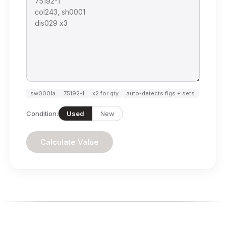
sw0001a
75192-1
x2 for qty
auto-detects figs + sets
Condition:
Used
New
Calculate Value