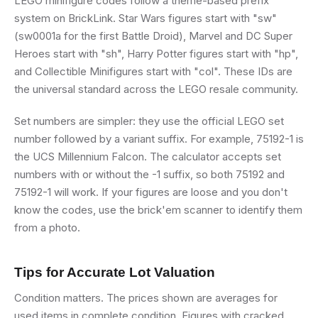
LEGO minifigure codes follow a theme-based prefix
system on BrickLink. Star Wars figures start with "sw"
(sw0001a for the first Battle Droid), Marvel and DC Super
Heroes start with "sh", Harry Potter figures start with "hp",
and Collectible Minifigures start with "col". These IDs are
the universal standard across the LEGO resale community.
Set numbers are simpler: they use the official LEGO set
number followed by a variant suffix. For example, 75192-1 is
the UCS Millennium Falcon. The calculator accepts set
numbers with or without the -1 suffix, so both 75192 and
75192-1 will work. If your figures are loose and you don't
know the codes, use the brick'em scanner to identify them
from a photo.
Tips for Accurate Lot Valuation
Condition matters. The prices shown are averages for
used items in complete condition. Figures with cracked