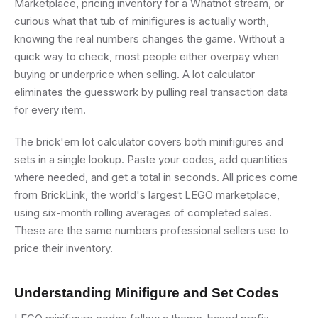
Marketplace, pricing inventory for a Whatnot stream, or
curious what that tub of minifigures is actually worth,
knowing the real numbers changes the game. Without a
quick way to check, most people either overpay when
buying or underprice when selling. A lot calculator
eliminates the guesswork by pulling real transaction data
for every item.
The brick'em lot calculator covers both minifigures and
sets in a single lookup. Paste your codes, add quantities
where needed, and get a total in seconds. All prices come
from BrickLink, the world's largest LEGO marketplace,
using six-month rolling averages of completed sales.
These are the same numbers professional sellers use to
price their inventory.
Understanding Minifigure and Set Codes