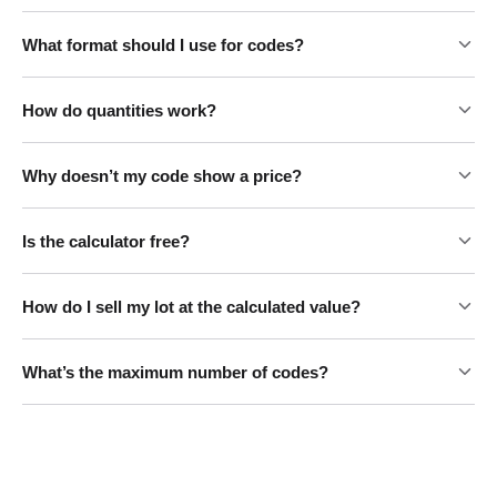
What format should I use for codes?
How do quantities work?
Why doesn’t my code show a price?
Is the calculator free?
How do I sell my lot at the calculated value?
What’s the maximum number of codes?