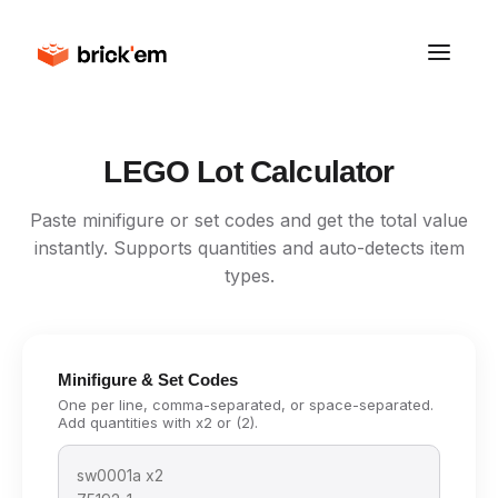
LEGO Lot Calculator
Paste minifigure or set codes and get the total value
instantly. Supports quantities and auto-detects item
types.
Minifigure & Set Codes
One per line, comma-separated, or space-separated.
Add quantities with x2 or (2).