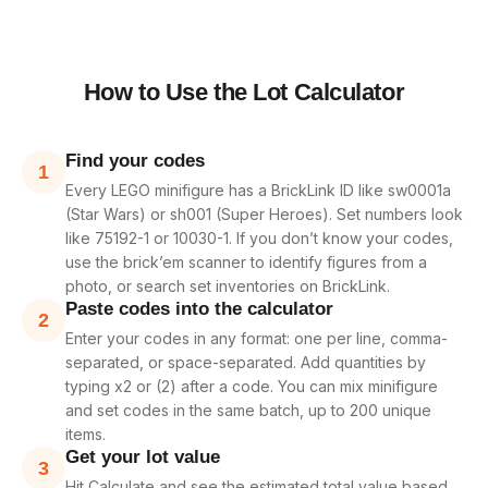
How to Use the Lot Calculator
Find your codes
1
Every LEGO minifigure has a BrickLink ID like sw0001a
(Star Wars) or sh001 (Super Heroes). Set numbers look
like 75192-1 or 10030-1. If you don’t know your codes,
use the brick’em scanner to identify figures from a
photo, or search set inventories on BrickLink.
Paste codes into the calculator
2
Enter your codes in any format: one per line, comma-
separated, or space-separated. Add quantities by
typing x2 or (2) after a code. You can mix minifigure
and set codes in the same batch, up to 200 unique
items.
Get your lot value
3
Hit Calculate and see the estimated total value based