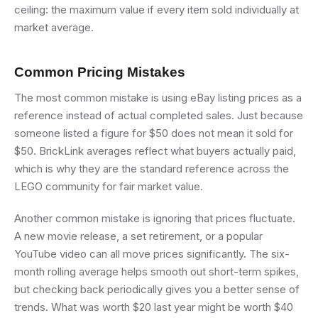
ceiling: the maximum value if every item sold individually at
market average.
Common Pricing Mistakes
The most common mistake is using eBay listing prices as a
reference instead of actual completed sales. Just because
someone listed a figure for $50 does not mean it sold for
$50. BrickLink averages reflect what buyers actually paid,
which is why they are the standard reference across the
LEGO community for fair market value.
Another common mistake is ignoring that prices fluctuate.
A new movie release, a set retirement, or a popular
YouTube video can all move prices significantly. The six-
month rolling average helps smooth out short-term spikes,
but checking back periodically gives you a better sense of
trends. What was worth $20 last year might be worth $40