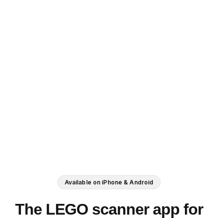
Available on iPhone & Android
The LEGO scanner app for