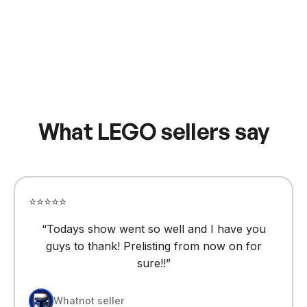
What LEGO sellers say
⭐⭐⭐⭐⭐
“
Todays show went so well and I have you
guys to thank! Prelisting from now on for
sure!!
”
Whatnot seller