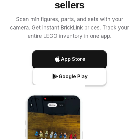
sellers
Scan minifigures, parts, and sets with your
camera. Get instant BrickLink prices. Track your
entire LEGO inventory in one app.
App Store
Google Play