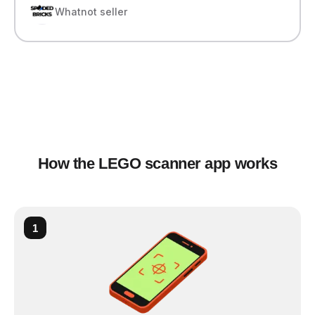
Whatnot seller
How the LEGO scanner app works
1