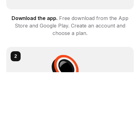
Download the app
.
Free download from the App
Store and Google Play. Create an account and
choose a plan.
2
Scan with your camera
.
Point your phone at any
minifigure, part, or set. It identifies it instantly.