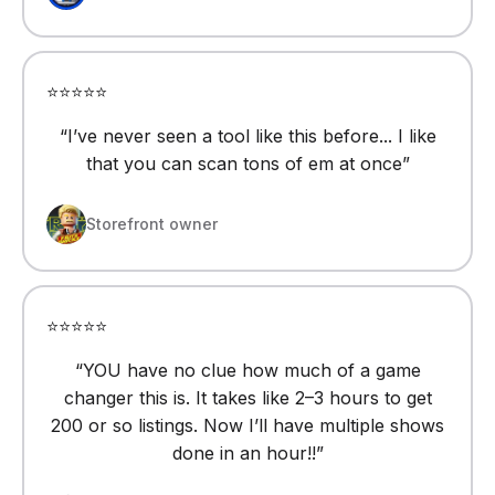
⭐⭐⭐⭐⭐
“
I’ve never seen a tool like this before... I like
that you can scan tons of em at once
”
Storefront owner
⭐⭐⭐⭐⭐
“
YOU have no clue how much of a game
changer this is. It takes like 2–3 hours to get
200 or so listings. Now I’ll have multiple shows
done in an hour!!
”