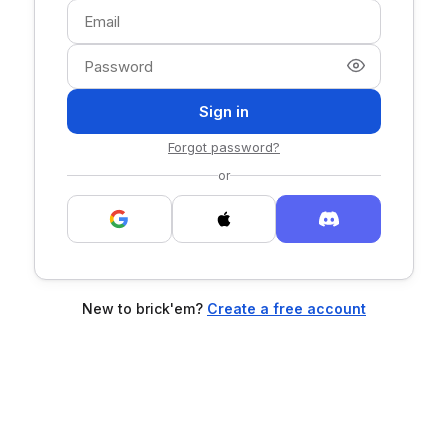
Sign in
Forgot password?
or
New to brick'em?
Create a free account