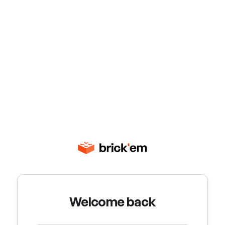
Welcome back