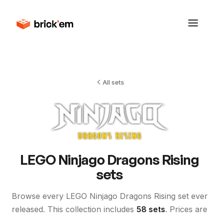
All sets
LEGO
Ninjago Dragons Rising
sets
Browse every LEGO
Ninjago Dragons Rising
set ever
released. This collection includes
58
sets
. Prices are