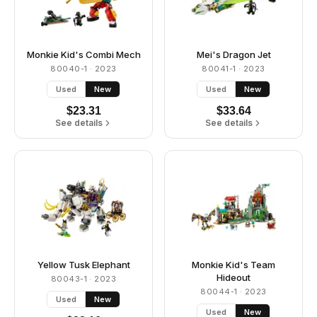
Monkie Kid's Combi Mech
Mei's Dragon Jet
80040-1
· 2023
80041-1
· 2023
Used
New
Used
New
$
23.31
$
33.64
See details
See details
Yellow Tusk Elephant
Monkie Kid's Team
Hideout
80043-1
· 2023
80044-1
· 2023
Used
New
Used
New