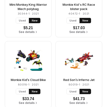
Mini Monkey King Warrior
Monkie Kid's RC Race
Mech polybag
blister pack
30344-1
· 2021
40472-1
· 2021
Used
New
Used
New
$
5.21
$
17.03
See details
See details
Monkie Kid’s Cloud Bike
Red Son’s Inferno Jet
80018-1
· 2021
80019-1
· 2021
Used
New
Used
New
$
33.74
$
41.73
See details
See details