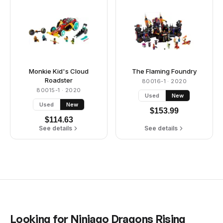
Monkie Kid's Cloud
The Flaming Foundry
Roadster
80016-1
· 2020
80015-1
· 2020
Used
New
Used
New
$
153.99
$
114.63
See details
See details
Looking for
Ninjago Dragons Rising