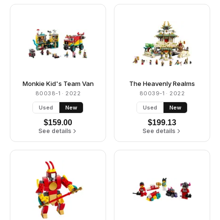
Monkie Kid's Team Van
The Heavenly Realms
80038-1
· 2022
80039-1
· 2022
Used
New
Used
New
$
159.00
$
199.13
See details
See details