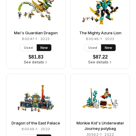
Mei's Guardian Dragon
The Mighty Azure Lion
80047-1
· 2023
80048-1
· 2023
Used
New
Used
New
$
81.83
$
87.22
See details
See details
Dragon of the East Palace
Monkie Kid's Underwater
Journey polybag
80049-1
· 2023
30562-1
· 2022