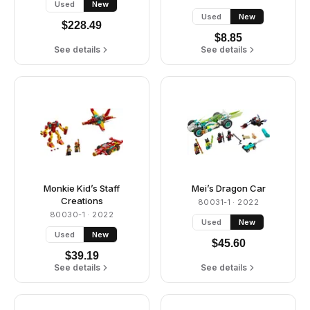
Used
New
Used
New
$
228.49
$
8.85
See details
See details
Monkie Kid’s Staff
Mei’s Dragon Car
Creations
80031-1
· 2022
80030-1
· 2022
Used
New
Used
New
$
45.60
$
39.19
See details
See details