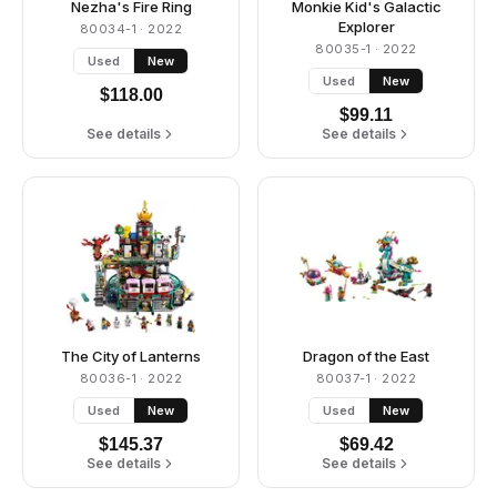
Nezha's Fire Ring
Monkie Kid's Galactic
Explorer
80034-1
· 2022
80035-1
· 2022
Used
New
Used
New
$
118.00
$
99.11
See details
See details
The City of Lanterns
Dragon of the East
80036-1
· 2022
80037-1
· 2022
Used
New
Used
New
$
145.37
$
69.42
See details
See details