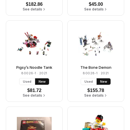
$
182.86
$
45.00
See details
See details
Pigsy’s Noodle Tank
The Bone Demon
80026-1
· 2021
80028-1
· 2021
Used
New
Used
New
$
81.72
$
155.78
See details
See details