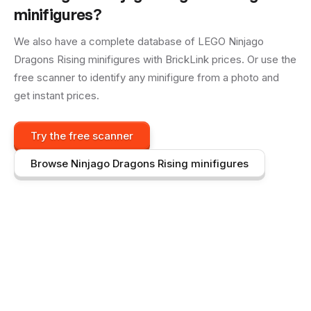
minifigures?
We also have a complete database of LEGO
Ninjago
Dragons Rising
minifigures with BrickLink prices. Or use the
free scanner to identify any minifigure from a photo and
get instant prices.
Try the free scanner
Browse
Ninjago Dragons Rising
minifigures