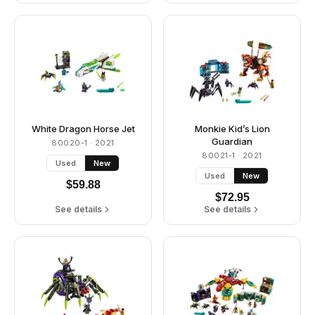
White Dragon Horse Jet
Monkie Kid’s Lion
Guardian
80020-1
· 2021
80021-1
· 2021
Used
New
Used
New
$
59.88
$
72.95
See details
See details