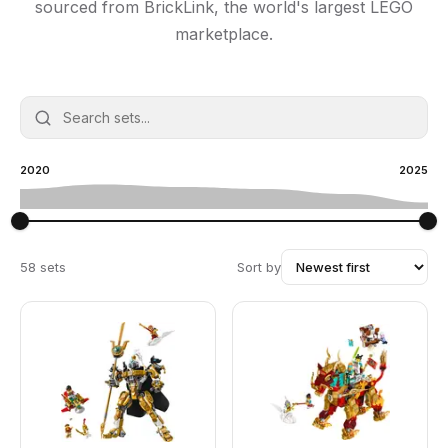
sourced from BrickLink, the world's largest LEGO
marketplace.
2020
2025
58 sets
Sort by