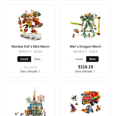
Monkie Kid's Mini Mech
Mei's Dragon Mech
80051-1
· 2024
80053-1
· 2024
Used
New
Used
New
$
118.19
No price
See details
See details