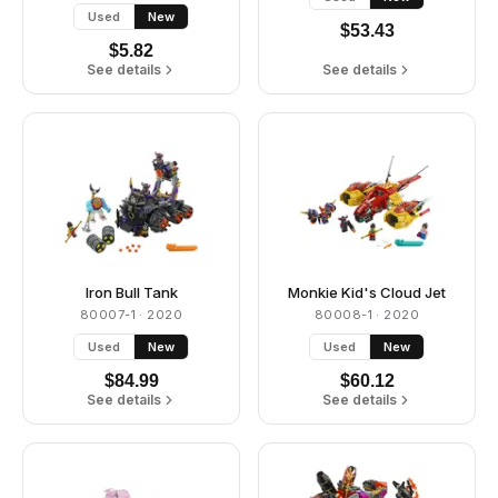
Used
New
$
53.43
$
5.82
See details
See details
Iron Bull Tank
Monkie Kid's Cloud Jet
80007-1
· 2020
80008-1
· 2020
Used
New
Used
New
$
84.99
$
60.12
See details
See details