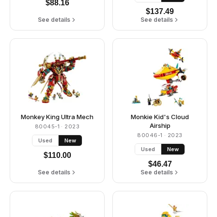
$
88.16
$
137.49
See details
See details
Monkey King Ultra Mech
Monkie Kid's Cloud
Airship
80045-1
· 2023
80046-1
· 2023
Used
New
Used
New
$
110.00
$
46.47
See details
See details