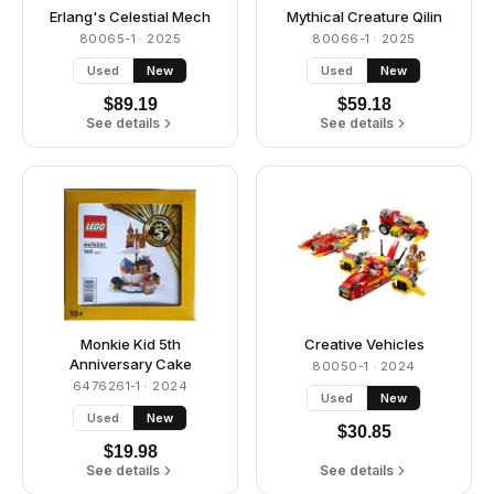
Erlang's Celestial Mech
Mythical Creature Qilin
80065-1
· 2025
80066-1
· 2025
Used
New
Used
New
$
89.19
$
59.18
See details
See details
Monkie Kid 5th
Creative Vehicles
Anniversary Cake
80050-1
· 2024
6476261-1
· 2024
Used
New
Used
New
$
30.85
$
19.98
See details
See details