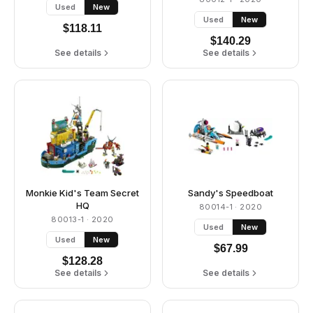
Used
New
Used
New
$
118.11
$
140.29
See details
See details
Monkie Kid's Team Secret
Sandy's Speedboat
HQ
80014-1
· 2020
80013-1
· 2020
Used
New
Used
New
$
67.99
$
128.28
See details
See details