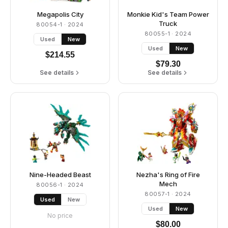
Megapolis City
Monkie Kid's Team Power
Truck
80054-1
· 2024
80055-1
· 2024
Used
New
Used
New
$
214.55
$
79.30
See details
See details
Nine-Headed Beast
Nezha's Ring of Fire
Mech
80056-1
· 2024
80057-1
· 2024
Used
New
Used
New
No price
$
80.00