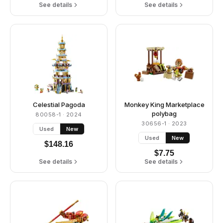
See details
See details
Celestial Pagoda
Monkey King Marketplace
polybag
80058-1
· 2024
30656-1
· 2023
Used
New
Used
New
$
148.16
$
7.75
See details
See details