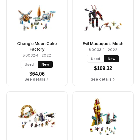
Chang’e Moon Cake
Evil Macaque’s Mech
Factory
80033-1
· 2022
80032-1
· 2022
Used
New
Used
New
$
109.32
$
64.06
See details
See details