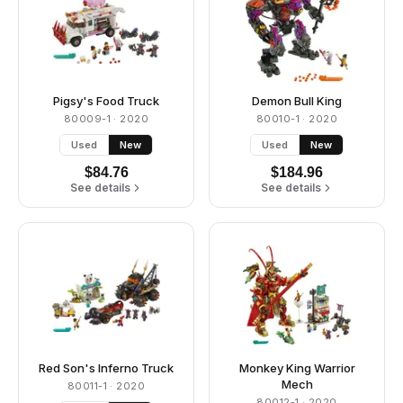
Pigsy's Food Truck
Demon Bull King
80009-1
· 2020
80010-1
· 2020
Used
New
Used
New
$
84.76
$
184.96
See details
See details
Red Son's Inferno Truck
Monkey King Warrior
Mech
80011-1
· 2020
80012-1
· 2020