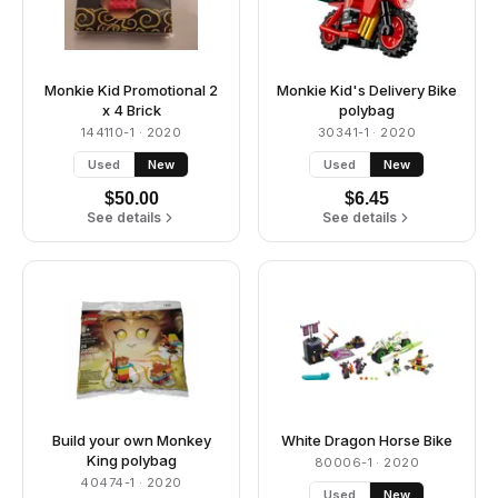
Monkie Kid Promotional 2
Monkie Kid's Delivery Bike
x 4 Brick
polybag
144110-1
· 2020
30341-1
· 2020
Used
New
Used
New
$
50.00
$
6.45
See details
See details
Build your own Monkey
White Dragon Horse Bike
King polybag
80006-1
· 2020
40474-1
· 2020
Used
New