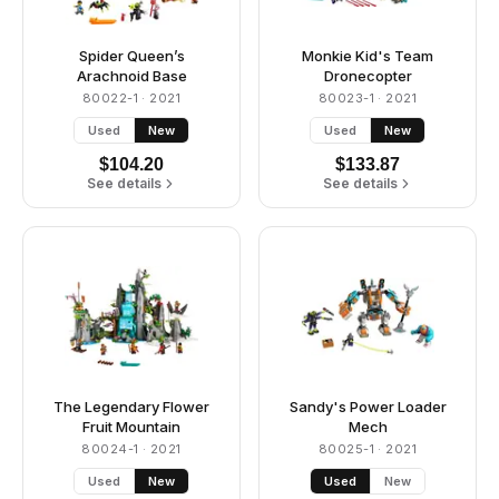
Spider Queen’s
Monkie Kid's Team
Arachnoid Base
Dronecopter
80022-1
· 2021
80023-1
· 2021
Used
New
Used
New
$
104.20
$
133.87
See details
See details
The Legendary Flower
Sandy's Power Loader
Fruit Mountain
Mech
80024-1
· 2021
80025-1
· 2021
Used
New
Used
New