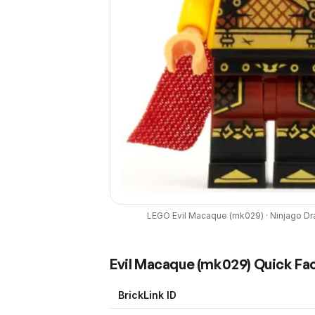
LEGO
Evil Macaque
(
mk029
) ·
Ninjago Dr
Evil Macaque
(
mk029
) Quick Fa
BrickLink ID