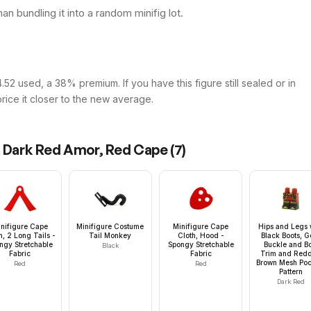
than bundling it into a random minifig lot.
52 used, a 38% premium. If you have this figure still sealed or in
price it closer to the new average.
d Dark Red Amor, Red Cape
(
7
)
nifigure Cape
Minifigure Costume
Minifigure Cape
Hips and Legs 
h, 2 Long Tails -
Tail Monkey
Cloth, Hood -
Black Boots, G
ngy Stretchable
Spongy Stretchable
Buckle and B
Black
Fabric
Fabric
Trim and Redd
Brown Mesh Poc
Red
Red
Pattern
Dark Red