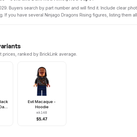
mk029. Buyers search by part number and will find it. Include clear pho
ng. If you have several Ninjago Dragons Rising figures, listing them al
variants
t prices, ranked by BrickLink average.
Black
Evil Macaque -
Dark
Hoodie
Tail
mk148
$
5.47