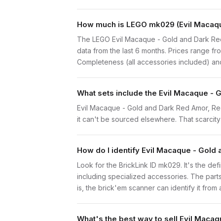
How much is LEGO mk029 (Evil Macaqu
The LEGO Evil Macaque - Gold and Dark Red
data from the last 6 months. Prices range f
Completeness (all accessories included) and 
What sets include the Evil Macaque - 
Evil Macaque - Gold and Dark Red Amor, Red 
it can't be sourced elsewhere. That scarcity 
How do I identify Evil Macaque - Gol
Look for the BrickLink ID mk029. It's the def
including specialized accessories. The part
is, the brick'em scanner can identify it from
What's the best way to sell Evil Mac