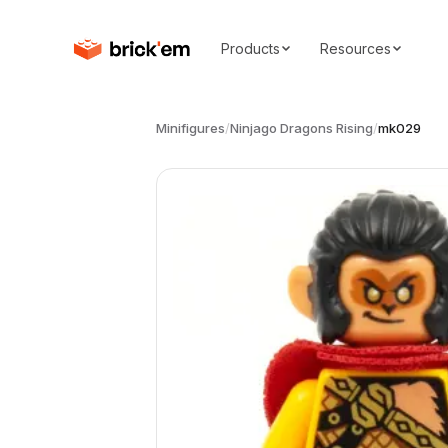
Products
Resources
Minifigures
/
Ninjago Dragons Rising
/
mk029