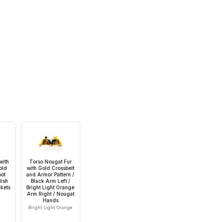
with
Torso Nougat Fur
old
with Gold Crossbelt
oot
and Armor Pattern /
ish
Black Arm Left /
kets
Bright Light Orange
Arm Right / Nougat
Hands
Bright Light Orange