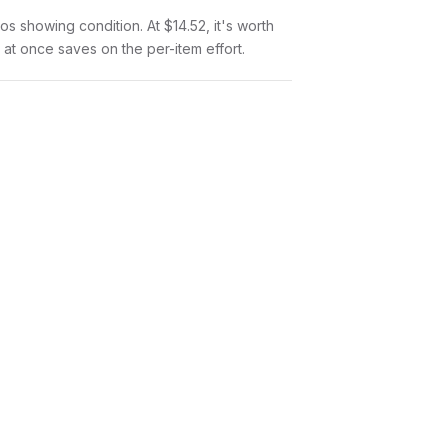
tos showing condition. At $14.52, it's worth
l at once saves on the per-item effort.