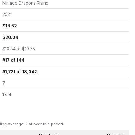
Ninjago Dragons Rising
2021
$
14.52
$
20.04
$
10.84
to $
19.75
#
17
of
144
#
1,721
of
18,042
7
1
set
ling average.
Flat over this period.