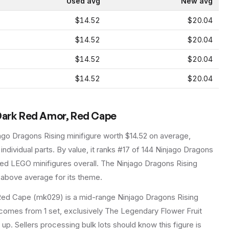
Used avg
New avg
$14.52
$20.04
$14.52
$20.04
$14.52
$20.04
$14.52
$20.04
 Dark Red Amor, Red Cape
ago Dragons Rising
minifigure
worth $14.52 on average
,
individual parts.
By value, it ranks #17 of 144 Ninjago Dragons
ced LEGO minifigures overall.
The Ninjago Dragons Rising
 above average for its theme.
Red Cape (mk029) is a mid-range Ninjago Dragons Rising
It comes from 1 set, exclusively The Legendary Flower Fruit
 up. Sellers processing bulk lots should know this figure is