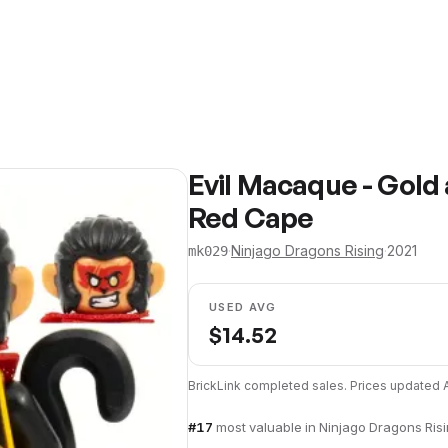
Evil Macaque - Gold
Red Cape
·
Ninjago Dragons Rising
·
2021
mk029
USED AVG
$
14.52
BrickLink completed sales. Prices updated
#
17
most valuable in
Ninjago Dragons Ris