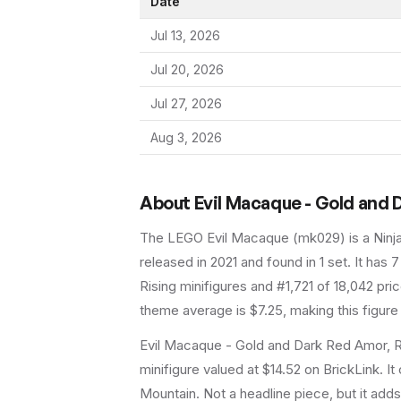
Date
Jul 13, 2026
Jul 20, 2026
Jul 27, 2026
Aug 3, 2026
About
Evil Macaque - Gold and
The LEGO
Evil Macaque
(
mk029
) is a
Ninj
released in 2021
and found in 1 set
.
It has
7
Rising minifigures and #1,721 of 18,042 pri
theme average is $7.25, making this figure
Evil Macaque - Gold and Dark Red Amor, 
minifigure valued at $14.52 on BrickLink. 
Mountain. Not a headline piece, but it adds