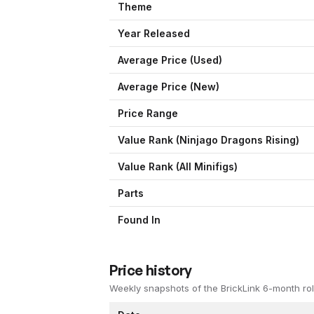
Theme
Year Released
Average Price (Used)
Average Price (New)
Price Range
Value Rank (
Ninjago Dragons Rising
)
Value Rank (All Minifigs)
Parts
Found In
Price history
Weekly snapshots of the BrickLink 6-month rol