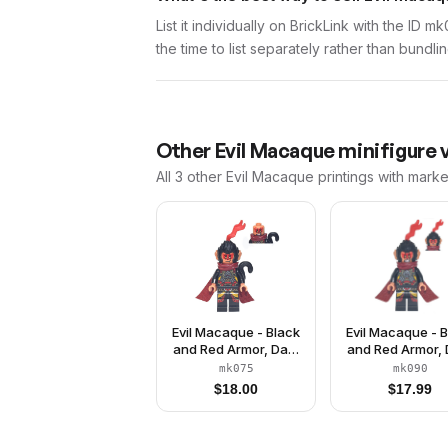
List it individually on BrickLink with the ID 
the time to list separately rather than bundli
Other
Evil Macaque
minifigure 
All 3
other
Evil Macaque
printings with marke
Evil Macaque - Black
Evil Macaque - 
and Red Armor, Dark
and Red Armor, 
Red Cape, Monkey
Red Cape, Cat 
mk075
mk090
Tail
$
18.00
$
17.99