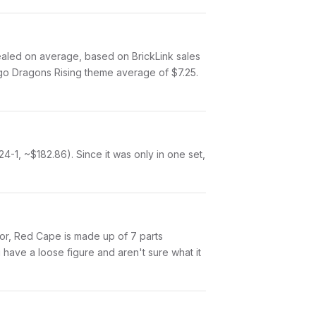
led on average, based on BrickLink sales
ago Dragons Rising theme average of $7.25.
1, ~$182.86). Since it was only in one set,
Amor, Red Cape is made up of 7 parts
have a loose figure and aren't sure what it