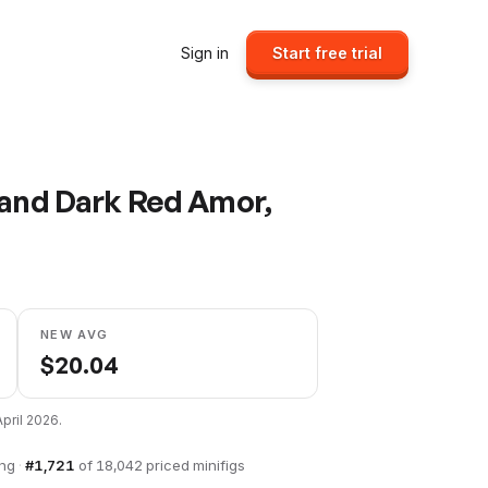
Sign in
Start free trial
 and Dark Red Amor,
NEW AVG
$
20.04
April 2026
.
ing
·
#
1,721
of
18,042
priced minifigs