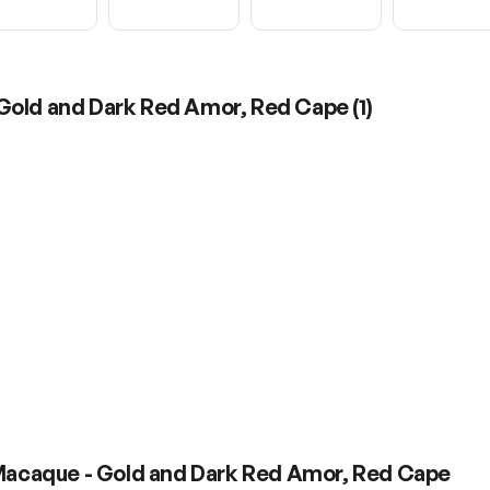
 Gold and Dark Red Amor, Red Cape
(
1
)
 Macaque - Gold and Dark Red Amor, Red Cape