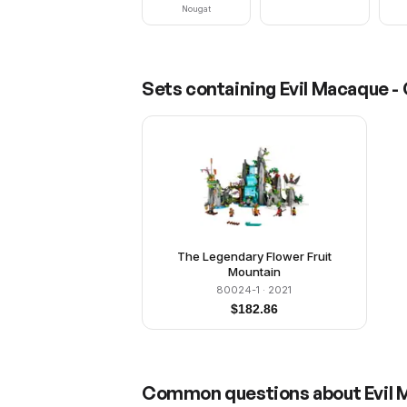
Nougat
Sets containing
Evil Macaque -
The Legendary Flower Fruit
Mountain
80024-1
· 2021
$
182.86
Common questions about
Evil