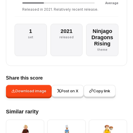
Average
Released in 2021. Relatively recent release.
1
2021
Ninjago
Dragons
set
released
Rising
theme
Share this score
Download image
Post on X
Copy link
Similar rarity