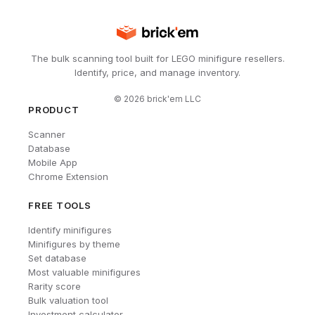
The bulk scanning tool built for LEGO minifigure resellers.
Identify, price, and manage inventory.
©
2026
brick'em LLC
PRODUCT
Scanner
Database
Mobile App
Chrome Extension
FREE TOOLS
Identify minifigures
Minifigures by theme
Set database
Most valuable minifigures
Rarity score
Bulk valuation tool
Investment calculator