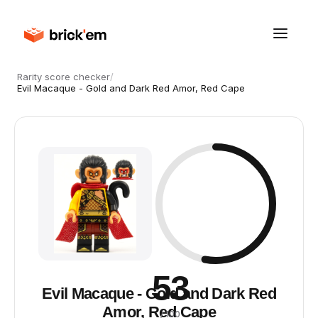
Rarity score checker
/
Evil Macaque - Gold and Dark Red Amor, Red Cape
53
Evil Macaque - Gold and Dark Red
Amor, Red Cape
/ 100