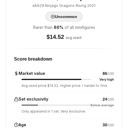
·
Ninjago Dragons Rising
·
2021
mk029
Uncommon
Rarer than
86
%
of all minifigures
$
14.52
avg used
Score breakdown
Market value
86
/100
Very high
Avg used price $14.52. Higher price = harder to find.
Set exclusivity
24
/100
Below average
Only appeared in 1 set. Very exclusive.
Age
30
/100