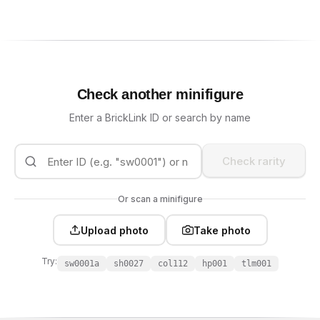
Check another minifigure
Enter a BrickLink ID or search by name
Check rarity
Or scan a minifigure
Upload photo
Take photo
Try:
sw0001a
sh0027
col112
hp001
tlm001