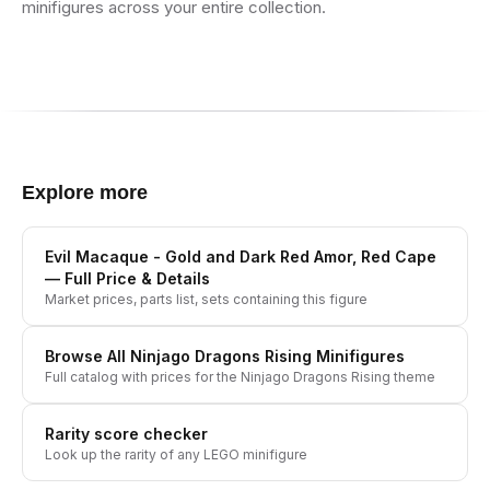
minifigures across your entire collection.
Explore more
Evil Macaque - Gold and Dark Red Amor, Red Cape
— Full Price & Details
Market prices, parts list, sets containing this figure
Browse All
Ninjago Dragons Rising
Minifigures
Full catalog with prices for the
Ninjago Dragons Rising
theme
Rarity score checker
Look up the rarity of any LEGO minifigure