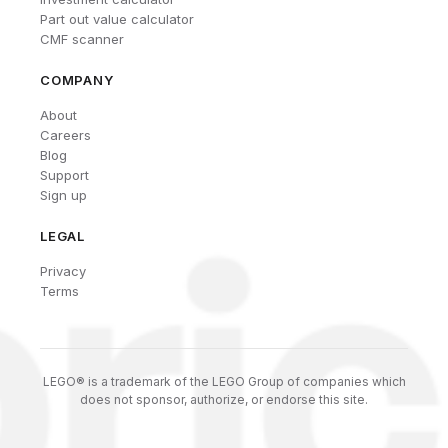
Part out value calculator
CMF scanner
COMPANY
About
Careers
Blog
Support
Sign up
LEGAL
Privacy
Terms
LEGO® is a trademark of the LEGO Group of companies which
does not sponsor, authorize, or endorse this site.