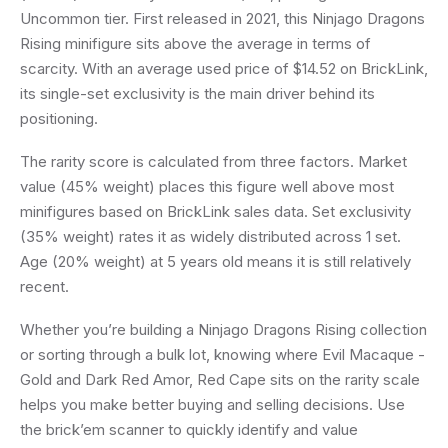
Uncommon tier. First released in 2021, this Ninjago Dragons
Rising minifigure sits above the average in terms of
scarcity. With an average used price of $14.52 on BrickLink,
its single-set exclusivity is the main driver behind its
positioning.
The rarity score is calculated from three factors. Market
value (45% weight) places this figure well above most
minifigures based on BrickLink sales data. Set exclusivity
(35% weight) rates it as widely distributed across 1 set.
Age (20% weight) at 5 years old means it is still relatively
recent.
Whether you’re building a Ninjago Dragons Rising collection
or sorting through a bulk lot, knowing where Evil Macaque -
Gold and Dark Red Amor, Red Cape sits on the rarity scale
helps you make better buying and selling decisions. Use
the brick’em scanner to quickly identify and value