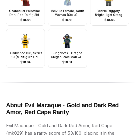
Chancellor Palpatine -
Belville Female, Adult
Cedric Diggory -
Dark Red Outfit, Skirt,
Woman (Stella) -
Bright Light Orange
Tan Hair
Medium Blue Top with
Hufflepuff Tank Top,
$
18.88
$
18.86
$
18.85
Stars Pattern, White
Water Bubble over
Hair, White Shoes,
Mouth
Skirt, Hat with Flower
Bumblebee Girl, Series
Kingdoms - Dragon
10 (Minifigure Only
Knight Scale Mail with
without Stand and
Chain and Belt,
$
18.84
$
18.81
Accessories)
Helmet with Broad
Brim, Quiver
About
Evil Macaque - Gold and Dark Red
Amor, Red Cape
Rarity
Evil Macaque - Gold and Dark Red Amor, Red Cape
(mk029) has a rarity score of 53/100, placing it in the