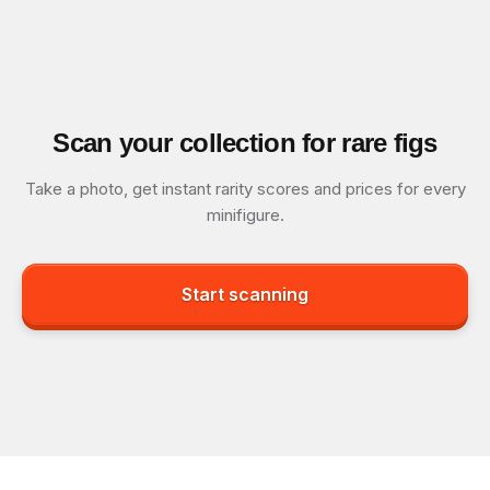
Scan your collection for rare figs
Take a photo, get instant rarity scores and prices for every
minifigure.
Start scanning