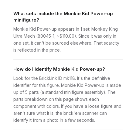
What sets include the Monkie Kid Power-up
minifigure?
Monkie Kid Power-up appears in 1 set: Monkey King
Ultra Mech (80045-1, ~$110.00). Since it was only in
one set, it can't be sourced elsewhere. That scarcity
is reflected in the price.
How do I identify Monkie Kid Power-up?
Look for the BrickLink ID mk118. It's the definitive
identifier for this figure. Monkie Kid Power-up is made
up of 5 parts (a standard minifigure assembly). The
parts breakdown on this page shows each
component with colors. If you have a loose figure and
aren't sure what it is, the brick'em scanner can
identify it from a photo in a few seconds.