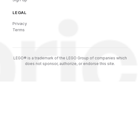
LEGAL
Privacy
Terms
LEGO® is a trademark of the LEGO Group of companies which
does not sponsor, authorize, or endorse this site.