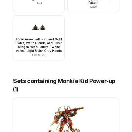
Pattern
Black
White
Torso Armor with Red and Gold
Plates, White Clouds, and Silver
Dragon Head Pattern / White
Arms / Light Bluish Gray Hands
Flat Silver
Sets containing
Monkie Kid Power-up
(
1
)