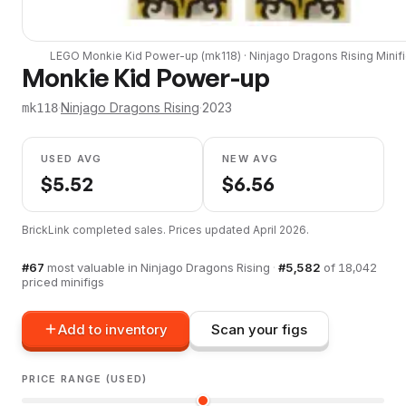
LEGO
Monkie Kid Power-up
(
mk118
) ·
Ninjago Dragons Rising
Minif
Monkie Kid Power-up
·
Ninjago Dragons Rising
·
2023
mk118
USED AVG
NEW AVG
$
5.52
$
6.56
BrickLink completed sales. Prices updated
April 2026
.
#
67
most valuable in
Ninjago Dragons Rising
·
#
5,582
of
18,042
priced minifigs
Add to inventory
Scan your figs
PRICE RANGE (USED)