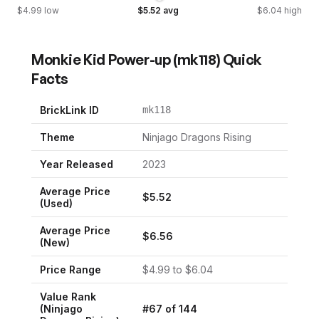
$
4.99
low
$
5.52
avg
$
6.04
high
Monkie Kid Power-up
(
mk118
) Quick
Facts
BrickLink ID
mk118
Theme
Ninjago Dragons Rising
Year Released
2023
Average Price
$
5.52
(Used)
Average Price
$
6.56
(New)
Price Range
$
4.99
to $
6.04
Value Rank
(
Ninjago
#
67
of
144