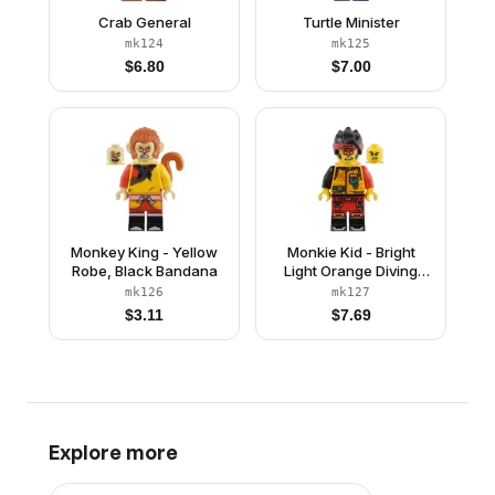
Crab General
Turtle Minister
mk124
mk125
$
6.80
$
7.00
Monkey King - Yellow
Monkie Kid - Bright
Robe, Black Bandana
Light Orange Diving
Suit, Black Tail
mk126
mk127
$
3.11
$
7.69
Explore more