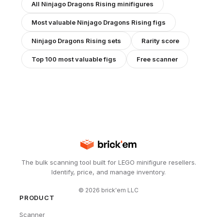
All
Ninjago Dragons Rising
minifigures
Most valuable
Ninjago Dragons Rising
figs
Ninjago Dragons Rising
sets
Rarity score
Top 100 most valuable figs
Free scanner
The bulk scanning tool built for LEGO minifigure resellers.
Identify, price, and manage inventory.
©
2026
brick'em LLC
PRODUCT
Scanner