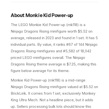
About
Monkie Kid Power-up
The LEGO
Monkie Kid Power-up
(
mk118
) is a
Ninjago Dragons Rising
minifigure
worth $5.52 on
average
, released in 2023
and found in 1 set
.
It has
5
individual parts.
By value, it ranks #67 of 144 Ninjago
Dragons Rising minifigures and #5,582 of 18,042
priced LEGO minifigures overall.
The Ninjago
Dragons Rising theme average is $7.25, making this
figure below average for its theme.
Monkie Kid Power-up (mk118) is a mid-range
Ninjago Dragons Rising minifigure valued at $5.52 on
BrickLink. It comes from 1 set, exclusively Monkey
King Ultra Mech. Not a headline piece, but it adds
up. Sellers processing bulk lots should know this