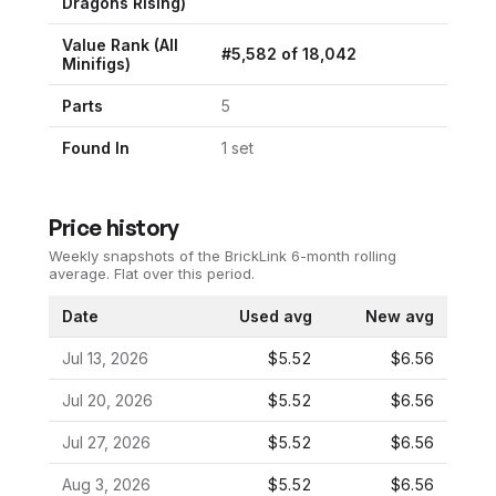
Dragons Rising
)
Value Rank (All
#
5,582
of
18,042
Minifigs)
Parts
5
Found In
1
set
Price history
Weekly snapshots of the BrickLink 6-month rolling
average.
Flat over this period.
Date
Used avg
New avg
Jul 13, 2026
$5.52
$6.56
Jul 20, 2026
$5.52
$6.56
Jul 27, 2026
$5.52
$6.56
Aug 3, 2026
$5.52
$6.56