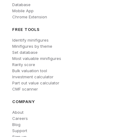
Database
Mobile App
Chrome Extension
FREE TOOLS
Identify minifigures
Minifigures by theme
Set database
Most valuable minifigures
Rarity score
Bulk valuation tool
Investment calculator
Part out value calculator
CMF scanner
COMPANY
About
Careers
Blog
Support
Sign up