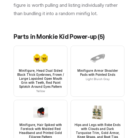
figure is worth pulling and listing individually rather
than bundling it into a random minifig lot.
Parts in
Monkie Kid Power-up
(
5
)
Minifigure, Head Dual Sided
Minifigure Armor Shoulder
Black Thick Eyebrows, Frown /
Pads with Pointed Ends
Large Lopsided Open Mouth
Light Bluish Gray
Grin with Teeth, Red Paint
Splotch Around Eyes Pattern
Yellow
Minifigure, Hair Spiked with
Hips and Legs with Robe Ends
Forelock with Molded Red
with Clouds and Dark
Headband and Printed Gold
Turquoise Trim, Gold Armor,
Filigree Pattern
Knee Straps, and Boot Tips