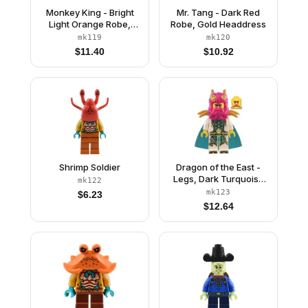
Monkey King - Bright
Mr. Tang - Dark Red
Light Orange Robe,
Robe, Gold Headdress
Black Animal Stripes,
mk119
mk120
Sash
$
11.40
$
10.92
Shrimp Soldier
Dragon of the East -
Legs, Dark Turquoise
mk122
Cape
mk123
$
6.23
$
12.64