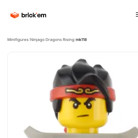
Minifigures
/
Ninjago Dragons Rising
/
mk118