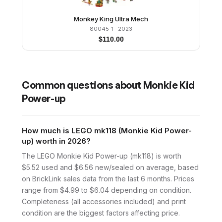
Monkey King Ultra Mech
80045-1
· 2023
$
110.00
Common questions about
Monkie Kid
Power-up
How much is LEGO mk118 (Monkie Kid Power-
up) worth in 2026?
The LEGO Monkie Kid Power-up (mk118) is worth
$5.52 used and $6.56 new/sealed on average, based
on BrickLink sales data from the last 6 months. Prices
range from $4.99 to $6.04 depending on condition.
Completeness (all accessories included) and print
condition are the biggest factors affecting price.