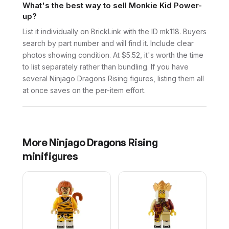
What's the best way to sell Monkie Kid Power-
up?
List it individually on BrickLink with the ID mk118. Buyers
search by part number and will find it. Include clear
photos showing condition. At $5.52, it's worth the time
to list separately rather than bundling. If you have
several Ninjago Dragons Rising figures, listing them all
at once saves on the per-item effort.
More
Ninjago Dragons Rising
minifigures