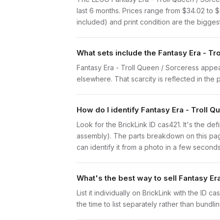
last 6 months. Prices range from $34.02 to 
included) and print condition are the biggest
What sets include the Fantasy Era - Tr
Fantasy Era - Troll Queen / Sorceress appears
elsewhere. That scarcity is reflected in the p
How do I identify Fantasy Era - Troll 
Look for the BrickLink ID cas421. It's the def
assembly). The parts breakdown on this page
can identify it from a photo in a few seconds
What's the best way to sell Fantasy Er
List it individually on BrickLink with the ID 
the time to list separately rather than bundli