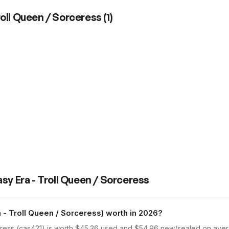
roll Queen / Sorceress
(
1
)
sy Era - Troll Queen / Sorceress
- Troll Queen / Sorceress) worth in 2026?
ress (cas421) is worth $45.36 used and $54.96 new/sealed on avera