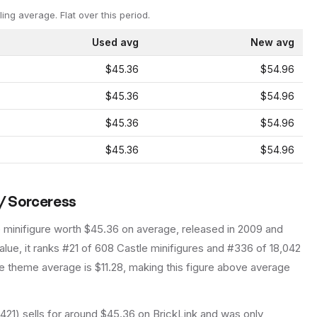
ling average.
Flat over this period.
Used avg
New avg
$45.36
$54.96
$45.36
$54.96
$45.36
$54.96
$45.36
$54.96
 / Sorceress
e
minifigure
worth $45.36 on average
, released in 2009
and
lue, it ranks #21 of 608 Castle minifigures and #336 of 18,042
 theme average is $11.28, making this figure above average
421) sells for around $45.36 on BrickLink and was only