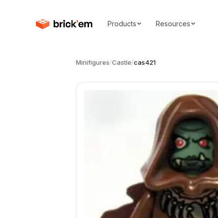
Products
Resources
Minifigures
/
Castle
/
cas421