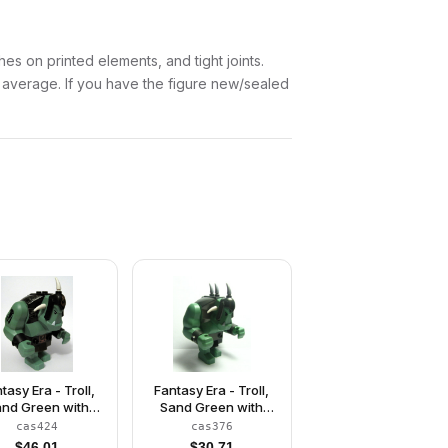
es on printed elements, and tight joints.
w average. If you have the figure new/sealed
tasy Era - Troll,
Fantasy Era - Troll,
nd Green with
Sand Green with
Black Armor
Pearl Dark Gray
cas424
cas376
Armor, 2 White Horns
$
46.01
$
30.71