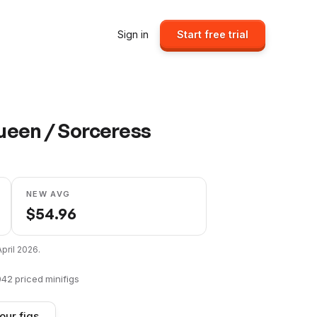
Sign in
Start free trial
Queen / Sorceress
NEW AVG
$
54.96
April 2026
.
042
priced minifigs
our figs