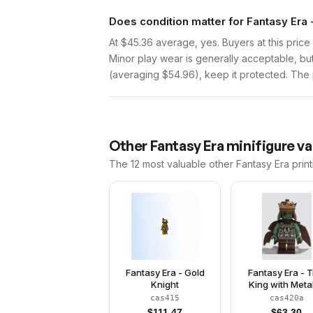
Does condition matter for Fantasy Era 
At $45.36 average, yes. Buyers at this price 
Minor play wear is generally acceptable, bu
(averaging $54.96), keep it protected. The p
Other
Fantasy Era
minifigure va
The 12 most valuable
other
Fantasy Era
print
Fantasy Era - Gold
Fantasy Era - T
Knight
King with Metal
Copper Cro
cas415
cas420a
$
111.47
$
63.30