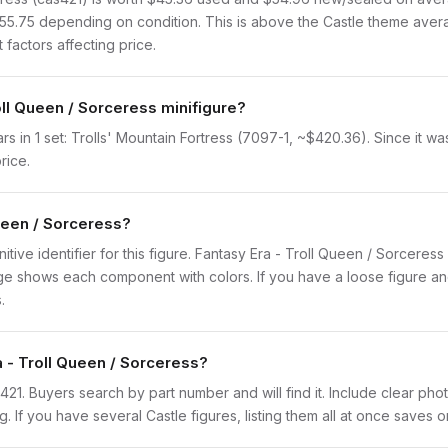
$55.75 depending on condition. This is above the Castle theme aver
 factors affecting price.
oll Queen / Sorceress minifigure?
 in 1 set: Trolls' Mountain Fortress (7097-1, ~$420.36). Since it was
rice.
Queen / Sorceress?
initive identifier for this figure. Fantasy Era - Troll Queen / Sorceres
 shows each component with colors. If you have a loose figure and 
.
a - Troll Queen / Sorceress?
cas421. Buyers search by part number and will find it. Include clear ph
ng. If you have several Castle figures, listing them all at once saves o