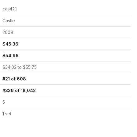
cas421
Castle
2009
$
45.36
$
54.96
$
34.02
to $
55.75
#
21
of
608
#
336
of
18,042
5
1
set