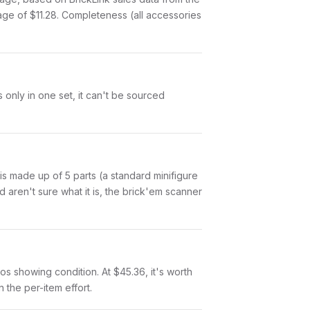
age of $11.28. Completeness (all accessories
 only in one set, it can't be sourced
s is made up of 5 parts (a standard minifigure
aren't sure what it is, the brick'em scanner
otos showing condition. At $45.36, it's worth
n the per-item effort.