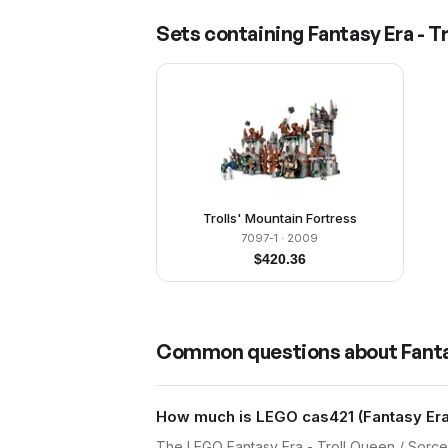
Sets containing
Fantasy Era - T
Trolls' Mountain Fortress
7097-1
· 2009
$
420.36
Common questions about
Fanta
How much is LEGO cas421 (Fantasy Era 
The LEGO Fantasy Era - Troll Queen / Sorce