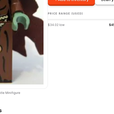
PRICE RANGE (USED)
$
34.02
low
$
4
tle
Minifigure
s