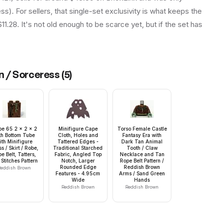
ess). For sellers, that single-set exclusivity is what keeps the
.28. It's not old enough to be scarce yet, but if the set has
en / Sorceress
(
5
)
pe 65 2 x 2 x 2
Minifigure Cape
Torso Female Castle
th Bottom Tube
Cloth, Holes and
Fantasy Era with
ith Minifigure
Tattered Edges -
Dark Tan Animal
s / Skirt / Robe,
Traditional Starched
Tooth / Claw
e Belt, Tatters,
Fabric, Angled Top
Necklace and Tan
Stitches Pattern
Notch, Larger
Rope Belt Pattern /
Rounded Edge
Reddish Brown
eddish Brown
Features - 4.95cm
Arms / Sand Green
Wide
Hands
Reddish Brown
Reddish Brown