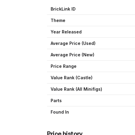
BrickLink ID
Theme
Year Released
Average Price (Used)
Average Price (New)
Price Range
Value Rank (
Castle
)
Value Rank (All Minifigs)
Parts
Found In
Price history