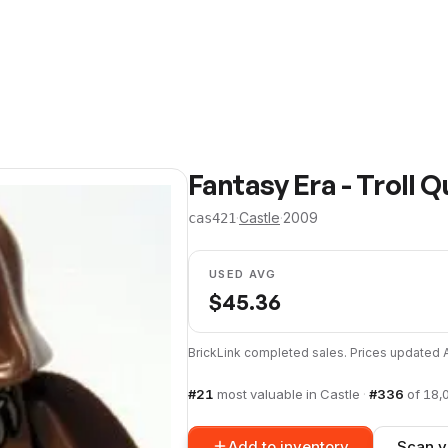
Fantasy Era - Troll 
·
Castle
·
2009
cas421
USED AVG
$
45.36
BrickLink completed sales. Prices updated
#
21
most valuable in
Castle
·
#
336
of
18,
Add to inventory
Scan y