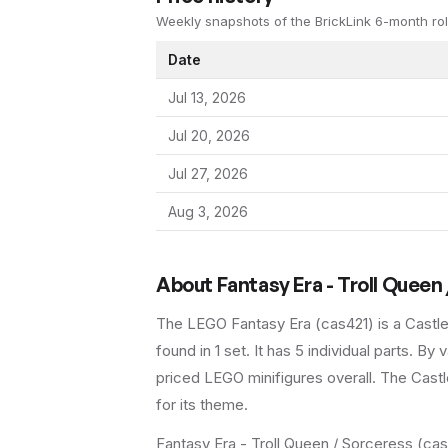
Weekly snapshots of the BrickLink 6-month rol
Date
Jul 13, 2026
Jul 20, 2026
Jul 27, 2026
Aug 3, 2026
About
Fantasy Era - Troll Queen
The LEGO
Fantasy Era
(
cas421
) is a
Castl
found in 1 set
.
It has
5
individual parts.
By va
priced LEGO minifigures overall.
The Castle
for its theme.
Fantasy Era - Troll Queen / Sorceress (cas