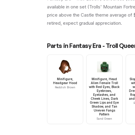
available in one set (Trolls' Mountain Fortr
price above the Castle theme average of $11
retired, expect gradual appreciation.
Parts in
Fantasy Era - Troll Que
Minifigure,
Minifigure, Head
Slo
Headgear Hood
Alien Female Troll
wi
with Red Eyes, Black
w
Reddish Brown
Eyebrows,
Dres
Eyelashes, and
Rop
Cheek Lines, Dark
and 
Green Lips and Eye
R
Shadow, and Tan
Uneven Fangs
Pattern
Sand Green