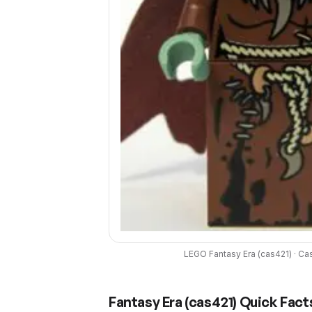
LEGO
Fantasy Era
(
cas421
) ·
Cas
Fantasy Era
(
cas421
) Quick Fact