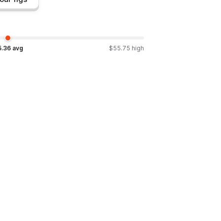
5.36
avg
$
55.75
high