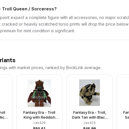
- Troll Queen / Sorceress?
point expect a complete figure with all accessories, no major scratch
t cracked or heavily scratched torso prints will drop the price belo
remium for mint condition is significant.
riants
ings with market prices, ranked by BrickLink average.
roll
Fantasy Era - Troll
Fantasy Era - Troll,
Fan
lic
King with Reddish
Dark Tan with Black
Sa
wn
Brown Crown
Armor
cas420
cas423
$
50.61
$
46.99