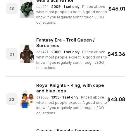
with Black Armor
·
2009 · 1 set only
·
Priced above
cas424
$
46.01
20
what most people expect. A good one to
know if you regularly sort through LEGO
collections.
Fantasy Era - Troll Queen /
Sorceress
·
2009 · 1 set only
·
Priced above
cas421
$
45.36
21
what most people expect. A good one to
know if you regularly sort through LEGO
collections.
Royal Knights - King, with cape
and blue legs
·
1995 · 1 set only
·
Priced above
cas060
$
43.08
22
what most people expect. A good one to
know if you regularly sort through LEGO
collections.
Classic - Knights Tournament