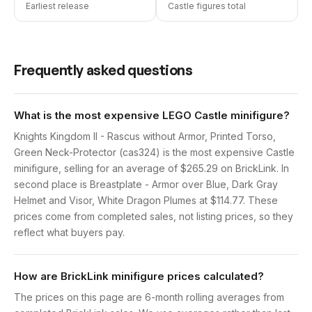
Earliest release
Castle figures total
Frequently asked questions
What is the most expensive LEGO Castle minifigure?
Knights Kingdom II - Rascus without Armor, Printed Torso,
Green Neck-Protector (cas324) is the most expensive Castle
minifigure, selling for an average of $265.29 on BrickLink. In
second place is Breastplate - Armor over Blue, Dark Gray
Helmet and Visor, White Dragon Plumes at $114.77. These
prices come from completed sales, not listing prices, so they
reflect what buyers pay.
How are BrickLink minifigure prices calculated?
The prices on this page are 6-month rolling averages from