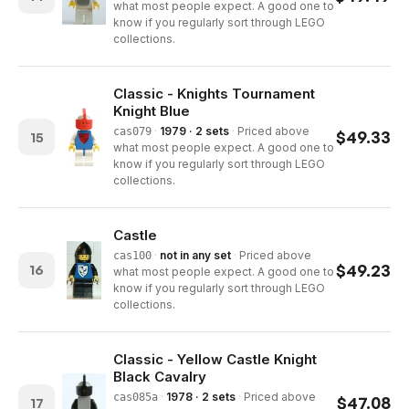
what most people expect. A good one to
know if you regularly sort through LEGO
collections.
Classic - Knights Tournament
Knight Blue
·
1979 · 2 sets
·
Priced above
cas079
$
49.33
15
what most people expect. A good one to
know if you regularly sort through LEGO
collections.
Castle
·
not in any set
·
Priced above
cas100
$
49.23
16
what most people expect. A good one to
know if you regularly sort through LEGO
collections.
Classic - Yellow Castle Knight
Black Cavalry
·
1978 · 2 sets
·
Priced above
cas085a
$
47.08
17