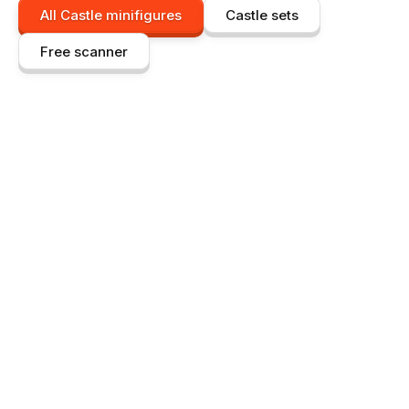
All
Castle
minifigures
Castle
sets
Free scanner