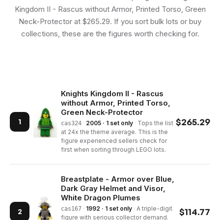
Kingdom II - Rascus without Armor, Printed Torso, Green
Neck-Protector at $265.29. If you sort bulk lots or buy
collections, these are the figures worth checking for.
Knights Kingdom II - Rascus
without Armor, Printed Torso,
Green Neck-Protector
$
265.29
1
·
2005 · 1 set only
·
Tops the list
cas324
at 24x the theme average. This is the
figure experienced sellers check for
first when sorting through LEGO lots.
Breastplate - Armor over Blue,
Dark Gray Helmet and Visor,
White Dragon Plumes
·
1992 · 1 set only
·
A triple-digit
cas167
$
114.77
2
figure with serious collector demand.