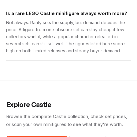
Is a rare LEGO Castle minifigure always worth more?
Not always. Rarity sets the supply, but demand decides the
price. A figure from one obscure set can stay cheap if few
collectors want it, while a popular character released in
several sets can still sell well. The figures listed here score
high on both: limited releases and steady buyer demand.
Explore
Castle
Browse the complete
Castle
collection, check set prices,
or scan your own minifigures to see what they're worth.