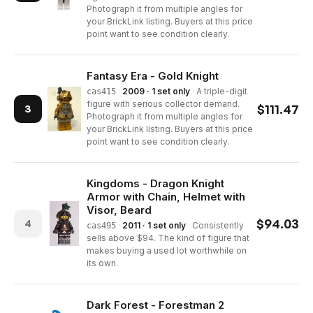
Photograph it from multiple angles for
your BrickLink listing. Buyers at this price
point want to see condition clearly.
Fantasy Era - Gold Knight
·
2009 · 1 set only
·
A triple-digit
cas415
figure with serious collector demand.
$
111.47
3
Photograph it from multiple angles for
your BrickLink listing. Buyers at this price
point want to see condition clearly.
Kingdoms - Dragon Knight
Armor with Chain, Helmet with
Visor, Beard
$
94.03
4
·
2011 · 1 set only
·
Consistently
cas495
sells above $94. The kind of figure that
makes buying a used lot worthwhile on
its own.
Dark Forest - Forestman 2