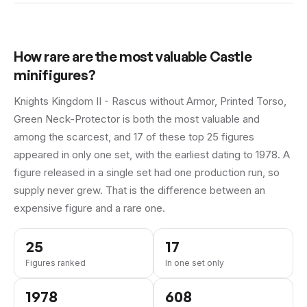
How rare are the most valuable
Castle
minifigures?
Knights Kingdom II - Rascus without Armor, Printed Torso,
Green Neck-Protector is both the most valuable and
among the scarcest, and 17 of these top 25 figures
appeared in only one set, with the earliest dating to 1978.
A
figure released in a single set had one production run, so
supply never grew. That is the difference between an
expensive figure and a rare one.
25
17
Figures ranked
In one set only
1978
608