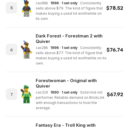
·
1996 · 1 set only
·
Consistently
cas006
$
78.52
5
sells above $79. The kind of figure that
makes buying a used lot worthwhile on
its own.
Dark Forest - Forestman 2 with
Quiver
·
1996 · 1 set only
·
Consistently
cas286
$
76.74
6
sells above $77. The kind of figure that
makes buying a used lot worthwhile on its
own.
Forestwoman - Original with
Quiver
·
1990 · 1 set only
·
Solid mid-list
cas319
$
67.92
7
performer. Reliable demand on BrickLink
with enough transactions to trust the
average.
Fantasy Era - Troll King with