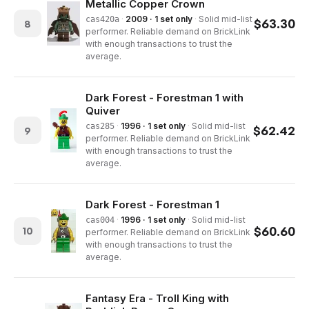
Metallic Copper Crown
·
2009 · 1 set only
·
Solid mid-list
cas420a
$
63.30
8
performer. Reliable demand on BrickLink
with enough transactions to trust the
average.
Dark Forest - Forestman 1 with
Quiver
·
1996 · 1 set only
·
Solid mid-list
cas285
$
62.42
9
performer. Reliable demand on BrickLink
with enough transactions to trust the
average.
Dark Forest - Forestman 1
·
1996 · 1 set only
·
Solid mid-list
cas004
$
60.60
10
performer. Reliable demand on BrickLink
with enough transactions to trust the
average.
Fantasy Era - Troll King with