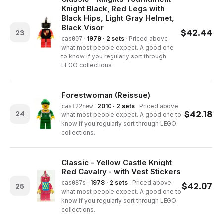
Knight Black, Red Legs with
Black Hips, Light Gray Helmet,
Black Visor
$
42.44
23
·
1979 · 2 sets
·
Priced above
cas007
what most people expect. A good one
to know if you regularly sort through
LEGO collections.
Forestwoman (Reissue)
·
2010 · 2 sets
·
Priced above
cas122new
$
42.18
24
what most people expect. A good one to
know if you regularly sort through LEGO
collections.
Classic - Yellow Castle Knight
Red Cavalry - with Vest Stickers
·
1978 · 2 sets
·
Priced above
cas087s
$
42.07
25
what most people expect. A good one to
know if you regularly sort through LEGO
collections.