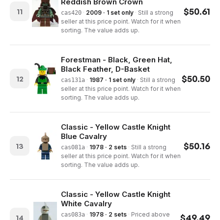
Reddish Brown Crown
$
50.61
11
·
2009 · 1 set only
·
Still a strong
cas420
seller at this price point. Watch for it when
sorting. The value adds up.
Forestman - Black, Green Hat,
Black Feather, D-Basket
$
50.50
12
·
1987 · 1 set only
·
Still a strong
cas131a
seller at this price point. Watch for it when
sorting. The value adds up.
Classic - Yellow Castle Knight
Blue Cavalry
$
50.16
13
·
1978 · 2 sets
·
Still a strong
cas081a
seller at this price point. Watch for it when
sorting. The value adds up.
Classic - Yellow Castle Knight
White Cavalry
·
1978 · 2 sets
·
Priced above
cas083a
$
49.49
14