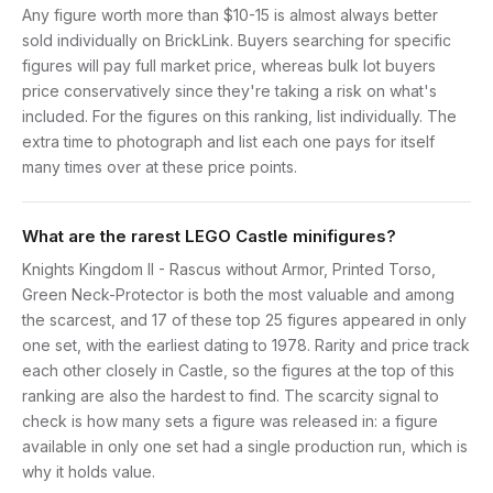
Any figure worth more than $10-15 is almost always better
sold individually on BrickLink. Buyers searching for specific
figures will pay full market price, whereas bulk lot buyers
price conservatively since they're taking a risk on what's
included. For the figures on this ranking, list individually. The
extra time to photograph and list each one pays for itself
many times over at these price points.
What are the rarest LEGO Castle minifigures?
Knights Kingdom II - Rascus without Armor, Printed Torso,
Green Neck-Protector is both the most valuable and among
the scarcest, and 17 of these top 25 figures appeared in only
one set, with the earliest dating to 1978. Rarity and price track
each other closely in Castle, so the figures at the top of this
ranking are also the hardest to find. The scarcity signal to
check is how many sets a figure was released in: a figure
available in only one set had a single production run, which is
why it holds value.