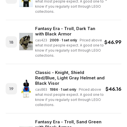
what most people expect. A good one to
know if you regularly sort through LEGO
collections.
Fantasy Era - Troll, Dark Tan
with Black Armor
·
2009 · 1 set only
·
Priced above
cas423
$
46.99
18
what most people expect. A good one to
know if you regularly sort through LEGO
collections.
Classic - Knight, Shield
Red/Blue, Light Gray Helmet and
Black Visor
$
46.16
19
·
1984 · 1 set only
·
Priced above
cas003
what most people expect. A good one to
know if you regularly sort through LEGO
collections.
Fantasy Era - Troll, Sand Green