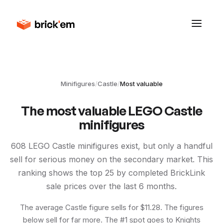
Minifigures
/
Castle
/
Most valuable
The most valuable LEGO
Castle
minifigures
608
LEGO
Castle
minifigures exist, but only a handful
sell for serious money on the secondary market. This
ranking shows the top
25
by completed BrickLink
sale prices over the last 6 months.
The average Castle figure sells for $11.28. The figures
below sell for far more. The #1 spot goes to Knights