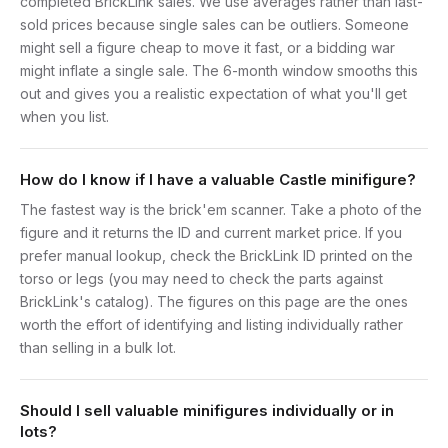
completed BrickLink sales. We use averages rather than last-
sold prices because single sales can be outliers. Someone
might sell a figure cheap to move it fast, or a bidding war
might inflate a single sale. The 6-month window smooths this
out and gives you a realistic expectation of what you'll get
when you list.
How do I know if I have a valuable Castle minifigure?
The fastest way is the brick'em scanner. Take a photo of the
figure and it returns the ID and current market price. If you
prefer manual lookup, check the BrickLink ID printed on the
torso or legs (you may need to check the parts against
BrickLink's catalog). The figures on this page are the ones
worth the effort of identifying and listing individually rather
than selling in a bulk lot.
Should I sell valuable minifigures individually or in
lots?