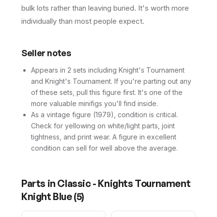
bulk lots rather than leaving buried. It's worth more
individually than most people expect.
Seller notes
Appears in 2 sets including Knight's Tournament
and Knight's Tournament. If you're parting out any
of these sets, pull this figure first. It's one of the
more valuable minifigs you'll find inside.
As a vintage figure (1979), condition is critical.
Check for yellowing on white/light parts, joint
tightness, and print wear. A figure in excellent
condition can sell for well above the average.
Parts in
Classic - Knights Tournament
Knight Blue
(
5
)