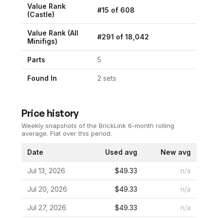
Value Rank
#
15
of
608
(
Castle
)
Value Rank (All
#
291
of
18,042
Minifigs)
Parts
5
Found In
2
set
s
Price history
Weekly snapshots of the BrickLink 6-month rolling
average.
Flat over this period.
Date
Used avg
New avg
Jul 13, 2026
$49.33
n/a
Jul 20, 2026
$49.33
n/a
Jul 27, 2026
$49.33
n/a