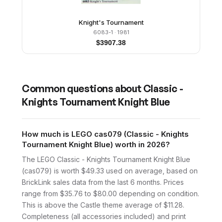
Knight's Tournament
6083-1
· 1981
$
3907.38
Common questions about
Classic -
Knights Tournament Knight Blue
How much is LEGO cas079 (Classic - Knights
Tournament Knight Blue) worth in 2026?
The LEGO Classic - Knights Tournament Knight Blue
(cas079) is worth $49.33 used on average, based on
BrickLink sales data from the last 6 months. Prices
range from $35.76 to $80.00 depending on condition.
This is above the Castle theme average of $11.28.
Completeness (all accessories included) and print