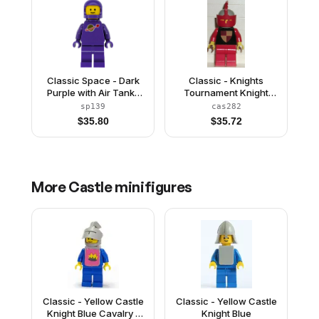
Classic Space - Dark
Classic - Knights
Purple with Air Tanks
Tournament Knight
and Updated Helmet
Black, Red Legs, Light
sp139
cas282
(The Dreamer)
Gray Helmet, Red Visor
$
35.80
$
35.72
More
Castle
minifigures
Classic - Yellow Castle
Classic - Yellow Castle
Knight Blue Cavalry -
Knight Blue