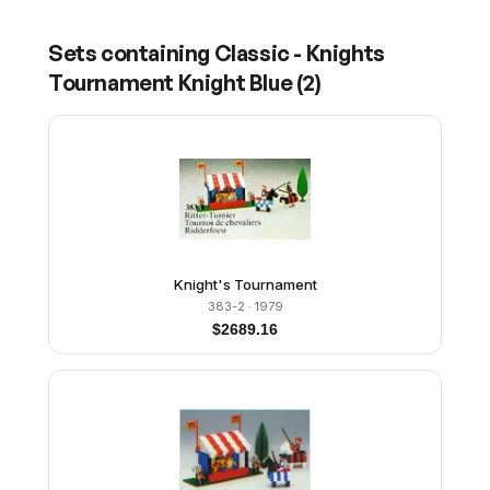
Sets containing
Classic - Knights
Tournament Knight Blue
(
2
)
Knight's Tournament
383-2
· 1979
$
2689.16