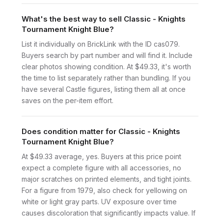
What's the best way to sell Classic - Knights
Tournament Knight Blue?
List it individually on BrickLink with the ID cas079.
Buyers search by part number and will find it. Include
clear photos showing condition. At $49.33, it's worth
the time to list separately rather than bundling. If you
have several Castle figures, listing them all at once
saves on the per-item effort.
Does condition matter for Classic - Knights
Tournament Knight Blue?
At $49.33 average, yes. Buyers at this price point
expect a complete figure with all accessories, no
major scratches on printed elements, and tight joints.
For a figure from 1979, also check for yellowing on
white or light gray parts. UV exposure over time
causes discoloration that significantly impacts value. If