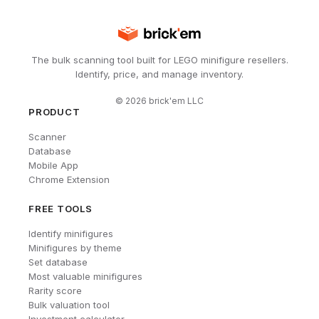
The bulk scanning tool built for LEGO minifigure resellers.
Identify, price, and manage inventory.
©
2026
brick'em LLC
PRODUCT
Scanner
Database
Mobile App
Chrome Extension
FREE TOOLS
Identify minifigures
Minifigures by theme
Set database
Most valuable minifigures
Rarity score
Bulk valuation tool
Investment calculator