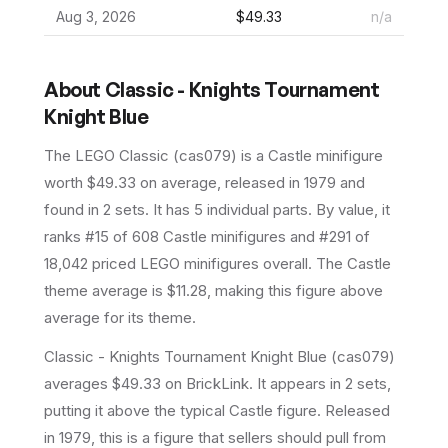
Aug 3, 2026
$49.33
n/a
About
Classic - Knights Tournament
Knight Blue
The LEGO
Classic
(
cas079
) is a
Castle
minifigure
worth $49.33 on average
, released in 1979
and
found in 2 sets
.
It has
5
individual parts.
By value, it
ranks #15 of 608 Castle minifigures and #291 of
18,042 priced LEGO minifigures overall.
The Castle
theme average is $11.28, making this figure above
average for its theme.
Classic - Knights Tournament Knight Blue (cas079)
averages $49.33 on BrickLink. It appears in 2 sets,
putting it above the typical Castle figure. Released
in 1979, this is a figure that sellers should pull from