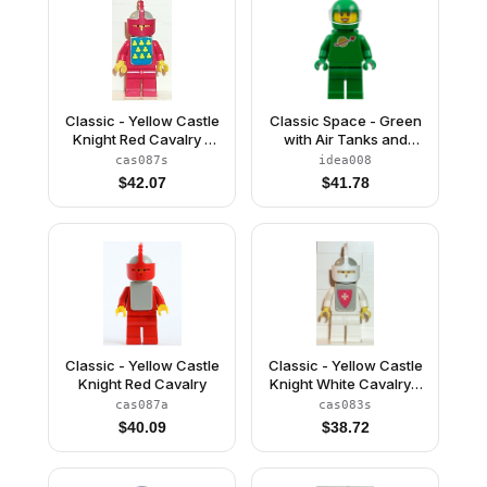
Classic - Yellow Castle
Classic Space - Green
Knight Red Cavalry -
with Air Tanks and
with Vest Stickers
Motorcycle (Standard)
cas087s
idea008
Helmet with Visor (Yve)
$
42.07
$
41.78
Classic - Yellow Castle
Classic - Yellow Castle
Knight Red Cavalry
Knight White Cavalry -
with Vest Stickers
cas087a
cas083s
$
40.09
$
38.72