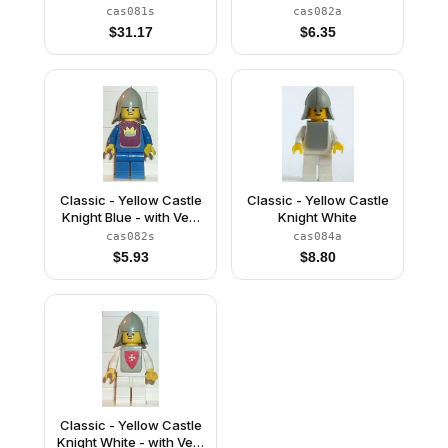
with Vest Stickers
cas081s
cas082a
$
31.17
$
6.35
Classic - Yellow Castle
Classic - Yellow Castle
Knight Blue - with Vest
Knight White
Stickers
cas082s
cas084a
$
5.93
$
8.80
Classic - Yellow Castle
Knight White - with Vest