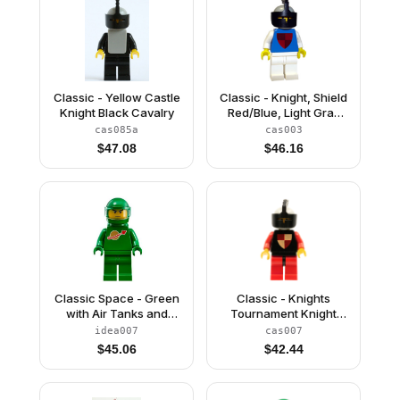
Classic - Yellow Castle
Classic - Knight, Shield
Knight Black Cavalry
Red/Blue, Light Gray
Helmet and Black Visor
cas085a
cas003
$
47.08
$
46.16
Classic Space - Green
Classic - Knights
with Air Tanks and
Tournament Knight
Motorcycle (Standard)
Black, Red Legs with
idea007
cas007
Helmet with Visor (Pete)
Black Hips, Light Gray
$
45.06
$
42.44
Helmet, Black Visor