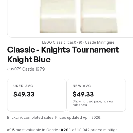
LEGO
Classic
(
cas079
) ·
Castle
Minifigure
Classic - Knights Tournament
Knight Blue
·
Castle
·
1979
cas079
USED AVG
NEW AVG
$
49.33
$
49.33
Showing used price, no new
sales data
BrickLink completed sales. Prices updated
April 2026
.
#
15
most valuable in
Castle
·
#
291
of
18,042
priced minifigs