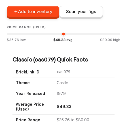
Add to inventory
Scan your figs
PRICE RANGE (USED)
$
35.76
low
$
49.33
avg
$
80.00
high
Classic
(
cas079
) Quick Facts
BrickLink ID
cas079
Theme
Castle
Year Released
1979
Average Price
$
49.33
(Used)
Price Range
$
35.76
to $
80.00