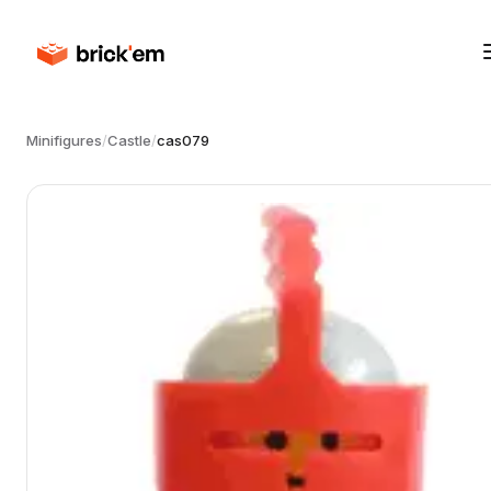
Minifigures
/
Castle
/
cas079