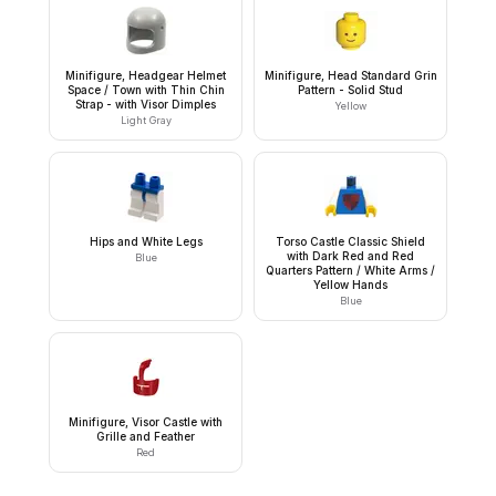
Minifigure, Headgear Helmet
Minifigure, Head Standard Grin
Space / Town with Thin Chin
Pattern - Solid Stud
Strap - with Visor Dimples
Yellow
Light Gray
Hips and White Legs
Torso Castle Classic Shield
with Dark Red and Red
Blue
Quarters Pattern / White Arms /
Yellow Hands
Blue
Minifigure, Visor Castle with
Grille and Feather
Red