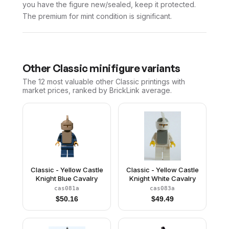
you have the figure new/sealed, keep it protected.
The premium for mint condition is significant.
Other
Classic
minifigure variants
The 12 most valuable
other
Classic
printings with
market prices, ranked by BrickLink average.
Classic - Yellow Castle
Classic - Yellow Castle
Knight Blue Cavalry
Knight White Cavalry
cas081a
cas083a
$
50.16
$
49.49