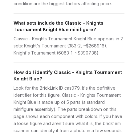
condition are the biggest factors affecting price.
What sets include the Classic - Knights
Tournament Knight Blue minifigure?
Classic - Knights Tournament Knight Blue appears in 2
sets: Knight's Tournament (383-2, ~$2689.16),
Knight's Tournament (6083-1, ~$3907.38).
How do I identify Classic - Knights Tournament
Knight Blue?
Look for the BrickLink ID cas079. It's the definitive
identifier for this figure. Classic - Knights Tournament
Knight Blue is made up of 5 parts (a standard
minifigure assembly). The parts breakdown on this
page shows each component with colors. If you have
a loose figure and aren't sure what it is, the brick'em
scanner can identify it from a photo in a few seconds.