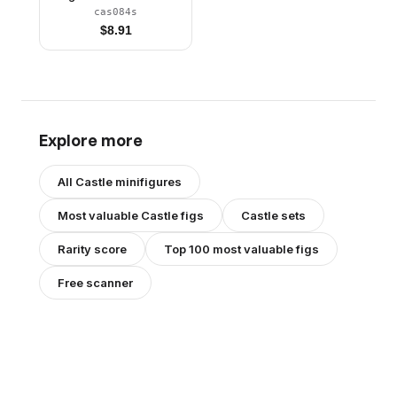
Stickers
cas084s
$
8.91
Explore more
All
Castle
minifigures
Most valuable
Castle
figs
Castle
sets
Rarity score
Top 100 most valuable figs
Free scanner