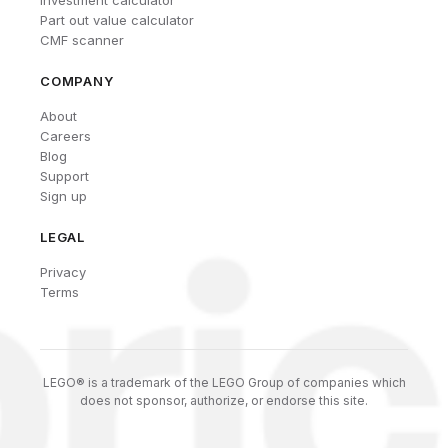
Part out value calculator
CMF scanner
COMPANY
About
Careers
Blog
Support
Sign up
LEGAL
Privacy
Terms
LEGO® is a trademark of the LEGO Group of companies which
does not sponsor, authorize, or endorse this site.