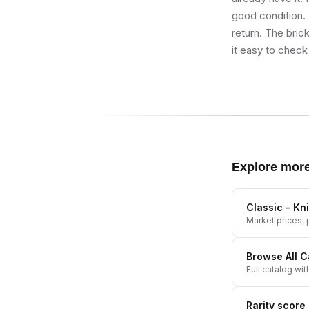
good condition. I
return. The bric
it easy to check 
Explore mor
Classic - Kn
Market prices, p
Browse All
C
Full catalog wit
Rarity score