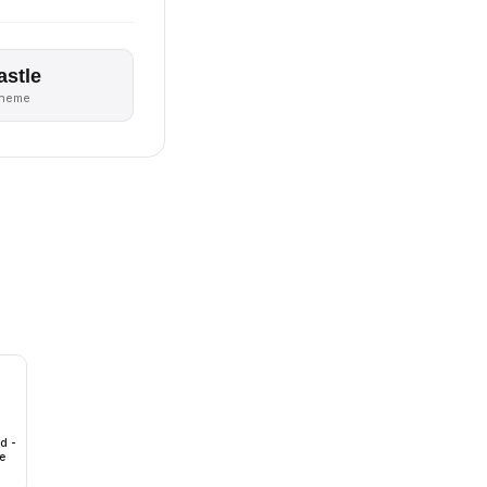
astle
theme
id -
e