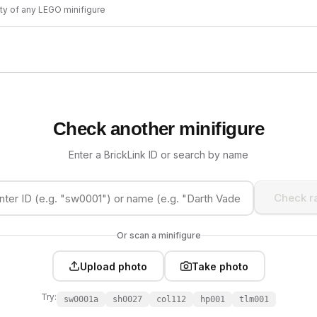
ity of any LEGO minifigure
Check another minifigure
Enter a BrickLink ID or search by name
Check ra
Or scan a minifigure
Upload photo
Take photo
Try:
sw0001a
sh0027
col112
hp001
tlm001