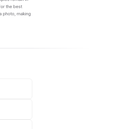
 for the best
 a photo, making