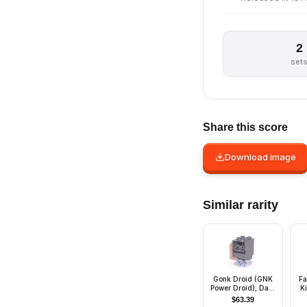
2
set
Share this score
Download image
Similar rarity
Gonk Droid (GNK
Fa
Power Droid), Dark
Ki
Bluish Gray Body
$
63.39
and Light Bluish