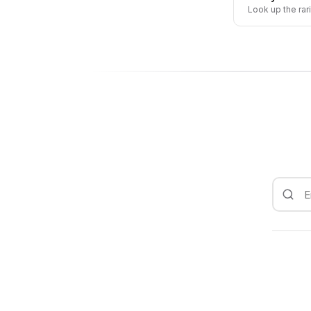
Look up the rar