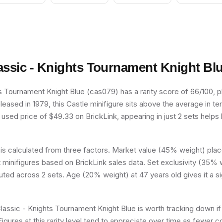
assic - Knights Tournament Knight Bl
s Tournament Knight Blue (cas079) has a rarity score of 66/100, pla
released in 1979, this Castle minifigure sits above the average in te
used price of $49.33 on BrickLink, appearing in just 2 sets helps k
 is calculated from three factors. Market value (45% weight) place
minifigures based on BrickLink sales data. Set exclusivity (35% w
buted across 2 sets. Age (20% weight) at 47 years old gives it a si
Classic - Knights Tournament Knight Blue is worth tracking down if
Figures at this rarity level tend to appreciate over time as fewer c