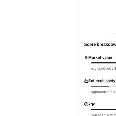
Score breakdo
Market value
Avg used price $
Set exclusivity
Appeared in 2 set
Age
Released in 197