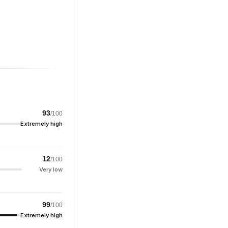
93
/100
Extremely high
12
/100
Very low
99
/100
Extremely high