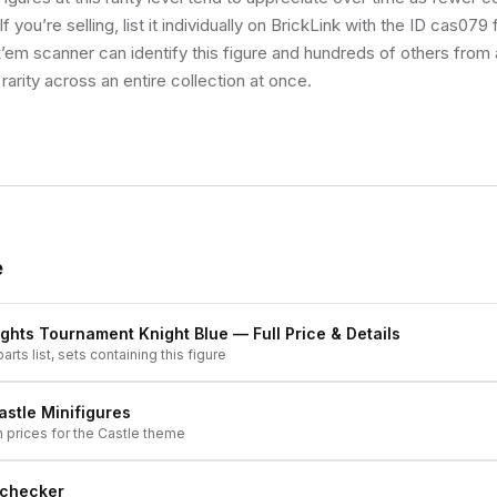
f you’re selling, list it individually on BrickLink with the ID cas079
k’em scanner can identify this figure and hundreds of others from
rarity across an entire collection at once.
e
ights Tournament Knight Blue
— Full Price & Details
arts list, sets containing this figure
astle
Minifigures
h prices for the
Castle
theme
 checker