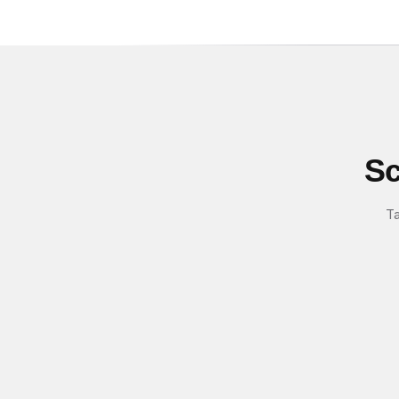
Sc
Ta