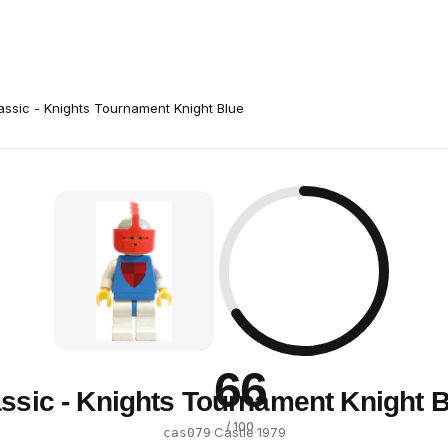
assic - Knights Tournament Knight Blue
66
ssic - Knights Tournament Knight 
/ 100
·
Castle
·
1979
cas079