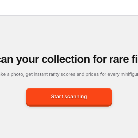
an your collection for rare f
ke a photo, get instant rarity scores and prices for every minifigu
Start scanning