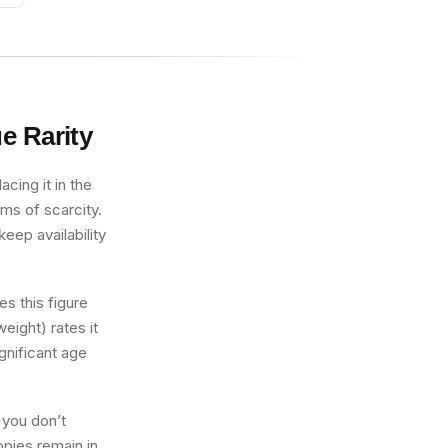
ue
Rarity
cing it in the
rms of scarcity.
eep availability
s this figure
eight) rates it
gnificant age
 you don’t
opies remain in