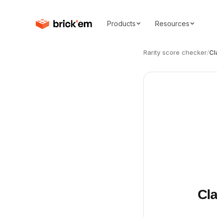
Products
Resources
Rarity score checker
/
Cl
Cla