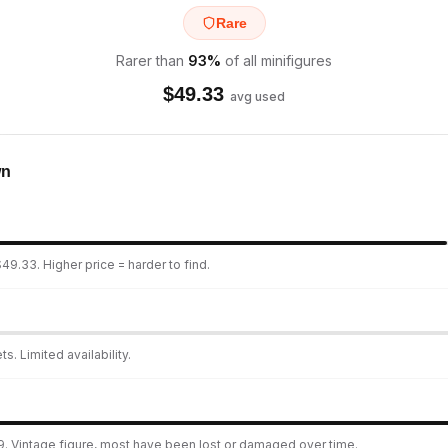
Rare
Rarer than
93
%
of all minifigures
$
49.33
avg used
wn
49.33. Higher price = harder to find.
s. Limited availability.
9. Vintage figure, most have been lost or damaged over time.