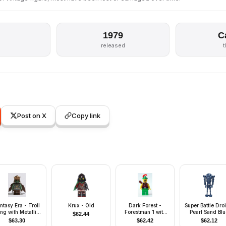
1979
C
s
released
Post on X
Copy link
ntasy Era - Troll
Krux - Old
Dark Forest -
Super Battle Dro
ng with Metallic
Forestman 1 with
Pearl Sand Blu
$
62.44
Copper Crown
Quiver
$
63.30
$
62.42
$
62.12