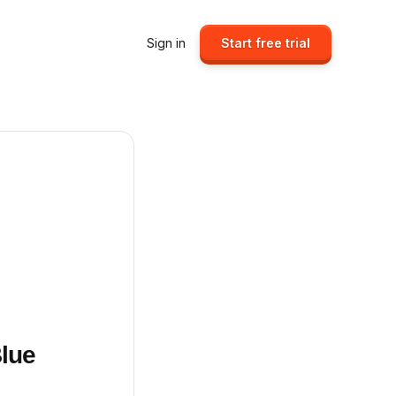
Sign in
Start free trial
Blue