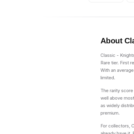
Gray Legs
About
Cl
Classic - Knight
Rare tier. First 
With an average 
limited.
The rarity score
well above most 
as widely distri
premium.
For collectors, 
already have it. 