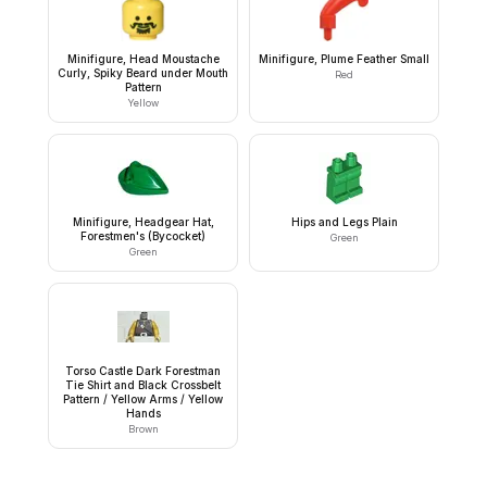
Minifigure, Head Moustache
Minifigure, Plume Feather Small
Curly, Spiky Beard under Mouth
Red
Pattern
Yellow
Minifigure, Headgear Hat,
Hips and Legs Plain
Forestmen's (Bycocket)
Green
Green
Torso Castle Dark Forestman
Tie Shirt and Black Crossbelt
Pattern / Yellow Arms / Yellow
Hands
Brown