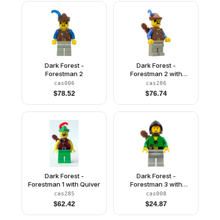
Dark Forest -
Dark Forest -
Forestman 2
Forestman 2 with
Quiver
cas006
cas286
$
78.52
$
76.74
Dark Forest -
Dark Forest -
Forestman 1 with Quiver
Forestman 3 with
Quiver
cas285
cas008
$
62.42
$
24.87