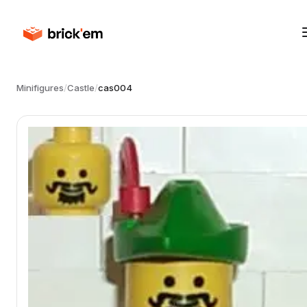
Minifigures
/
Castle
/
cas004