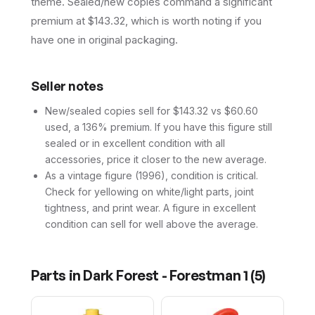
theme. Sealed/new copies command a significant
premium at $143.32, which is worth noting if you
have one in original packaging.
Seller notes
New/sealed copies sell for $143.32 vs $60.60
used, a 136% premium. If you have this figure still
sealed or in excellent condition with all
accessories, price it closer to the new average.
As a vintage figure (1996), condition is critical.
Check for yellowing on white/light parts, joint
tightness, and print wear. A figure in excellent
condition can sell for well above the average.
Parts in
Dark Forest - Forestman 1
(
5
)