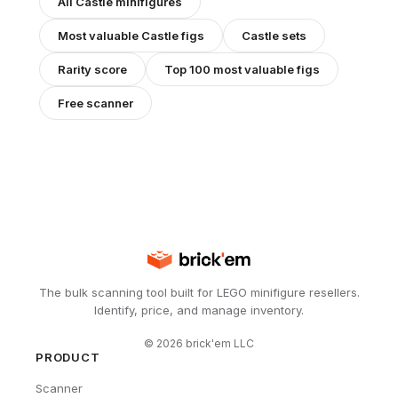
All
Castle
minifigures
Most valuable
Castle
figs
Castle
sets
Rarity score
Top 100 most valuable figs
Free scanner
The bulk scanning tool built for LEGO minifigure resellers.
Identify, price, and manage inventory.
©
2026
brick'em LLC
PRODUCT
Scanner