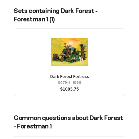
Sets containing
Dark Forest -
Forestman 1
(
1
)
Dark Forest Fortress
6079-1
· 1996
$
1003.75
Common questions about
Dark Forest
- Forestman 1