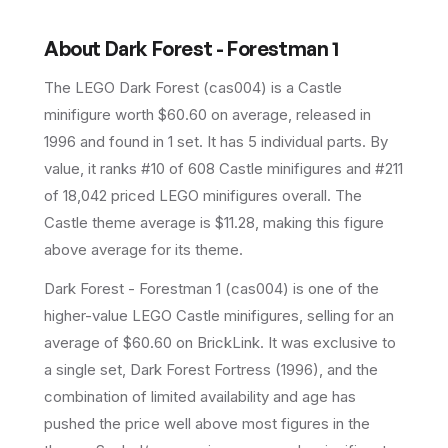
About
Dark Forest - Forestman 1
The LEGO
Dark Forest
(
cas004
) is a
Castle
minifigure
worth $60.60 on average
, released in
1996
and found in 1 set
.
It has
5
individual parts.
By
value, it ranks #10 of 608 Castle minifigures and #211
of 18,042 priced LEGO minifigures overall.
The
Castle theme average is $11.28, making this figure
above average for its theme.
Dark Forest - Forestman 1 (cas004) is one of the
higher-value LEGO Castle minifigures, selling for an
average of $60.60 on BrickLink. It was exclusive to
a single set, Dark Forest Fortress (1996), and the
combination of limited availability and age has
pushed the price well above most figures in the