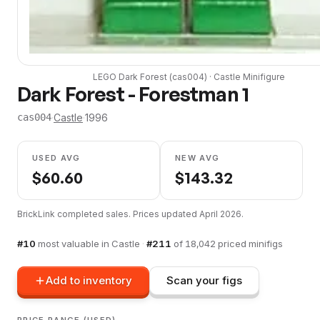
LEGO
Dark Forest
(
cas004
) ·
Castle
Minifigure
Dark Forest - Forestman 1
·
Castle
·
1996
cas004
USED AVG
NEW AVG
$
60.60
$
143.32
BrickLink completed sales. Prices updated
April 2026
.
#
10
most valuable in
Castle
·
#
211
of
18,042
priced minifigs
Add to inventory
Scan your figs
PRICE RANGE (USED)