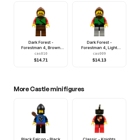
Dark Forest -
Dark Forest -
Forestman 4, Brown
Forestman 4, Light
Legs
Gray Legs with Black
cas010
cas009
Hips
$
14.71
$
14.13
More
Castle
minifigures
Black Falcon - Black
Classic - Knights