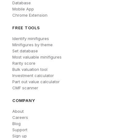
Database
Mobile App
Chrome Extension
FREE TOOLS
Identify minifigures
Minifigures by theme
Set database
Most valuable minifigures
Rarity score
Bulk valuation tool
Investment calculator
Part out value calculator
CMF scanner
COMPANY
About
Careers
Blog
Support
Sign up