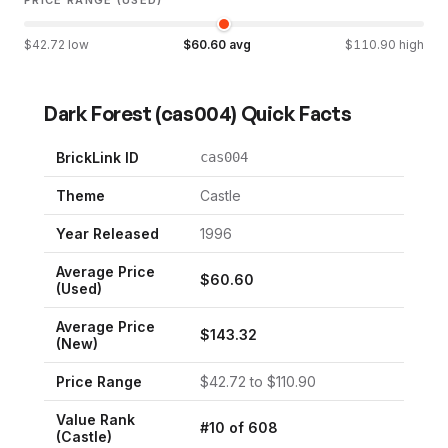
$
42.72
low
$
60.60
avg
$
110.90
high
Dark Forest
(
cas004
) Quick Facts
BrickLink ID
cas004
Theme
Castle
Year Released
1996
Average Price
$
60.60
(Used)
Average Price
$
143.32
(New)
Price Range
$
42.72
to $
110.90
Value Rank
#
10
of
608
(
Castle
)