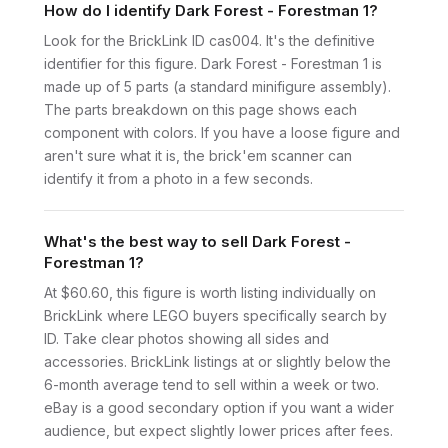
How do I identify Dark Forest - Forestman 1?
Look for the BrickLink ID cas004. It's the definitive
identifier for this figure. Dark Forest - Forestman 1 is
made up of 5 parts (a standard minifigure assembly).
The parts breakdown on this page shows each
component with colors. If you have a loose figure and
aren't sure what it is, the brick'em scanner can
identify it from a photo in a few seconds.
What's the best way to sell Dark Forest -
Forestman 1?
At $60.60, this figure is worth listing individually on
BrickLink where LEGO buyers specifically search by
ID. Take clear photos showing all sides and
accessories. BrickLink listings at or slightly below the
6-month average tend to sell within a week or two.
eBay is a good secondary option if you want a wider
audience, but expect slightly lower prices after fees.