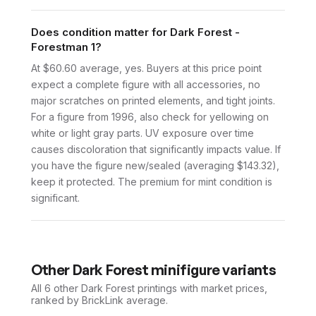
Does condition matter for Dark Forest -
Forestman 1?
At $60.60 average, yes. Buyers at this price point
expect a complete figure with all accessories, no
major scratches on printed elements, and tight joints.
For a figure from 1996, also check for yellowing on
white or light gray parts. UV exposure over time
causes discoloration that significantly impacts value. If
you have the figure new/sealed (averaging $143.32),
keep it protected. The premium for mint condition is
significant.
Other
Dark Forest
minifigure variants
All 6
other
Dark Forest
printings with market prices,
ranked by BrickLink average.