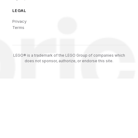
LEGAL
Privacy
Terms
LEGO® is a trademark of the LEGO Group of companies which
does not sponsor, authorize, or endorse this site.