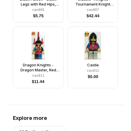
Legs with Red Hips,
Tournament Knight
Black Chin-Guard,
Black, Red Legs with
cas005
cas007
Quiver
Black Hips, Light Gray
$
5.75
$
42.44
Helmet, Black Visor
Dragon Knights -
Castle
Dragon Master, Red
cas012
Plumes
cas011
$
0.00
$
11.44
Explore more