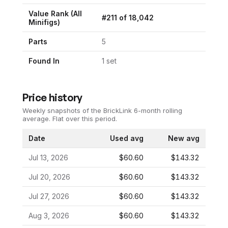
Value Rank (All
#
211
of
18,042
Minifigs)
Parts
5
Found In
1
set
Price history
Weekly snapshots of the BrickLink 6-month rolling
average.
Flat over this period.
Date
Used avg
New avg
Jul 13, 2026
$60.60
$143.32
Jul 20, 2026
$60.60
$143.32
Jul 27, 2026
$60.60
$143.32
Aug 3, 2026
$60.60
$143.32