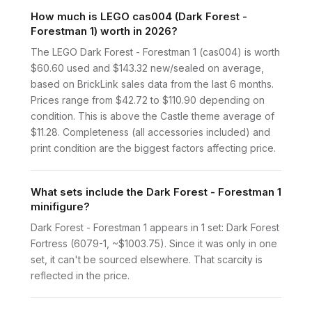
How much is LEGO cas004 (Dark Forest -
Forestman 1) worth in 2026?
The LEGO Dark Forest - Forestman 1 (cas004) is worth
$60.60 used and $143.32 new/sealed on average,
based on BrickLink sales data from the last 6 months.
Prices range from $42.72 to $110.90 depending on
condition. This is above the Castle theme average of
$11.28. Completeness (all accessories included) and
print condition are the biggest factors affecting price.
What sets include the Dark Forest - Forestman 1
minifigure?
Dark Forest - Forestman 1 appears in 1 set: Dark Forest
Fortress (6079-1, ~$1003.75). Since it was only in one
set, it can't be sourced elsewhere. That scarcity is
reflected in the price.