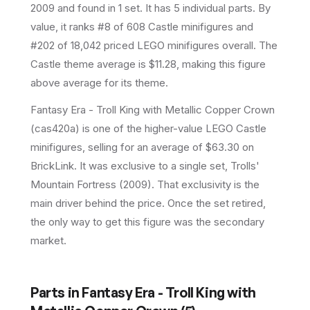
2009
and found in 1 set
.
It has
5
individual parts.
By
value, it ranks #8 of 608 Castle minifigures and
#202 of 18,042 priced LEGO minifigures overall.
The
Castle theme average is $11.28, making this figure
above average for its theme.
Fantasy Era - Troll King with Metallic Copper Crown
(cas420a) is one of the higher-value LEGO Castle
minifigures, selling for an average of $63.30 on
BrickLink. It was exclusive to a single set, Trolls'
Mountain Fortress (2009). That exclusivity is the
main driver behind the price. Once the set retired,
the only way to get this figure was the secondary
market.
Parts in
Fantasy Era - Troll King with