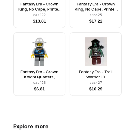
Fantasy Era - Crown
Fantasy Era - Crown
King, No Cape, Printed
King, No Cape, Printed
Legs
Legs, Dark Blue Plume
cas422
cas425
$
13.81
$
17.22
Fantasy Era - Crown
Fantasy Era - Troll
Knight Quarters,
Warrior 10
Helmet with Broad Brim,
cas426
cas427
Vertical Cheek Lines
$
6.81
$
10.29
Explore more