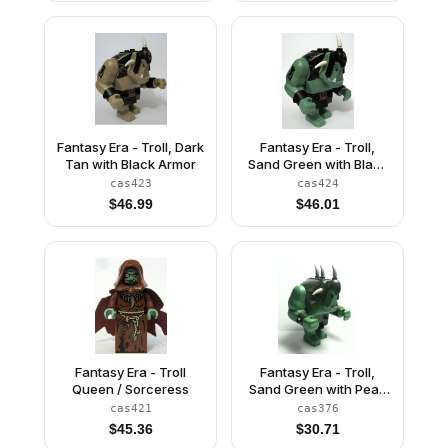
Fantasy Era - Troll, Dark
Fantasy Era - Troll,
Tan with Black Armor
Sand Green with Black
Armor
cas423
cas424
$
46.99
$
46.01
Fantasy Era - Troll
Fantasy Era - Troll,
Queen / Sorceress
Sand Green with Pearl
Dark Gray Armor, 2
cas421
cas376
White Horns and 3
$
45.36
$
30.71
Pearl Light Gray Horns