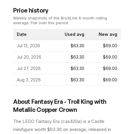
Price history
Weekly snapshots of the BrickLink 6-month rolling
average.
Flat over this period.
Date
Used avg
New avg
Jul 13, 2026
$63.30
$69.00
Jul 20, 2026
$63.30
$69.00
Jul 27, 2026
$63.30
$69.00
Aug 3, 2026
$63.30
$69.00
About
Fantasy Era - Troll King with
Metallic Copper Crown
The LEGO
Fantasy Era
(
cas420a
) is a
Castle
minifigure
worth $63.30 on average
, released in