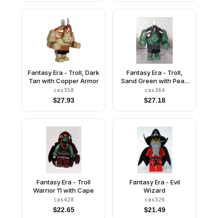
Fantasy Era - Troll, Dark
Fantasy Era - Troll,
Tan with Copper Armor
Sand Green with Pearl
Dark Gray Armor and 5
cas358
cas364
White Horns
$
27.93
$
27.18
Fantasy Era - Troll
Fantasy Era - Evil
Warrior 11 with Cape
Wizard
cas428
cas326
$
22.65
$
21.49