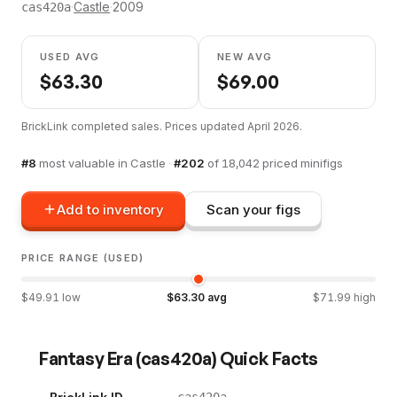
·
Castle
·
2009
cas420a
USED AVG
NEW AVG
$
63.30
$
69.00
BrickLink completed sales. Prices updated
April 2026
.
#
8
most valuable in
Castle
·
#
202
of
18,042
priced minifigs
Add to inventory
Scan your figs
PRICE RANGE (USED)
$
49.91
low
$
63.30
avg
$
71.99
high
Fantasy Era
(
cas420a
) Quick Facts