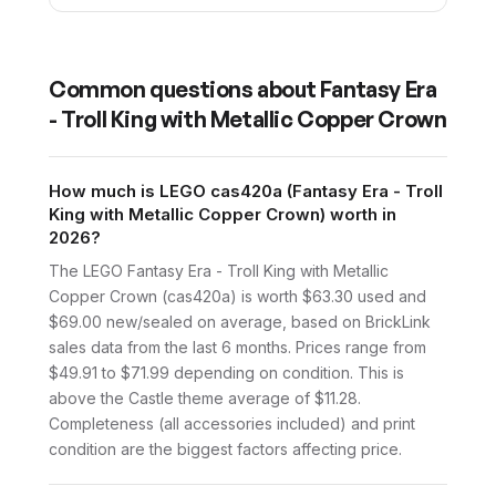
Common questions about
Fantasy Era
- Troll King with Metallic Copper Crown
How much is LEGO cas420a (Fantasy Era - Troll
King with Metallic Copper Crown) worth in
2026?
The LEGO Fantasy Era - Troll King with Metallic
Copper Crown (cas420a) is worth $63.30 used and
$69.00 new/sealed on average, based on BrickLink
sales data from the last 6 months. Prices range from
$49.91 to $71.99 depending on condition. This is
above the Castle theme average of $11.28.
Completeness (all accessories included) and print
condition are the biggest factors affecting price.