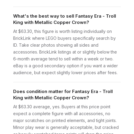
What's the best way to sell Fantasy Era - Troll
King with Metallic Copper Crown?
At $63.30, this figure is worth listing individually on
BrickLink where LEGO buyers specifically search by
ID. Take clear photos showing all sides and
accessories. BrickLink listings at or slightly below the
6-month average tend to sell within a week or two.
eBay is a good secondary option if you want a wider
audience, but expect slightly lower prices after fees.
Does condition matter for Fantasy Era - Troll
King with Metallic Copper Crown?
At $63.30 average, yes. Buyers at this price point
expect a complete figure with all accessories, no
major scratches on printed elements, and tight joints.
Minor play wear is generally acceptable, but cracked