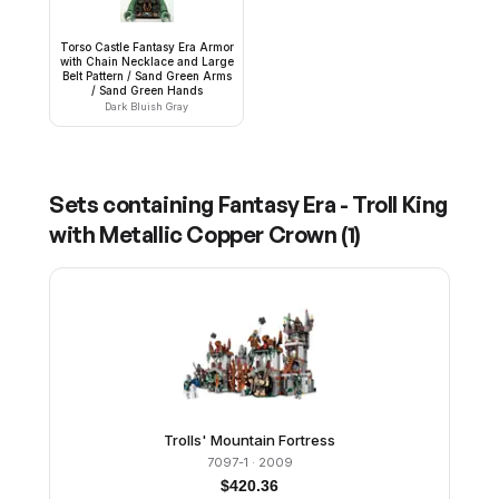
Torso Castle Fantasy Era Armor
with Chain Necklace and Large
Belt Pattern / Sand Green Arms
/ Sand Green Hands
Dark Bluish Gray
Sets containing
Fantasy Era - Troll King
with Metallic Copper Crown
(
1
)
Trolls' Mountain Fortress
7097-1
· 2009
$
420.36