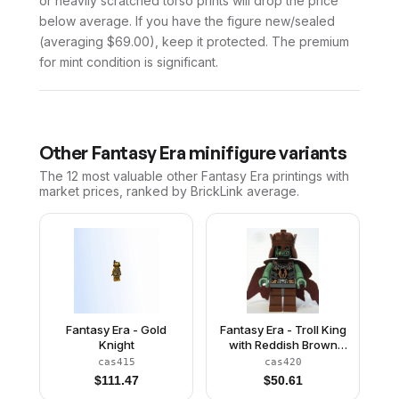
or heavily scratched torso prints will drop the price
below average. If you have the figure new/sealed
(averaging $69.00), keep it protected. The premium
for mint condition is significant.
Other
Fantasy Era
minifigure variants
The 12 most valuable
other
Fantasy Era
printings with
market prices, ranked by BrickLink average.
Fantasy Era - Gold
Fantasy Era - Troll King
Knight
with Reddish Brown
Crown
cas415
cas420
$
111.47
$
50.61