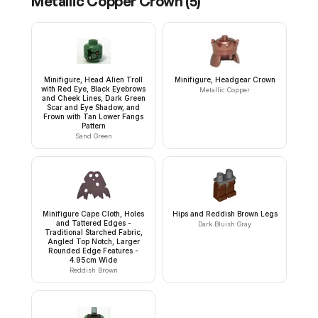
Metallic Copper Crown
(
5
)
Minifigure, Head Alien Troll
Minifigure, Headgear Crown
with Red Eye, Black Eyebrows
Metallic Copper
and Cheek Lines, Dark Green
Scar and Eye Shadow, and
Frown with Tan Lower Fangs
Pattern
Sand Green
Minifigure Cape Cloth, Holes
Hips and Reddish Brown Legs
and Tattered Edges -
Dark Bluish Gray
Traditional Starched Fabric,
Angled Top Notch, Larger
Rounded Edge Features -
4.95cm Wide
Reddish Brown