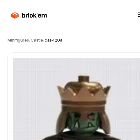
Minifigures
/
Castle
/
cas420a