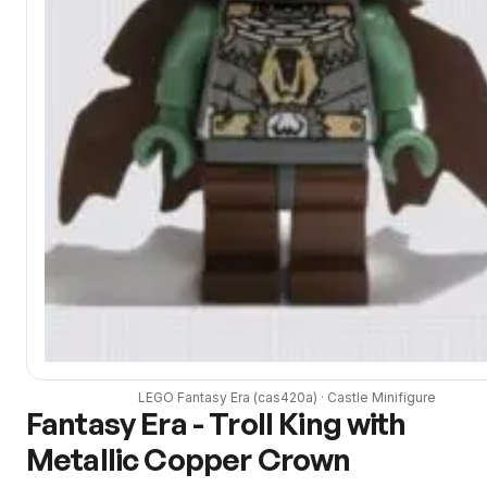
LEGO
Fantasy Era
(
cas420a
) ·
Castle
Minifigure
Fantasy Era - Troll King with
Metallic Copper Crown