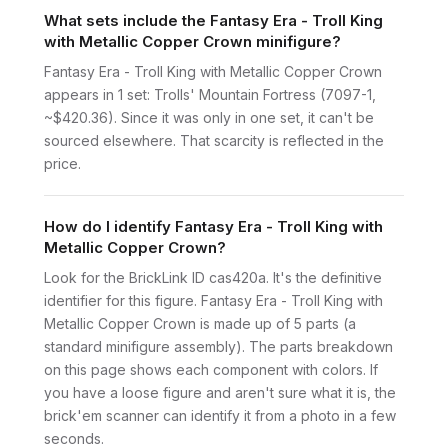
What sets include the Fantasy Era - Troll King
with Metallic Copper Crown minifigure?
Fantasy Era - Troll King with Metallic Copper Crown
appears in 1 set: Trolls' Mountain Fortress (7097-1,
~$420.36). Since it was only in one set, it can't be
sourced elsewhere. That scarcity is reflected in the
price.
How do I identify Fantasy Era - Troll King with
Metallic Copper Crown?
Look for the BrickLink ID cas420a. It's the definitive
identifier for this figure. Fantasy Era - Troll King with
Metallic Copper Crown is made up of 5 parts (a
standard minifigure assembly). The parts breakdown
on this page shows each component with colors. If
you have a loose figure and aren't sure what it is, the
brick'em scanner can identify it from a photo in a few
seconds.