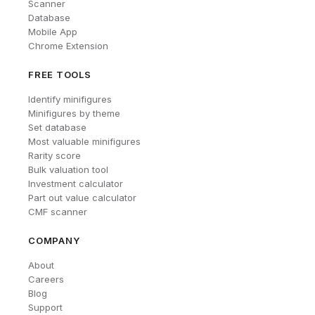
Scanner
Database
Mobile App
Chrome Extension
FREE TOOLS
Identify minifigures
Minifigures by theme
Set database
Most valuable minifigures
Rarity score
Bulk valuation tool
Investment calculator
Part out value calculator
CMF scanner
COMPANY
About
Careers
Blog
Support