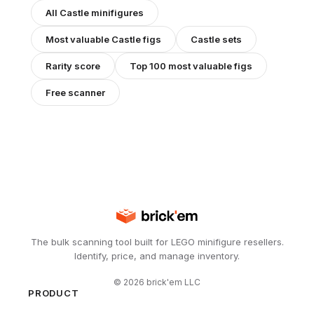
All
Castle
minifigures
Most valuable
Castle
figs
Castle
sets
Rarity score
Top 100 most valuable figs
Free scanner
The bulk scanning tool built for LEGO minifigure resellers.
Identify, price, and manage inventory.
©
2026
brick'em LLC
PRODUCT