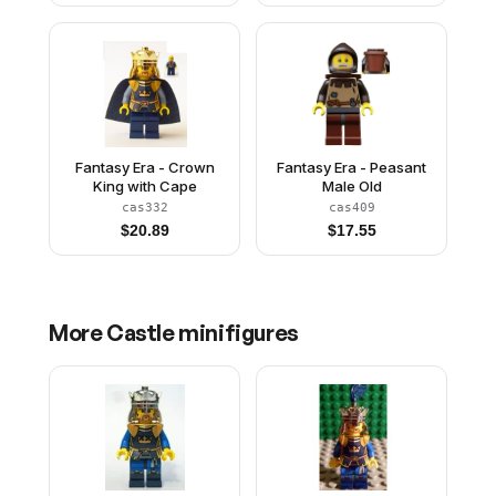
Fantasy Era - Crown
Fantasy Era - Peasant
King with Cape
Male Old
cas332
cas409
$
20.89
$
17.55
More
Castle
minifigures