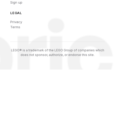
Sign up
LEGAL
Privacy
Terms
LEGO® is a trademark of the LEGO Group of companies which
does not sponsor, authorize, or endorse this site.