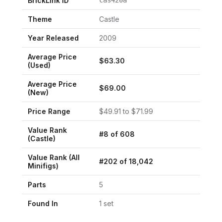
BrickLink ID
cas420a
Theme
Castle
Year Released
2009
Average Price
$
63.30
(Used)
Average Price
$
69.00
(New)
Price Range
$
49.91
to $
71.99
Value Rank
#
8
of
608
(
Castle
)
Value Rank (All
#
202
of
18,042
Minifigs)
Parts
5
Found In
1
set