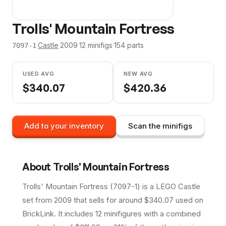
Trolls' Mountain Fortress
·
Castle
·
2009
·
12
minifig
s
·
154
parts
7097-1
USED AVG
NEW AVG
$
340.07
$
420.36
Add to your inventory
Scan the minifigs
About
Trolls' Mountain Fortress
Trolls' Mountain Fortress (7097-1) is a LEGO Castle
set from 2009 that sells for around $340.07 used on
BrickLink. It includes 12 minifigures with a combined