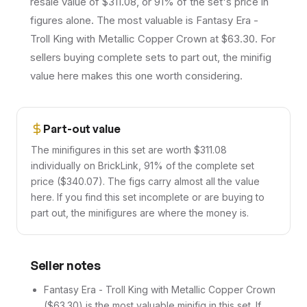
resale value of $311.08, or 91% of the set's price in
figures alone. The most valuable is Fantasy Era -
Troll King with Metallic Copper Crown at $63.30. For
sellers buying complete sets to part out, the minifig
value here makes this one worth considering.
Part-out value
The minifigures in this set are worth $311.08
individually on BrickLink, 91% of the complete set
price ($340.07). The figs carry almost all the value
here. If you find this set incomplete or are buying to
part out, the minifigures are where the money is.
Seller notes
Fantasy Era - Troll King with Metallic Copper Crown
($63.30) is the most valuable minifig in this set. If