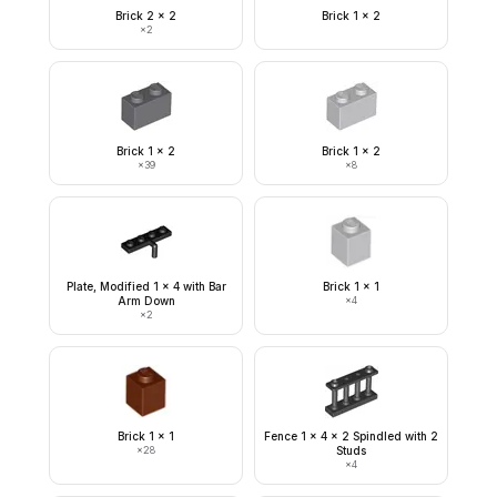
Brick 2 x 2
Brick 1 x 2
×
2
Brick 1 x 2
Brick 1 x 2
×
39
×
8
Plate, Modified 1 x 4 with Bar
Brick 1 x 1
Arm Down
×
4
×
2
Brick 1 x 1
Fence 1 x 4 x 2 Spindled with 2
×
28
Studs
×
4