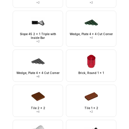
×
2
×
2
Slope 45 2 x 1 Triple with
Wedge, Plate 4 x 4 Cut Corner
Inside Bar
×
4
×
2
Wedge, Plate 4 x 4 Cut Corner
Brick, Round 1 x 1
×
6
Tile 2 x 2
Tile 1 x 2
×
4
×
2