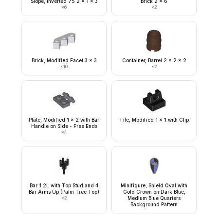
Slope, Inverted 75 2 x 1 x 3
Brick 2 x 6
×
6
×
2
Brick, Modified Facet 3 x 3
Container, Barrel 2 x 2 x 2
×
10
×
2
Plate, Modified 1 x 2 with Bar
Tile, Modified 1 x 1 with Clip
Handle on Side - Free Ends
×
4
Bar 1.2L with Top Stud and 4
Minifigure, Shield Oval with
Bar Arms Up (Palm Tree Top)
Gold Crown on Dark Blue,
×
2
Medium Blue Quarters
Background Pattern