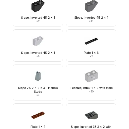
Slope, Inverted 45 2 x 1
Slope, Inverted 45 2 x 1
×
2
×
18
Slope, Inverted 45 2 x 1
Plate 1 x 6
×
8
×
2
Slope 75 2 x 2 x 3 - Hollow
Technic, Brick 1 x 2 with Hole
Studs
×
30
×
4
Plate 1 x 4
Slope, Inverted 33 3 x 2 with