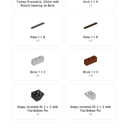
Turkey Drumstick, 20mm with
Arch 1 x 6
Round Opening on Back
×
2
Plate 1 x 8
Plate 1 x 8
×
2
×
11
Brick 1 x 3
Brick 1 x 3
×
8
×
16
Slope, Inverted 45 2 x 2 with
Slope, Inverted 45 2 x 2 with
Flat Bottom Pin
Flat Bottom Pin
×
8
×
6