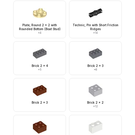
Plate, Round 2 x 2 with
Technic, Pin with Short Friction
Rounded Bottom (Boat Stud)
Ridges
×
4
×
14
Brick 2 x 4
Brick 2 x 3
×
5
×
6
Brick 2 x 3
Brick 2 x 2
×
12