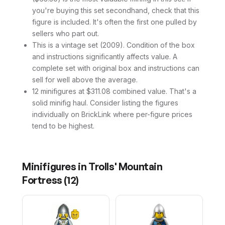
you're buying this set secondhand, check that this
figure is included. It's often the first one pulled by
sellers who part out.
This is a vintage set (2009). Condition of the box
and instructions significantly affects value. A
complete set with original box and instructions can
sell for well above the average.
12 minifigures at $311.08 combined value. That's a
solid minifig haul. Consider listing the figures
individually on BrickLink where per-figure prices
tend to be highest.
Minifigures in
Trolls' Mountain
Fortress
(
12
)