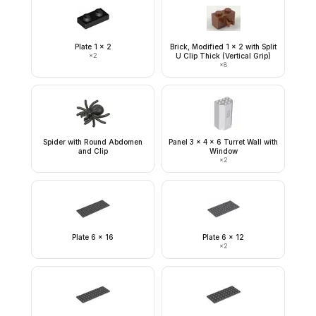
Plate 1 x 2
Brick, Modified 1 x 2 with Split
×
2
U Clip Thick (Vertical Grip)
×
8
Spider with Round Abdomen
Panel 3 x 4 x 6 Turret Wall with
and Clip
Window
×
2
Plate 6 x 16
Plate 6 x 12
×
2