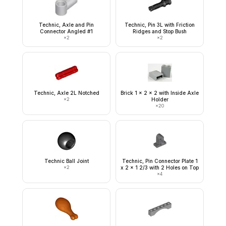
Technic, Axle and Pin
Technic, Pin 3L with Friction
Connector Angled #1
Ridges and Stop Bush
×
2
×
2
Technic, Axle 2L Notched
Brick 1 x 2 x 2 with Inside Axle
×
2
Holder
×
20
Technic Ball Joint
Technic, Pin Connector Plate 1
×
2
x 2 x 1 2/3 with 2 Holes on Top
×
4