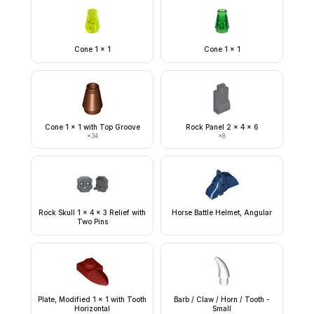
Cone 1 x 1
Cone 1 x 1
Cone 1 x 1 with Top Groove
Rock Panel 2 x 4 x 6
×
34
×
8
Rock Skull 1 x 4 x 3 Relief with
Horse Battle Helmet, Angular
Two Pins
Plate, Modified 1 x 1 with Tooth
Barb / Claw / Horn / Tooth -
Horizontal
Small