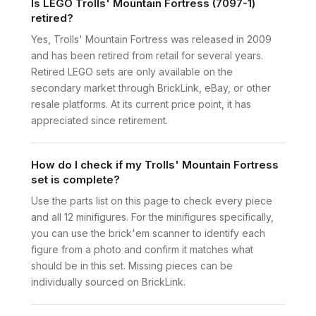
Is LEGO Trolls' Mountain Fortress (7097-1)
retired?
Yes, Trolls' Mountain Fortress was released in 2009
and has been retired from retail for several years.
Retired LEGO sets are only available on the
secondary market through BrickLink, eBay, or other
resale platforms. At its current price point, it has
appreciated since retirement.
How do I check if my Trolls' Mountain Fortress
set is complete?
Use the parts list on this page to check every piece
and all 12 minifigures. For the minifigures specifically,
you can use the brick'em scanner to identify each
figure from a photo and confirm it matches what
should be in this set. Missing pieces can be
individually sourced on BrickLink.