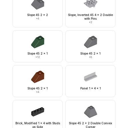
Slope 45 2 x 2
Slope, Inverted 45 4 x 2 Double
×
4
with Pins
×
2
Slope 45 2 x 1
Slope 45 2 x 1
×
12
×
8
Slope 45 2 x 1
Panel 1 x 4 x 1
×
4
Brick, Modified 1 x 4 with Studs
Slope 45 2 x 2 Double Convex
on Side
Corner