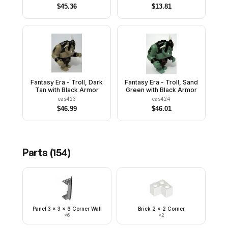
$
45.36
$
13.81
Fantasy Era - Troll, Dark
Fantasy Era - Troll, Sand
Tan with Black Armor
Green with Black Armor
cas423
cas424
$
46.99
$
46.01
Parts (
154
)
Panel 3 x 3 x 6 Corner Wall
Brick 2 x 2 Corner
×
6
×
2