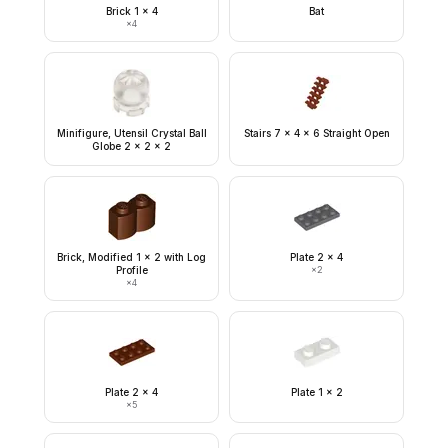
Brick 1 x 4
Bat
×
4
Minifigure, Utensil Crystal Ball
Stairs 7 x 4 x 6 Straight Open
Globe 2 x 2 x 2
Brick, Modified 1 x 2 with Log
Plate 2 x 4
Profile
×
2
×
4
Plate 2 x 4
Plate 1 x 2
×
5