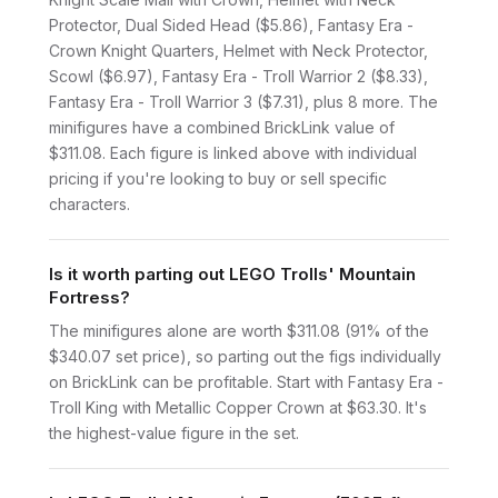
Protector, Dual Sided Head ($5.86), Fantasy Era -
Crown Knight Quarters, Helmet with Neck Protector,
Scowl ($6.97), Fantasy Era - Troll Warrior 2 ($8.33),
Fantasy Era - Troll Warrior 3 ($7.31), plus 8 more. The
minifigures have a combined BrickLink value of
$311.08. Each figure is linked above with individual
pricing if you're looking to buy or sell specific
characters.
Is it worth parting out LEGO Trolls' Mountain
Fortress?
The minifigures alone are worth $311.08 (91% of the
$340.07 set price), so parting out the figs individually
on BrickLink can be profitable. Start with Fantasy Era -
Troll King with Metallic Copper Crown at $63.30. It's
the highest-value figure in the set.