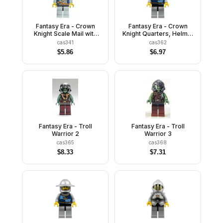
Fantasy Era - Crown
Fantasy Era - Crown
Knight Scale Mail with
Knight Quarters, Helmet
Crown, Helmet with
with Neck Protector,
cas341
cas362
Neck Protector, Dual
Scowl
$
5.86
$
6.97
Sided Head
Fantasy Era - Troll
Fantasy Era - Troll
Warrior 2
Warrior 3
cas365
cas368
$
8.33
$
7.31