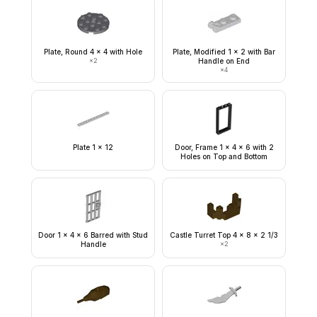
Plate, Round 4 x 4 with Hole
Plate, Modified 1 x 2 with Bar
×
2
Handle on End
×
4
Plate 1 x 12
Door, Frame 1 x 4 x 6 with 2
Holes on Top and Bottom
Door 1 x 4 x 6 Barred with Stud
Castle Turret Top 4 x 8 x 2 1/3
Handle
×
2