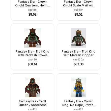
Fantasy Era - Crown
Fantasy Era - Crown
Knight Quarters, Helmet
Knight Scale Mail with
with Broad Brim, Black
Crown, Breastplate,
cas418
cas419
Messy Hair and Stubble
Grille Helmet, Curly
$
8.02
$
8.51
Eyebrows and Goatee
Fantasy Era - Troll King
Fantasy Era - Troll King
with Reddish Brown
with Metallic Copper
Crown
Crown
cas420
cas420a
$
50.61
$
63.30
Fantasy Era - Troll
Fantasy Era - Crown
Queen / Sorceress
King, No Cape, Printed
Legs
cas421
cas422