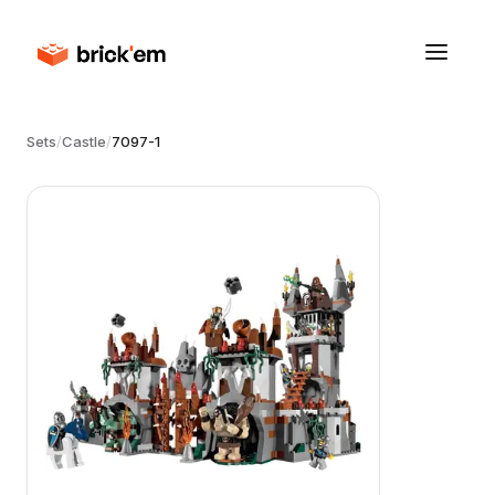
Sets
/
Castle
/
7097-1