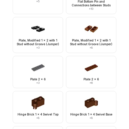
×
5
Flat Bottom Pin and
Connections between Studs
×
10
Plate, Modified 1 x 2 with 1
Plate, Modified 1 x 2 with 1
Stud without Groove (Jumper)
Stud without Groove (Jumper)
×
3
×
8
Plate 2 x 6
Plate 2 x 6
×
3
×
6
Hinge Brick 1 x 4 Swivel Top
Hinge Brick 1 x 4 Swivel Base
×
8
×
8