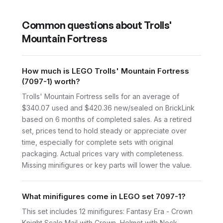
Common questions about
Trolls'
Mountain Fortress
How much is LEGO Trolls' Mountain Fortress
(7097-1) worth?
Trolls' Mountain Fortress sells for an average of
$340.07 used and $420.36 new/sealed on BrickLink
based on 6 months of completed sales. As a retired
set, prices tend to hold steady or appreciate over
time, especially for complete sets with original
packaging. Actual prices vary with completeness.
Missing minifigures or key parts will lower the value.
What minifigures come in LEGO set 7097-1?
This set includes 12 minifigures: Fantasy Era - Crown
Knight Scale Mail with Crown, Helmet with Neck