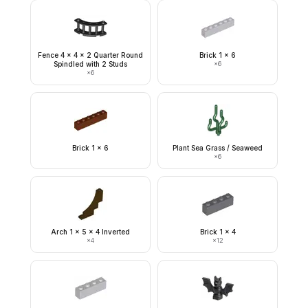
Fence 4 x 4 x 2 Quarter Round
Brick 1 x 6
Spindled with 2 Studs
×
6
×
6
Brick 1 x 6
Plant Sea Grass / Seaweed
×
6
Arch 1 x 5 x 4 Inverted
Brick 1 x 4
×
4
×
12