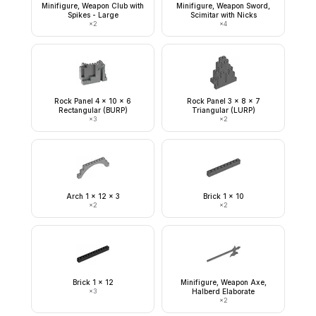
Minifigure, Weapon Club with
Minifigure, Weapon Sword,
Spikes - Large
Scimitar with Nicks
×
2
×
4
Rock Panel 4 x 10 x 6
Rock Panel 3 x 8 x 7
Rectangular (BURP)
Triangular (LURP)
×
3
×
2
Arch 1 x 12 x 3
Brick 1 x 10
×
2
×
2
Brick 1 x 12
Minifigure, Weapon Axe,
×
3
Halberd Elaborate
×
2