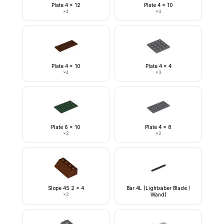
Plate 4 x 12
Plate 4 x 10
×
4
×
4
Plate 4 x 10
Plate 4 x 4
×
4
×
3
Plate 6 x 10
Plate 4 x 8
×
2
×
2
Slope 45 2 x 4
Bar 4L (Lightsaber Blade /
×
2
Wand)