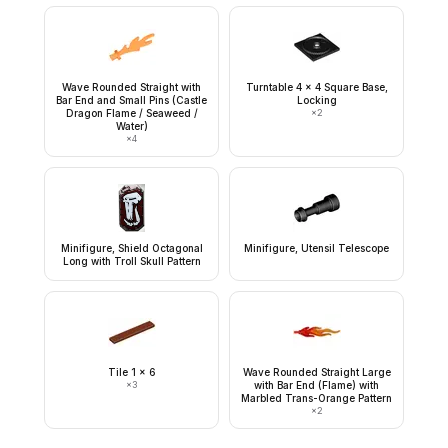
Wave Rounded Straight with
Turntable 4 x 4 Square Base,
Bar End and Small Pins (Castle
Locking
Dragon Flame / Seaweed /
×
2
Water)
×
4
Minifigure, Shield Octagonal
Minifigure, Utensil Telescope
Long with Troll Skull Pattern
Tile 1 x 6
Wave Rounded Straight Large
×
3
with Bar End (Flame) with
Marbled Trans-Orange Pattern
×
2