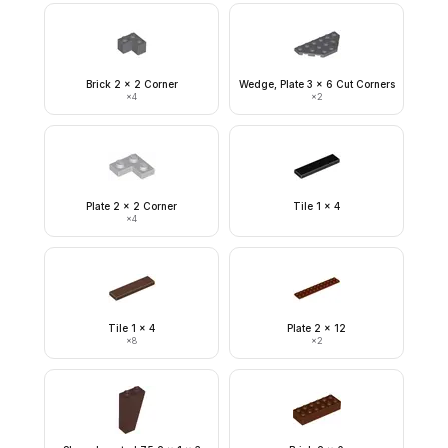
Brick 2 x 2 Corner
Wedge, Plate 3 x 6 Cut Corners
×
4
×
2
Plate 2 x 2 Corner
Tile 1 x 4
×
4
Tile 1 x 4
Plate 2 x 12
×
8
×
2