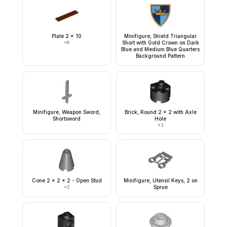
Plate 2 x 10
Minifigure, Shield Triangular
×
6
Short with Gold Crown on Dark
Blue and Medium Blue Quarters
Background Pattern
Minifigure, Weapon Sword,
Brick, Round 2 x 2 with Axle
Shortsword
Hole
×
3
Cone 2 x 2 x 2 - Open Stud
Minifigure, Utensil Keys, 2 on
×
2
Sprue