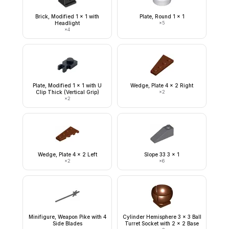
Brick, Modified 1 x 1 with
Plate, Round 1 x 1
Headlight
×
5
×
4
Plate, Modified 1 x 1 with U
Wedge, Plate 4 x 2 Right
Clip Thick (Vertical Grip)
×
2
×
2
Wedge, Plate 4 x 2 Left
Slope 33 3 x 1
×
2
×
6
Minifigure, Weapon Pike with 4
Cylinder Hemisphere 3 x 3 Ball
Side Blades
Turret Socket with 2 x 2 Base