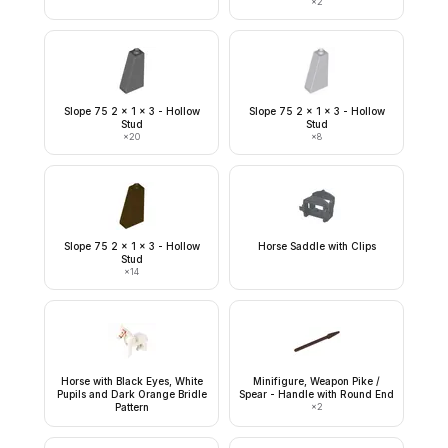
×
2
Slope 75 2 x 1 x 3 - Hollow
Slope 75 2 x 1 x 3 - Hollow
Stud
Stud
×
20
×
8
Slope 75 2 x 1 x 3 - Hollow
Horse Saddle with Clips
Stud
×
14
Horse with Black Eyes, White
Minifigure, Weapon Pike /
Pupils and Dark Orange Bridle
Spear - Handle with Round End
Pattern
×
2