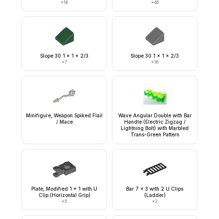
×
16
×
46
Slope 30 1 x 1 x 2/3
Slope 30 1 x 1 x 2/3
×
7
×
16
Minifigure, Weapon Spiked Flail
Wave Angular Double with Bar
/ Mace
Handle (Electric Zigzag /
Lightning Bolt) with Marbled
Trans-Green Pattern
Plate, Modified 1 x 1 with U
Bar 7 x 3 with 2 U Clips
Clip (Horizontal Grip)
(Ladder)
×
5
×
2