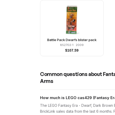
Battle Pack Dwarfs blister pack
852702-1
· 2009
$
107.59
Common questions about
Fanta
Arms
How much is LEGO cas429 (Fantasy Era 
The LEGO Fantasy Era - Dwarf, Dark Brown B
BrickLink sales data from the last 6 months