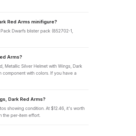
Dark Red Arms minifigure?
e Pack Dwarfs blister pack (852702-1,
 Red Arms?
rd, Metallic Silver Helmet with Wings, Dark
 component with colors. If you have a
ings, Dark Red Arms?
otos showing condition. At $12.46, it's worth
n the per-item effort.