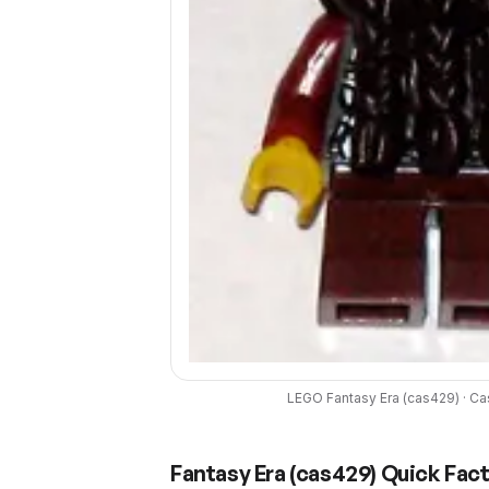
LEGO
Fantasy Era
(
cas429
) ·
Ca
Fantasy Era
(
cas429
) Quick Fac