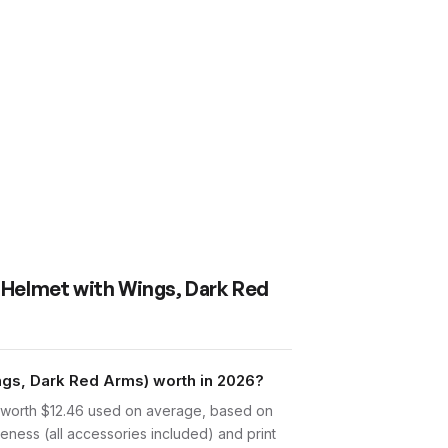
r Helmet with Wings, Dark Red
ngs, Dark Red Arms) worth in 2026?
s worth $12.46 used on average, based on
eness (all accessories included) and print