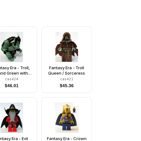
tasy Era - Troll,
Fantasy Era - Troll
nd Green with
Queen / Sorceress
Black Armor
cas424
cas421
$
46.01
$
45.36
ntasy Era - Evil
Fantasy Era - Crown