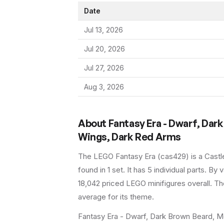
Date
Jul 13, 2026
Jul 20, 2026
Jul 27, 2026
Aug 3, 2026
About
Fantasy Era - Dwarf, Dark
Wings, Dark Red Arms
The LEGO
Fantasy Era
(
cas429
) is a
Castl
found in 1 set
.
It has
5
individual parts.
By va
18,042 priced LEGO minifigures overall.
The
average for its theme.
Fantasy Era - Dwarf, Dark Brown Beard, Me