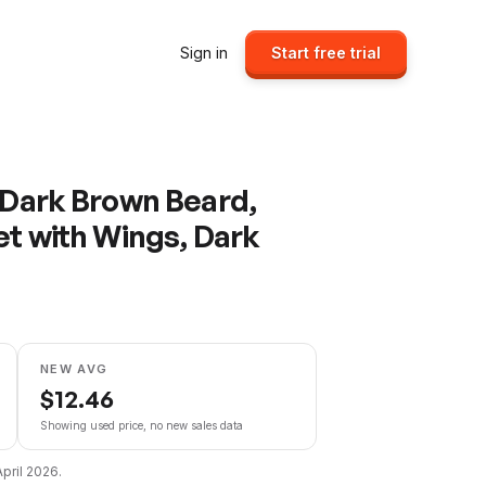
Sign in
Start free trial
, Dark Brown Beard,
et with Wings, Dark
NEW AVG
$
12.46
Showing used price, no new sales data
April 2026
.