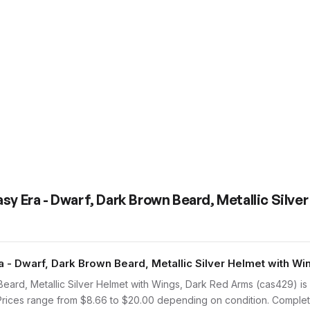
sy Era - Dwarf, Dark Brown Beard, Metallic Silve
- Dwarf, Dark Brown Beard, Metallic Silver Helmet with Wi
eard, Metallic Silver Helmet with Wings, Dark Red Arms (cas429) i
. Prices range from $8.66 to $20.00 depending on condition. Complet