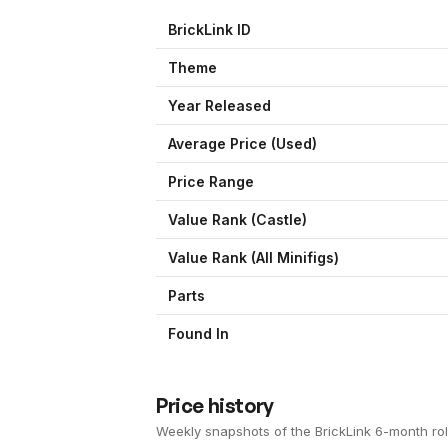
BrickLink ID
Theme
Year Released
Average Price (Used)
Price Range
Value Rank (
Castle
)
Value Rank (All Minifigs)
Parts
Found In
Price history
Weekly snapshots of the BrickLink 6-month rol