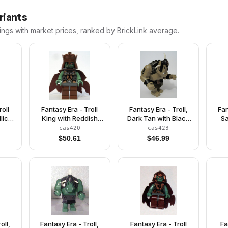
riants
ings with market prices, ranked by BrickLink average.
roll
Fantasy Era - Troll
Fantasy Era - Troll,
Fan
lic
King with Reddish
Dark Tan with Black
Sa
wn
Brown Crown
Armor
cas420
cas423
$
50.61
$
46.99
oll,
Fantasy Era - Troll,
Fantasy Era - Troll
Fa