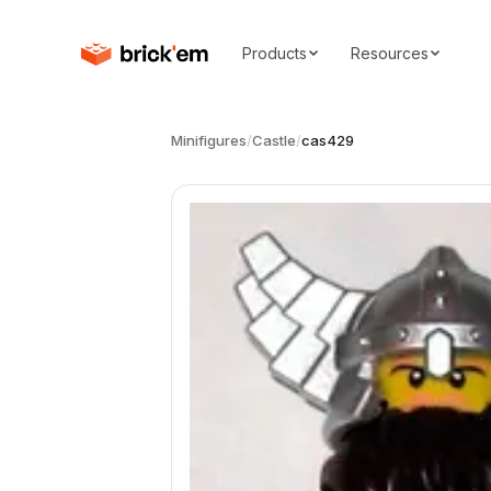
Products
Resources
Minifigures
/
Castle
/
cas429