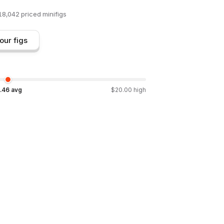
18,042
priced minifigs
our figs
.46
avg
$
20.00
high