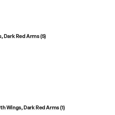
gs, Dark Red Arms
(
5
)
with Wings, Dark Red Arms
(
1
)