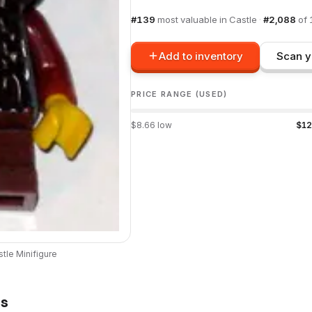
#
139
most valuable in
Castle
·
#
2,088
of
Add to inventory
Scan y
PRICE RANGE (USED)
$
8.66
low
$
12
stle
Minifigure
ts