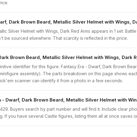
rice.
arf, Dark Brown Beard, Metallic Silver Helmet with Wings, 
lic Silver Helmet with Wings, Dark Red Arms appears in 1 set: Battl
n't be sourced elsewhere. That scarcity is reflected in the price.
 Dark Brown Beard, Metallic Silver Helmet with Wings, Dark
initive identifier for this figure. Fantasy Era - Dwarf, Dark Brown Bea
 minifigure assembly). The parts breakdown on this page shows each
brick'em scanner can identify it from a photo in a few seconds.
a - Dwarf, Dark Brown Beard, Metallic Silver Helmet with W
cas429. Buyers search by part number and will find it. Include clear ph
ng. If you have several Castle figures, listing them all at once saves o