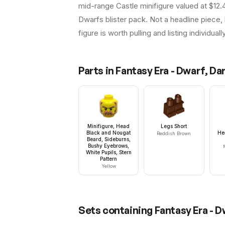
mid-range Castle minifigure valued at $12.
Dwarfs blister pack. Not a headline piece, 
figure is worth pulling and listing individuall
Parts in
Fantasy Era - Dwarf, Da
Minifigure, Head
Legs Short
Black and Nougat
He
Reddish Brown
Beard, Sideburns,
Bushy Eyebrows,
White Pupils, Stern
Pattern
Yellow
Sets containing
Fantasy Era - 