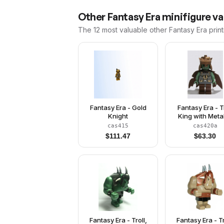
Other
Fantasy Era
minifigure va
The 12 most valuable
other
Fantasy Era
print
Fantasy Era - Gold
Fantasy Era - T
Knight
King with Metal
Copper Cro
cas415
cas420a
$
111.47
$
63.30
Fantasy Era - Troll,
Fantasy Era - Tr