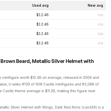
Used avg
New avg
$12.46
n/a
$12.46
n/a
$12.46
n/a
$12.46
n/a
 Brown Beard, Metallic Silver Helmet with
e
minifigure
worth $12.46 on average
, released in 2009
and
lue, it ranks #139 of 608 Castle minifigures and #2,088 of
 Castle theme average is $11.28, making this figure near
tallic Silver Helmet with Wings, Dark Red Arms (cas429) is a