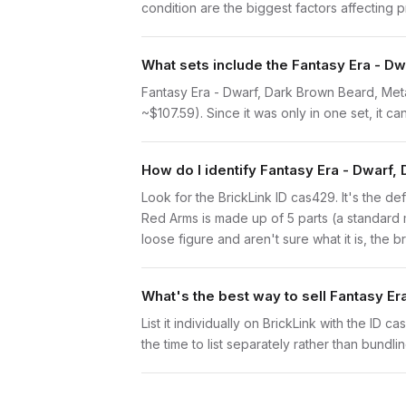
condition are the biggest factors affecting p
What sets include the Fantasy Era - Dw
Fantasy Era - Dwarf, Dark Brown Beard, Metal
~$107.59). Since it was only in one set, it ca
How do I identify Fantasy Era - Dwarf,
Look for the BrickLink ID cas429. It's the def
Red Arms is made up of 5 parts (a standard
loose figure and aren't sure what it is, the 
What's the best way to sell Fantasy Er
List it individually on BrickLink with the ID 
the time to list separately rather than bundli