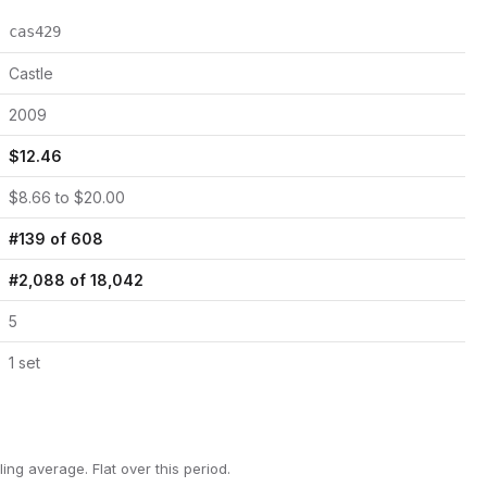
cas429
Castle
2009
$
12.46
$
8.66
to $
20.00
#
139
of
608
#
2,088
of
18,042
5
1
set
ling average.
Flat over this period.