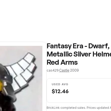
Fantasy Era - Dwarf
Metallic Silver Helm
Red Arms
·
Castle
·
2009
cas429
USED AVG
$
12.46
BrickLink completed sales. Prices updated