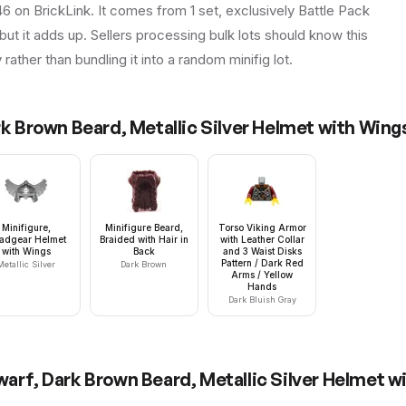
46 on BrickLink. It comes from 1 set, exclusively Battle Pack
but it adds up. Sellers processing bulk lots should know this
y rather than bundling it into a random minifig lot.
rk Brown Beard, Metallic Silver Helmet with Win
Minifigure,
Minifigure Beard,
Torso Viking Armor
adgear Helmet
Braided with Hair in
with Leather Collar
with Wings
Back
and 3 Waist Disks
Pattern / Dark Red
Metallic Silver
Dark Brown
Arms / Yellow
Hands
Dark Bluish Gray
Dwarf, Dark Brown Beard, Metallic Silver Helmet 