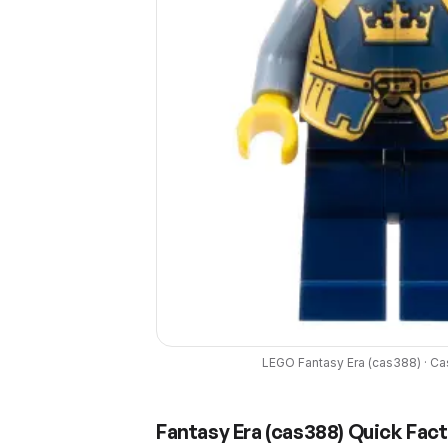
LEGO
Fantasy Era
(
cas388
) ·
Ca
Fantasy Era
(
cas388
) Quick Fac