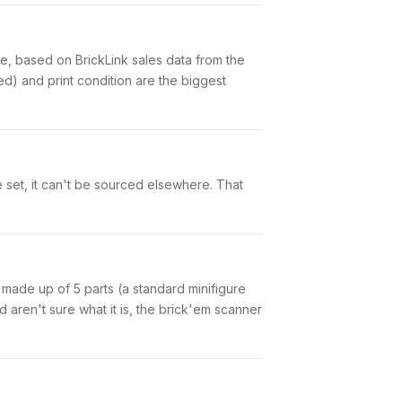
, based on BrickLink sales data from the
d) and print condition are the biggest
 set, it can't be sourced elsewhere. That
is made up of 5 parts (a standard minifigure
aren't sure what it is, the brick'em scanner