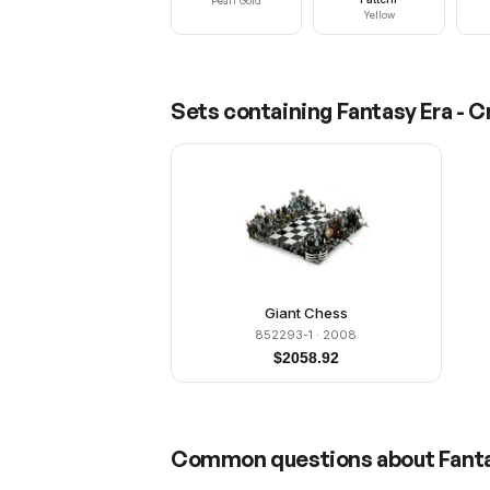
Pearl Gold
Yellow
Sets containing
Fantasy Era - 
Giant Chess
852293-1
· 2008
$
2058.92
Common questions about
Fant