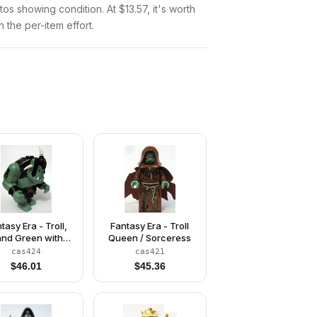
otos showing condition. At $13.57, it's worth
n the per-item effort.
tasy Era - Troll,
Fantasy Era - Troll
nd Green with
Queen / Sorceress
Black Armor
cas424
cas421
$
46.01
$
45.36