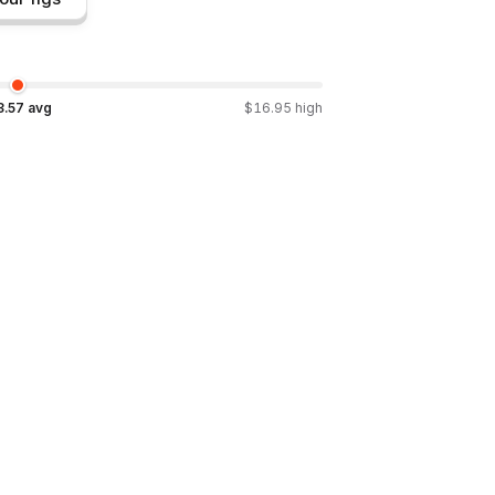
3.57
avg
$
16.95
high