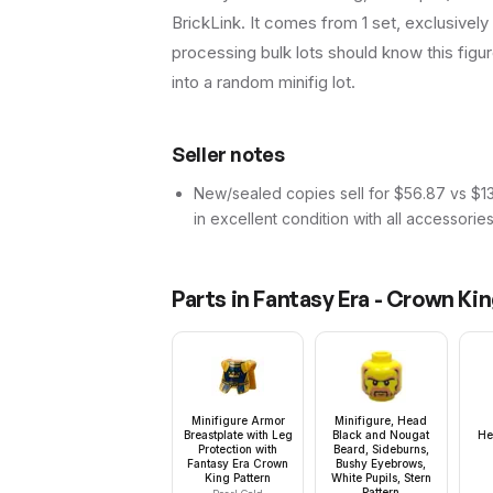
BrickLink. It comes from 1 set, exclusively
processing bulk lots should know this figure 
into a random minifig lot.
Seller notes
New/sealed copies sell for $56.87 vs $13.
in excellent condition with all accessorie
Parts in
Fantasy Era - Crown Ki
Minifigure Armor
Minifigure, Head
Breastplate with Leg
Black and Nougat
He
Protection with
Beard, Sideburns,
Fantasy Era Crown
Bushy Eyebrows,
King Pattern
White Pupils, Stern
Pattern