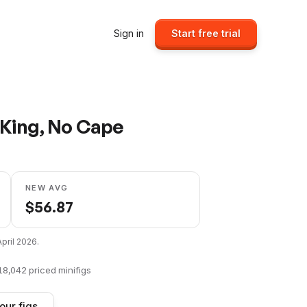
Sign in
Start free trial
 King, No Cape
NEW AVG
$
56.87
April 2026
.
18,042
priced minifigs
our figs