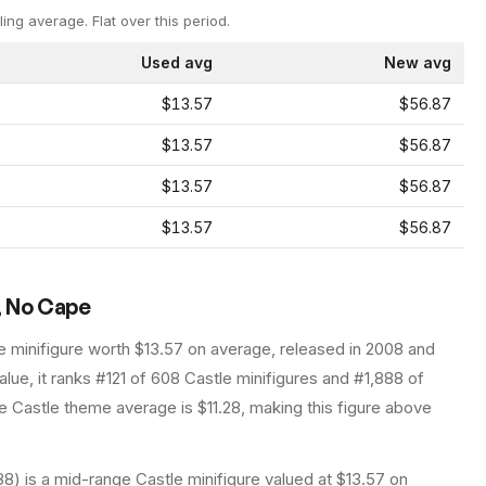
ling average.
Flat over this period.
Used avg
New avg
$13.57
$56.87
$13.57
$56.87
$13.57
$56.87
$13.57
$56.87
, No Cape
e
minifigure
worth $13.57 on average
, released in 2008
and
lue, it ranks #121 of 608 Castle minifigures and #1,888 of
 Castle theme average is $11.28, making this figure above
) is a mid-range Castle minifigure valued at $13.57 on