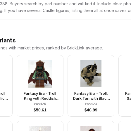
cas388. Buyers search by part number and will find it. Include clear ph
ng. If you have several Castle figures, listing them all at once saves o
riants
ings with market prices, ranked by BrickLink average.
roll
Fantasy Era - Troll
Fantasy Era - Troll,
Fan
lic
King with Reddish
Dark Tan with Black
Sa
wn
Brown Crown
Armor
cas420
cas423
$
50.61
$
46.99