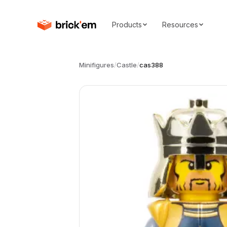
Products
Resources
Minifigures
/
Castle
/
cas388