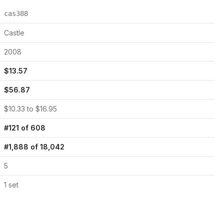
cas388
Castle
2008
$
13.57
$
56.87
$
10.33
to $
16.95
#
121
of
608
#
1,888
of
18,042
5
1
set