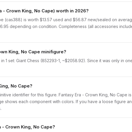
 - Crown King, No Cape) worth in 2026?
e (cas388) is worth $13.57 used and $56.87 new/sealed on average
$16.95 depending on condition. Completeness (all accessories include
rown King, No Cape minifigure?
n 1 set: Giant Chess (852293-1, ~$2058.92). Since it was only in one
 King, No Cape?
initive identifier for this figure. Fantasy Era - Crown King, No Cape 
 shows each component with colors. If you have a loose figure and 
.
ra - Crown King, No Cape?