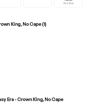
Dark Blue
Crown King, No Cape
(
1
)
asy Era - Crown King, No Cape