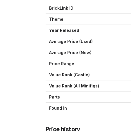
BrickLink ID
Theme
Year Released
Average Price (Used)
Average Price (New)
Price Range
Value Rank (
Castle
)
Value Rank (All Minifigs)
Parts
Found In
Price history