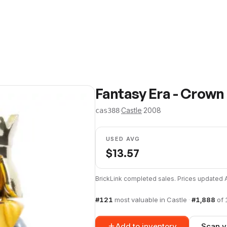
Fantasy Era - Crown
·
Castle
·
2008
cas388
USED AVG
$
13.57
BrickLink completed sales. Prices updated
#
121
most valuable in
Castle
·
#
1,888
of
Add to inventory
Scan y