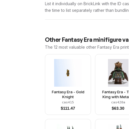
List it individually on BrickLink with the ID 
the time to list separately rather than bundli
Other
Fantasy Era
minifigure va
The 12 most valuable
other
Fantasy Era
print
Fantasy Era - Gold
Fantasy Era - T
Knight
King with Metal
Copper Cro
cas415
cas420a
$
111.47
$
63.30