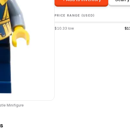
PRICE RANGE (USED)
$
10.33
low
$
1
stle
Minifigure
ts