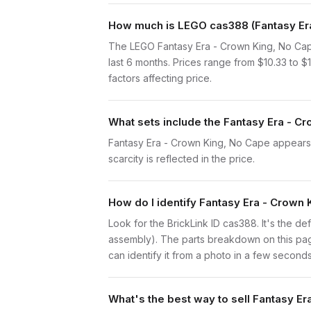
How much is LEGO cas388 (Fantasy Era
The LEGO Fantasy Era - Crown King, No Cap
last 6 months. Prices range from $10.33 to 
factors affecting price.
What sets include the Fantasy Era - C
Fantasy Era - Crown King, No Cape appears i
scarcity is reflected in the price.
How do I identify Fantasy Era - Crown
Look for the BrickLink ID cas388. It's the def
assembly). The parts breakdown on this page
can identify it from a photo in a few seconds
What's the best way to sell Fantasy E