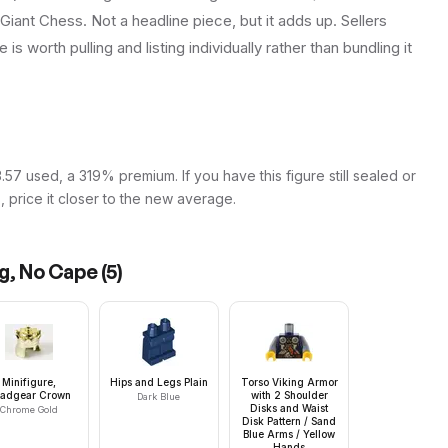
 Giant Chess. Not a headline piece, but it adds up. Sellers
is worth pulling and listing individually rather than bundling it
57 used, a 319% premium. If you have this figure still sealed or
s, price it closer to the new average.
ng, No Cape
(
5
)
Minifigure,
Hips and Legs Plain
Torso Viking Armor
adgear Crown
with 2 Shoulder
Dark Blue
Disks and Waist
Chrome Gold
Disk Pattern / Sand
Blue Arms / Yellow
Hands