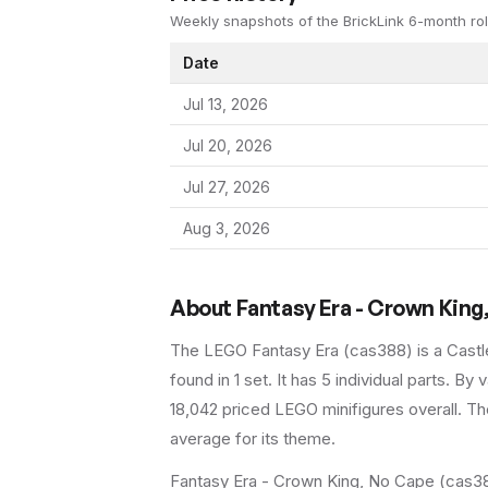
Weekly snapshots of the BrickLink 6-month rol
Date
Jul 13, 2026
Jul 20, 2026
Jul 27, 2026
Aug 3, 2026
About
Fantasy Era - Crown King
The LEGO
Fantasy Era
(
cas388
) is a
Castl
found in 1 set
.
It has
5
individual parts.
By va
18,042 priced LEGO minifigures overall.
The
average for its theme.
Fantasy Era - Crown King, No Cape (cas388