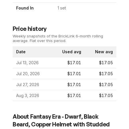
Found In
1
set
Price history
Weekly snapshots of the BrickLink 6-month rolling
average.
Flat over this period.
Date
Used avg
New avg
Jul 13, 2026
$17.01
$17.05
Jul 20, 2026
$17.01
$17.05
Jul 27, 2026
$17.01
$17.05
Aug 3, 2026
$17.01
$17.05
About
Fantasy Era - Dwarf, Black
Beard, Copper Helmet with Studded