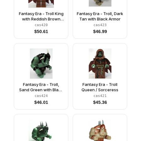
Fantasy Era - Troll King
Fantasy Era - Troll, Dark
with Reddish Brown
Tan with Black Armor
Crown
cas420
cas423
$
50.61
$
46.99
Fantasy Era - Troll,
Fantasy Era - Troll
Sand Green with Black
Queen / Sorceress
Armor
cas424
cas421
$
46.01
$
45.36