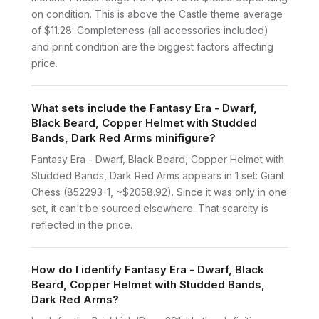
on condition. This is above the Castle theme average
of $11.28. Completeness (all accessories included)
and print condition are the biggest factors affecting
price.
What sets include the Fantasy Era - Dwarf,
Black Beard, Copper Helmet with Studded
Bands, Dark Red Arms minifigure?
Fantasy Era - Dwarf, Black Beard, Copper Helmet with
Studded Bands, Dark Red Arms appears in 1 set: Giant
Chess (852293-1, ~$2058.92). Since it was only in one
set, it can't be sourced elsewhere. That scarcity is
reflected in the price.
How do I identify Fantasy Era - Dwarf, Black
Beard, Copper Helmet with Studded Bands,
Dark Red Arms?