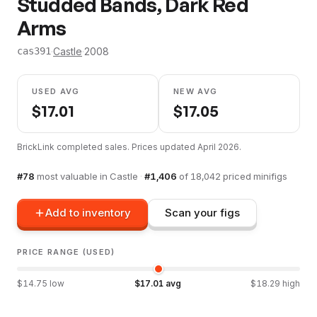
Studded Bands, Dark Red
Arms
·
Castle
·
2008
cas391
USED AVG
NEW AVG
$
17.01
$
17.05
BrickLink completed sales. Prices updated
April 2026
.
#
78
most valuable in
Castle
·
#
1,406
of
18,042
priced minifigs
Add to inventory
Scan your figs
PRICE RANGE (USED)
$
14.75
low
$
17.01
avg
$
18.29
high