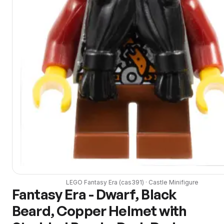
LEGO
Fantasy Era
(
cas391
) ·
Castle
Minifigure
Fantasy Era - Dwarf, Black
Beard, Copper Helmet with