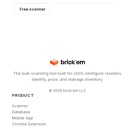
Free scanner
The bulk scanning tool built for LEGO minifigure resellers.
Identify, price, and manage inventory.
©
2026
brick'em LLC
PRODUCT
Scanner
Database
Mobile App
Chrome Extension