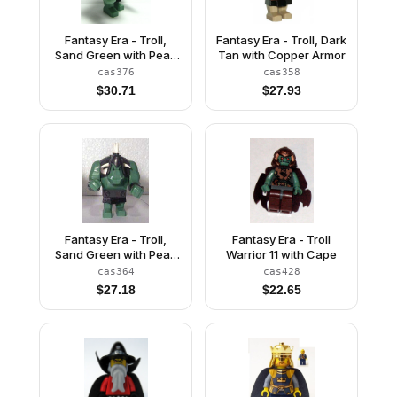
Fantasy Era - Troll,
Fantasy Era - Troll, Dark
Sand Green with Pearl
Tan with Copper Armor
Dark Gray Armor, 2
cas376
cas358
White Horns and 3
$
30.71
$
27.93
Pearl Light Gray Horns
Fantasy Era - Troll,
Fantasy Era - Troll
Sand Green with Pearl
Warrior 11 with Cape
Dark Gray Armor and 5
cas364
cas428
White Horns
$
27.18
$
22.65