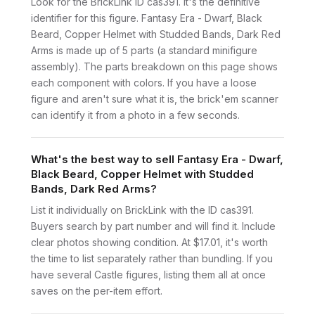
Look for the BrickLink ID cas391. It's the definitive
identifier for this figure. Fantasy Era - Dwarf, Black
Beard, Copper Helmet with Studded Bands, Dark Red
Arms is made up of 5 parts (a standard minifigure
assembly). The parts breakdown on this page shows
each component with colors. If you have a loose
figure and aren't sure what it is, the brick'em scanner
can identify it from a photo in a few seconds.
What's the best way to sell Fantasy Era - Dwarf,
Black Beard, Copper Helmet with Studded
Bands, Dark Red Arms?
List it individually on BrickLink with the ID cas391.
Buyers search by part number and will find it. Include
clear photos showing condition. At $17.01, it's worth
the time to list separately rather than bundling. If you
have several Castle figures, listing them all at once
saves on the per-item effort.