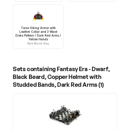
Torso Viking Armor with
Leather Collar and 3 Waist
Disks Pattern / Dark Red Arms /
Yellow Hands
Dark Bluish Gray
Sets containing
Fantasy Era - Dwarf,
Black Beard, Copper Helmet with
Studded Bands, Dark Red Arms
(
1
)