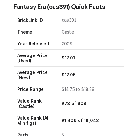
Fantasy Era
(
cas391
) Quick Facts
BrickLink ID
cas391
Theme
Castle
Year Released
2008
Average Price
$
17.01
(Used)
Average Price
$
17.05
(New)
Price Range
$
14.75
to $
18.29
Value Rank
#
78
of
608
(
Castle
)
Value Rank (All
#
1,406
of
18,042
Minifigs)
Parts
5