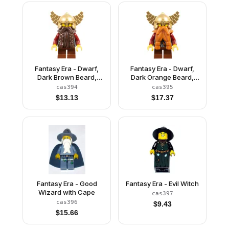
Fantasy Era - Dwarf,
Fantasy Era - Dwarf,
Dark Brown Beard,
Dark Orange Beard,
Metallic Gold Helmet
Metallic Gold Helmet
cas394
cas395
with Wings, Dark Red
with Wings, Dark Red
$
13.13
$
17.37
Arms, Vertical Cheek
Arms
Lines
Fantasy Era - Good
Fantasy Era - Evil Witch
Wizard with Cape
cas397
cas396
$
9.43
$
15.66