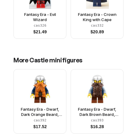
Fantasy Era - Evil
Fantasy Era - Crown
Wizard
King with Cape
cas326
cas332
$
21.49
$
20.89
More
Castle
minifigures
Fantasy Era - Dwarf,
Fantasy Era - Dwarf,
Dark Orange Beard,
Dark Brown Beard,
Metallic Silver Helmet
Metallic Silver Helmet
cas392
cas393
with Studded Bands,
with Studded Bands,
$
17.52
$
16.28
Dark Blue Arms, Brown
Sand Blue Arms
Eyebrows, Thin Grin