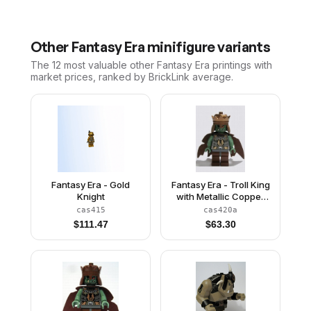
Other
Fantasy Era
minifigure variants
The 12 most valuable
other
Fantasy Era
printings with
market prices, ranked by BrickLink average.
Fantasy Era - Gold
Fantasy Era - Troll King
Knight
with Metallic Copper
Crown
cas415
cas420a
$
111.47
$
63.30