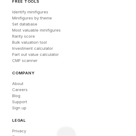
FREE TOOLS
Identify minifigures
Minifigures by theme
Set database
Most valuable minifigures
Rarity score
Bulk valuation tool
Investment calculator
Part out value calculator
CMF scanner
COMPANY
About
Careers
Blog
Support
Sign up
LEGAL
Privacy