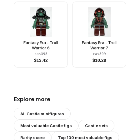
Fantasy Era - Troll
Fantasy Era - Troll
Warrior 6
Warrior 7
cas398
cas399
$
13.42
$
10.29
Explore more
All
Castle
minifigures
Most valuable
Castle
figs
Castle
sets
Rarity score
Top 100 most valuable figs