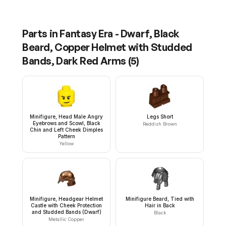
Parts in
Fantasy Era - Dwarf, Black
Beard, Copper Helmet with Studded
Bands, Dark Red Arms
(
5
)
Minifigure, Head Male Angry
Legs Short
Eyebrows and Scowl, Black
Reddish Brown
Chin and Left Cheek Dimples
Pattern
Yellow
Minifigure, Headgear Helmet
Minifigure Beard, Tied with
Castle with Cheek Protection
Hair in Back
and Studded Bands (Dwarf)
Black
Metallic Copper