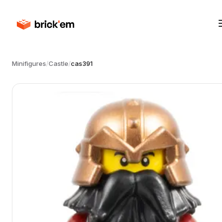
Minifigures
/
Castle
/
cas391