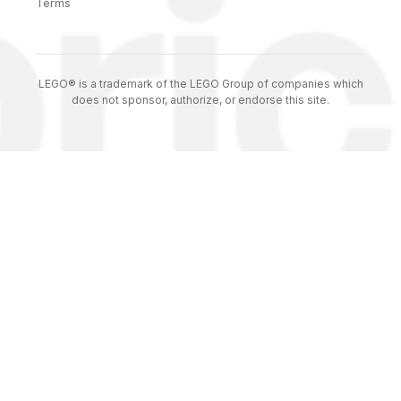
Terms
LEGO® is a trademark of the LEGO Group of companies which
does not sponsor, authorize, or endorse this site.