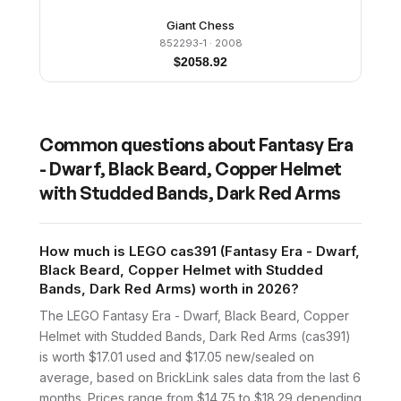
Giant Chess
852293-1
· 2008
$
2058.92
Common questions about
Fantasy Era
- Dwarf, Black Beard, Copper Helmet
with Studded Bands, Dark Red Arms
How much is LEGO cas391 (Fantasy Era - Dwarf,
Black Beard, Copper Helmet with Studded
Bands, Dark Red Arms) worth in 2026?
The LEGO Fantasy Era - Dwarf, Black Beard, Copper
Helmet with Studded Bands, Dark Red Arms (cas391)
is worth $17.01 used and $17.05 new/sealed on
average, based on BrickLink sales data from the last 6
months. Prices range from $14.75 to $18.29 depending