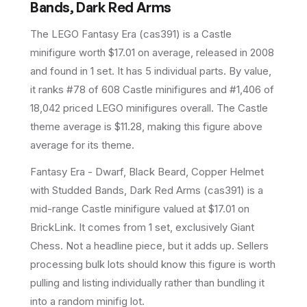
Bands, Dark Red Arms
The LEGO
Fantasy Era
(
cas391
) is a
Castle
minifigure
worth $17.01 on average
, released in 2008
and found in 1 set
.
It has
5
individual parts.
By value,
it ranks #78 of 608 Castle minifigures and #1,406 of
18,042 priced LEGO minifigures overall.
The Castle
theme average is $11.28, making this figure above
average for its theme.
Fantasy Era - Dwarf, Black Beard, Copper Helmet
with Studded Bands, Dark Red Arms (cas391) is a
mid-range Castle minifigure valued at $17.01 on
BrickLink. It comes from 1 set, exclusively Giant
Chess. Not a headline piece, but it adds up. Sellers
processing bulk lots should know this figure is worth
pulling and listing individually rather than bundling it
into a random minifig lot.