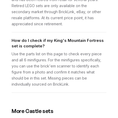
Retired LEGO sets are only available on the
secondary market through BrickLink, eBay, or other
resale platforms. At its current price point, it has
appreciated since retirement.
How do I check if my King's Mountain Fortress
set is complete?
Use the parts list on this page to check every piece
and all 6 minifigures. For the minifigures specifically,
you can use the brick'em scanner to identify each
figure from a photo and confirm it matches what
should be in this set. Missing pieces can be
individually sourced on BrickLink.
More
Castle
sets