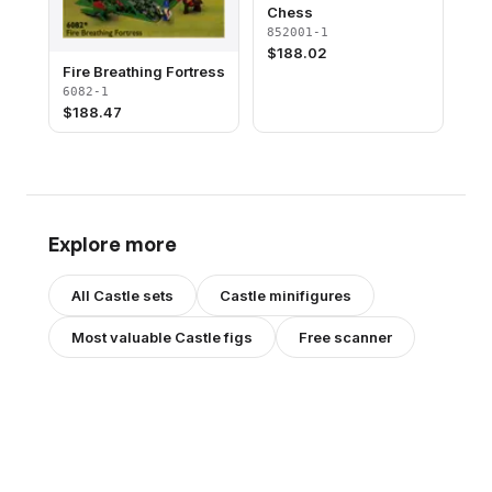
Chess
852001-1
$
188.02
Fire Breathing Fortress
6082-1
$
188.47
Explore more
All
Castle
sets
Castle
minifigures
Most valuable
Castle
figs
Free scanner