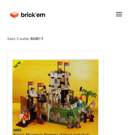
Sets
/
Castle
/
6081-1