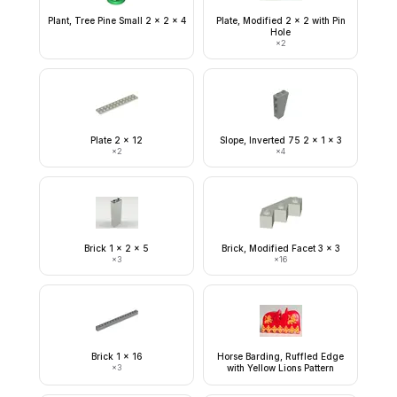
Plant, Tree Pine Small 2 x 2 x 4
Plate, Modified 2 x 2 with Pin
Hole
×
2
Plate 2 x 12
Slope, Inverted 75 2 x 1 x 3
×
2
×
4
Brick 1 x 2 x 5
Brick, Modified Facet 3 x 3
×
3
×
16
Brick 1 x 16
Horse Barding, Ruffled Edge
×
3
with Yellow Lions Pattern