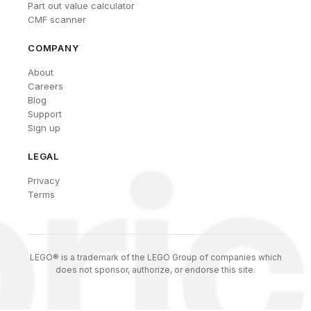
Part out value calculator
CMF scanner
COMPANY
About
Careers
Blog
Support
Sign up
LEGAL
Privacy
Terms
LEGO® is a trademark of the LEGO Group of companies which
does not sponsor, authorize, or endorse this site.