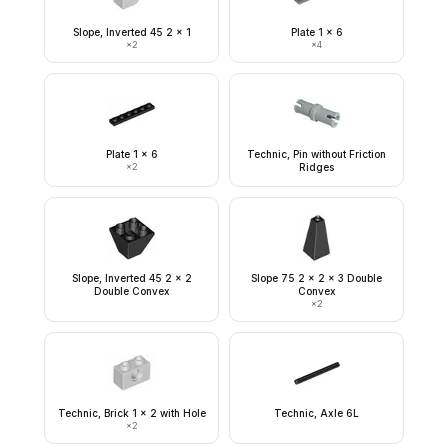
Slope, Inverted 45 2 x 1
Plate 1 x 6
×
2
×
4
Plate 1 x 6
Technic, Pin without Friction
×
2
Ridges
Slope, Inverted 45 2 x 2
Slope 75 2 x 2 x 3 Double
Double Convex
Convex
×
2
Technic, Brick 1 x 2 with Hole
Technic, Axle 6L
×
2