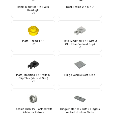
Brick, Modified 1 x 1 with
Door, Frame 2 x 6 x 7
Headlight
×
3
Plate, Round 1 x 1
Plate, Modified 1 x 1 with U
×
2
Clip Thin (Vertical Grip)
×
6
Plate, Modified 1 x 1 with U
Hinge Vehicle Roof 4 x 4
Clip Thin (Vertical Grip)
×
2
Technic Bush 1/2 Toothed with
Hinge Plate 1 x 2 with 3 Fingers
4 Interior Ridges
on End - Hollow Studs