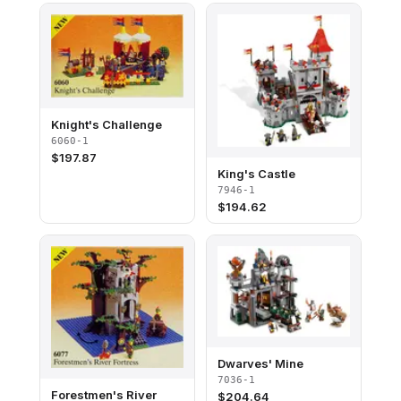
Knight's Challenge
6060-1
$
197.87
King's Castle
7946-1
$
194.62
Dwarves' Mine
7036-1
Forestmen's River
$
204.64