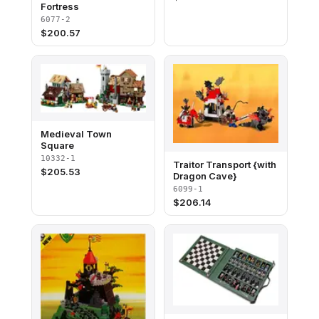
Fortress
6077-2
$
200.57
Medieval Town
Square
10332-1
Traitor Transport {with
$
205.53
Dragon Cave}
6099-1
$
206.14