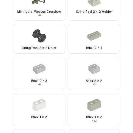
Minifigure, Weapon Crossbow
String Reel 2 x 2 Holder
×
6
String Reel 2 x 2 Drum
Brick 2 x 4
Brick 2 x 3
Brick 2 x 2
×
6
×
3
Brick 1 x 2
Brick 1 x 2
×
53