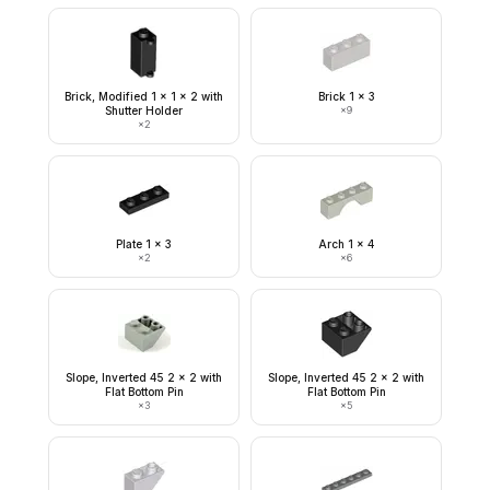
Brick, Modified 1 x 1 x 2 with
Brick 1 x 3
Shutter Holder
×
9
×
2
Plate 1 x 3
Arch 1 x 4
×
2
×
6
Slope, Inverted 45 2 x 2 with
Slope, Inverted 45 2 x 2 with
Flat Bottom Pin
Flat Bottom Pin
×
3
×
5