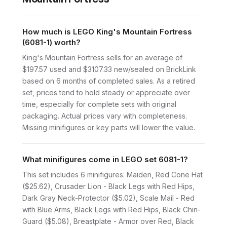
How much is LEGO King's Mountain Fortress
(6081-1) worth?
King's Mountain Fortress sells for an average of
$197.57 used and $3107.33 new/sealed on BrickLink
based on 6 months of completed sales. As a retired
set, prices tend to hold steady or appreciate over
time, especially for complete sets with original
packaging. Actual prices vary with completeness.
Missing minifigures or key parts will lower the value.
What minifigures come in LEGO set 6081-1?
This set includes 6 minifigures: Maiden, Red Cone Hat
($25.62), Crusader Lion - Black Legs with Red Hips,
Dark Gray Neck-Protector ($5.02), Scale Mail - Red
with Blue Arms, Black Legs with Red Hips, Black Chin-
Guard ($5.08), Breastplate - Armor over Red, Black