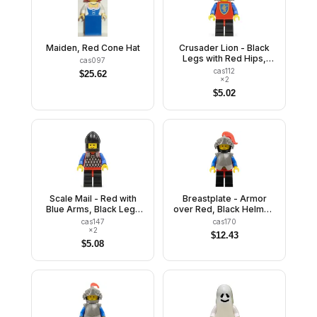
Maiden, Red Cone Hat
Crusader Lion - Black
Legs with Red Hips,
cas097
Dark Gray Neck-
cas112
$
25.62
Protector
×
2
$
5.02
Scale Mail - Red with
Breastplate - Armor
Blue Arms, Black Legs
over Red, Black Helmet,
with Red Hips, Black
Dark Gray Visor, Red
cas147
cas170
Chin-Guard
Plume
×
2
$
12.43
$
5.08