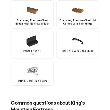
Container, Treasure Chest
Container, Treasure Chest Lid
Bottom with No Slots in Back
Curved with Thin Hinge
Panel 1 x 2 x 1
Bar 1 x 6 with Open Studs
×
4
String, Cord Thin 50cm
Common questions about
King's
Mountain Fortress