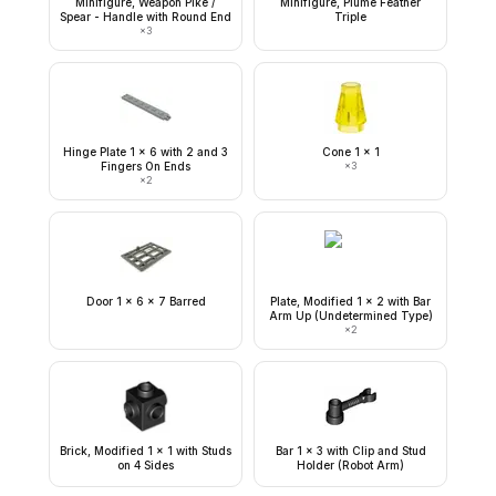
Minifigure, Weapon Pike /
Minifigure, Plume Feather
Spear - Handle with Round End
Triple
×
3
Hinge Plate 1 x 6 with 2 and 3
Cone 1 x 1
Fingers On Ends
×
3
×
2
Door 1 x 6 x 7 Barred
Plate, Modified 1 x 2 with Bar
Arm Up (Undetermined Type)
×
2
Brick, Modified 1 x 1 with Studs
Bar 1 x 3 with Clip and Stud
on 4 Sides
Holder (Robot Arm)