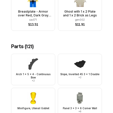
Breastplate - Armor
Ghost with 1 x 2 Plate
over Red, Dark Gray
and 1 x 2 Brick as Legs
Helmet and Visor, Red
cas171
gen002
Feather
$
13.51
$
11.91
Parts (
121
)
Arch 1 x 5 x 4 - Continuous
Slope, Inverted 45 3 x 1 Double
Bow
×
2
×
2
Minifigure, Utensil Goblet
Panel 3 x 3 x 6 Corner Wall
×
6