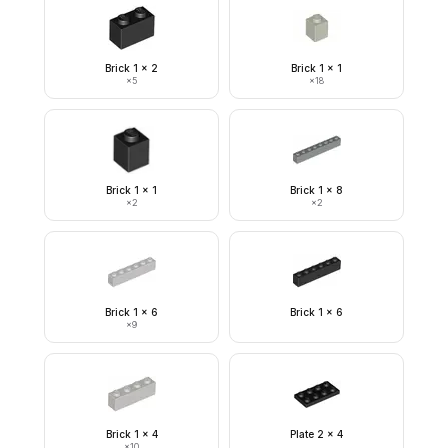
Brick 1 x 2
Brick 1 x 1
×
5
×
18
Brick 1 x 1
Brick 1 x 8
×
2
×
2
Brick 1 x 6
Brick 1 x 6
×
9
Brick 1 x 4
Plate 2 x 4
×
10