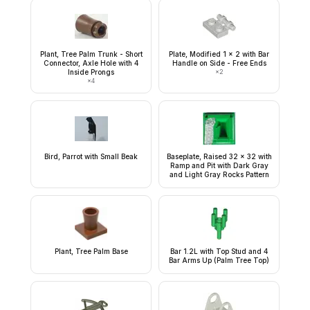
Plant, Tree Palm Trunk - Short
Plate, Modified 1 x 2 with Bar
Connector, Axle Hole with 4
Handle on Side - Free Ends
Inside Prongs
×
2
×
4
Bird, Parrot with Small Beak
Baseplate, Raised 32 x 32 with
Ramp and Pit with Dark Gray
and Light Gray Rocks Pattern
Plant, Tree Palm Base
Bar 1.2L with Top Stud and 4
Bar Arms Up (Palm Tree Top)