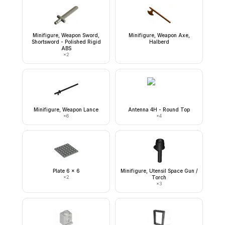
Minifigure, Weapon Sword,
Minifigure, Weapon Axe,
Shortsword - Polished Rigid
Halberd
ABS
×
2
Minifigure, Weapon Lance
Antenna 4H - Round Top
×
6
×
4
Plate 6 x 6
Minifigure, Utensil Space Gun /
×
2
Torch
×
3