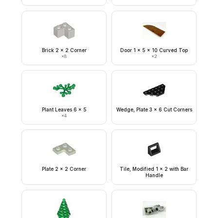
Brick 2 x 2 Corner
Door 1 x 5 x 10 Curved Top
×
8
×
2
Plant Leaves 6 x 5
Wedge, Plate 3 x 6 Cut Corners
×
4
Plate 2 x 2 Corner
Tile, Modified 1 x 2 with Bar
Handle