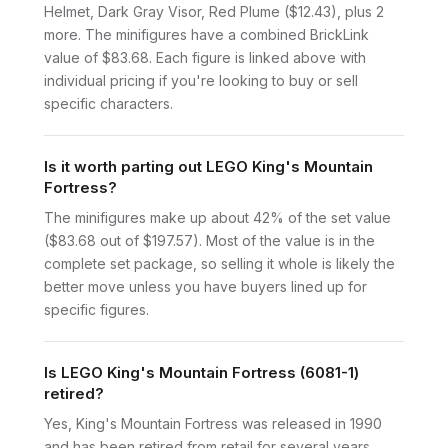
Helmet, Dark Gray Visor, Red Plume ($12.43), plus 2
more. The minifigures have a combined BrickLink
value of $83.68. Each figure is linked above with
individual pricing if you're looking to buy or sell
specific characters.
Is it worth parting out LEGO King's Mountain
Fortress?
The minifigures make up about 42% of the set value
($83.68 out of $197.57). Most of the value is in the
complete set package, so selling it whole is likely the
better move unless you have buyers lined up for
specific figures.
Is LEGO King's Mountain Fortress (6081-1)
retired?
Yes, King's Mountain Fortress was released in 1990
and has been retired from retail for several years.