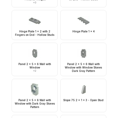
×
3
Hinge Plate 1 x 2 with 2
Hinge Plate 1 x 4
Fingers on End - Hollow Studs
Panel 2 x 5 x 6 Wall with
Panel 2 x 5 x 6 Wall with
Window
Window with Window Stones
×
2
Dark Gray Pattern
Panel 2 x 5 x 6 Wall with
Slope 75 2 x 1 x 3 - Open Stud
Window with Dark Gray Stones
Pattern