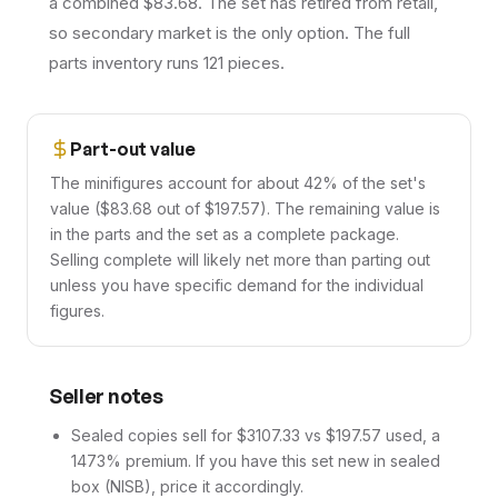
a combined $83.68. The set has retired from retail,
so secondary market is the only option. The full
parts inventory runs 121 pieces.
Part-out value
The minifigures account for about 42% of the set's
value ($83.68 out of $197.57). The remaining value is
in the parts and the set as a complete package.
Selling complete will likely net more than parting out
unless you have specific demand for the individual
figures.
Seller notes
Sealed copies sell for $3107.33 vs $197.57 used, a
1473% premium. If you have this set new in sealed
box (NISB), price it accordingly.