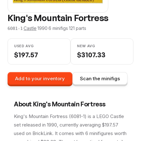
King's Mountain Fortress
·
Castle
·
1990
·
6
minifig
s
·
121
parts
6081-1
USED AVG
NEW AVG
$
197.57
$
3107.33
Add to your inventory
Scan the minifigs
About
King's Mountain Fortress
King's Mountain Fortress (6081-1) is a LEGO Castle
set released in 1990, currently averaging $197.57
used on BrickLink. It comes with 6 minifigures worth