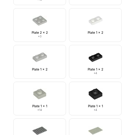
Plate 2 x 2
Plate 1 x 2
×
3
Plate 1 x 2
Plate 1 x 2
×
4
Plate 1 x 1
Plate 1 x 1
×
14
×
4