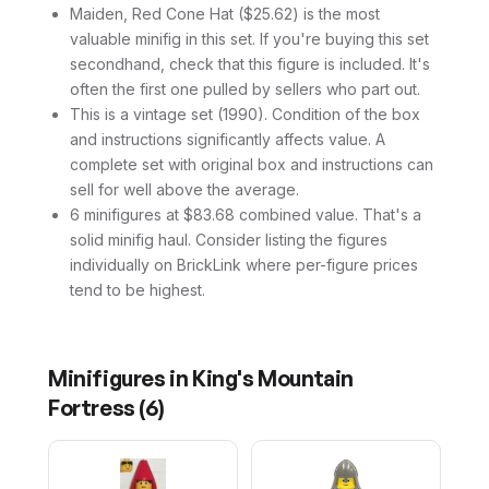
Maiden, Red Cone Hat ($25.62) is the most
valuable minifig in this set. If you're buying this set
secondhand, check that this figure is included. It's
often the first one pulled by sellers who part out.
This is a vintage set (1990). Condition of the box
and instructions significantly affects value. A
complete set with original box and instructions can
sell for well above the average.
6 minifigures at $83.68 combined value. That's a
solid minifig haul. Consider listing the figures
individually on BrickLink where per-figure prices
tend to be highest.
Minifigures in
King's Mountain
Fortress
(
6
)