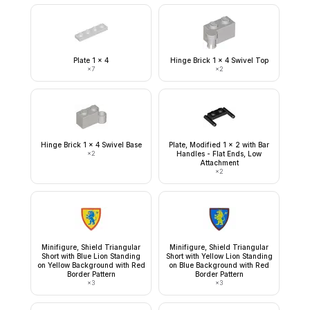
Plate 1 x 4
Hinge Brick 1 x 4 Swivel Top
×
7
×
2
Hinge Brick 1 x 4 Swivel Base
Plate, Modified 1 x 2 with Bar
×
2
Handles - Flat Ends, Low
Attachment
×
2
Minifigure, Shield Triangular
Minifigure, Shield Triangular
Short with Blue Lion Standing
Short with Yellow Lion Standing
on Yellow Background with Red
on Blue Background with Red
Border Pattern
Border Pattern
×
3
×
3