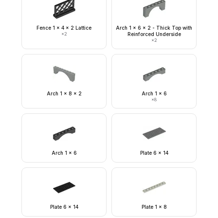
Fence 1 x 4 x 2 Lattice
Arch 1 x 6 x 2 - Thick Top with
×
2
Reinforced Underside
×
2
Arch 1 x 8 x 2
Arch 1 x 6
×
8
Arch 1 x 6
Plate 6 x 14
Plate 6 x 14
Plate 1 x 8