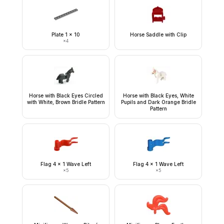
Plate 1 x 10
Horse Saddle with Clip
×
4
Horse with Black Eyes Circled
Horse with Black Eyes, White
with White, Brown Bridle Pattern
Pupils and Dark Orange Bridle
Pattern
Flag 4 x 1 Wave Left
Flag 4 x 1 Wave Left
×
5
×
5