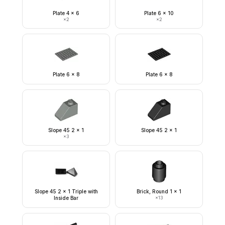
Plate 4 x 6
Plate 6 x 10
×
2
×
2
Plate 6 x 8
Plate 6 x 8
Slope 45 2 x 1
Slope 45 2 x 1
×
3
Slope 45 2 x 1 Triple with
Brick, Round 1 x 1
Inside Bar
×
13