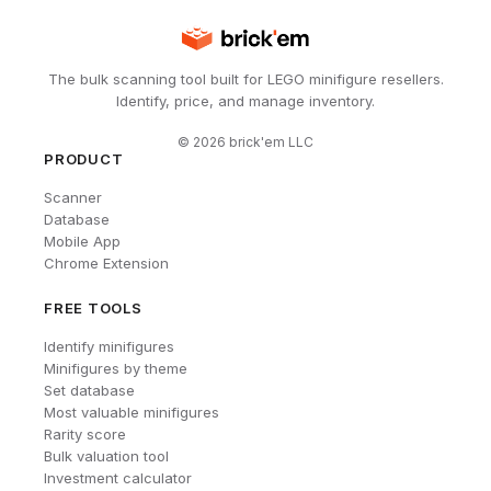
The bulk scanning tool built for LEGO minifigure resellers.
Identify, price, and manage inventory.
©
2026
brick'em LLC
PRODUCT
Scanner
Database
Mobile App
Chrome Extension
FREE TOOLS
Identify minifigures
Minifigures by theme
Set database
Most valuable minifigures
Rarity score
Bulk valuation tool
Investment calculator