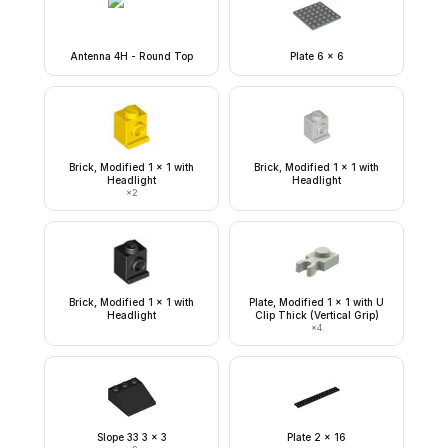
Antenna 4H - Round Top
Plate 6 x 6
Brick, Modified 1 x 1 with
Brick, Modified 1 x 1 with
Headlight
Headlight
×
2
Brick, Modified 1 x 1 with
Plate, Modified 1 x 1 with U
Headlight
Clip Thick (Vertical Grip)
×
4
Slope 33 3 x 3
Plate 2 x 16