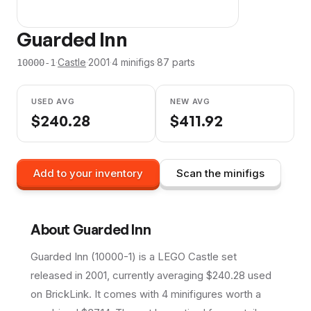
Guarded Inn
·
Castle
·
2001
·
4
minifig
s
·
87
parts
10000-1
USED AVG
NEW AVG
$
240.28
$
411.92
Add to your inventory
Scan the minifigs
About
Guarded Inn
Guarded Inn (10000-1) is a LEGO Castle set
released in 2001, currently averaging $240.28 used
on BrickLink. It comes with 4 minifigures worth a