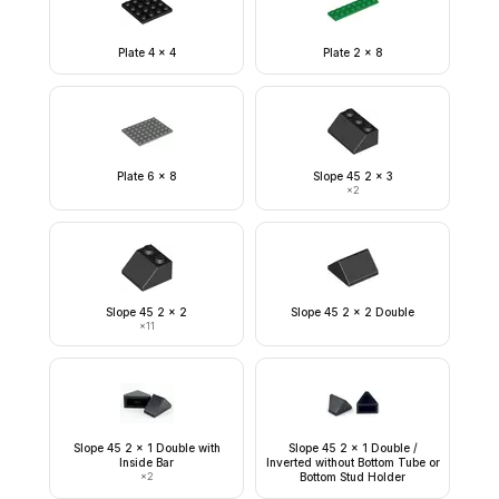
Plate 4 x 4
Plate 2 x 8
Plate 6 x 8
Slope 45 2 x 3
×
2
Slope 45 2 x 2
Slope 45 2 x 2 Double
×
11
Slope 45 2 x 1 Double with
Slope 45 2 x 1 Double /
Inside Bar
Inverted without Bottom Tube or
×
2
Bottom Stud Holder