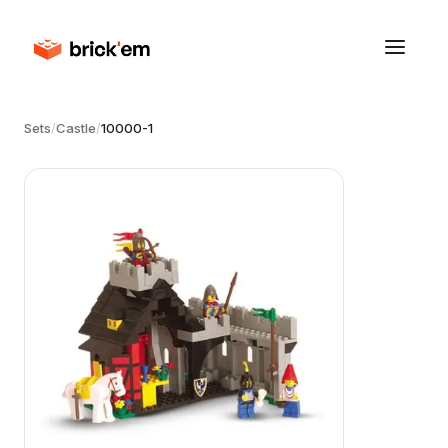
Sets
/
Castle
/
10000-1