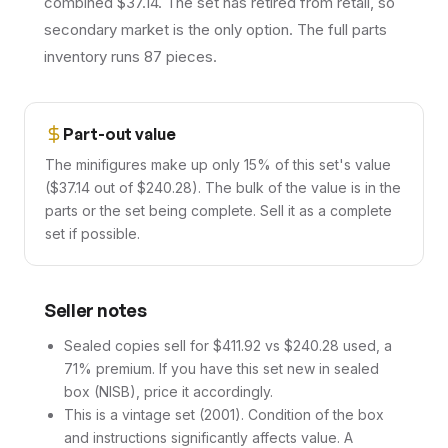
combined $37.14. The set has retired from retail, so
secondary market is the only option. The full parts
inventory runs 87 pieces.
Part-out value
The minifigures make up only 15% of this set's value
($37.14 out of $240.28). The bulk of the value is in the
parts or the set being complete. Sell it as a complete
set if possible.
Seller notes
Sealed copies sell for $411.92 vs $240.28 used, a
71% premium. If you have this set new in sealed
box (NISB), price it accordingly.
This is a vintage set (2001). Condition of the box
and instructions significantly affects value. A