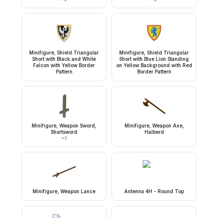
Minifigure, Shield Triangular
Minifigure, Shield Triangular
Short with Black and White
Short with Blue Lion Standing
Falcon with Yellow Border
on Yellow Background with Red
Pattern
Border Pattern
Minifigure, Weapon Sword,
Minifigure, Weapon Axe,
Shortsword
Halberd
×
3
Minifigure, Weapon Lance
Antenna 4H - Round Top