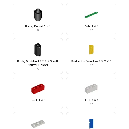
Brick, Round 1 x 1
Plate 1 x 8
×
4
×
2
Brick, Modified 1 x 1 x 2 with
Shutter for Window 1 x 2 x 2
Shutter Holder
×
2
×
3
Brick 1 x 3
Brick 1 x 3
×
2