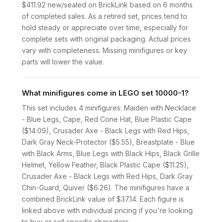
$411.92 new/sealed on BrickLink based on 6 months
of completed sales. As a retired set, prices tend to
hold steady or appreciate over time, especially for
complete sets with original packaging. Actual prices
vary with completeness. Missing minifigures or key
parts will lower the value.
What minifigures come in LEGO set 10000-1?
This set includes 4 minifigures: Maiden with Necklace
- Blue Legs, Cape, Red Cone Hat, Blue Plastic Cape
($14.09), Crusader Axe - Black Legs with Red Hips,
Dark Gray Neck-Protector ($5.55), Breastplate - Blue
with Black Arms, Blue Legs with Black Hips, Black Grille
Helmet, Yellow Feather, Black Plastic Cape ($11.25),
Crusader Axe - Black Legs with Red Hips, Dark Gray
Chin-Guard, Quiver ($6.26). The minifigures have a
combined BrickLink value of $37.14. Each figure is
linked above with individual pricing if you're looking
to buy or sell specific characters.