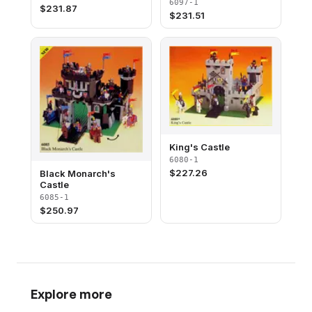
6097-1
$
231.87
$
231.51
King's Castle
6080-1
$
227.26
Black Monarch's
Castle
6085-1
$
250.97
Explore more