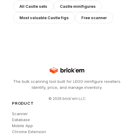
All
Castle
sets
Castle
minifigures
Most valuable
Castle
figs
Free scanner
The bulk scanning tool built for LEGO minifigure resellers.
Identify, price, and manage inventory.
©
2026
brick'em LLC
PRODUCT
Scanner
Database
Mobile App
Chrome Extension