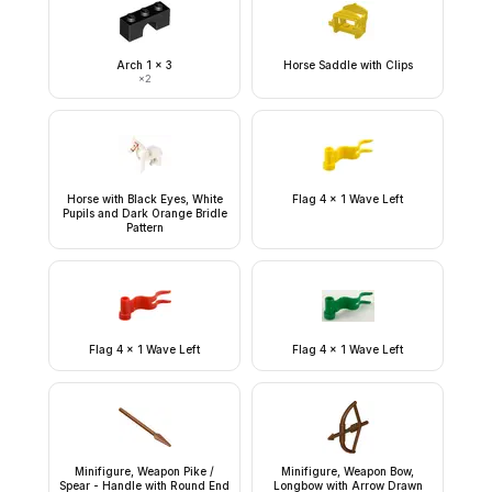
Arch 1 x 3
Horse Saddle with Clips
×
2
Horse with Black Eyes, White
Flag 4 x 1 Wave Left
Pupils and Dark Orange Bridle
Pattern
Flag 4 x 1 Wave Left
Flag 4 x 1 Wave Left
Minifigure, Weapon Pike /
Minifigure, Weapon Bow,
Spear - Handle with Round End
Longbow with Arrow Drawn