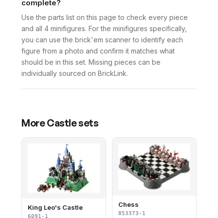
complete?
Use the parts list on this page to check every piece
and all 4 minifigures. For the minifigures specifically,
you can use the brick'em scanner to identify each
figure from a photo and confirm it matches what
should be in this set. Missing pieces can be
individually sourced on BrickLink.
More
Castle
sets
Chess
King Leo's Castle
853373-1
6091-1