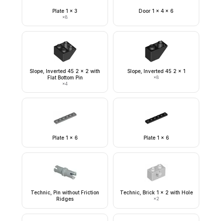
Plate 1 x 3
Door 1 x 4 x 6
×
8
Slope, Inverted 45 2 x 2 with
Slope, Inverted 45 2 x 1
Flat Bottom Pin
×
8
×
4
Plate 1 x 6
Plate 1 x 6
Technic, Pin without Friction
Technic, Brick 1 x 2 with Hole
Ridges
×
2