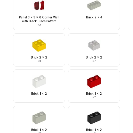
Panel 3 x 3 x 6 Corner Wall
Brick 2 x 4
with Black Lines Pattern
×
2
Brick 2 x 2
Brick 2 x 2
×
3
×
7
Brick 1 x 2
Brick 1 x 2
×
7
Brick 1 x 2
Brick 1 x 2