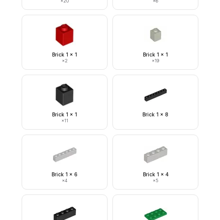
×
20
×
6
Brick 1 x 1
Brick 1 x 1
×
2
×
19
Brick 1 x 1
Brick 1 x 8
×
11
Brick 1 x 6
Brick 1 x 4
×
4
×
5