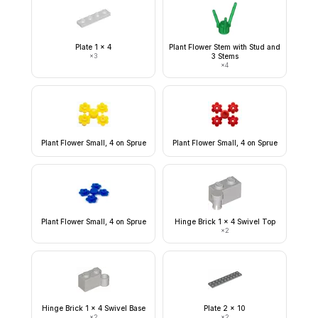
Plate 1 x 4
Plant Flower Stem with Stud and
×
3
3 Stems
×
4
Plant Flower Small, 4 on Sprue
Plant Flower Small, 4 on Sprue
Plant Flower Small, 4 on Sprue
Hinge Brick 1 x 4 Swivel Top
×
2
Hinge Brick 1 x 4 Swivel Base
Plate 2 x 10
×
2
×
2