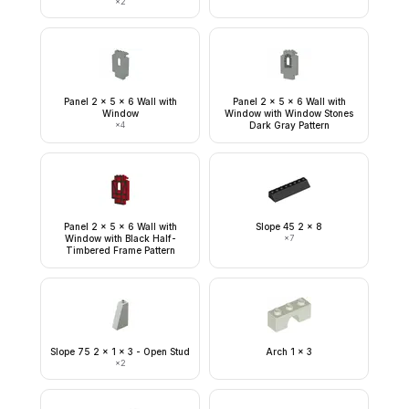
×
2
Panel 2 x 5 x 6 Wall with
Panel 2 x 5 x 6 Wall with
Window
Window with Window Stones
×
4
Dark Gray Pattern
Panel 2 x 5 x 6 Wall with
Slope 45 2 x 8
Window with Black Half-
×
7
Timbered Frame Pattern
Slope 75 2 x 1 x 3 - Open Stud
Arch 1 x 3
×
2