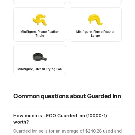
Minifigure, Plume Feather
Minifigure, Plume Feather
Triple
Large
Minifigure, Utensil Frying Pan
Common questions about
Guarded Inn
How much is LEGO Guarded Inn (10000-1)
worth?
Guarded Inn sells for an average of $240.28 used and