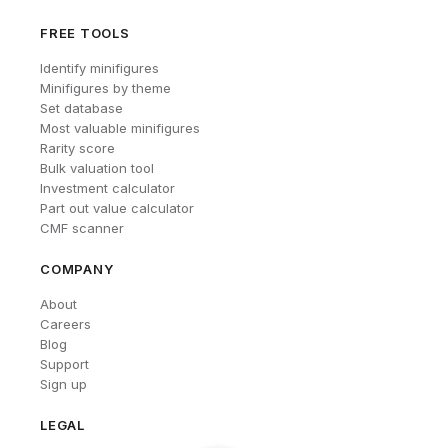
FREE TOOLS
Identify minifigures
Minifigures by theme
Set database
Most valuable minifigures
Rarity score
Bulk valuation tool
Investment calculator
Part out value calculator
CMF scanner
COMPANY
About
Careers
Blog
Support
Sign up
LEGAL