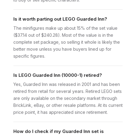
Is it worth parting out LEGO Guarded Inn?
The minifigures make up about 15% of the set value
($37.14 out of $240.28). Most of the value is in the
complete set package, so selling it whole is likely the
better move unless you have buyers lined up for
specific figures.
Is LEGO Guarded Inn (10000-1) retired?
Yes, Guarded Inn was released in 2001 and has been
retired from retail for several years. Retired LEGO sets
are only available on the secondary market through
BrickLink, eBay, or other resale platforms. At its current
price point, it has appreciated since retirement.
How do I check if my Guarded Inn set is