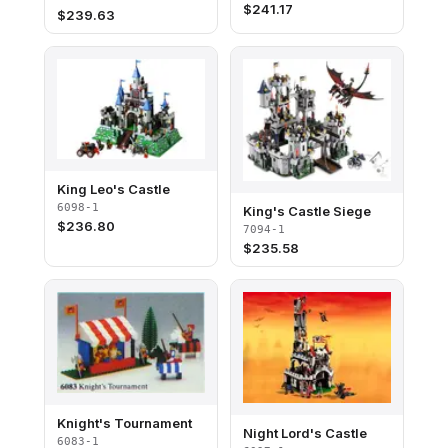
$
241.17
$
239.63
King Leo's Castle
6098-1
King's Castle Siege
$
236.80
7094-1
$
235.58
Knight's Tournament
Night Lord's Castle
6083-1