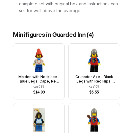
complete set with original box and instructions can
sell for well above the average.
Minifigures in
Guarded Inn
(
4
)
Maiden with Necklace -
Crusader Axe - Black
Blue Legs, Cape, Red
Legs with Red Hips,
Cone Hat, Blue Plastic
Dark Gray Neck-
cas095
cas105
Cape
Protector
$
14.09
$
5.55