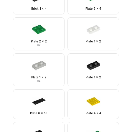
Brick 1 x 4
Plate 2 x 4
Plate 2 x 2
Plate 1 x 2
×
2
Plate 1 x 2
Plate 1 x 2
×
4
Plate 6 x 16
Plate 4 x 4