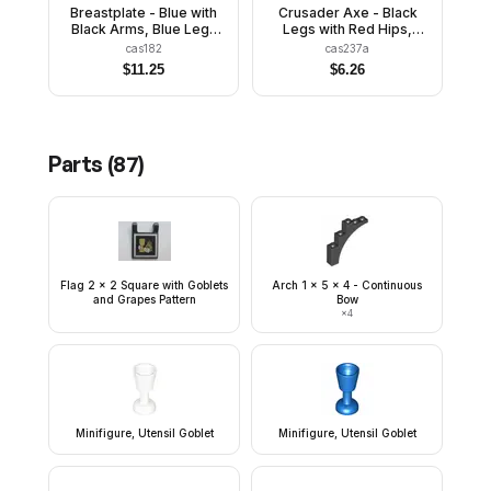
Breastplate - Blue with
Crusader Axe - Black
Black Arms, Blue Legs
Legs with Red Hips,
with Black Hips, Black
Dark Gray Chin-Guard,
cas182
cas237a
Grille Helmet, Yellow
Quiver
$
11.25
$
6.26
Feather, Black Plastic
Cape
Parts (
87
)
Flag 2 x 2 Square with Goblets
Arch 1 x 5 x 4 - Continuous
and Grapes Pattern
Bow
×
4
Minifigure, Utensil Goblet
Minifigure, Utensil Goblet