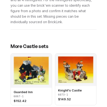
you can use the brick'em scanner to identify each
figure from a photo and confirm it matches what
should be in this set. Missing pieces can be
individually sourced on BrickLink.
More
Castle
sets
Knight's Castle
Guarded Inn
6073-1
6067-1
$
149.52
$
152.42