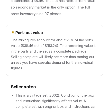
a combined $38.46. The set has retired from retail,
so secondary market is the only option. The full
parts inventory runs 97 pieces.
Part-out value
The minifigures account for about 25% of the set's
value ($38.46 out of $153.24). The remaining value is
in the parts and the set as a complete package.
Selling complete will likely net more than parting out
unless you have specific demand for the individual
figures.
Seller notes
This is a vintage set (2002). Condition of the box
and instructions significantly affects value. A
complete set with original box and instructions can