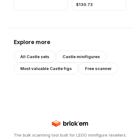
$
130.73
Explore more
All
Castle
sets
Castle
minifigures
Most valuable
Castle
figs
Free scanner
The bulk scanning tool built for LEGO minifigure resellers.