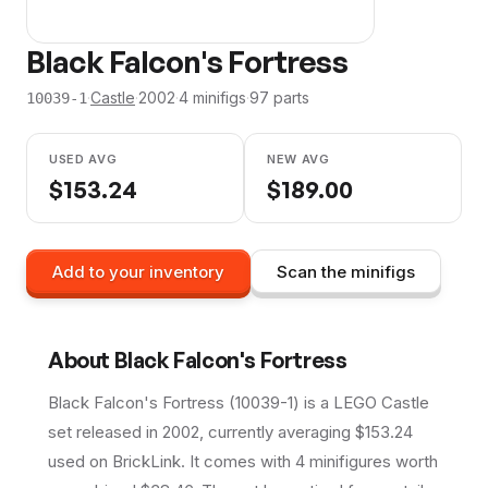
Black Falcon's Fortress
·
Castle
·
2002
·
4
minifig
s
·
97
parts
10039-1
USED AVG
NEW AVG
$
153.24
$
189.00
Add to your inventory
Scan the minifigs
About
Black Falcon's Fortress
Black Falcon's Fortress (10039-1) is a LEGO Castle
set released in 2002, currently averaging $153.24
used on BrickLink. It comes with 4 minifigures worth