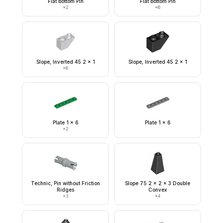
Flat Bottom Pin
Flat Bottom Pin
×
2
×
6
Slope, Inverted 45 2 x 1
Slope, Inverted 45 2 x 1
×
6
Plate 1 x 6
Plate 1 x 6
×
2
Technic, Pin without Friction
Slope 75 2 x 2 x 3 Double
Ridges
Convex
×
3
×
4