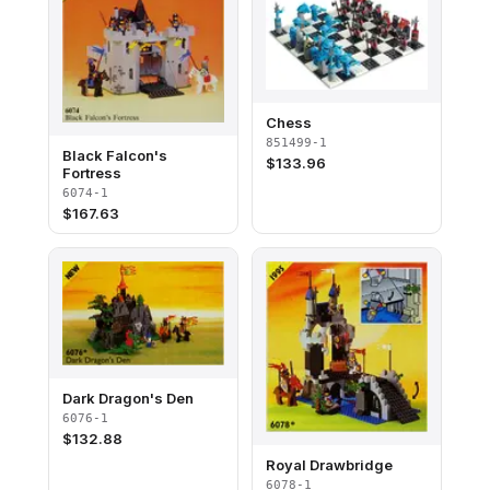
Chess
851499-1
Black Falcon's
$
133.96
Fortress
6074-1
$
167.63
Dark Dragon's Den
6076-1
$
132.88
Royal Drawbridge
6078-1