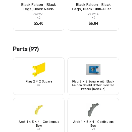
Black Falcon - Black
Black Falcon - Black
Legs, Black Neck-
Legs, Black Chin-Guard,
Protector, Shield Bottom
Shield Bottom Pointed,
cas253
cas254
Pointed
Quiver
×
2
×
2
$
5.40
$
6.84
Parts (
97
)
Flag 2 x 2 Square
Flag 2 x 2 Square with Black
×
2
Falcon Shield Bottom Pointed
Pattern (Reissue)
Arch 1 x 5 x 4 - Continuous
Arch 1 x 5 x 4 - Continuous
Bow
Bow
×
2
×
2