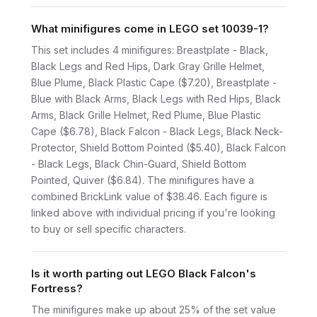
What minifigures come in LEGO set 10039-1?
This set includes 4 minifigures: Breastplate - Black,
Black Legs and Red Hips, Dark Gray Grille Helmet,
Blue Plume, Black Plastic Cape ($7.20), Breastplate -
Blue with Black Arms, Black Legs with Red Hips, Black
Arms, Black Grille Helmet, Red Plume, Blue Plastic
Cape ($6.78), Black Falcon - Black Legs, Black Neck-
Protector, Shield Bottom Pointed ($5.40), Black Falcon
- Black Legs, Black Chin-Guard, Shield Bottom
Pointed, Quiver ($6.84). The minifigures have a
combined BrickLink value of $38.46. Each figure is
linked above with individual pricing if you're looking
to buy or sell specific characters.
Is it worth parting out LEGO Black Falcon's
Fortress?
The minifigures make up about 25% of the set value