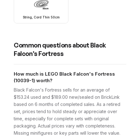
String, Cord Thin 50cm
Common questions about
Black
Falcon's Fortress
How much is LEGO Black Falcon's Fortress
(10039-1) worth?
Black Falcon's Fortress sells for an average of
$153.24 used and $189.00 new/sealed on BrickLink
based on 6 months of completed sales. As a retired
set, prices tend to hold steady or appreciate over
time, especially for complete sets with original
packaging. Actual prices vary with completeness.
Missing minifigures or key parts will lower the value.