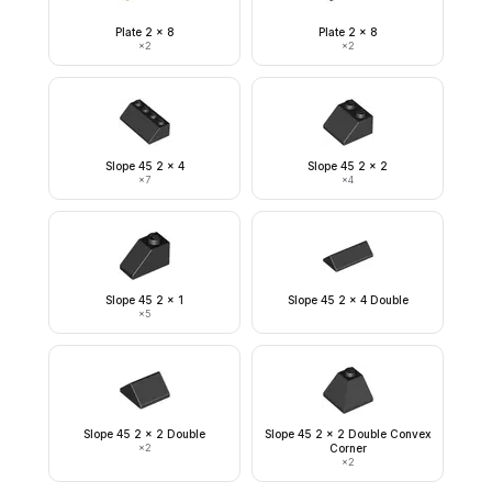
Plate 2 x 8
Plate 2 x 8
×
2
×
2
Slope 45 2 x 4
Slope 45 2 x 2
×
7
×
4
Slope 45 2 x 1
Slope 45 2 x 4 Double
×
5
Slope 45 2 x 2 Double
Slope 45 2 x 2 Double Convex
×
2
Corner
×
2