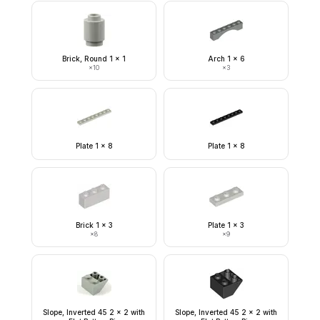
Brick, Round 1 x 1
Arch 1 x 6
×
10
×
3
Plate 1 x 8
Plate 1 x 8
Brick 1 x 3
Plate 1 x 3
×
8
×
9
Slope, Inverted 45 2 x 2 with
Slope, Inverted 45 2 x 2 with