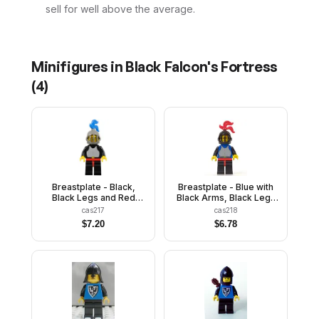
sell for well above the average.
Minifigures in
Black Falcon's Fortress
(
4
)
Breastplate - Black,
Breastplate - Blue with
Black Legs and Red
Black Arms, Black Legs
Hips, Dark Gray Grille
with Red Hips, Black
cas217
cas218
Helmet, Blue Plume,
Arms, Black Grille
$
7.20
$
6.78
Black Plastic Cape
Helmet, Red Plume, Blue
Plastic Cape