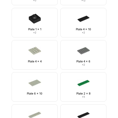
×
3
×
12
Plate 1 x 1
Plate 4 x 10
×
2
×
2
Plate 4 x 4
Plate 4 x 6
×
2
Plate 6 x 10
Plate 2 x 8
×
5