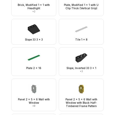
Brick, Modified 1 x 1 with
Plate, Modified 1 x 1 with U
Headlight
Clip Thick (Vertical Grip)
×
2
Slope 33 3 x 3
Tile 1 x 8
Plate 2 x 16
Slope, Inverted 33 3 x 1
×
3
Panel 2 x 5 x 6 Wall with
Panel 2 x 5 x 6 Wall with
Window
Window with Black Half-
×
9
Timbered Frame Pattern