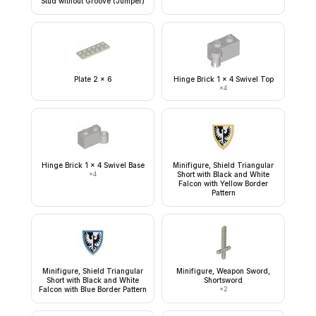
Stud without Groove (Jumper)
Plate 2 x 6
Hinge Brick 1 x 4 Swivel Top
×
4
Hinge Brick 1 x 4 Swivel Base
Minifigure, Shield Triangular
×
4
Short with Black and White
Falcon with Yellow Border
Pattern
Minifigure, Shield Triangular
Minifigure, Weapon Sword,
Short with Black and White
Shortsword
Falcon with Blue Border Pattern
×
2