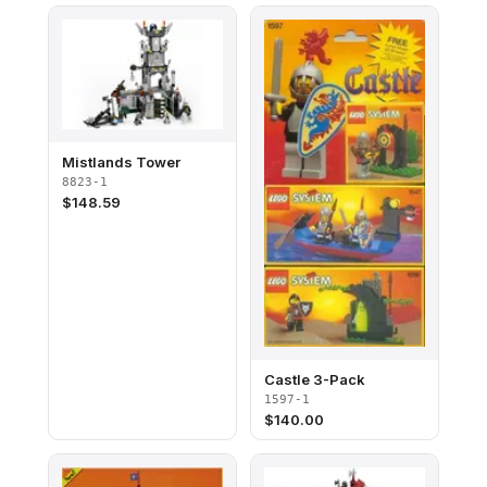
Mistlands Tower
8823-1
$
148.59
Castle 3-Pack
1597-1
$
140.00