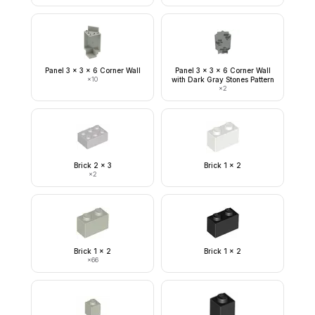
Panel 3 x 3 x 6 Corner Wall
Panel 3 x 3 x 6 Corner Wall
×
10
with Dark Gray Stones Pattern
×
2
Brick 2 x 3
Brick 1 x 2
×
2
Brick 1 x 2
Brick 1 x 2
×
66