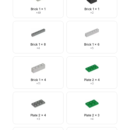
Brick 1 x 1
Brick 1 x 1
×
49
×
2
Brick 1 x 8
Brick 1 x 6
×
4
×
5
Brick 1 x 4
Plate 2 x 4
×
11
×
3
Plate 2 x 4
Plate 2 x 3
×
3
×
4