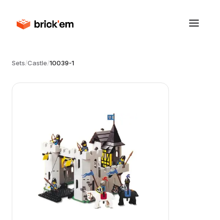
Sets
/
Castle
/
10039-1