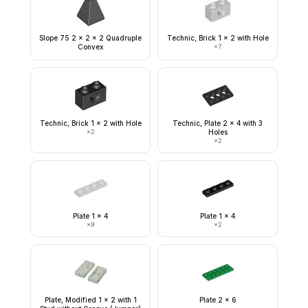
Slope 75 2 x 2 x 2 Quadruple
Technic, Brick 1 x 2 with Hole
Convex
×
7
Technic, Brick 1 x 2 with Hole
Technic, Plate 2 x 4 with 3
×
2
Holes
×
2
Plate 1 x 4
Plate 1 x 4
×
9
×
2
Plate, Modified 1 x 2 with 1
Plate 2 x 6