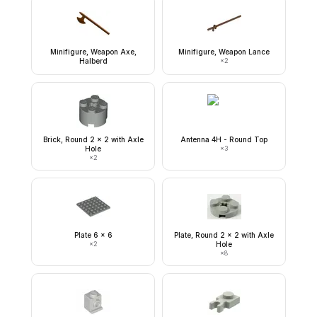
Minifigure, Weapon Axe,
Minifigure, Weapon Lance
Halberd
×
2
Brick, Round 2 x 2 with Axle
Antenna 4H - Round Top
Hole
×
3
×
2
Plate 6 x 6
Plate, Round 2 x 2 with Axle
×
2
Hole
×
8