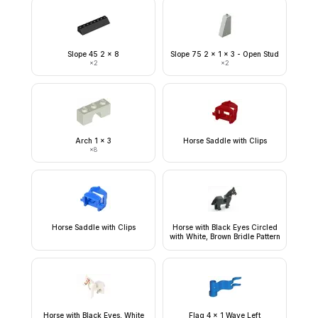
Slope 45 2 x 8
Slope 75 2 x 1 x 3 - Open Stud
×
2
×
2
Arch 1 x 3
Horse Saddle with Clips
×
8
Horse Saddle with Clips
Horse with Black Eyes Circled
with White, Brown Bridle Pattern
Horse with Black Eyes, White
Flag 4 x 1 Wave Left