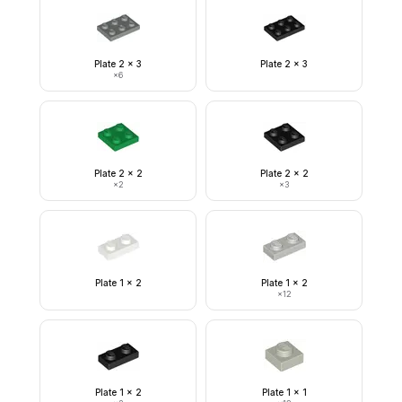
Plate 2 x 3
Plate 2 x 3
×
6
Plate 2 x 2
Plate 2 x 2
×
2
×
3
Plate 1 x 2
Plate 1 x 2
×
12
Plate 1 x 2
Plate 1 x 1