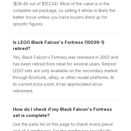
($38.46 out of $153.24). Most of the value is in the
complete set package, so selling it whole is likely the
better move unless you have buyers lined up for
specific figures.
Is LEGO Black Falcon's Fortress (10039-1)
retired?
Yes, Black Falcon's Fortress was released in 2002 and
has been retired from retail for several years. Retired
LEGO sets are only available on the secondary market
through BrickLink, eBay, or other resale platforms. At
its current price point, it has appreciated since
retirement.
How do I check if my Black Falcon's Fortress
set is complete?
Use the parts list on this page to check every piece
and all 4 minifigures. For the minifigures specifically,