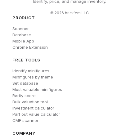
Identify, price, and manage inventory.
©
2026
brick'em LLC
PRODUCT
Scanner
Database
Mobile App
Chrome Extension
FREE TOOLS
Identify minifigures
Minifigures by theme
Set database
Most valuable minifigures
Rarity score
Bulk valuation tool
Investment calculator
Part out value calculator
CMF scanner
COMPANY