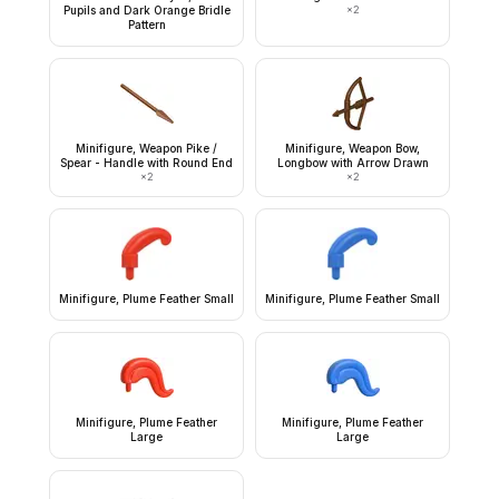
Pupils and Dark Orange Bridle
×
2
Pattern
Minifigure, Weapon Pike /
Minifigure, Weapon Bow,
Spear - Handle with Round End
Longbow with Arrow Drawn
×
2
×
2
Minifigure, Plume Feather Small
Minifigure, Plume Feather Small
Minifigure, Plume Feather
Minifigure, Plume Feather
Large
Large