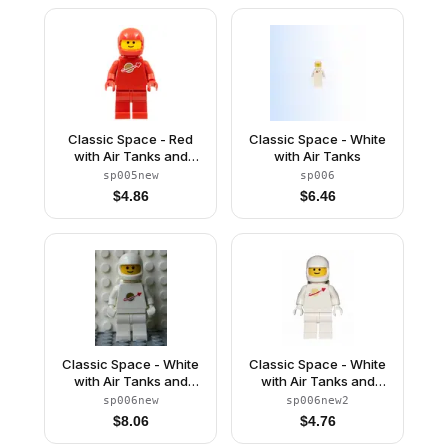
Classic Space - Red
Classic Space - White
with Air Tanks and
with Air Tanks
Motorcycle (Standard)
sp005new
sp006
Helmet (Reissue)
$
4.86
$
6.46
Classic Space - White
Classic Space - White
with Air Tanks and
with Air Tanks and
Motorcycle (Standard)
Motorcycle (Standard)
sp006new
sp006new2
Helmet (Reissue)
Helmet, Logo High on
$
8.06
$
4.76
Torso (Second