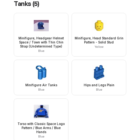
Tanks
(
5
)
Minifigure, Headgear Helmet
Minifigure, Head Standard Grin
Space / Town with Thin Chin
Pattern - Solid Stud
Strap (Undetermined Type)
Yellow
Blue
Minifigure Air Tanks
Hips and Legs Plain
Blue
Blue
Torso with Classic Space Logo
Pattern / Blue Arms / Blue
Hands
Blue