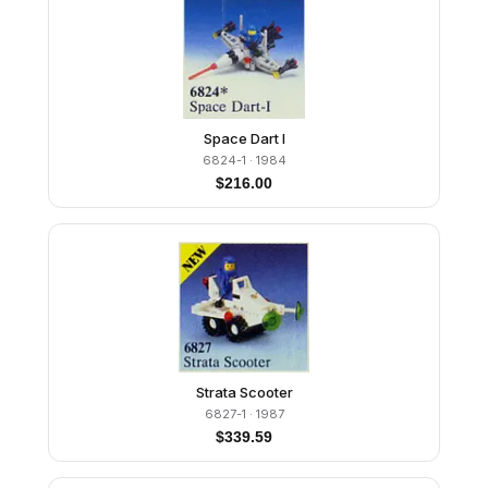
Space Dart I
6824-1
· 1984
$
216.00
Strata Scooter
6827-1
· 1987
$
339.59