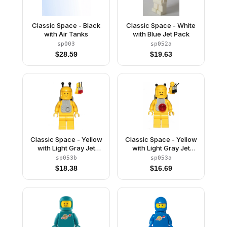
Classic Space - Black
Classic Space - White
with Air Tanks
with Blue Jet Pack
sp003
sp052a
$
28.59
$
19.63
Classic Space - Yellow
Classic Space - Yellow
with Light Gray Jet
with Light Gray Jet
Pack and Trans Red
Pack and Black Cones
sp053b
sp053a
Cones
$
18.38
$
16.69