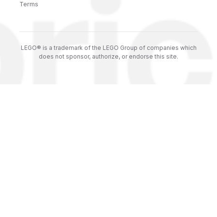
Terms
LEGO® is a trademark of the LEGO Group of companies which
does not sponsor, authorize, or endorse this site.