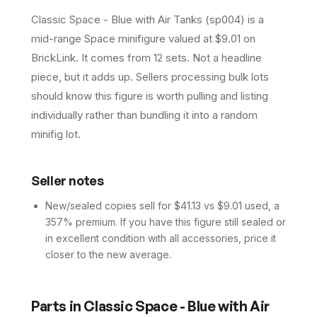
Classic Space - Blue with Air Tanks (sp004) is a
mid-range Space minifigure valued at $9.01 on
BrickLink. It comes from 12 sets. Not a headline
piece, but it adds up. Sellers processing bulk lots
should know this figure is worth pulling and listing
individually rather than bundling it into a random
minifig lot.
Seller notes
New/sealed copies sell for $41.13 vs $9.01 used, a
357% premium. If you have this figure still sealed or
in excellent condition with all accessories, price it
closer to the new average.
Parts in
Classic Space - Blue with Air