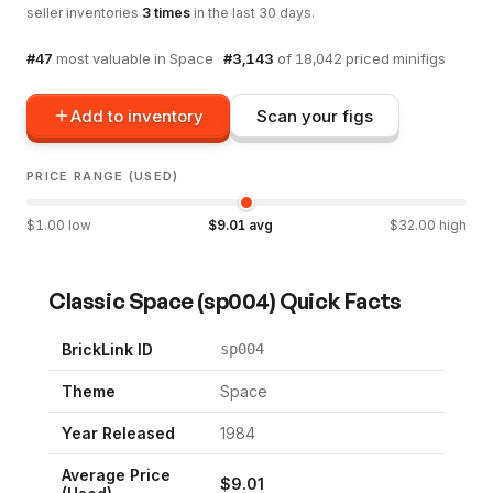
seller inventories
3
times
in the last 30 days.
#
47
most valuable in
Space
·
#
3,143
of
18,042
priced minifigs
Add to inventory
Scan your figs
PRICE RANGE (USED)
$
1.00
low
$
9.01
avg
$
32.00
high
Classic Space
(
sp004
) Quick Facts
BrickLink ID
sp004
Theme
Space
Year Released
1984
Average Price
$
9.01