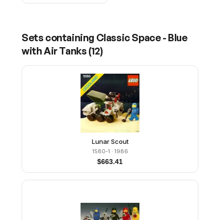
Sets containing
Classic Space - Blue
with Air Tanks
(
12
)
Lunar Scout
1580-1
· 1986
$
663.41