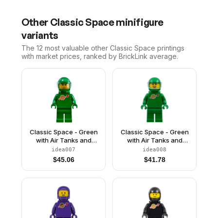
Other
Classic Space
minifigure
variants
The 12 most valuable
other
Classic Space
printings
with market prices, ranked by BrickLink average.
Classic Space - Green
Classic Space - Green
with Air Tanks and
with Air Tanks and
Motorcycle (Standard)
Motorcycle (Standard)
idea007
idea008
Helmet with Visor (Pete)
Helmet with Visor (Yve)
$
45.06
$
41.78