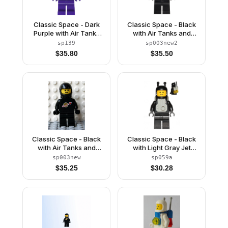
Classic Space - Dark
Classic Space - Black
Purple with Air Tanks
with Air Tanks and
and Updated Helmet
Motorcycle (Standard)
sp139
sp003new2
(The Dreamer)
Helmet, Logo High on
$
35.80
$
35.50
Torso (Second
Reissue)
Classic Space - Black
Classic Space - Black
with Air Tanks and
with Light Gray Jet
Motorcycle (Standard)
Pack
sp003new
sp059a
Helmet (Reissue)
$
35.25
$
30.28