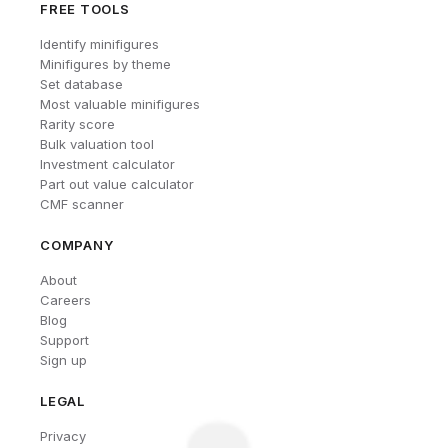
FREE TOOLS
Identify minifigures
Minifigures by theme
Set database
Most valuable minifigures
Rarity score
Bulk valuation tool
Investment calculator
Part out value calculator
CMF scanner
COMPANY
About
Careers
Blog
Support
Sign up
LEGAL
Privacy