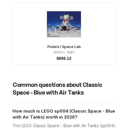
Polaris I Space Lab
6972-1
· 1987
$
666.12
Common questions about
Classic
Space - Blue with Air Tanks
How much is LEGO sp004 (Classic Space - Blue
with Air Tanks) worth in 2026?
The LEGO Classic Space - Blue with Air Tanks (sp004)