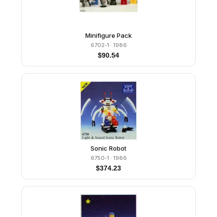
Minifigure Pack
6702-1
· 1986
$
90.54
Sonic Robot
6750-1
· 1986
$
374.23