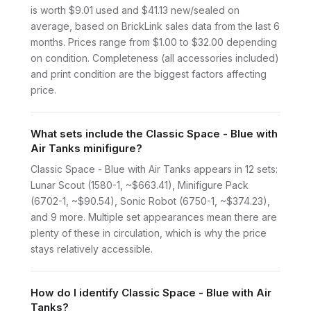
is worth $9.01 used and $41.13 new/sealed on
average, based on BrickLink sales data from the last 6
months. Prices range from $1.00 to $32.00 depending
on condition. Completeness (all accessories included)
and print condition are the biggest factors affecting
price.
What sets include the Classic Space - Blue with
Air Tanks minifigure?
Classic Space - Blue with Air Tanks appears in 12 sets:
Lunar Scout (1580-1, ~$663.41), Minifigure Pack
(6702-1, ~$90.54), Sonic Robot (6750-1, ~$374.23),
and 9 more. Multiple set appearances mean there are
plenty of these in circulation, which is why the price
stays relatively accessible.
How do I identify Classic Space - Blue with Air
Tanks?