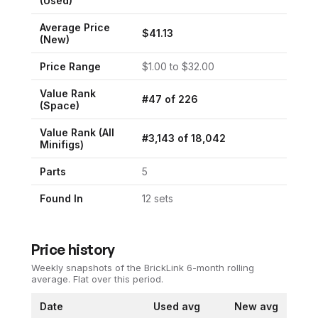
(Used)
Average Price
$
41.13
(New)
Price Range
$
1.00
to $
32.00
Value Rank
#
47
of
226
(
Space
)
Value Rank (All
#
3,143
of
18,042
Minifigs)
Parts
5
Found In
12
set
s
Price history
Weekly snapshots of the BrickLink 6-month rolling
average.
Flat over this period.
Date
Used avg
New avg