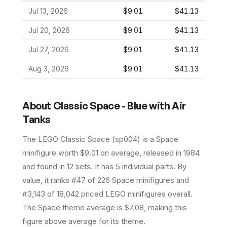
Jul 13, 2026
$9.01
$41.13
Jul 20, 2026
$9.01
$41.13
Jul 27, 2026
$9.01
$41.13
Aug 3, 2026
$9.01
$41.13
About
Classic Space - Blue with Air
Tanks
The LEGO
Classic Space
(
sp004
) is a
Space
minifigure
worth $9.01 on average
, released in 1984
and found in 12 sets
.
It has
5
individual parts.
By
value, it ranks #47 of 226 Space minifigures and
#3,143 of 18,042 priced LEGO minifigures overall.
The Space theme average is $7.08, making this
figure above average for its theme.