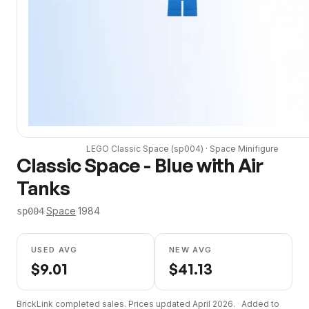
LEGO
Classic Space
(
sp004
) ·
Space
Minifigure
Classic Space - Blue with Air
Tanks
·
Space
·
1984
sp004
USED AVG
NEW AVG
$
9.01
$
41.13
BrickLink completed sales. Prices updated
April 2026
.
·
Added to