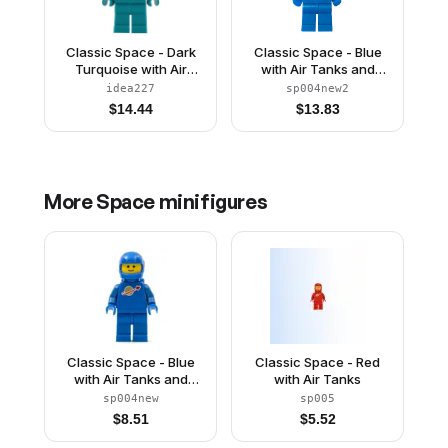
Classic Space - Dark
Classic Space - Blue
Turquoise with Air
with Air Tanks and
Tanks and Updated
Motorcycle (Standard)
idea227
sp004new2
Helmet
Helmet, Brown
$
14.44
$
13.83
Eyebrows, Thin Grin
(Reissue)
More
Space
minifigures
Classic Space - Blue
Classic Space - Red
with Air Tanks and
with Air Tanks
Motorcycle (Standard)
sp004new
sp005
Helmet (Reissue)
$
8.51
$
5.52