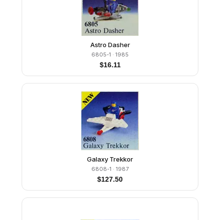
Astro Dasher
6805-1
· 1985
$
16.11
Galaxy Trekkor
6808-1
· 1987
$
127.50