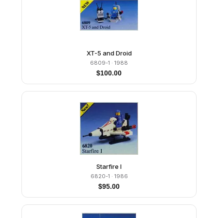
XT-5 and Droid
6809-1
· 1988
$
100.00
Starfire I
6820-1
· 1986
$
95.00