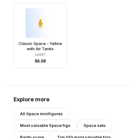
Reissue)
Classic Space - Yellow
with Air Tanks
sp007
$
6.08
Explore more
All
Space
minifigures
Most valuable
Space
figs
Space
sets
Rarity score
Top 100 most valuable figs