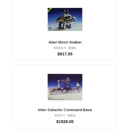
Alien Moon Stalker
6940-1
· 1986
$
917.95
Inter-Galactic Command Base
6971-1
· 1984
$
1928.00