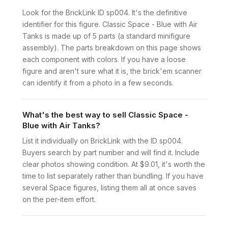
Look for the BrickLink ID sp004. It's the definitive
identifier for this figure. Classic Space - Blue with Air
Tanks is made up of 5 parts (a standard minifigure
assembly). The parts breakdown on this page shows
each component with colors. If you have a loose
figure and aren't sure what it is, the brick'em scanner
can identify it from a photo in a few seconds.
What's the best way to sell Classic Space -
Blue with Air Tanks?
List it individually on BrickLink with the ID sp004.
Buyers search by part number and will find it. Include
clear photos showing condition. At $9.01, it's worth the
time to list separately rather than bundling. If you have
several Space figures, listing them all at once saves
on the per-item effort.