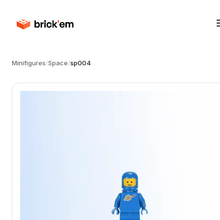
Minifigures
/
Space
/
sp004