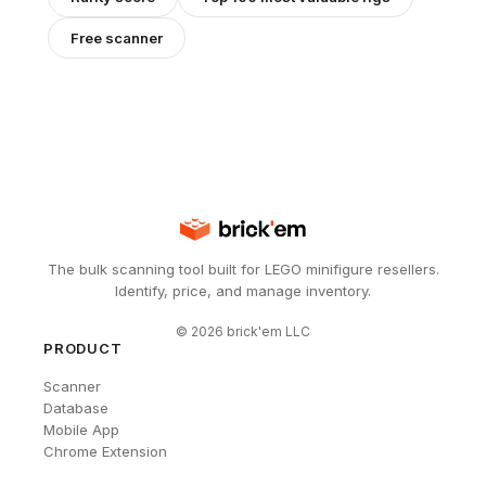
Free scanner
The bulk scanning tool built for LEGO minifigure resellers.
Identify, price, and manage inventory.
©
2026
brick'em LLC
PRODUCT
Scanner
Database
Mobile App
Chrome Extension