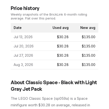
Price history
Weekly snapshots of the BrickLink 6-month rolling
average.
Flat over this period.
Date
Used avg
New avg
Jul 13, 2026
$30.28
$135.00
Jul 20, 2026
$30.28
$135.00
Jul 27, 2026
$30.28
$135.00
Aug 3, 2026
$30.28
$135.00
About
Classic Space - Black with Light
Gray Jet Pack
The LEGO
Classic Space
(
sp059a
) is a
Space
minifigure
worth $30.28 on average
, released in