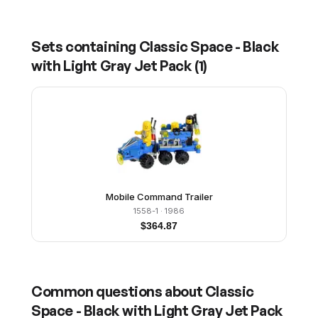
Sets containing
Classic Space - Black
with Light Gray Jet Pack
(
1
)
Mobile Command Trailer
1558-1
· 1986
$
364.87
Common questions about
Classic
Space - Black with Light Gray Jet Pack