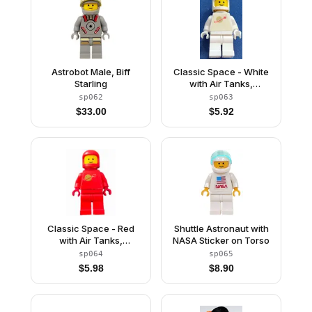
Astrobot Male, Biff
Classic Space - White
Starling
with Air Tanks,
Stickered Torso Pattern
sp062
sp063
$
33.00
$
5.92
Classic Space - Red
Shuttle Astronaut with
with Air Tanks,
NASA Sticker on Torso
Stickered Torso Pattern
sp064
sp065
$
5.98
$
8.90