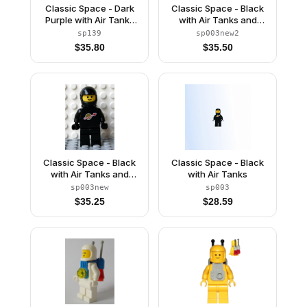
Classic Space - Dark
Classic Space - Black
Purple with Air Tanks
with Air Tanks and
and Updated Helmet
Motorcycle (Standard)
sp139
sp003new2
(The Dreamer)
Helmet, Logo High on
$
35.80
$
35.50
Torso (Second
Reissue)
Classic Space - Black
Classic Space - Black
with Air Tanks and
with Air Tanks
Motorcycle (Standard)
sp003new
sp003
Helmet (Reissue)
$
35.25
$
28.59