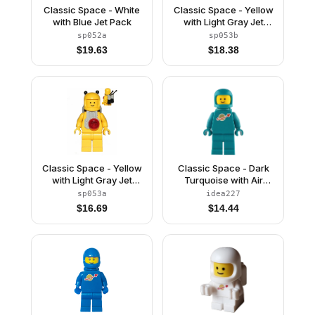
Classic Space - White
Classic Space - Yellow
with Blue Jet Pack
with Light Gray Jet
Pack and Trans Red
sp052a
sp053b
Cones
$
19.63
$
18.38
Classic Space - Yellow
Classic Space - Dark
with Light Gray Jet
Turquoise with Air
Pack and Black Cones
Tanks and Updated
sp053a
idea227
Helmet
$
16.69
$
14.44