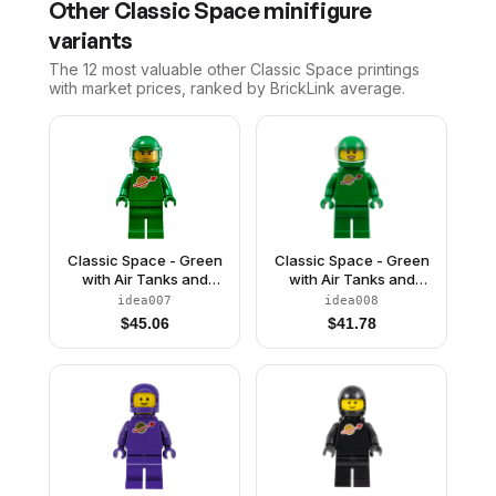
Other
Classic Space
minifigure
variants
The 12 most valuable
other
Classic Space
printings
with market prices, ranked by BrickLink average.
Classic Space - Green
Classic Space - Green
with Air Tanks and
with Air Tanks and
Motorcycle (Standard)
Motorcycle (Standard)
idea007
idea008
Helmet with Visor (Pete)
Helmet with Visor (Yve)
$
45.06
$
41.78