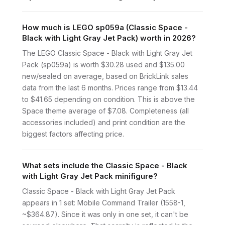
How much is LEGO sp059a (Classic Space -
Black with Light Gray Jet Pack) worth in 2026?
The LEGO Classic Space - Black with Light Gray Jet
Pack (sp059a) is worth $30.28 used and $135.00
new/sealed on average, based on BrickLink sales
data from the last 6 months. Prices range from $13.44
to $41.65 depending on condition. This is above the
Space theme average of $7.08. Completeness (all
accessories included) and print condition are the
biggest factors affecting price.
What sets include the Classic Space - Black
with Light Gray Jet Pack minifigure?
Classic Space - Black with Light Gray Jet Pack
appears in 1 set: Mobile Command Trailer (1558-1,
~$364.87). Since it was only in one set, it can't be