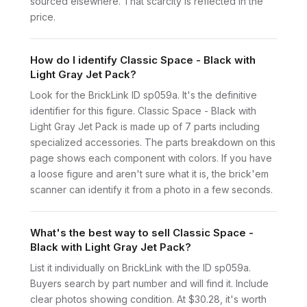
sourced elsewhere. That scarcity is reflected in the
price.
How do I identify Classic Space - Black with
Light Gray Jet Pack?
Look for the BrickLink ID sp059a. It's the definitive
identifier for this figure. Classic Space - Black with
Light Gray Jet Pack is made up of 7 parts including
specialized accessories. The parts breakdown on this
page shows each component with colors. If you have
a loose figure and aren't sure what it is, the brick'em
scanner can identify it from a photo in a few seconds.
What's the best way to sell Classic Space -
Black with Light Gray Jet Pack?
List it individually on BrickLink with the ID sp059a.
Buyers search by part number and will find it. Include
clear photos showing condition. At $30.28, it's worth