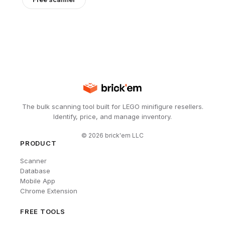
The bulk scanning tool built for LEGO minifigure resellers.
Identify, price, and manage inventory.
©
2026
brick'em LLC
PRODUCT
Scanner
Database
Mobile App
Chrome Extension
FREE TOOLS