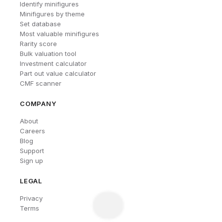
Identify minifigures
Minifigures by theme
Set database
Most valuable minifigures
Rarity score
Bulk valuation tool
Investment calculator
Part out value calculator
CMF scanner
COMPANY
About
Careers
Blog
Support
Sign up
LEGAL
Privacy
Terms