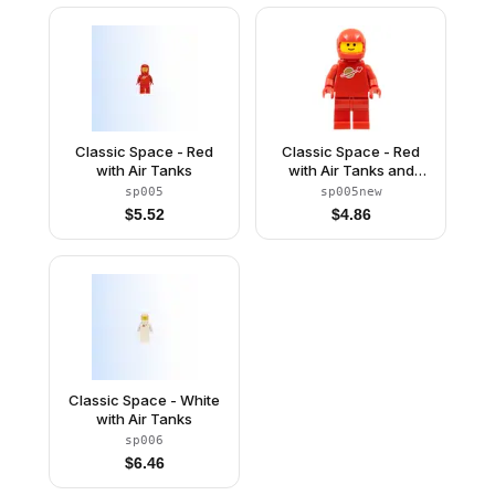
Classic Space - Red
Classic Space - Red
with Air Tanks
with Air Tanks and
Motorcycle (Standard)
sp005
sp005new
Helmet (Reissue)
$
5.52
$
4.86
Classic Space - White
with Air Tanks
sp006
$
6.46