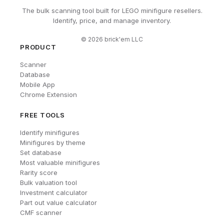
The bulk scanning tool built for LEGO minifigure resellers.
Identify, price, and manage inventory.
©
2026
brick'em LLC
PRODUCT
Scanner
Database
Mobile App
Chrome Extension
FREE TOOLS
Identify minifigures
Minifigures by theme
Set database
Most valuable minifigures
Rarity score
Bulk valuation tool
Investment calculator
Part out value calculator
CMF scanner