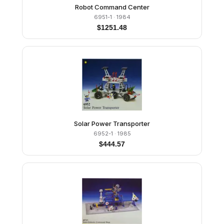
Robot Command Center
6951-1
· 1984
$
1251.48
Solar Power Transporter
6952-1
· 1985
$
444.57