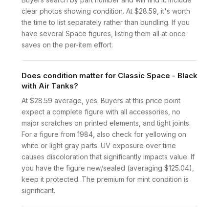
clear photos showing condition. At $28.59, it's worth
the time to list separately rather than bundling. If you
have several Space figures, listing them all at once
saves on the per-item effort.
Does condition matter for Classic Space - Black
with Air Tanks?
At $28.59 average, yes. Buyers at this price point
expect a complete figure with all accessories, no
major scratches on printed elements, and tight joints.
For a figure from 1984, also check for yellowing on
white or light gray parts. UV exposure over time
causes discoloration that significantly impacts value. If
you have the figure new/sealed (averaging $125.04),
keep it protected. The premium for mint condition is
significant.