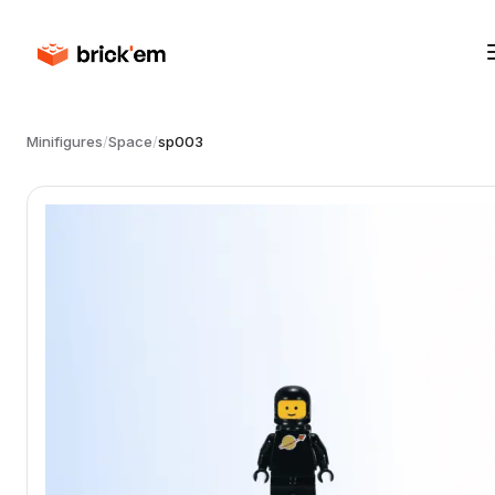
Minifigures
/
Space
/
sp003