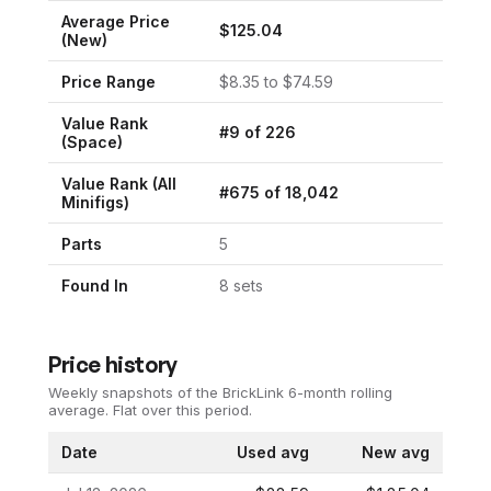
Average Price
$
125.04
(New)
Price Range
$
8.35
to $
74.59
Value Rank
#
9
of
226
(
Space
)
Value Rank (All
#
675
of
18,042
Minifigs)
Parts
5
Found In
8
set
s
Price history
Weekly snapshots of the BrickLink 6-month rolling
average.
Flat over this period.
Date
Used avg
New avg