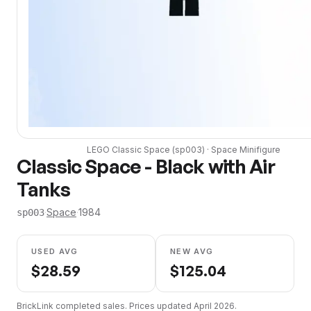
LEGO
Classic Space
(
sp003
) ·
Space
Minifigure
Classic Space - Black with Air
Tanks
·
Space
·
1984
sp003
USED AVG
NEW AVG
$
28.59
$
125.04
BrickLink completed sales. Prices updated
April 2026
.