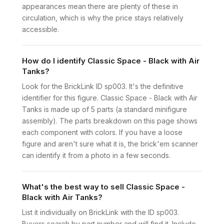
appearances mean there are plenty of these in
circulation, which is why the price stays relatively
accessible.
How do I identify Classic Space - Black with Air
Tanks?
Look for the BrickLink ID sp003. It's the definitive
identifier for this figure. Classic Space - Black with Air
Tanks is made up of 5 parts (a standard minifigure
assembly). The parts breakdown on this page shows
each component with colors. If you have a loose
figure and aren't sure what it is, the brick'em scanner
can identify it from a photo in a few seconds.
What's the best way to sell Classic Space -
Black with Air Tanks?
List it individually on BrickLink with the ID sp003.
Buyers search by part number and will find it. Include