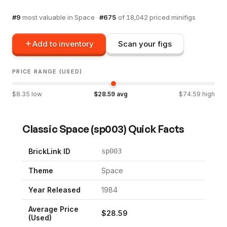
#
9
most valuable in
Space
·
#
675
of
18,042
priced minifigs
Add to inventory
Scan your figs
PRICE RANGE (USED)
$
8.35
low
$
28.59
avg
$
74.59
high
Classic Space
(
sp003
) Quick Facts
BrickLink ID
sp003
Theme
Space
Year Released
1984
Average Price
$
28.59
(Used)