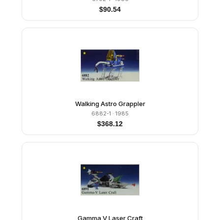
$
90.54
Walking Astro Grappler
6882-1
· 1985
$
368.12
Gamma V Laser Craft