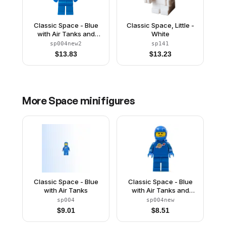
Classic Space - Blue
Classic Space, Little -
with Air Tanks and
White
Motorcycle (Standard)
sp004new2
sp141
Helmet, Brown
$
13.83
$
13.23
Eyebrows, Thin Grin
(Reissue)
More
Space
minifigures
Classic Space - Blue
Classic Space - Blue
with Air Tanks
with Air Tanks and
Motorcycle (Standard)
sp004
sp004new
Helmet (Reissue)
$
9.01
$
8.51