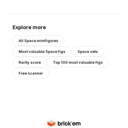
Explore more
All
Space
minifigures
Most valuable
Space
figs
Space
sets
Rarity score
Top 100 most valuable figs
Free scanner