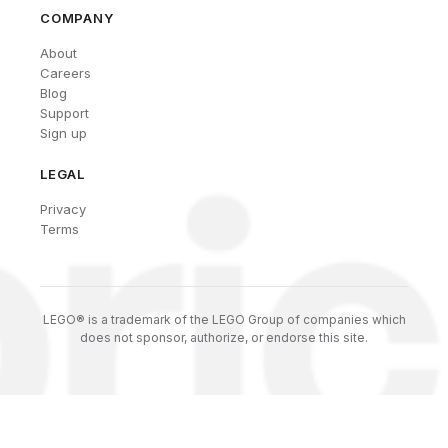
COMPANY
About
Careers
Blog
Support
Sign up
LEGAL
Privacy
Terms
LEGO® is a trademark of the LEGO Group of companies which
does not sponsor, authorize, or endorse this site.