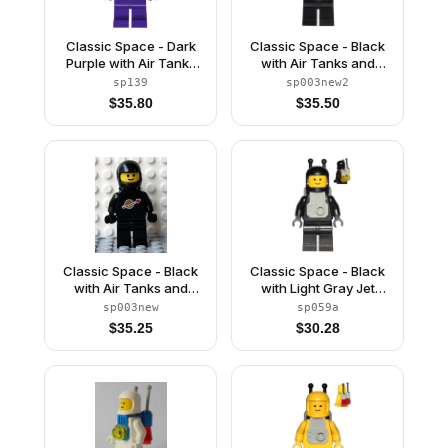
Classic Space - Dark
Classic Space - Black
Purple with Air Tanks
with Air Tanks and
and Updated Helmet
Motorcycle (Standard)
sp139
sp003new2
(The Dreamer)
Helmet, Logo High on
$
35.80
$
35.50
Torso (Second
Reissue)
Classic Space - Black
Classic Space - Black
with Air Tanks and
with Light Gray Jet
Motorcycle (Standard)
Pack
sp003new
sp059a
Helmet (Reissue)
$
35.25
$
30.28