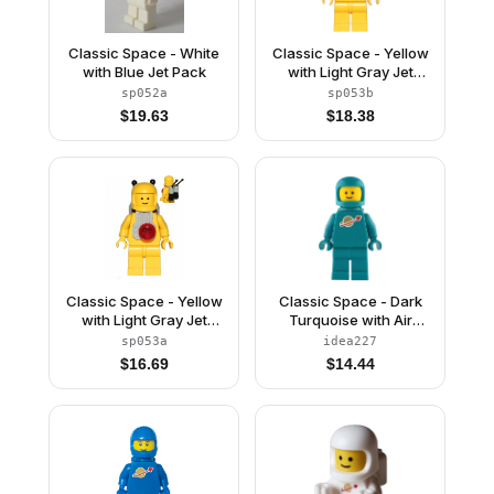
Classic Space - White
Classic Space - Yellow
with Blue Jet Pack
with Light Gray Jet
Pack and Trans Red
sp052a
sp053b
Cones
$
19.63
$
18.38
Classic Space - Yellow
Classic Space - Dark
with Light Gray Jet
Turquoise with Air
Pack and Black Cones
Tanks and Updated
sp053a
idea227
Helmet
$
16.69
$
14.44