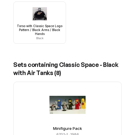
Torso with Classic Space Logo
Pattern / Black Arms / Black
Hands
Black
Sets containing
Classic Space - Black
with Air Tanks
(
8
)
Minifigure Pack
6702-1
· 1986