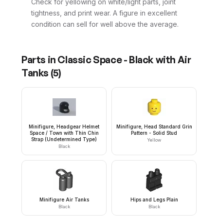
Check for yellowing on white/light parts, joint
tightness, and print wear. A figure in excellent
condition can sell for well above the average.
Parts in
Classic Space - Black with Air
Tanks
(
5
)
Minifigure, Headgear Helmet
Minifigure, Head Standard Grin
Space / Town with Thin Chin
Pattern - Solid Stud
Strap (Undetermined Type)
Yellow
Black
Minifigure Air Tanks
Hips and Legs Plain
Black
Black