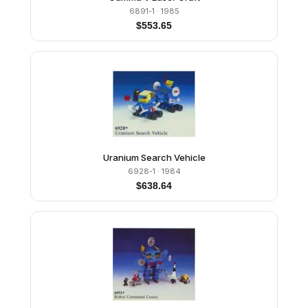
6891-1
· 1985
$
553.65
Uranium Search Vehicle
6928-1
· 1984
$
638.64