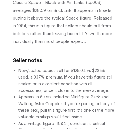
Classic Space - Black with Air Tanks (sp003)
averages $28.59 on BrickLink. It appears in 8 sets,
putting it above the typical Space figure. Released
in 1984, this is a figure that sellers should pull from
bulk lots rather than leaving buried. It's worth more
individually than most people expect.
Seller notes
New/sealed copies sell for $125.04 vs $28.59
used, a 337% premium. If you have this figure still
sealed or in excellent condition with all
accessories, price it closer to the new average.
Appears in 8 sets including Minifigure Pack and
Walking Astro Grappler. If you're parting out any of
these sets, pull this figure first. It's one of the more
valuable minifigs you'll find inside.
As a vintage figure (1984), condition is critical.