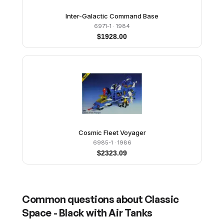
Inter-Galactic Command Base
6971-1
· 1984
$
1928.00
Cosmic Fleet Voyager
6985-1
· 1986
$
2323.09
Common questions about
Classic
Space - Black with Air Tanks