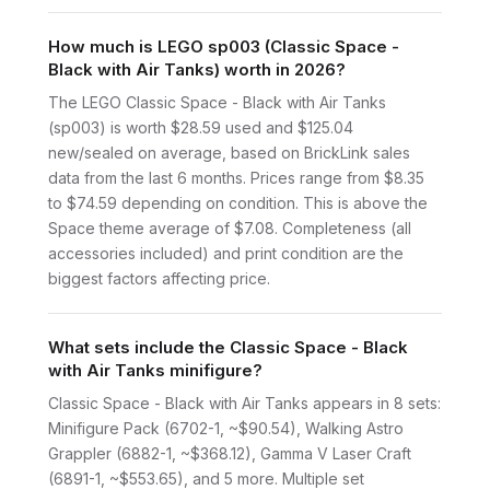
How much is LEGO sp003 (Classic Space -
Black with Air Tanks) worth in 2026?
The LEGO Classic Space - Black with Air Tanks
(sp003) is worth $28.59 used and $125.04
new/sealed on average, based on BrickLink sales
data from the last 6 months. Prices range from $8.35
to $74.59 depending on condition. This is above the
Space theme average of $7.08. Completeness (all
accessories included) and print condition are the
biggest factors affecting price.
What sets include the Classic Space - Black
with Air Tanks minifigure?
Classic Space - Black with Air Tanks appears in 8 sets:
Minifigure Pack (6702-1, ~$90.54), Walking Astro
Grappler (6882-1, ~$368.12), Gamma V Laser Craft
(6891-1, ~$553.65), and 5 more. Multiple set