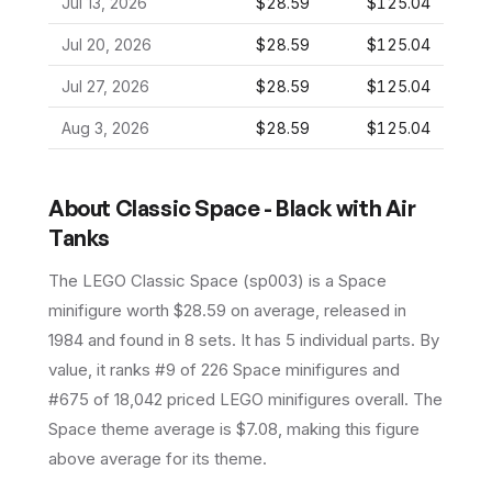
Jul 13, 2026
$28.59
$125.04
Jul 20, 2026
$28.59
$125.04
Jul 27, 2026
$28.59
$125.04
Aug 3, 2026
$28.59
$125.04
About
Classic Space - Black with Air
Tanks
The LEGO
Classic Space
(
sp003
) is a
Space
minifigure
worth $28.59 on average
, released in
1984
and found in 8 sets
.
It has
5
individual parts.
By
value, it ranks #9 of 226 Space minifigures and
#675 of 18,042 priced LEGO minifigures overall.
The
Space theme average is $7.08, making this figure
above average for its theme.