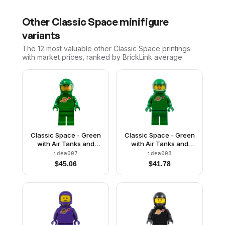
Other
Classic Space
minifigure
variants
The 12 most valuable
other
Classic Space
printings
with market prices, ranked by BrickLink average.
Classic Space - Green
Classic Space - Green
with Air Tanks and
with Air Tanks and
Motorcycle (Standard)
Motorcycle (Standard)
idea007
idea008
Helmet with Visor (Pete)
Helmet with Visor (Yve)
$
45.06
$
41.78