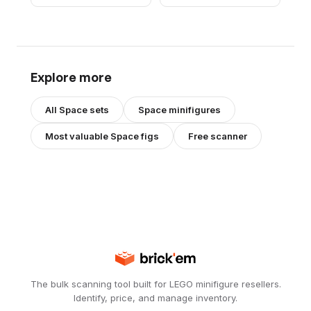
Explore more
All
Space
sets
Space
minifigures
Most valuable
Space
figs
Free scanner
The bulk scanning tool built for LEGO minifigure resellers.
Identify, price, and manage inventory.