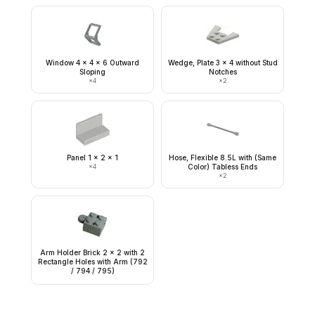
Window 4 x 4 x 6 Outward
Wedge, Plate 3 x 4 without Stud
Sloping
Notches
×
4
×
2
Panel 1 x 2 x 1
Hose, Flexible 8.5L with (Same
×
4
Color) Tabless Ends
×
2
Arm Holder Brick 2 x 2 with 2
Rectangle Holes with Arm (792
/ 794 / 795)