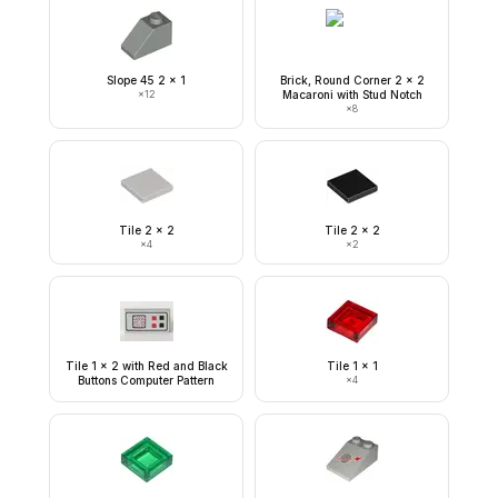
Slope 45 2 x 1
Brick, Round Corner 2 x 2
×
12
Macaroni with Stud Notch
×
8
Tile 2 x 2
Tile 2 x 2
×
4
×
2
Tile 1 x 2 with Red and Black
Tile 1 x 1
Buttons Computer Pattern
×
4