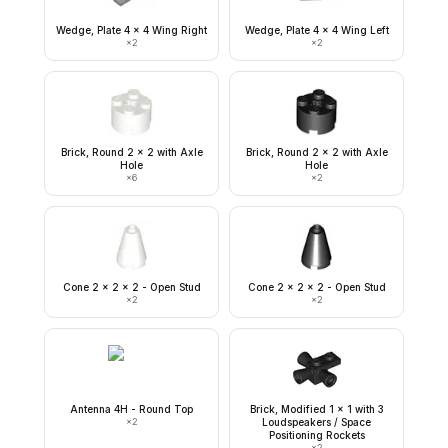
Wedge, Plate 4 x 4 Wing Right
Wedge, Plate 4 x 4 Wing Left
×
2
×
2
Brick, Round 2 x 2 with Axle
Brick, Round 2 x 2 with Axle
Hole
Hole
×
6
×
2
Cone 2 x 2 x 2 - Open Stud
Cone 2 x 2 x 2 - Open Stud
×
2
×
2
Antenna 4H - Round Top
Brick, Modified 1 x 1 with 3
×
2
Loudspeakers / Space
Positioning Rockets
×
2