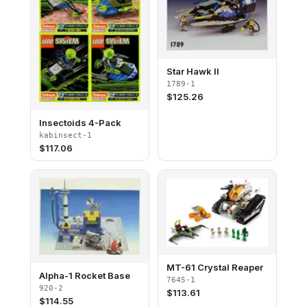
Star Hawk II
1789-1
$
125.26
Insectoids 4-Pack
kabinsect-1
$
117.06
MT-61 Crystal Reaper
Alpha-1 Rocket Base
7645-1
920-2
$
113.61
$
114.55