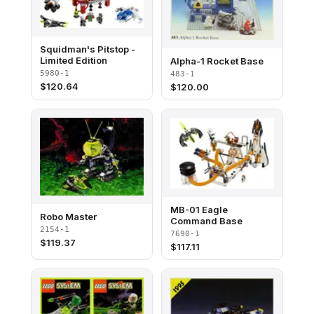
Squidman's Pitstop -
Limited Edition
Alpha-1 Rocket Base
5980-1
483-1
$
120.64
$
120.00
MB-01 Eagle
Robo Master
Command Base
2154-1
7690-1
$
119.37
$
117.11