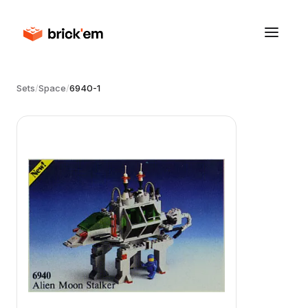
Sets
/
Space
/
6940-1