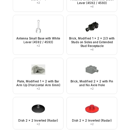
×
2
Lever (4592 / 4593)
×
4
Antenna Small Base with White
Brick, Modified 1 x 2 x 2/3 with
Lever (4592 / 4593)
Studs on Sides and Extended
×
2
Stud Receptacle
×
4
Plate, Modified 1 x 2 with Bar
Brick, Modified 2 x 2 with Pin
Arm Up (Horizontal Arm 6mm)
and No Axle Hole
×
2
×
2
Dish 2 x 2 Inverted (Radar)
Dish 2 x 2 Inverted (Radar)
×
2
×
2