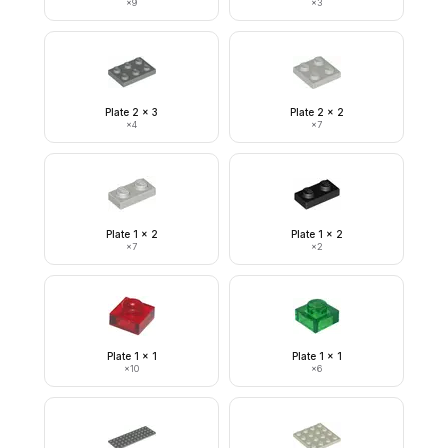
×
9
×
3
Plate 2 x 3
Plate 2 x 2
×
4
×
7
Plate 1 x 2
Plate 1 x 2
×
7
×
2
Plate 1 x 1
Plate 1 x 1
×
10
×
6