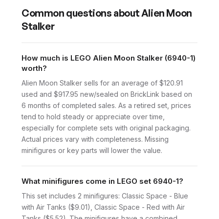
Common questions about
Alien Moon
Stalker
How much is LEGO Alien Moon Stalker (6940-1)
worth?
Alien Moon Stalker sells for an average of $120.91
used and $917.95 new/sealed on BrickLink based on
6 months of completed sales. As a retired set, prices
tend to hold steady or appreciate over time,
especially for complete sets with original packaging.
Actual prices vary with completeness. Missing
minifigures or key parts will lower the value.
What minifigures come in LEGO set 6940-1?
This set includes 2 minifigures: Classic Space - Blue
with Air Tanks ($9.01), Classic Space - Red with Air
Tanks ($5.52). The minifigures have a combined