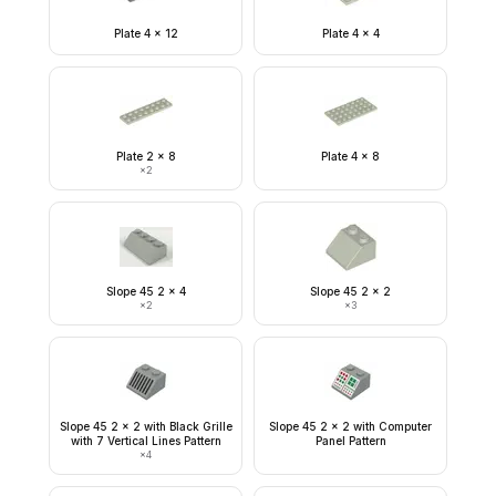
Plate 4 x 12
Plate 4 x 4
Plate 2 x 8
Plate 4 x 8
×
2
Slope 45 2 x 4
Slope 45 2 x 2
×
2
×
3
Slope 45 2 x 2 with Black Grille
Slope 45 2 x 2 with Computer
with 7 Vertical Lines Pattern
Panel Pattern
×
4