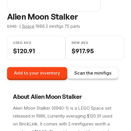
Alien Moon Stalker
·
Space
·
1986
·
2
minifig
s
·
75
parts
6940-1
USED AVG
NEW AVG
$
120.91
$
917.95
Add to your inventory
Scan the minifigs
About
Alien Moon Stalker
Alien Moon Stalker (6940-1) is a LEGO Space set
released in 1986, currently averaging $120.91 used
on BrickLink. It comes with 2 minifigures worth a