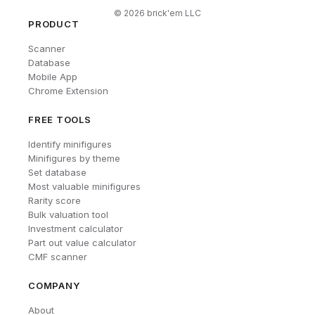
©
2026
brick'em LLC
PRODUCT
Scanner
Database
Mobile App
Chrome Extension
FREE TOOLS
Identify minifigures
Minifigures by theme
Set database
Most valuable minifigures
Rarity score
Bulk valuation tool
Investment calculator
Part out value calculator
CMF scanner
COMPANY
About