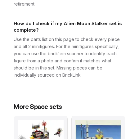
retirement.
How do I check if my Alien Moon Stalker set is
complete?
Use the parts list on this page to check every piece
and all 2 minifigures. For the minifigures specifically,
you can use the brick'em scanner to identify each
figure from a photo and confirm it matches what
should be in this set. Missing pieces can be
individually sourced on BrickLink.
More
Space
sets