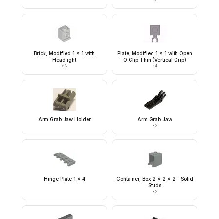
Brick, Modified 1 x 1 with
Plate, Modified 1 x 1 with Open
Headlight
O Clip Thin (Vertical Grip)
×
8
×
4
Arm Grab Jaw Holder
Arm Grab Jaw
×
2
Hinge Plate 1 x 4
Container, Box 2 x 2 x 2 - Solid
Studs
×
2