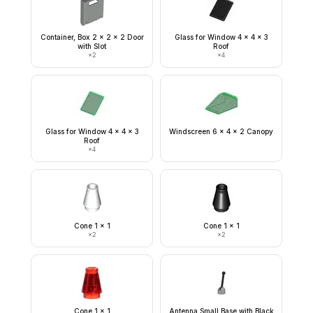
Container, Box 2 x 2 x 2 Door
Glass for Window 4 x 4 x 3
with Slot
Roof
×
2
×
4
Glass for Window 4 x 4 x 3
Windscreen 6 x 4 x 2 Canopy
Roof
×
4
Cone 1 x 1
Cone 1 x 1
×
2
×
2
Cone 1 x 1
Antenna Small Base with Black