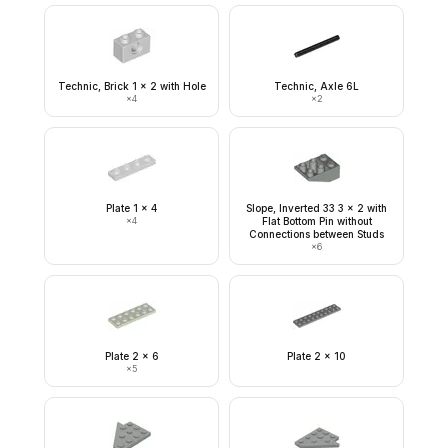
Technic, Brick 1 x 2 with Hole
Technic, Axle 6L
×
4
×
2
Plate 1 x 4
Slope, Inverted 33 3 x 2 with
×
4
Flat Bottom Pin without
Connections between Studs
×
6
Plate 2 x 6
Plate 2 x 10
×
5