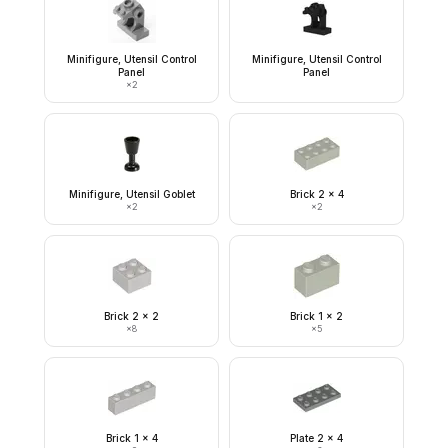
Minifigure, Utensil Control
Minifigure, Utensil Control
Panel
Panel
×
2
Minifigure, Utensil Goblet
Brick 2 x 4
×
2
×
2
Brick 2 x 2
Brick 1 x 2
×
8
×
5
Brick 1 x 4
Plate 2 x 4