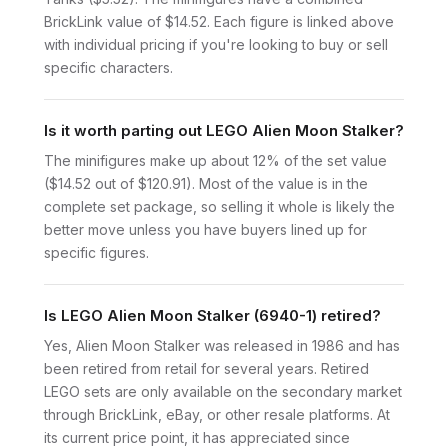
BrickLink value of $14.52. Each figure is linked above
with individual pricing if you're looking to buy or sell
specific characters.
Is it worth parting out LEGO Alien Moon Stalker?
The minifigures make up about 12% of the set value
($14.52 out of $120.91). Most of the value is in the
complete set package, so selling it whole is likely the
better move unless you have buyers lined up for
specific figures.
Is LEGO Alien Moon Stalker (6940-1) retired?
Yes, Alien Moon Stalker was released in 1986 and has
been retired from retail for several years. Retired
LEGO sets are only available on the secondary market
through BrickLink, eBay, or other resale platforms. At
its current price point, it has appreciated since