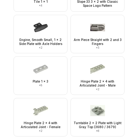
Tile 1 x 1
Slope 33 3 x 2 with Classic
×
4
Space Logo Pattern
Engine, Smooth Small, 1 x 2
Arm Piece Straight with 2 and 3
Side Plate with Axle Holders
Fingers
×
2
×
5
Plate 1 x 3
Hinge Plate 2 x 4 with
×
8
Articulated Joint - Male
×
2
Hinge Plate 2 x 4 with
Turntable 2 x 2 Plate with Light
Articulated Joint - Female
Gray Top (3680 / 3679)
×
2
×
6