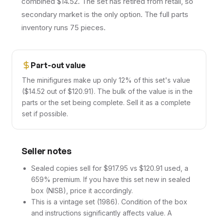
combined $14.52. The set has retired from retail, so
secondary market is the only option. The full parts
inventory runs 75 pieces.
Part-out value
The minifigures make up only 12% of this set's value
($14.52 out of $120.91). The bulk of the value is in the
parts or the set being complete. Sell it as a complete
set if possible.
Seller notes
Sealed copies sell for $917.95 vs $120.91 used, a
659% premium. If you have this set new in sealed
box (NISB), price it accordingly.
This is a vintage set (1986). Condition of the box
and instructions significantly affects value. A