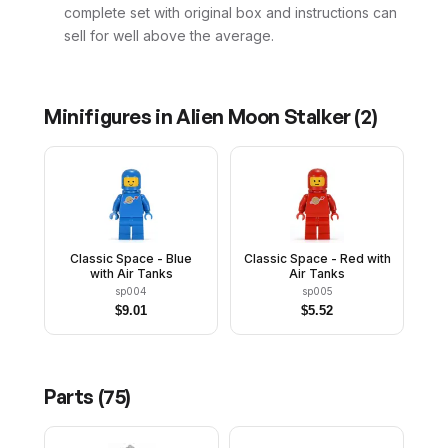
complete set with original box and instructions can
sell for well above the average.
Minifigures in
Alien Moon Stalker
(
2
)
Classic Space - Blue
Classic Space - Red with
with Air Tanks
Air Tanks
sp004
sp005
$
9.01
$
5.52
Parts (
75
)