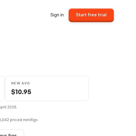
Sign in
Start free trial
NEW AVG
$
10.95
April 2026
.
8,042
priced minifigs
our figs