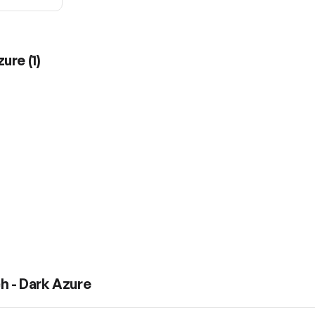
zure
(
1
)
h - Dark Azure