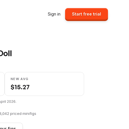
Sign in
Start free trial
Doll
NEW AVG
$
15.27
April 2026
.
8,042
priced minifigs
our figs