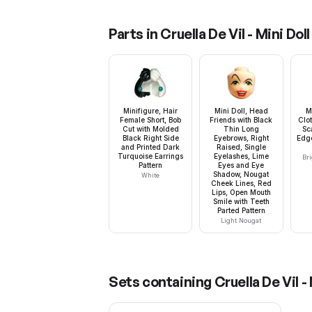
Parts in
Cruella De Vil - Mini Doll
Minifigure, Hair
Mini Doll, Head
M
Female Short, Bob
Friends with Black
Clot
Cut with Molded
Thin Long
Sc
Black Right Side
Eyebrows, Right
Edg
and Printed Dark
Raised, Single
Turquoise Earrings
Eyelashes, Lime
Bri
Pattern
Eyes and Eye
Shadow, Nougat
White
Cheek Lines, Red
Lips, Open Mouth
Smile with Teeth
Parted Pattern
Light Nougat
Sets containing
Cruella De Vil - 