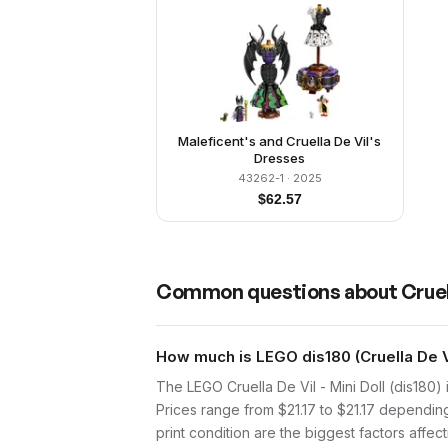
Maleficent's and Cruella De Vil's
Dresses
43262-1
· 2025
$
62.57
Common questions about
Cruel
How much is LEGO dis180 (Cruella De Vi
The LEGO Cruella De Vil - Mini Doll (dis180)
Prices range from $21.17 to $21.17 dependin
print condition are the biggest factors affect