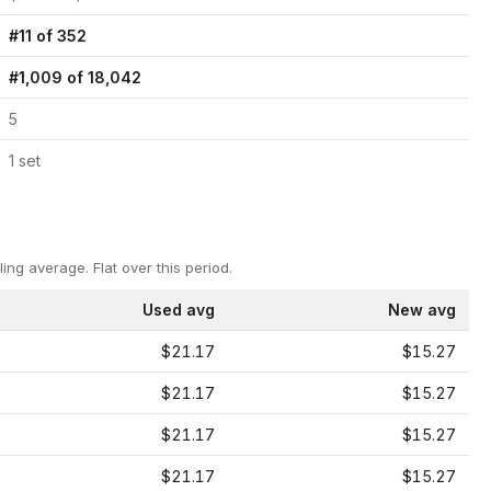
#
11
of
352
#
1,009
of
18,042
5
1
set
ling average.
Flat over this period.
Used avg
New avg
$21.17
$15.27
$21.17
$15.27
$21.17
$15.27
$21.17
$15.27