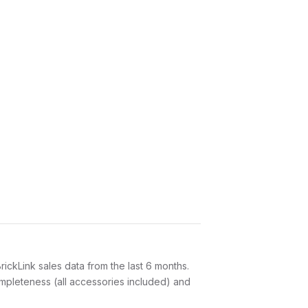
ickLink sales data from the last 6 months.
ompleteness (all accessories included) and