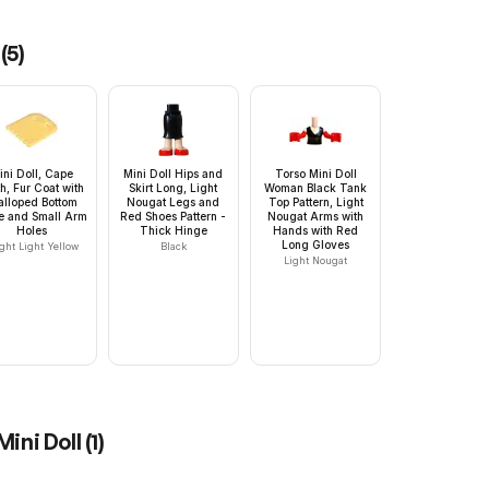
(
5
)
ini Doll, Cape
Mini Doll Hips and
Torso Mini Doll
h, Fur Coat with
Skirt Long, Light
Woman Black Tank
alloped Bottom
Nougat Legs and
Top Pattern, Light
e and Small Arm
Red Shoes Pattern -
Nougat Arms with
Holes
Thick Hinge
Hands with Red
Long Gloves
ght Light Yellow
Black
Light Nougat
Mini Doll
(
1
)