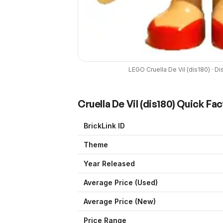
LEGO
Cruella De Vil
(
dis180
) ·
Di
Cruella De Vil
(
dis180
) Quick Fac
BrickLink ID
Theme
Year Released
Average Price (Used)
Average Price (New)
Price Range