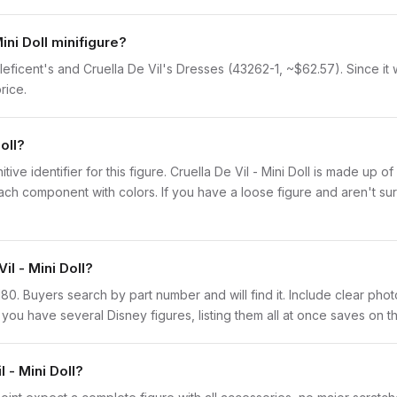
ini Doll minifigure?
Maleficent's and Cruella De Vil's Dresses (43262-1, ~$62.57). Since it 
rice.
oll?
nitive identifier for this figure. Cruella De Vil - Mini Doll is made up 
 component with colors. If you have a loose figure and aren't sure
il - Mini Doll?
is180. Buyers search by part number and will find it. Include clear phot
If you have several Disney figures, listing them all at once saves on th
 - Mini Doll?