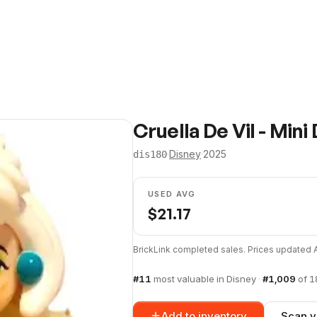
Cruella De Vil - Mini 
·
Disney
·
2025
dis180
USED AVG
$
21.17
BrickLink completed sales. Prices updated
#
11
most valuable in
Disney
·
#
1,009
of
1
Add to inventory
Scan y