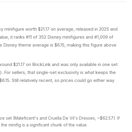
ey
minifigure
worth $21.17 on average
, released in 2025
and
lue, it ranks #11 of 352 Disney minifigures and #1,009 of
 Disney theme average is $6.15, making this figure above
r around $21.17 on BrickLink and was only available in one set
. For sellers, that single-set exclusivity is what keeps the
15. Still relatively recent, so prices could go either way
ce set (Maleficent's and Cruella De Vil's Dresses, ~$62.57). If
, the minifig is a significant chunk of the value.