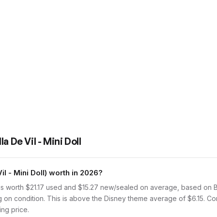
la De Vil - Mini Doll
l - Mini Doll) worth in 2026?
 is worth $21.17 used and $15.27 new/sealed on average, based on Br
g on condition. This is above the Disney theme average of $6.15. C
ing price.