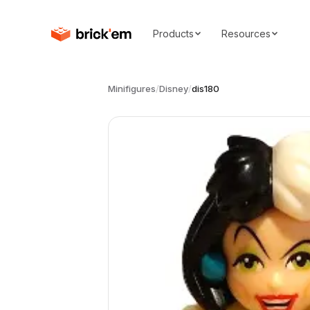
Products
Resources
Minifigures
/
Disney
/
dis180