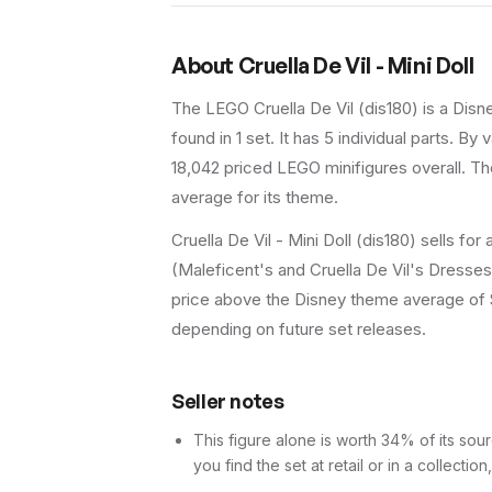
About
Cruella De Vil - Mini Doll
The LEGO
Cruella De Vil
(
dis180
) is a
Disn
found in 1 set
.
It has
5
individual parts.
By va
18,042 priced LEGO minifigures overall.
The
average for its theme.
Cruella De Vil - Mini Doll (dis180) sells fo
(Maleficent's and Cruella De Vil's Dresses)
price above the Disney theme average of $6.
depending on future set releases.
Seller notes
This figure alone is worth 34% of its sour
you find the set at retail or in a collection