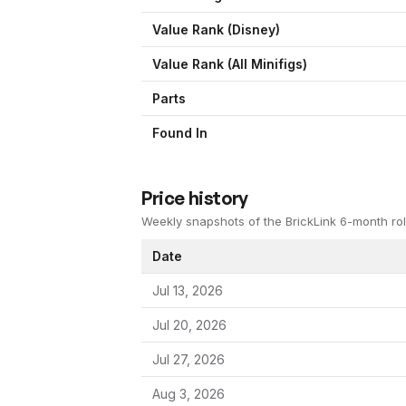
Value Rank (
Disney
)
Value Rank (All Minifigs)
Parts
Found In
Price history
Weekly snapshots of the BrickLink 6-month rol
Date
Jul 13, 2026
Jul 20, 2026
Jul 27, 2026
Aug 3, 2026