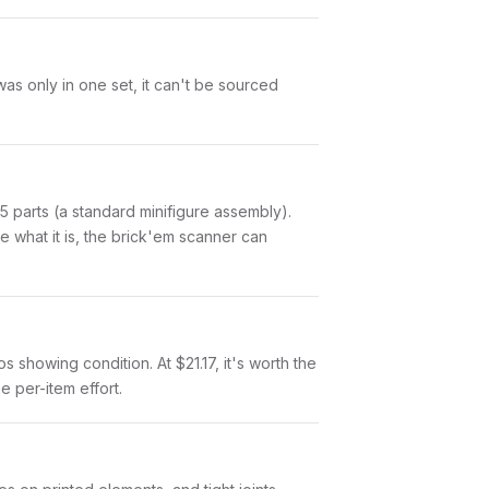
was only in one set, it can't be sourced
of 5 parts (a standard minifigure assembly).
 what it is, the brick'em scanner can
os showing condition. At $21.17, it's worth the
e per-item effort.