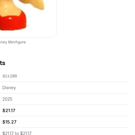
sney
Minifigure
ts
dis180
Disney
2025
$
21.17
$
15.27
$
21.17
to $
21.17