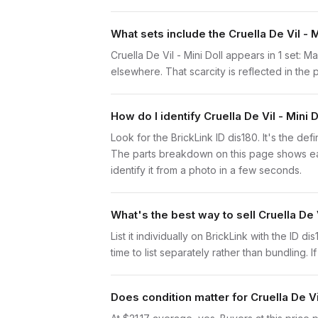
What sets include the Cruella De Vil - M
Cruella De Vil - Mini Doll appears in 1 set: 
elsewhere. That scarcity is reflected in the p
How do I identify Cruella De Vil - Mini D
Look for the BrickLink ID dis180. It's the defi
The parts breakdown on this page shows each
identify it from a photo in a few seconds.
What's the best way to sell Cruella De V
List it individually on BrickLink with the ID d
time to list separately rather than bundling. 
Does condition matter for Cruella De Vil