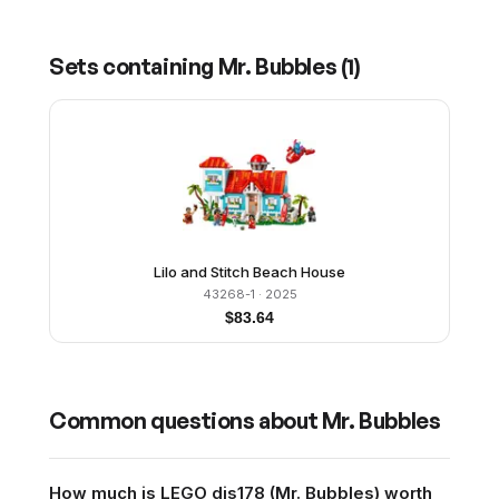
Sets containing
Mr. Bubbles
(
1
)
Lilo and Stitch Beach House
43268-1
· 2025
$
83.64
Common questions about
Mr. Bubbles
How much is LEGO dis178 (Mr. Bubbles) worth