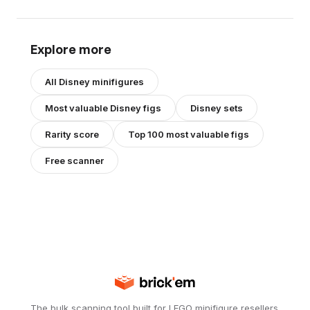
Explore more
All
Disney
minifigures
Most valuable
Disney
figs
Disney
sets
Rarity score
Top 100 most valuable figs
Free scanner
The bulk scanning tool built for LEGO minifigure resellers.