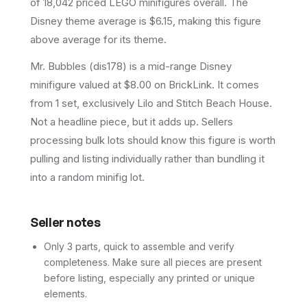
of 18,042 priced LEGO minifigures overall.
The
Disney theme average is $6.15, making this figure
above average for its theme.
Mr. Bubbles (dis178) is a mid-range Disney
minifigure valued at $8.00 on BrickLink. It comes
from 1 set, exclusively Lilo and Stitch Beach House.
Not a headline piece, but it adds up. Sellers
processing bulk lots should know this figure is worth
pulling and listing individually rather than bundling it
into a random minifig lot.
Seller notes
Only 3 parts, quick to assemble and verify
completeness. Make sure all pieces are present
before listing, especially any printed or unique
elements.