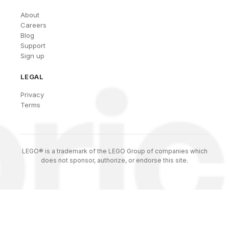
About
Careers
Blog
Support
Sign up
LEGAL
Privacy
Terms
LEGO® is a trademark of the LEGO Group of companies which
does not sponsor, authorize, or endorse this site.