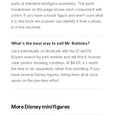
parts (a standard minifigure assembly). The parts
breakdown on this page shows each component with
colors. If you have a loose figure and aren't sure what
it is, the brick'em scanner can identify it from a photo
in a few seconds.
What's the best way to sell Mr. Bubbles?
List it individually on BrickLink with the ID dis178.
Buyers search by part number and will find it. Include
clear photos showing condition. At $8.00, it's worth
the time to list separately rather than bundling. If you
have several Disney figures, listing them all at once
saves on the per-item effort.
More
Disney
minifigures