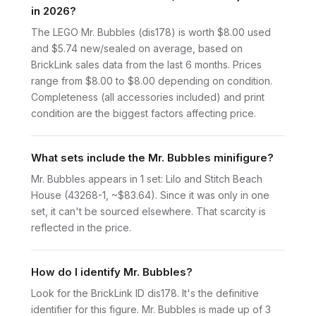
in 2026?
The LEGO Mr. Bubbles (dis178) is worth $8.00 used
and $5.74 new/sealed on average, based on
BrickLink sales data from the last 6 months. Prices
range from $8.00 to $8.00 depending on condition.
Completeness (all accessories included) and print
condition are the biggest factors affecting price.
What sets include the Mr. Bubbles minifigure?
Mr. Bubbles appears in 1 set: Lilo and Stitch Beach
House (43268-1, ~$83.64). Since it was only in one
set, it can't be sourced elsewhere. That scarcity is
reflected in the price.
How do I identify Mr. Bubbles?
Look for the BrickLink ID dis178. It's the definitive
identifier for this figure. Mr. Bubbles is made up of 3