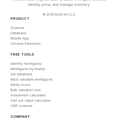
Identify, price, and manage inventory.
©
2026
brick'em LLC
PRODUCT
Scanner
Database
Mobile App
Chrome Extension
FREE TOOLS
Identify minifigures
Minifigures by theme
Set database
Most valuable minifigures
Rarity score
Bulk valuation tool
Investment calculator
Part out value calculator
CMF scanner
COMPANY