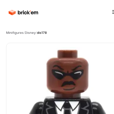
Minifigures
/
Disney
/
dis178