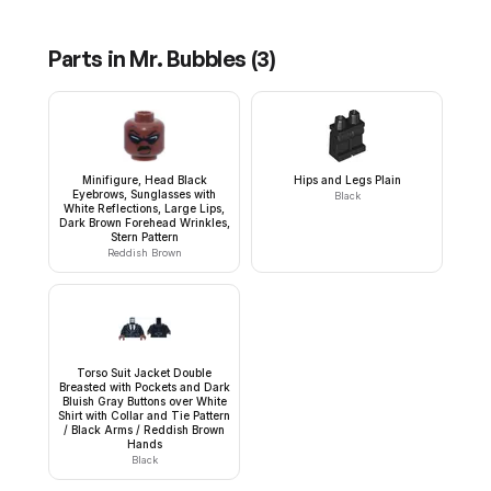
Parts in
Mr. Bubbles
(
3
)
Minifigure, Head Black
Hips and Legs Plain
Eyebrows, Sunglasses with
Black
White Reflections, Large Lips,
Dark Brown Forehead Wrinkles,
Stern Pattern
Reddish Brown
Torso Suit Jacket Double
Breasted with Pockets and Dark
Bluish Gray Buttons over White
Shirt with Collar and Tie Pattern
/ Black Arms / Reddish Brown
Hands
Black