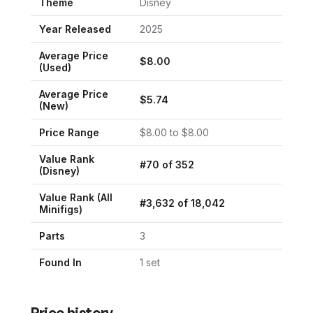
Theme
Disney
Year Released
2025
Average Price
$
8.00
(Used)
Average Price
$
5.74
(New)
Price Range
$
8.00
to $
8.00
Value Rank
#
70
of
352
(
Disney
)
Value Rank (All
#
3,632
of
18,042
Minifigs)
Parts
3
Found In
1
set
Price history