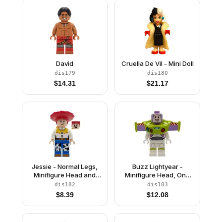
David
Cruella De Vil - Mini Doll
dis179
dis180
$
14.31
$
21.17
Jessie - Normal Legs,
Buzz Lightyear -
Minifigure Head and
Minifigure Head, One
Bow, Printed Dark
Piece Wings with Jet
dis182
dis183
Orange Boot Tips
Pack
$
8.39
$
12.08