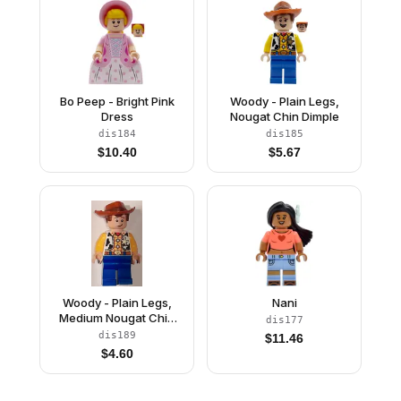
Bo Peep - Bright Pink
Woody - Plain Legs,
Dress
Nougat Chin Dimple
dis184
dis185
$
10.40
$
5.67
Woody - Plain Legs,
Nani
Medium Nougat Chin
dis177
Dimple
dis189
$
11.46
$
4.60