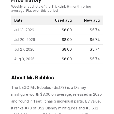
Weekly snapshots of the BrickLink 6-month rolling
average.
Flat over this period.
Date
Used avg
New avg
Jul 13, 2026
$8.00
$5.74
Jul 20, 2026
$8.00
$5.74
Jul 27, 2026
$8.00
$5.74
Aug 3, 2026
$8.00
$5.74
About
Mr. Bubbles
The LEGO
Mr. Bubbles
(
dis178
) is a
Disney
minifigure
worth $8.00 on average
, released in 2025
and found in 1 set
.
It has
3
individual parts.
By value,
it ranks #70 of 352 Disney minifigures and #3,632