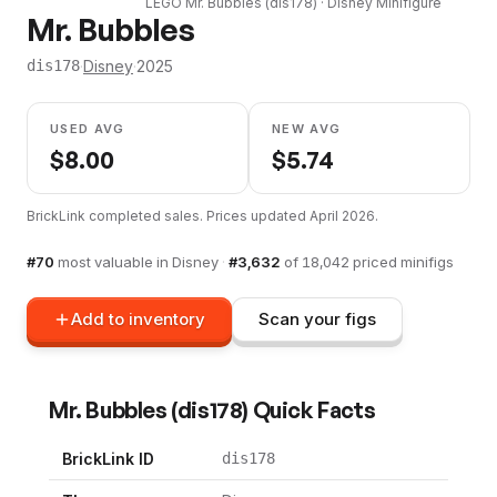
LEGO
Mr. Bubbles
(
dis178
) ·
Disney
Minifigure
Mr. Bubbles
·
Disney
·
2025
dis178
USED AVG
NEW AVG
$
8.00
$
5.74
BrickLink completed sales. Prices updated
April 2026
.
#
70
most valuable in
Disney
·
#
3,632
of
18,042
priced minifigs
Add to inventory
Scan your figs
Mr. Bubbles
(
dis178
) Quick Facts
BrickLink ID
dis178