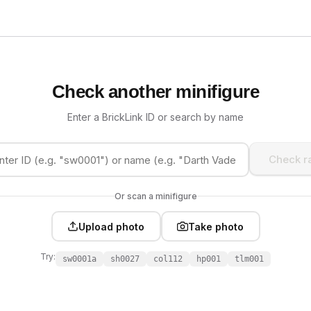
Check another minifigure
Enter a BrickLink ID or search by name
Check ra
Or scan a minifigure
Upload photo
Take photo
Try:
sw0001a
sh0027
col112
hp001
tlm001