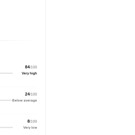
84
/100
Very high
24
/100
Below average
8
/100
Very low