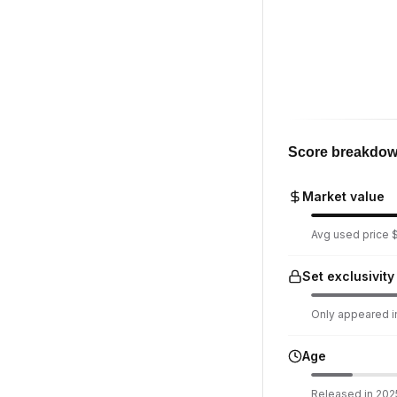
Score breakdo
Market value
Avg used price $1
Set exclusivity
Only appeared in
Age
Released in 2025