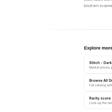
brick’em scanner
Explore mor
Stitch - Dar
Market prices, p
Browse All
D
Full catalog wit
Rarity score
Look up the rar