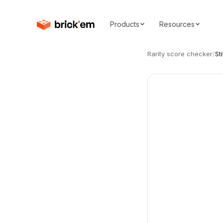
Products
Resources
Rarity score checker
/
St