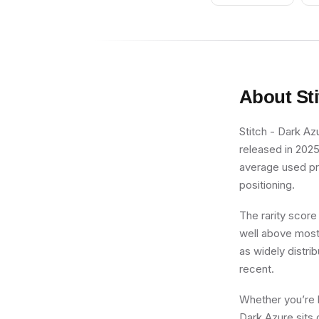
About
St
Stitch - Dark Azu
released in 2025
average used pric
positioning.
The rarity score
well above most 
as widely distrib
recent.
Whether you’re b
Dark Azure sits 