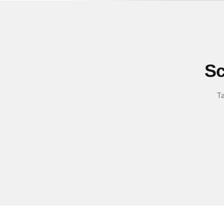
Sc
Ta