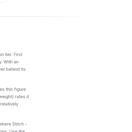
 tier. First
y. With an
ver behind its
s this figure
eight) rates it
relatively
where Stitch -
ions. Use the