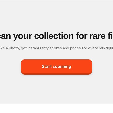
an your collection for rare f
ke a photo, get instant rarity scores and prices for every minifigu
Start scanning