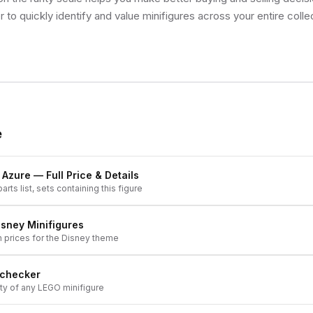
 to quickly identify and value minifigures across your entire colle
e
k Azure
— Full Price & Details
arts list, sets containing this figure
isney
Minifigures
h prices for the
Disney
theme
 checker
ity of any LEGO minifigure