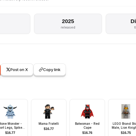
2025
D
released
Post on X
Copy link
Stone Monster -
Mama Fratelli
Batwoman - Red
LEGO Brand Sto
ort Legs, Spiked
Cape
Male, Lion Knigh
$
16.77
Headgear
Wauwatosa
$
16.77
$
16.76
$
16.75