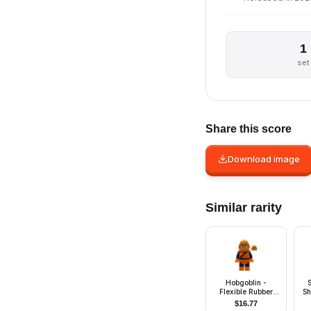
1
set
Share this score
Download image
Similar rarity
Hobgoblin -
Flexible Rubber
Sh
Cape
$
16.77