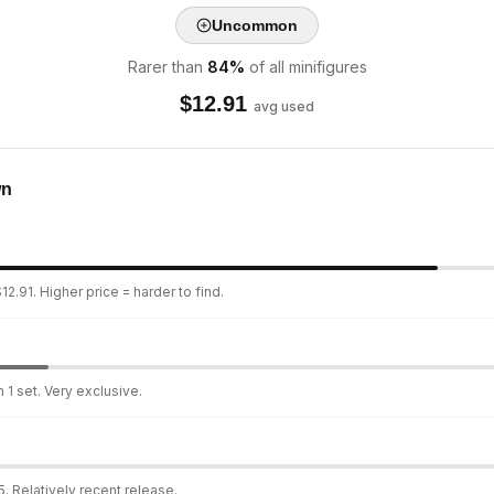
Uncommon
Rarer than
84
%
of all minifigures
$
12.91
avg used
wn
2.91. Higher price = harder to find.
 1 set. Very exclusive.
. Relatively recent release.