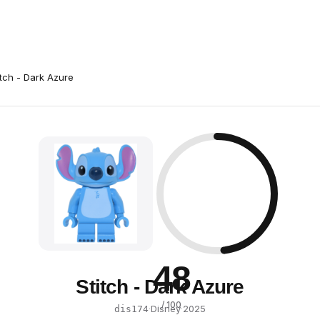
itch - Dark Azure
48
Stitch - Dark Azure
/ 100
·
Disney
·
2025
dis174