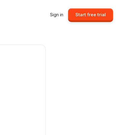
Sign in
Start free trial