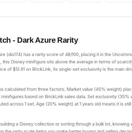
itch - Dark Azure
Rarity
re (dis174) has a rarity score of 48/100, placing it in the Uncommon
, this Disney minifigure sits above the average in terms of scarcit
e of $12.91 on BrickLink, its single-set exclusivity is the main dri
 is calculated from three factors. Market value (45% weight) place
minifigures based on BrickLink sales data. Set exclusivity (35% w
uted across 1 set. Age (20% weight) at 1 years old means it is still 
uilding a Disney collection or sorting through a bulk lot, knowing 
on the rarity scale helps you make better buying and selling decis