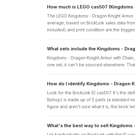
How much is LEGO cas507 (Kingdoms - 
The LEGO Kingdoms - Dragon Knight Armor w
average, based on BrickLink sales data from
included) and print condition are the biggest
What sets include the Kingdoms - Drag
Kingdoms - Dragon Knight Armor with Chain, 
one set, it can't be sourced elsewhere. That 
How do I identify Kingdoms - Dragon K
Look for the BrickLink ID cas507. It's the de
Bishop) is made up of 5 parts (a standard 
figure and aren't sure what it is, the brick'
What's the best way to sell Kingdoms 
List it individually on BrickLink with the ID 