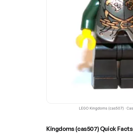
LEGO
Kingdoms
(
cas507
) ·
Cas
Kingdoms
(
cas507
) Quick Facts