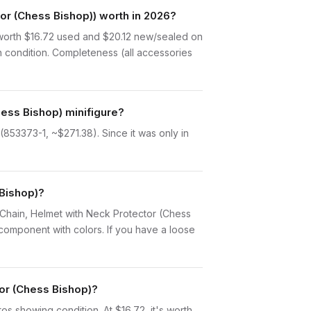
r (Chess Bishop)) worth in 2026?
worth $16.72 used and $20.12 new/sealed on
n condition. Completeness (all accessories
ess Bishop) minifigure?
853373-1, ~$271.38). Since it was only in
 Bishop)?
th Chain, Helmet with Neck Protector (Chess
component with colors. If you have a loose
tor (Chess Bishop)?
otos showing condition. At $16.72, it's worth