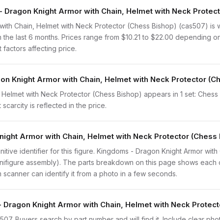
Dragon Knight Armor with Chain, Helmet with Neck Protecto
ith Chain, Helmet with Neck Protector (Chess Bishop) (cas507) is 
 the last 6 months. Prices range from $10.21 to $22.00 depending o
 factors affecting price.
on Knight Armor with Chain, Helmet with Neck Protector (Ch
Helmet with Neck Protector (Chess Bishop) appears in 1 set: Chess (
scarcity is reflected in the price.
night Armor with Chain, Helmet with Neck Protector (Chess
finitive identifier for this figure. Kingdoms - Dragon Knight Armor wi
minifigure assembly). The parts breakdown on this page shows each 
em scanner can identify it from a photo in a few seconds.
- Dragon Knight Armor with Chain, Helmet with Neck Protec
cas507. Buyers search by part number and will find it. Include clear ph