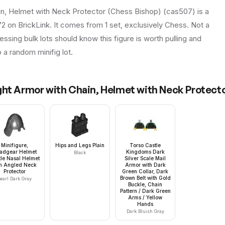
n, Helmet with Neck Protector (Chess Bishop) (cas507) is a
72 on BrickLink. It comes from 1 set, exclusively Chess. Not a
essing bulk lots should know this figure is worth pulling and
to a random minifig lot.
ht Armor with Chain, Helmet with Neck Protecto
Minifigure,
Hips and Legs Plain
Torso Castle
adgear Helmet
Kingdoms Dark
Black
le Nasal Helmet
Silver Scale Mail
th Angled Neck
Armor with Dark
Protector
Green Collar, Dark
Brown Belt with Gold
earl Dark Gray
Buckle, Chain
Pattern / Dark Green
Arms / Yellow
Hands
Dark Bluish Gray