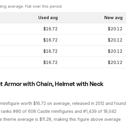
ling average.
Flat over this period.
Used avg
New avg
$16.72
$20.12
$16.72
$20.12
$16.72
$20.12
$16.72
$20.12
t Armor with Chain, Helmet with Neck
minifigure
worth $16.72 on average
, released in 2012
and found
t ranks #80 of 608 Castle minifigures and #1,439 of 18,042
 theme average is $11.28, making this figure above average