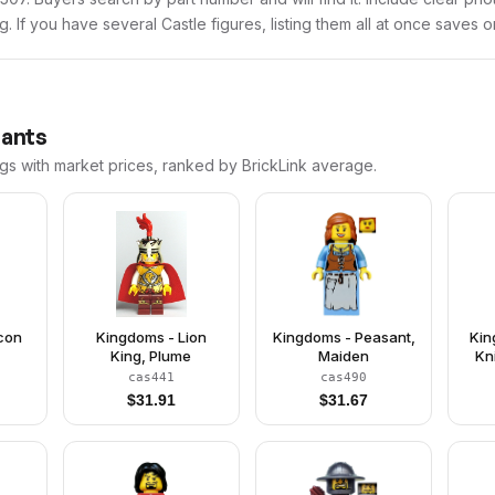
ng. If you have several Castle figures, listing them all at once saves o
iants
ngs with market prices, ranked by BrickLink average.
lcon
Kingdoms - Lion
Kingdoms - Peasant,
Kin
King, Plume
Maiden
Kn
cas441
cas490
Clo
$
31.91
$
31.67