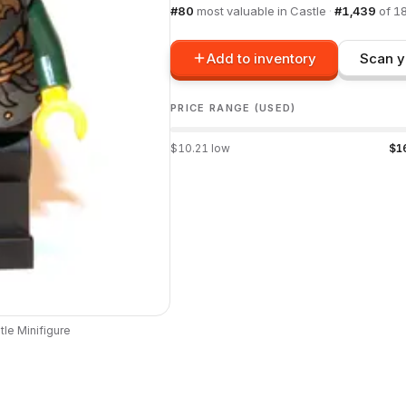
#
80
most valuable in
Castle
·
#
1,439
of
1
Add to inventory
Scan y
PRICE RANGE (USED)
$
10.21
low
$
1
tle
Minifigure