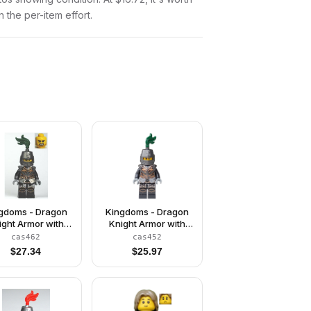
n the per-item effort.
gdoms - Dragon
Kingdoms - Dragon
ight Armor with
Knight Armor with
Chain, Helmet
Chain, Helmet
cas462
cas452
sed, Bared Teeth
Closed, Scowl
$
27.34
$
25.97