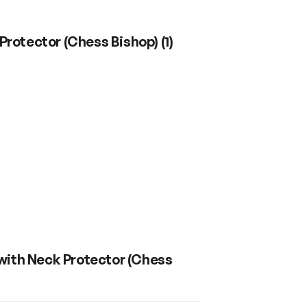
Protector (Chess Bishop)
(
1
)
with Neck Protector (Chess