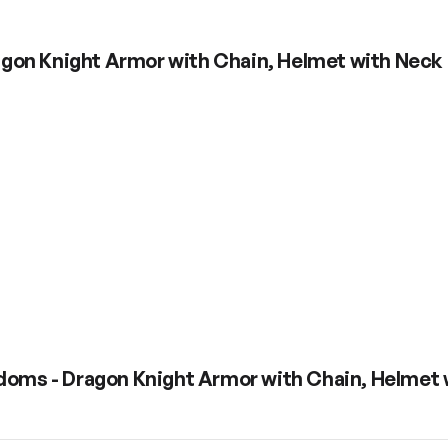
gon Knight Armor with Chain, Helmet with Neck 
doms - Dragon Knight Armor with Chain, Helmet 