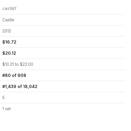
cas507
Castle
2012
$
16.72
$
20.12
$
10.21
to $
22.00
#
80
of
608
#
1,439
of
18,042
5
1
set