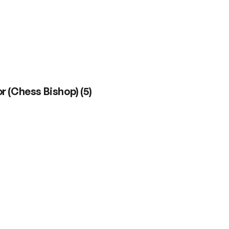
r (Chess Bishop)
(
5
)