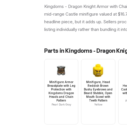
Kingdoms - Dragon Knight Armor with Chai
mid-range Castle minifigure valued at $16.
headline piece, but it adds up. Sellers proc
listing individually rather than bundling it in
Parts in
Kingdoms - Dragon Knig
Minifigure Armor
Minifigure, Head
Breastplate with Leg
Reddish Brown
He
Protection with
Bushy Eyebrows and
Cast
Kingdoms Dragon
Beard Stubble, Open
wi
Heads and Chain
Mouth Scowl with
Pattern
Teeth Pattern
P
Pearl Dark Gray
Yellow