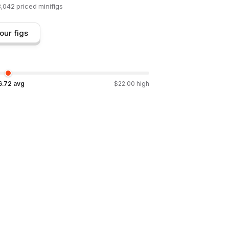
8,042
priced minifigs
our figs
6.72
avg
$
22.00
high