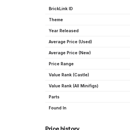
BrickLink ID
Theme
Year Released
Average Price (Used)
Average Price (New)
Price Range
Value Rank (
Castle
)
Value Rank (All Minifigs)
Parts
Found In
Price history