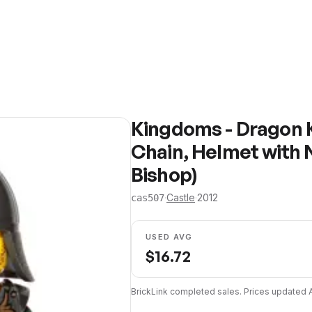
Kingdoms - Dragon 
Chain, Helmet with 
Bishop)
·
Castle
·
2012
cas507
USED AVG
$
16.72
BrickLink completed sales. Prices updated