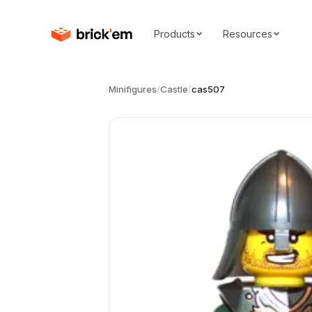
Products
Resources
Minifigures
/
Castle
/
cas507