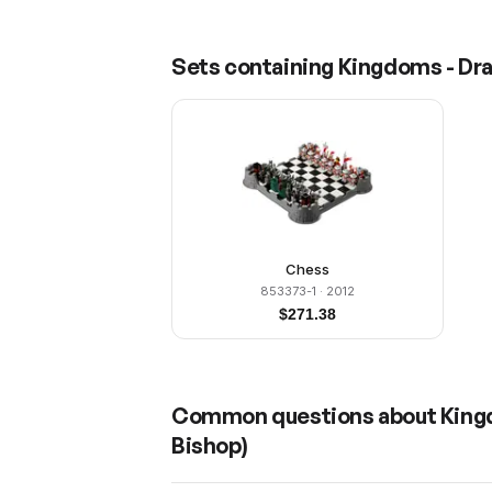
Sets containing
Kingdoms - Dra
Chess
853373-1
· 2012
$
271.38
Common questions about
King
Bishop)