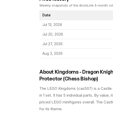
Weekly snapshots of the BrickLink 6-month rol
Date
Jul 13, 2026
Jul 20, 2026
Jul 27, 2026
Aug 3, 2026
About
Kingdoms - Dragon Knigh
Protector (Chess Bishop)
The LEGO
Kingdoms
(
cas507
) is a
Castle
in 1 set
.
It has
5
individual parts.
By value, i
priced LEGO minifigures overall.
The Castle
for its theme.