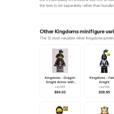
the time to list separately rather than bundli
Other
Kingdoms
minifigure var
The 12 most valuable
other
Kingdoms
printi
Kingdoms - Dragon
Kingdoms - Fa
Knight Armor with
Knight
Chain, Helmet with
cas495
cas506
Visor, Beard
$
94.03
$
38.95