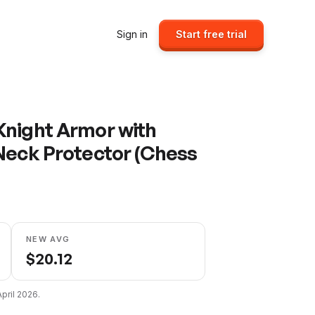
Sign in
Start free trial
Knight Armor with
Neck Protector (Chess
NEW AVG
$
20.12
April 2026
.