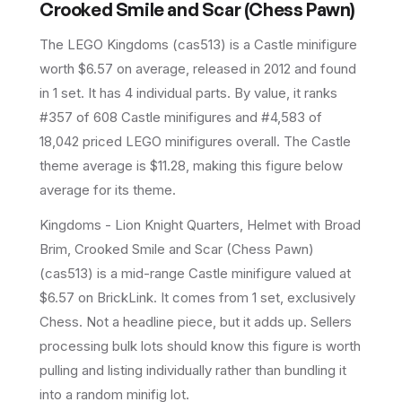
Crooked Smile and Scar (Chess Pawn)
The LEGO
Kingdoms
(
cas513
) is a
Castle
minifigure
worth $6.57 on average
, released in 2012
and found
in 1 set
.
It has
4
individual parts.
By value, it ranks
#357 of 608 Castle minifigures and #4,583 of
18,042 priced LEGO minifigures overall.
The Castle
theme average is $11.28, making this figure below
average for its theme.
Kingdoms - Lion Knight Quarters, Helmet with Broad
Brim, Crooked Smile and Scar (Chess Pawn)
(cas513) is a mid-range Castle minifigure valued at
$6.57 on BrickLink. It comes from 1 set, exclusively
Chess. Not a headline piece, but it adds up. Sellers
processing bulk lots should know this figure is worth
pulling and listing individually rather than bundling it
into a random minifig lot.