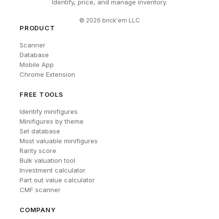
Identify, price, and manage inventory.
©
2026
brick'em LLC
PRODUCT
Scanner
Database
Mobile App
Chrome Extension
FREE TOOLS
Identify minifigures
Minifigures by theme
Set database
Most valuable minifigures
Rarity score
Bulk valuation tool
Investment calculator
Part out value calculator
CMF scanner
COMPANY