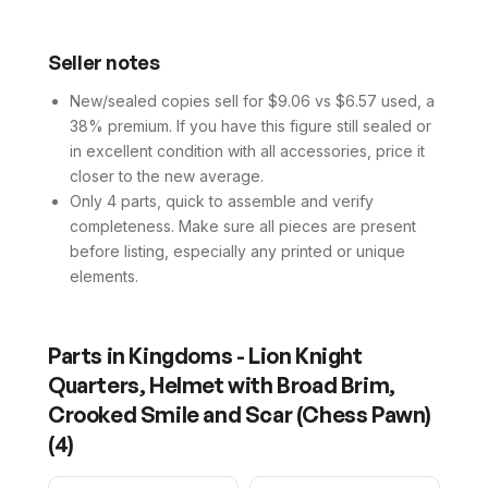
Seller notes
New/sealed copies sell for $9.06 vs $6.57 used, a
38% premium. If you have this figure still sealed or
in excellent condition with all accessories, price it
closer to the new average.
Only 4 parts, quick to assemble and verify
completeness. Make sure all pieces are present
before listing, especially any printed or unique
elements.
Parts in
Kingdoms - Lion Knight
Quarters, Helmet with Broad Brim,
Crooked Smile and Scar (Chess Pawn)
(
4
)