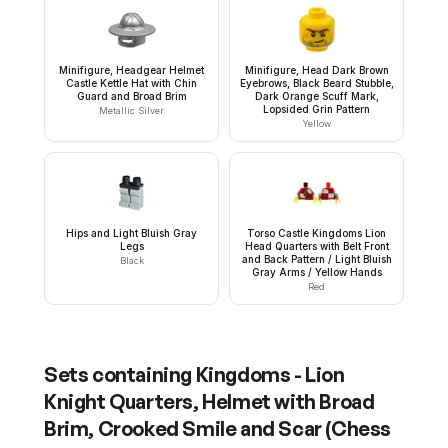
Minifigure, Headgear Helmet
Minifigure, Head Dark Brown
Castle Kettle Hat with Chin
Eyebrows, Black Beard Stubble,
Guard and Broad Brim
Dark Orange Scuff Mark,
Lopsided Grin Pattern
Metallic Silver
Yellow
Hips and Light Bluish Gray
Torso Castle Kingdoms Lion
Legs
Head Quarters with Belt Front
and Back Pattern / Light Bluish
Black
Gray Arms / Yellow Hands
Red
Sets containing
Kingdoms - Lion
Knight Quarters, Helmet with Broad
Brim, Crooked Smile and Scar (Chess