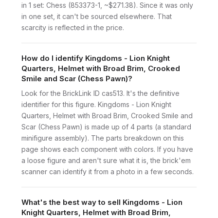
in 1 set: Chess (853373-1, ~$271.38). Since it was only
in one set, it can't be sourced elsewhere. That
scarcity is reflected in the price.
How do I identify Kingdoms - Lion Knight
Quarters, Helmet with Broad Brim, Crooked
Smile and Scar (Chess Pawn)?
Look for the BrickLink ID cas513. It's the definitive
identifier for this figure. Kingdoms - Lion Knight
Quarters, Helmet with Broad Brim, Crooked Smile and
Scar (Chess Pawn) is made up of 4 parts (a standard
minifigure assembly). The parts breakdown on this
page shows each component with colors. If you have
a loose figure and aren't sure what it is, the brick'em
scanner can identify it from a photo in a few seconds.
What's the best way to sell Kingdoms - Lion
Knight Quarters, Helmet with Broad Brim,