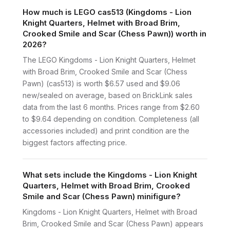
How much is LEGO cas513 (Kingdoms - Lion
Knight Quarters, Helmet with Broad Brim,
Crooked Smile and Scar (Chess Pawn)) worth in
2026?
The LEGO Kingdoms - Lion Knight Quarters, Helmet
with Broad Brim, Crooked Smile and Scar (Chess
Pawn) (cas513) is worth $6.57 used and $9.06
new/sealed on average, based on BrickLink sales
data from the last 6 months. Prices range from $2.60
to $9.64 depending on condition. Completeness (all
accessories included) and print condition are the
biggest factors affecting price.
What sets include the Kingdoms - Lion Knight
Quarters, Helmet with Broad Brim, Crooked
Smile and Scar (Chess Pawn) minifigure?
Kingdoms - Lion Knight Quarters, Helmet with Broad
Brim, Crooked Smile and Scar (Chess Pawn) appears