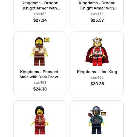
Kingdoms - Dragon
Kingdoms - Dragon
Knight Armor with
Knight Armor with
Chain, Helmet Closed,
Chain, Helmet Closed,
cas462
cas452
Bared Teeth
Scowl
$
27.34
$
25.97
Kingdoms - Peasant,
Kingdoms - Lion King
Male with Dark Brown
cas486
Hood
cas491
$
20.35
$
24.38