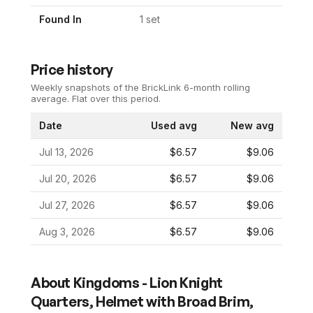
Found In
1
set
Price history
Weekly snapshots of the BrickLink 6-month rolling
average.
Flat over this period.
Date
Used avg
New avg
Jul 13, 2026
$6.57
$9.06
Jul 20, 2026
$6.57
$9.06
Jul 27, 2026
$6.57
$9.06
Aug 3, 2026
$6.57
$9.06
About
Kingdoms - Lion Knight
Quarters, Helmet with Broad Brim,