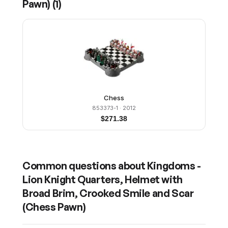
Pawn)
(
1
)
Chess
853373-1
· 2012
$
271.38
Common questions about
Kingdoms -
Lion Knight Quarters, Helmet with
Broad Brim, Crooked Smile and Scar
(Chess Pawn)