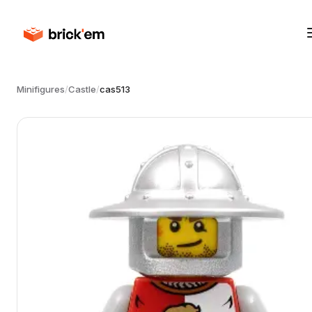
Minifigures
/
Castle
/
cas513