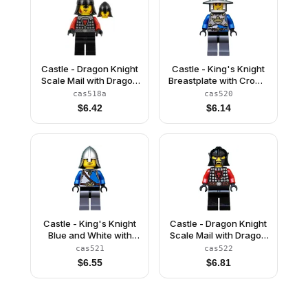
Castle - Dragon Knight
Castle - King's Knight
Scale Mail with Dragon
Breastplate with Crown
Shield and Shoulder
and Chain Belt, Helmet
cas518a
cas520
Armor, Helmet with
with Broad Brim, Cheek
$
6.42
$
6.14
Neck Protector, Angry
Lines
Scowl
Castle - King's Knight
Castle - Dragon Knight
Blue and White with
Scale Mail with Dragon
Chest Strap and Crown
Shield, Cheek
cas521
cas522
Belt, Helmet with Neck
Protection Helmet,
$
6.55
$
6.81
Protector, Angry
Black Beard
Eyebrows and Scowl