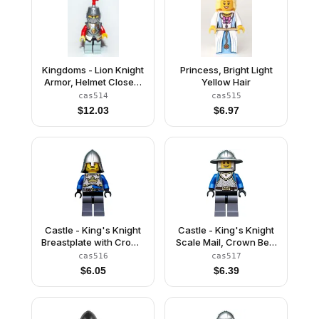
Kingdoms - Lion Knight
Princess, Bright Light
Armor, Helmet Closed,
Yellow Hair
Eyebrows and Goatee
cas514
cas515
(Chess Bishop)
$
12.03
$
6.97
Castle - King's Knight
Castle - King's Knight
Breastplate with Crown
Scale Mail, Crown Belt,
and Chain Belt, Helmet
Helmet with Broad Brim,
cas516
cas517
with Neck Protector,
Open Grin
$
6.05
$
6.39
Closed Grin with
Stubble