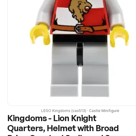
LEGO
Kingdoms
(
cas513
) ·
Castle
Minifigure
Kingdoms - Lion Knight
Quarters, Helmet with Broad