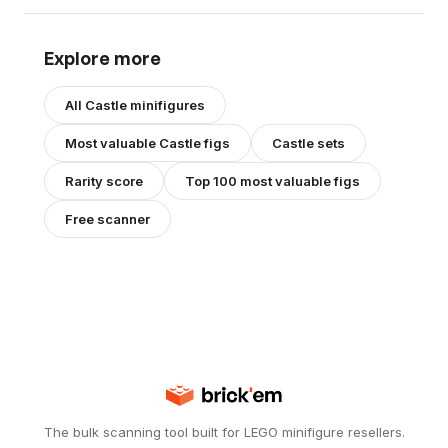
Explore more
All
Castle
minifigures
Most valuable
Castle
figs
Castle
sets
Rarity score
Top 100 most valuable figs
Free scanner
The bulk scanning tool built for LEGO minifigure resellers.