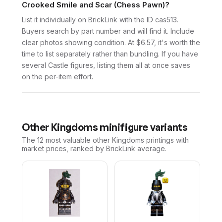
Crooked Smile and Scar (Chess Pawn)?
List it individually on BrickLink with the ID cas513.
Buyers search by part number and will find it. Include
clear photos showing condition. At $6.57, it's worth the
time to list separately rather than bundling. If you have
several Castle figures, listing them all at once saves
on the per-item effort.
Other
Kingdoms
minifigure variants
The 12 most valuable
other
Kingdoms
printings with
market prices, ranked by BrickLink average.