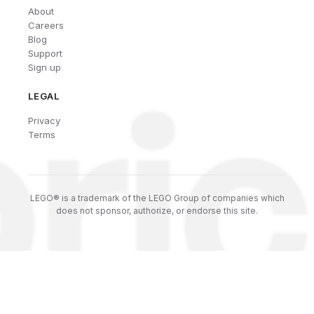
About
Careers
Blog
Support
Sign up
LEGAL
Privacy
Terms
LEGO® is a trademark of the LEGO Group of companies which
does not sponsor, authorize, or endorse this site.