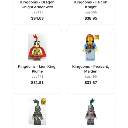
Kingdoms - Dragon
Kingdoms - Falcon
Knight Armor with
Knight
Chain, Helmet with
cas495
cas506
Visor, Beard
$
94.03
$
38.95
Kingdoms - Lion King,
Kingdoms - Peasant,
Plume
Maiden
cas441
cas490
$
31.91
$
31.67