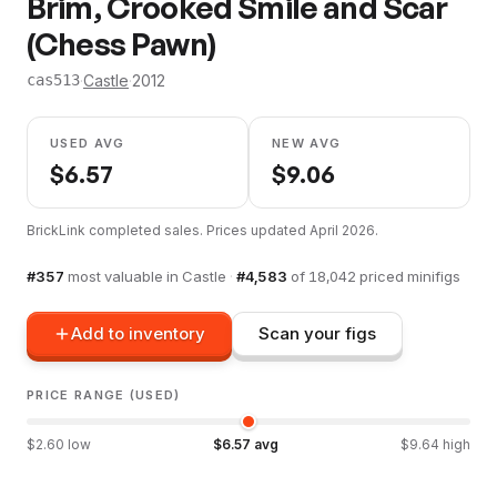
Brim, Crooked Smile and Scar
(Chess Pawn)
·
Castle
·
2012
cas513
USED AVG
NEW AVG
$
6.57
$
9.06
BrickLink completed sales. Prices updated
April 2026
.
#
357
most valuable in
Castle
·
#
4,583
of
18,042
priced minifigs
Add to inventory
Scan your figs
PRICE RANGE (USED)
$
2.60
low
$
6.57
avg
$
9.64
high