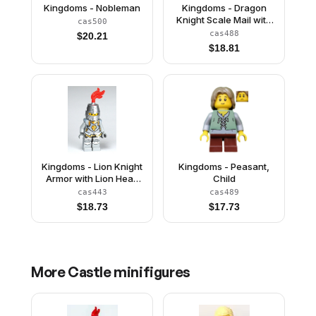
Kingdoms - Nobleman
Kingdoms - Dragon
Knight Scale Mail with
cas500
Chain and Belt, Helmet
cas488
$
20.21
with Broad Brim, Quiver
$
18.81
Kingdoms - Lion Knight
Kingdoms - Peasant,
Armor with Lion Head
Child
and Belt, Helmet
cas443
cas489
Closed, Gray Beard
$
18.73
$
17.73
More
Castle
minifigures