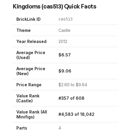
Kingdoms
(
cas513
) Quick Facts
BrickLink ID
cas513
Theme
Castle
Year Released
2012
Average Price
$
6.57
(Used)
Average Price
$
9.06
(New)
Price Range
$
2.60
to $
9.64
Value Rank
#
357
of
608
(
Castle
)
Value Rank (All
#
4,583
of
18,042
Minifigs)
Parts
4