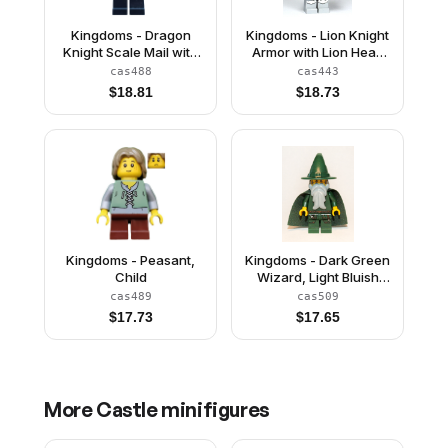
Kingdoms - Dragon
Kingdoms - Lion Knight
Knight Scale Mail with
Armor with Lion Head
Chain and Belt, Helmet
and Belt, Helmet
cas488
cas443
with Broad Brim, Quiver
Closed, Gray Beard
$
18.81
$
18.73
Kingdoms - Peasant,
Kingdoms - Dark Green
Child
Wizard, Light Bluish
Gray Beard, Cape
cas489
cas509
(Chess King)
$
17.73
$
17.65
More
Castle
minifigures