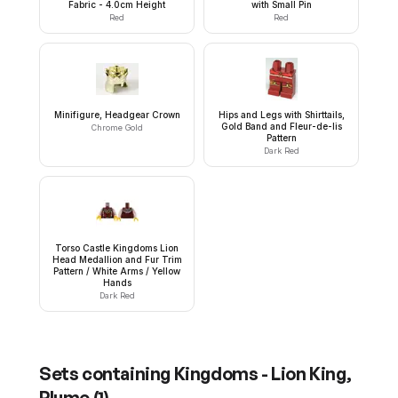
Fabric - 4.0cm Height
with Small Pin
Red
Red
Minifigure, Headgear Crown
Hips and Legs with Shirttails,
Gold Band and Fleur-de-lis
Chrome Gold
Pattern
Dark Red
Torso Castle Kingdoms Lion
Head Medallion and Fur Trim
Pattern / White Arms / Yellow
Hands
Dark Red
Sets containing
Kingdoms - Lion King,
Plume
(
1
)