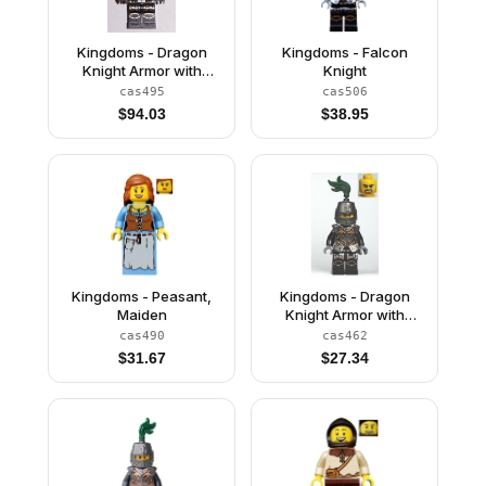
Kingdoms - Dragon
Kingdoms - Falcon
Knight Armor with
Knight
Chain, Helmet with
cas495
cas506
Visor, Beard
$
94.03
$
38.95
Kingdoms - Peasant,
Kingdoms - Dragon
Maiden
Knight Armor with
Chain, Helmet Closed,
cas490
cas462
Bared Teeth
$
31.67
$
27.34