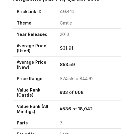
BrickLink ID
cas441
Theme
Castle
Year Released
2010
Average Price
$
31.91
(Used)
Average Price
$
53.59
(New)
Price Range
$
24.55
to $
44.62
Value Rank
#
33
of
608
(
Castle
)
Value Rank (All
#
586
of
18,042
Minifigs)
Parts
7