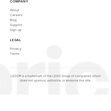
COMPANY
About
Careers
Blog
Support
Sign up
LEGAL
Privacy
Terms
LEGO® is a trademark of the LEGO Group of companies which
does not sponsor, authorize, or endorse this site.