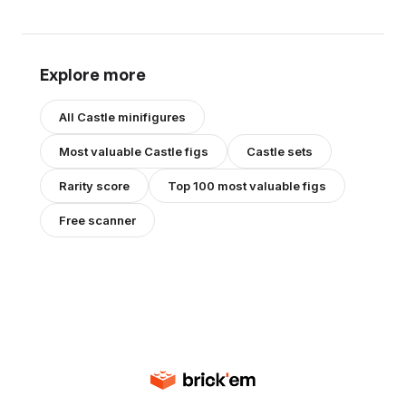
Explore more
All
Castle
minifigures
Most valuable
Castle
figs
Castle
sets
Rarity score
Top 100 most valuable figs
Free scanner