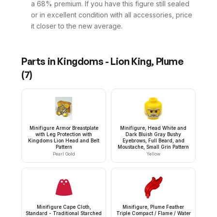
a 68% premium. If you have this figure still sealed
or in excellent condition with all accessories, price
it closer to the new average.
Parts in
Kingdoms - Lion King, Plume
(
7
)
Minifigure Armor Breastplate
Minifigure, Head White and
with Leg Protection with
Dark Bluish Gray Bushy
Kingdoms Lion Head and Belt
Eyebrows, Full Beard, and
Pattern
Moustache, Small Grin Pattern
Pearl Gold
Yellow
Minifigure Cape Cloth,
Minifigure, Plume Feather
Standard - Traditional Starched
Triple Compact / Flame / Water