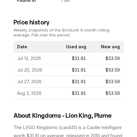
Found In
1
set
Price history
Weekly snapshots of the BrickLink 6-month rolling
average.
Flat over this period.
Date
Used avg
New avg
Jul 13, 2026
$31.91
$53.59
Jul 20, 2026
$31.91
$53.59
Jul 27, 2026
$31.91
$53.59
Aug 3, 2026
$31.91
$53.59
About
Kingdoms - Lion King, Plume
The LEGO
Kingdoms
(
cas441
) is a
Castle
minifigure
worth $31.91 on average
, released in 2010
and found