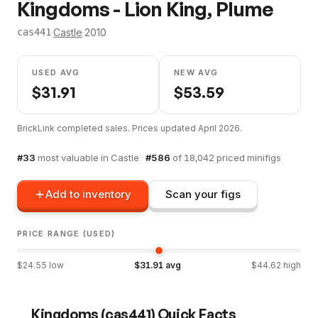
Kingdoms - Lion King, Plume
·
Castle
·
2010
cas441
USED AVG
NEW AVG
$
31.91
$
53.59
BrickLink completed sales. Prices updated
April 2026
.
#
33
most valuable in
Castle
·
#
586
of
18,042
priced minifigs
Add to inventory
Scan your figs
PRICE RANGE (USED)
$
24.55
low
$
31.91
avg
$
44.62
high
Kingdoms
(
cas441
) Quick Facts