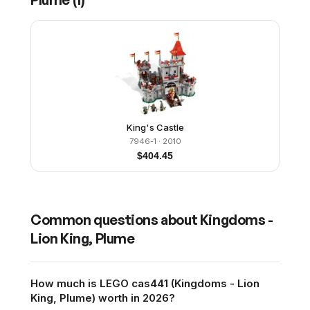
King's Castle
7946-1
· 2010
$
404.45
Common questions about
Kingdoms -
Lion King, Plume
How much is LEGO cas441 (Kingdoms - Lion
King, Plume) worth in 2026?