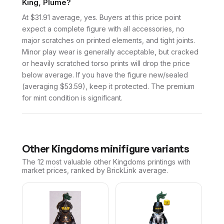
King, Plume?
At $31.91 average, yes. Buyers at this price point
expect a complete figure with all accessories, no
major scratches on printed elements, and tight joints.
Minor play wear is generally acceptable, but cracked
or heavily scratched torso prints will drop the price
below average. If you have the figure new/sealed
(averaging $53.59), keep it protected. The premium
for mint condition is significant.
Other
Kingdoms
minifigure variants
The 12 most valuable
other
Kingdoms
printings with
market prices, ranked by BrickLink average.