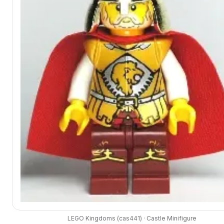
LEGO
Kingdoms
(
cas441
) ·
Castle
Minifigure