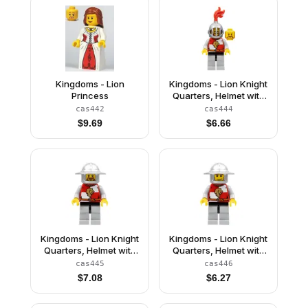
Kingdoms - Lion
Kingdoms - Lion Knight
Princess
Quarters, Helmet with
Fixed Grille, Brown
cas442
cas444
Beard Rounded
$
9.69
$
6.66
Kingdoms - Lion Knight
Kingdoms - Lion Knight
Quarters, Helmet with
Quarters, Helmet with
Broad Brim, Brown
Broad Brim, Vertical
cas445
cas446
Beard Rounded
Cheek Lines
$
7.08
$
6.27