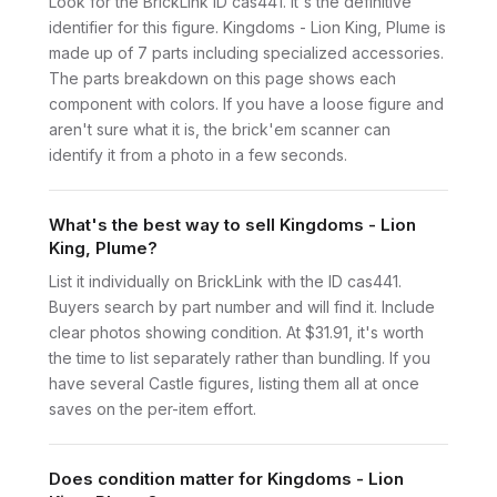
Look for the BrickLink ID cas441. It's the definitive
identifier for this figure. Kingdoms - Lion King, Plume is
made up of 7 parts including specialized accessories.
The parts breakdown on this page shows each
component with colors. If you have a loose figure and
aren't sure what it is, the brick'em scanner can
identify it from a photo in a few seconds.
What's the best way to sell Kingdoms - Lion
King, Plume?
List it individually on BrickLink with the ID cas441.
Buyers search by part number and will find it. Include
clear photos showing condition. At $31.91, it's worth
the time to list separately rather than bundling. If you
have several Castle figures, listing them all at once
saves on the per-item effort.
Does condition matter for Kingdoms - Lion