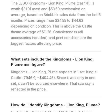
The LEGO Kingdoms - Lion King, Plume (cas441) is
worth $31.91 used and $53.59 new/sealed on
average, based on BrickLink sales data from the last 6
months. Prices range from $24.55 to $44.62
depending on condition. This is above the Castle
theme average of $11.28. Completeness (all
accessories included) and print condition are the
biggest factors affecting price.
What sets include the Kingdoms - Lion King,
Plume minifigure?
Kingdoms - Lion King, Plume appears in 1 set: King's
Castle (7946-1, ~$404.45). Since it was only in one
set, it can't be sourced elsewhere. That scarcity is
reflected in the price.
How do I identify Kingdoms - Lion King, Plume?