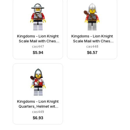
Kingdoms - Lion Knight
Kingdoms - Lion Knight
Scale Mail with Chest
Scale Mail with Chest
Strap and Belt, Helmet
Strap and Belt, Helmet
cas447
cas448
with Broad Brim,
with Neck Protector,
$
5.94
$
6.57
Vertical Cheek Lines
Quiver, Open Grin
Kingdoms - Lion Knight
Quarters, Helmet with
Neck Protector, Quiver,
cas449
Open Grin
$
6.93