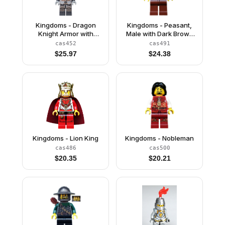
Kingdoms - Dragon
Kingdoms - Peasant,
Knight Armor with
Male with Dark Brown
Chain, Helmet Closed,
Hood
cas452
cas491
Scowl
$
25.97
$
24.38
Kingdoms - Lion King
Kingdoms - Nobleman
cas486
cas500
$
20.35
$
20.21