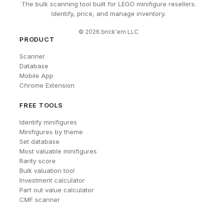
The bulk scanning tool built for LEGO minifigure resellers.
Identify, price, and manage inventory.
©
2026
brick'em LLC
PRODUCT
Scanner
Database
Mobile App
Chrome Extension
FREE TOOLS
Identify minifigures
Minifigures by theme
Set database
Most valuable minifigures
Rarity score
Bulk valuation tool
Investment calculator
Part out value calculator
CMF scanner