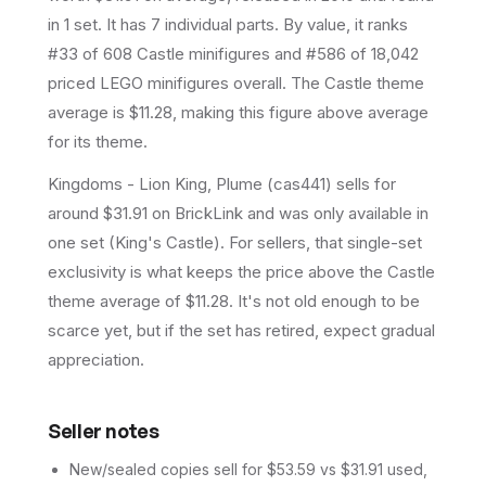
in 1 set
.
It has
7
individual parts.
By value, it ranks
#33 of 608 Castle minifigures and #586 of 18,042
priced LEGO minifigures overall.
The Castle theme
average is $11.28, making this figure above average
for its theme.
Kingdoms - Lion King, Plume (cas441) sells for
around $31.91 on BrickLink and was only available in
one set (King's Castle). For sellers, that single-set
exclusivity is what keeps the price above the Castle
theme average of $11.28. It's not old enough to be
scarce yet, but if the set has retired, expect gradual
appreciation.
Seller notes
New/sealed copies sell for $53.59 vs $31.91 used,