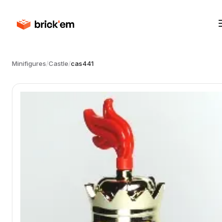
Minifigures
/
Castle
/
cas441