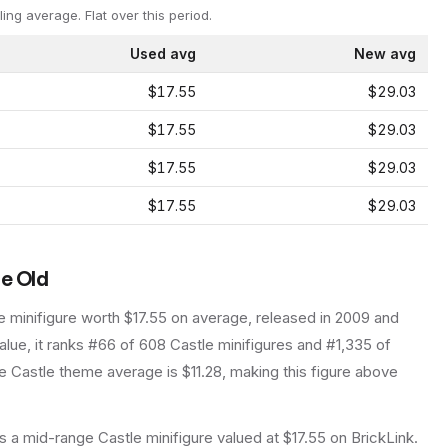
ling average.
Flat over this period.
Used avg
New avg
$17.55
$29.03
$17.55
$29.03
$17.55
$29.03
$17.55
$29.03
le Old
e
minifigure
worth $17.55 on average
, released in 2009
and
lue, it ranks #66 of 608 Castle minifigures and #1,335 of
 Castle theme average is $11.28, making this figure above
 a mid-range Castle minifigure valued at $17.55 on BrickLink.