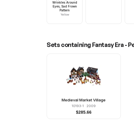
Wrinkles Around
Eyes, Sad Frown
Pattern
Yellow
Sets containing
Fantasy Era - P
Medieval Market Village
10193-1
· 2009
$
285.66