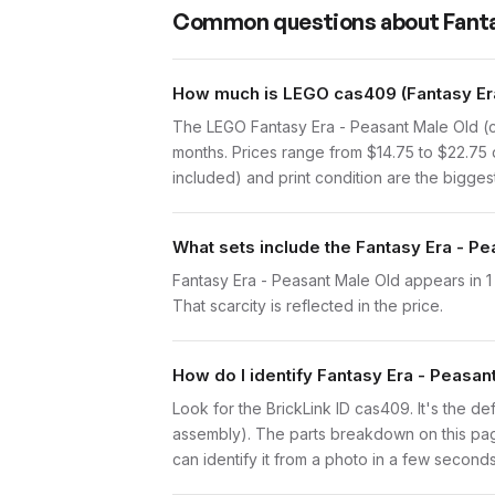
Common questions about
Fanta
How much is LEGO cas409 (Fantasy Era
The LEGO Fantasy Era - Peasant Male Old (c
months. Prices range from $14.75 to $22.75 
included) and print condition are the biggest
What sets include the Fantasy Era - Pe
Fantasy Era - Peasant Male Old appears in 1 
That scarcity is reflected in the price.
How do I identify Fantasy Era - Peasan
Look for the BrickLink ID cas409. It's the def
assembly). The parts breakdown on this page
can identify it from a photo in a few seconds