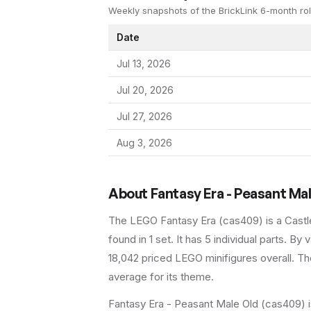
Weekly snapshots of the BrickLink 6-month rol
Date
Jul 13, 2026
Jul 20, 2026
Jul 27, 2026
Aug 3, 2026
About
Fantasy Era - Peasant Ma
The LEGO
Fantasy Era
(
cas409
) is a
Castl
found in 1 set
.
It has
5
individual parts.
By va
18,042 priced LEGO minifigures overall.
The
average for its theme.
Fantasy Era - Peasant Male Old (cas409) is