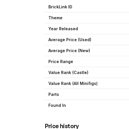
BrickLink ID
Theme
Year Released
Average Price (Used)
Average Price (New)
Price Range
Value Rank (
Castle
)
Value Rank (All Minifigs)
Parts
Found In
Price history