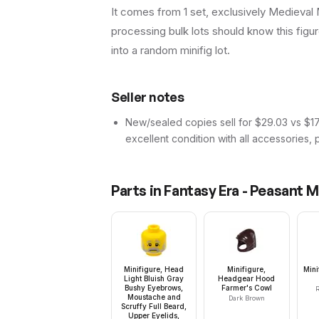
It comes from 1 set, exclusively Medieval M
processing bulk lots should know this figure 
into a random minifig lot.
Seller notes
New/sealed copies sell for $29.03 vs $17.
excellent condition with all accessories, 
Parts in
Fantasy Era - Peasant M
Minifigure, Head
Minifigure,
Mini
Light Bluish Gray
Headgear Hood
Bushy Eyebrows,
Farmer's Cowl
R
Moustache and
Dark Brown
Scruffy Full Beard,
Upper Eyelids,