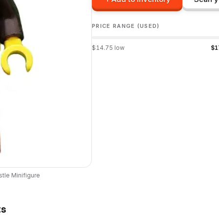
PRICE RANGE (USED)
$
14.75
low
$
1
stle
Minifigure
ts