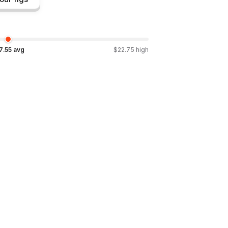
7.55
avg
$
22.75
high