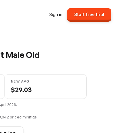
Sign in
Start free trial
nt Male Old
NEW AVG
$
29.03
April 2026
.
8,042
priced minifigs
our figs