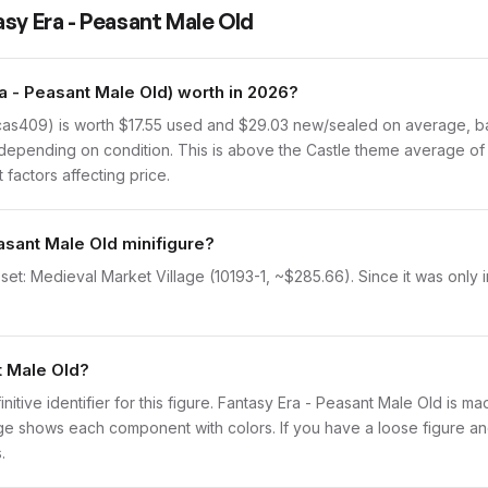
sy Era - Peasant Male Old
 - Peasant Male Old) worth in 2026?
as409) is worth $17.55 used and $29.03 new/sealed on average, bas
depending on condition. This is above the Castle theme average of 
 factors affecting price.
asant Male Old minifigure?
set: Medieval Market Village (10193-1, ~$285.66). Since it was only 
t Male Old?
initive identifier for this figure. Fantasy Era - Peasant Male Old is m
 shows each component with colors. If you have a loose figure and 
.