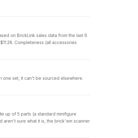
ed on BrickLink sales data from the last 6
$11.28. Completeness (all accessories
in one set, it can't be sourced elsewhere.
ade up of 5 parts (a standard minifigure
aren't sure what it is, the brick'em scanner