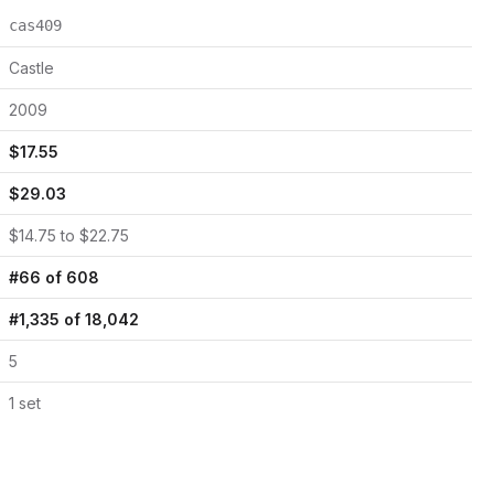
cas409
Castle
2009
$
17.55
$
29.03
$
14.75
to $
22.75
#
66
of
608
#
1,335
of
18,042
5
1
set