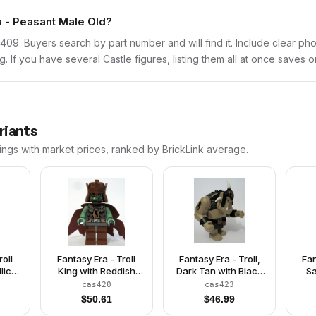
a - Peasant Male Old?
cas409. Buyers search by part number and will find it. Include clear ph
ng. If you have several Castle figures, listing them all at once saves o
riants
ings with market prices, ranked by BrickLink average.
roll
Fantasy Era - Troll
Fantasy Era - Troll,
Fan
lic
King with Reddish
Dark Tan with Black
Sa
wn
Brown Crown
Armor
cas420
cas423
$
50.61
$
46.99