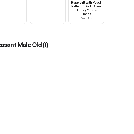
Rope Belt with Pouch
Pattern / Dark Brown
Arms / Yellow
Hands
Dark Tan
easant Male Old
(
1
)