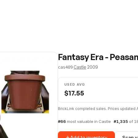
Fantasy Era - Peasa
·
Castle
·
2009
cas409
USED AVG
$
17.55
BrickLink completed sales. Prices updated
#
66
most valuable in
Castle
·
#
1,335
of
1
Add to inventory
Scan y