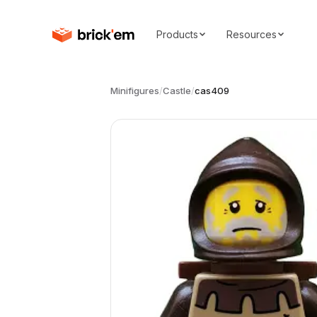
Products
Resources
Minifigures
/
Castle
/
cas409