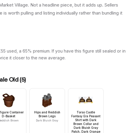
arket Village. Not a headline piece, but it adds up. Sellers
is worth pulling and listing individually rather than bundling it
55 used, a 65% premium. If you have this figure still sealed or in
price it closer to the new average.
ale Old
(
5
)
figure Container
Hips and Reddish
Torso Castle
D-Basket
Brown Legs
Fantasy Era Peasant
Shirt with Dark
eddish Brown
Dark Bluish Gray
Brown Collar and
Dark Bluish Gray
Patch, Dark Orange