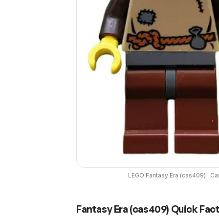
LEGO
Fantasy Era
(
cas409
) ·
Ca
Fantasy Era
(
cas409
) Quick Fac