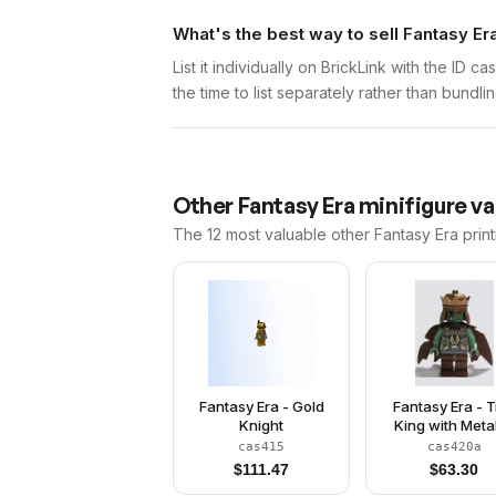
What's the best way to sell Fantasy Er
List it individually on BrickLink with the ID 
the time to list separately rather than bundli
Other
Fantasy Era
minifigure va
The 12 most valuable
other
Fantasy Era
print
Fantasy Era - Gold
Fantasy Era - T
Knight
King with Metal
Copper Cro
cas415
cas420a
$
111.47
$
63.30