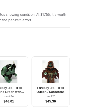
otos showing condition. At $17.55, it's worth
n the per-item effort.
tasy Era - Troll,
Fantasy Era - Troll
nd Green with
Queen / Sorceress
Black Armor
cas424
cas421
$
46.01
$
45.36