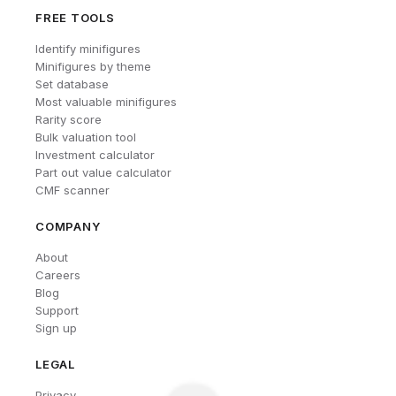
FREE TOOLS
Identify minifigures
Minifigures by theme
Set database
Most valuable minifigures
Rarity score
Bulk valuation tool
Investment calculator
Part out value calculator
CMF scanner
COMPANY
About
Careers
Blog
Support
Sign up
LEGAL
Privacy