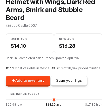
Helmet with Wings, Dark Red
Arms, Smirk and Stubble
Beard
·
Castle
·
2007
cas356
USED AVG
NEW AVG
$
14.10
$
16.28
BrickLink completed sales. Prices updated
April 2026
.
#
111
most valuable in
Castle
·
#
1,796
of
18,042
priced minifigs
Add to inventory
Scan your figs
PRICE RANGE (USED)
$
10.98
low
$
14.10
avg
$
17.86
high