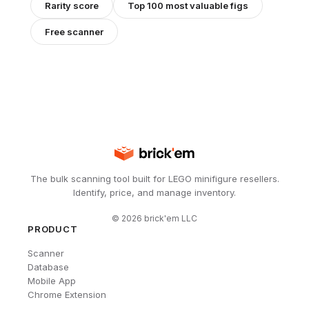
Rarity score
Top 100 most valuable figs
Free scanner
The bulk scanning tool built for LEGO minifigure resellers.
Identify, price, and manage inventory.
©
2026
brick'em LLC
PRODUCT
Scanner
Database
Mobile App
Chrome Extension