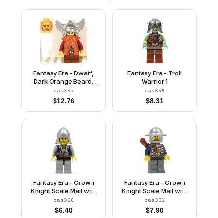
Fantasy Era - Dwarf,
Fantasy Era - Troll
Dark Orange Beard,
Warrior 1
Metallic Silver Helmet
cas357
cas359
with Wings, Dark Red
$
12.76
$
8.31
Arms
Fantasy Era - Crown
Fantasy Era - Crown
Knight Scale Mail with
Knight Scale Mail with
Crown, Helmet with
Chest Strap, Helmet
cas360
cas361
Neck Protector, Black
with Broad Brim, 3
$
6.40
$
7.90
Messy Hair and Stubble
Spots under Left Eye,