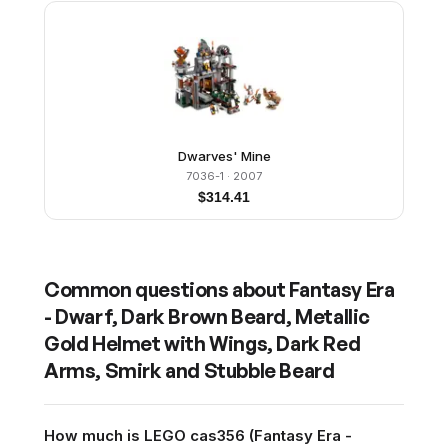
Dwarves' Mine
7036-1
· 2007
$
314.41
Common questions about
Fantasy Era
- Dwarf, Dark Brown Beard, Metallic
Gold Helmet with Wings, Dark Red
Arms, Smirk and Stubble Beard
How much is LEGO cas356 (Fantasy Era -