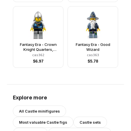
Quiver
Fantasy Era - Crown
Fantasy Era - Good
Knight Quarters,
Wizard
Helmet with Neck
cas362
cas363
Protector, Scowl
$
6.97
$
5.78
Explore more
All
Castle
minifigures
Most valuable
Castle
figs
Castle
sets