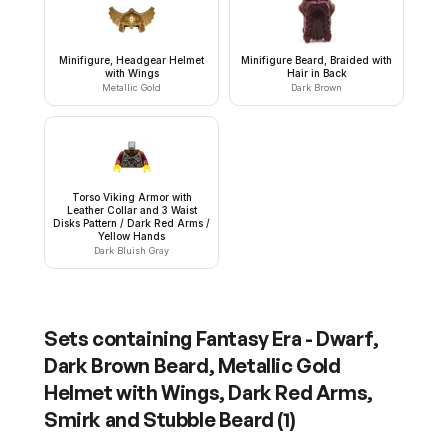
Minifigure, Headgear Helmet
Minifigure Beard, Braided with
with Wings
Hair in Back
Metallic Gold
Dark Brown
Torso Viking Armor with
Leather Collar and 3 Waist
Disks Pattern / Dark Red Arms /
Yellow Hands
Dark Bluish Gray
Sets containing
Fantasy Era - Dwarf,
Dark Brown Beard, Metallic Gold
Helmet with Wings, Dark Red Arms,
Smirk and Stubble Beard
(
1
)