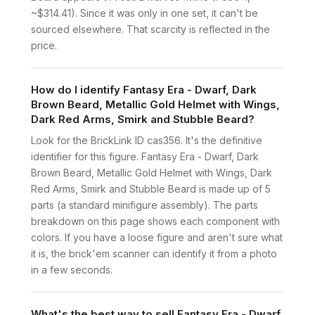
~$314.41). Since it was only in one set, it can't be
sourced elsewhere. That scarcity is reflected in the
price.
How do I identify Fantasy Era - Dwarf, Dark
Brown Beard, Metallic Gold Helmet with Wings,
Dark Red Arms, Smirk and Stubble Beard?
Look for the BrickLink ID cas356. It's the definitive
identifier for this figure. Fantasy Era - Dwarf, Dark
Brown Beard, Metallic Gold Helmet with Wings, Dark
Red Arms, Smirk and Stubble Beard is made up of 5
parts (a standard minifigure assembly). The parts
breakdown on this page shows each component with
colors. If you have a loose figure and aren't sure what
it is, the brick'em scanner can identify it from a photo
in a few seconds.
What's the best way to sell Fantasy Era - Dwarf,