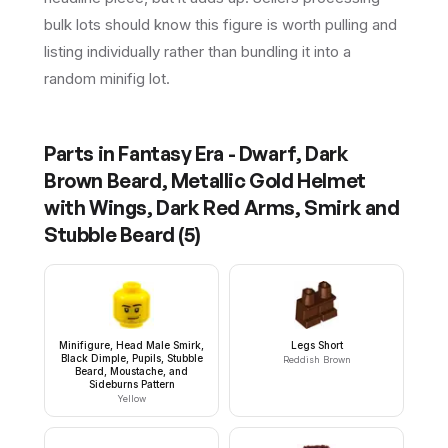
bulk lots should know this figure is worth pulling and
listing individually rather than bundling it into a
random minifig lot.
Parts in
Fantasy Era - Dwarf, Dark
Brown Beard, Metallic Gold Helmet
with Wings, Dark Red Arms, Smirk and
Stubble Beard
(
5
)
Minifigure, Head Male Smirk,
Legs Short
Black Dimple, Pupils, Stubble
Reddish Brown
Beard, Moustache, and
Sideburns Pattern
Yellow