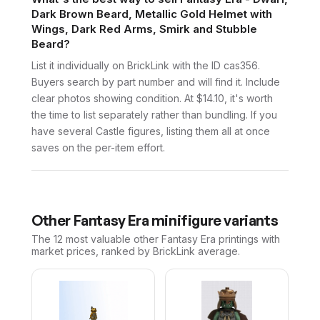
Dark Brown Beard, Metallic Gold Helmet with
Wings, Dark Red Arms, Smirk and Stubble
Beard?
List it individually on BrickLink with the ID cas356.
Buyers search by part number and will find it. Include
clear photos showing condition. At $14.10, it's worth
the time to list separately rather than bundling. If you
have several Castle figures, listing them all at once
saves on the per-item effort.
Other
Fantasy Era
minifigure variants
The 12 most valuable
other
Fantasy Era
printings with
market prices, ranked by BrickLink average.