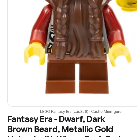
LEGO
Fantasy Era
(
cas356
) ·
Castle
Minifigure
Fantasy Era - Dwarf, Dark
Brown Beard, Metallic Gold