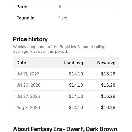
Parts
5
Found In
1
set
Price history
Weekly snapshots of the BrickLink 6-month rolling
average.
Flat over this period.
Date
Used avg
New avg
Jul 13, 2026
$14.10
$16.28
Jul 20, 2026
$14.10
$16.28
Jul 27, 2026
$14.10
$16.28
Aug 3, 2026
$14.10
$16.28
About
Fantasy Era - Dwarf, Dark Brown