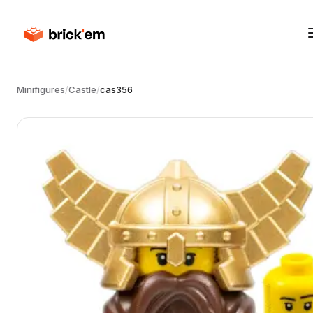
Minifigures
/
Castle
/
cas356