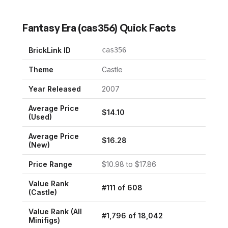
Fantasy Era
(
cas356
) Quick Facts
BrickLink ID
cas356
Theme
Castle
Year Released
2007
Average Price
$
14.10
(Used)
Average Price
$
16.28
(New)
Price Range
$
10.98
to $
17.86
Value Rank
#
111
of
608
(
Castle
)
Value Rank (All
#
1,796
of
18,042
Minifigs)