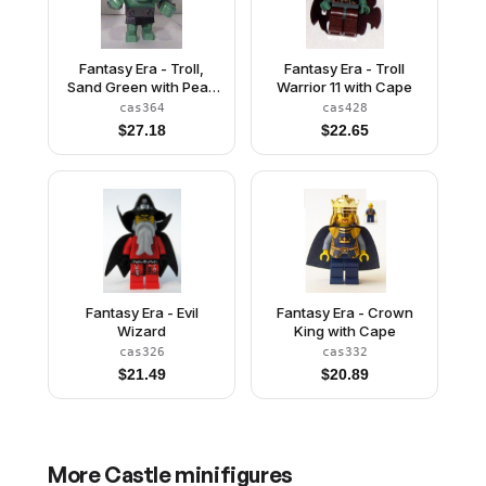
Fantasy Era - Troll,
Fantasy Era - Troll
Sand Green with Pearl
Warrior 11 with Cape
Dark Gray Armor and 5
cas364
cas428
White Horns
$
27.18
$
22.65
Fantasy Era - Evil
Fantasy Era - Crown
Wizard
King with Cape
cas326
cas332
$
21.49
$
20.89
More
Castle
minifigures