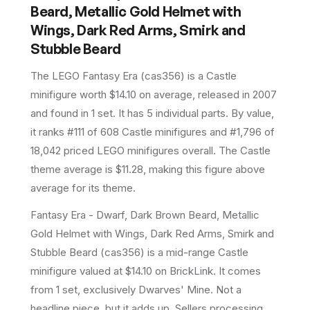
Beard, Metallic Gold Helmet with
Wings, Dark Red Arms, Smirk and
Stubble Beard
The LEGO
Fantasy Era
(
cas356
) is a
Castle
minifigure
worth $14.10 on average
, released in 2007
and found in 1 set
.
It has
5
individual parts.
By value,
it ranks #111 of 608 Castle minifigures and #1,796 of
18,042 priced LEGO minifigures overall.
The Castle
theme average is $11.28, making this figure above
average for its theme.
Fantasy Era - Dwarf, Dark Brown Beard, Metallic
Gold Helmet with Wings, Dark Red Arms, Smirk and
Stubble Beard (cas356) is a mid-range Castle
minifigure valued at $14.10 on BrickLink. It comes
from 1 set, exclusively Dwarves' Mine. Not a
headline piece, but it adds up. Sellers processing