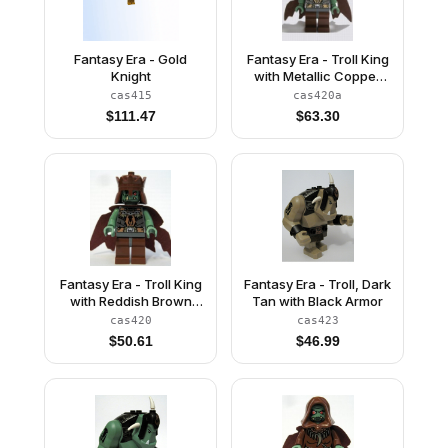
Fantasy Era - Gold
Fantasy Era - Troll King
Knight
with Metallic Copper
Crown
cas415
cas420a
$
111.47
$
63.30
Fantasy Era - Troll King
Fantasy Era - Troll, Dark
with Reddish Brown
Tan with Black Armor
Crown
cas420
cas423
$
50.61
$
46.99