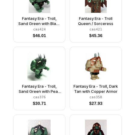
Fantasy Era - Troll,
Fantasy Era - Troll
Sand Green with Black
Queen / Sorceress
Armor
cas424
cas421
$
46.01
$
45.36
Fantasy Era - Troll,
Fantasy Era - Troll, Dark
Sand Green with Pearl
Tan with Copper Armor
Dark Gray Armor, 2
cas376
cas358
White Horns and 3
$
30.71
$
27.93
Pearl Light Gray Horns