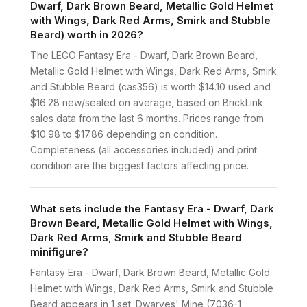
Dwarf, Dark Brown Beard, Metallic Gold Helmet
with Wings, Dark Red Arms, Smirk and Stubble
Beard) worth in 2026?
The LEGO Fantasy Era - Dwarf, Dark Brown Beard,
Metallic Gold Helmet with Wings, Dark Red Arms, Smirk
and Stubble Beard (cas356) is worth $14.10 used and
$16.28 new/sealed on average, based on BrickLink
sales data from the last 6 months. Prices range from
$10.98 to $17.86 depending on condition.
Completeness (all accessories included) and print
condition are the biggest factors affecting price.
What sets include the Fantasy Era - Dwarf, Dark
Brown Beard, Metallic Gold Helmet with Wings,
Dark Red Arms, Smirk and Stubble Beard
minifigure?
Fantasy Era - Dwarf, Dark Brown Beard, Metallic Gold
Helmet with Wings, Dark Red Arms, Smirk and Stubble
Beard appears in 1 set: Dwarves' Mine (7036-1,