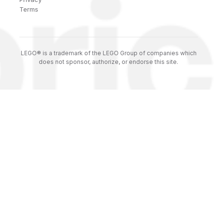
Terms
LEGO® is a trademark of the LEGO Group of companies which
does not sponsor, authorize, or endorse this site.