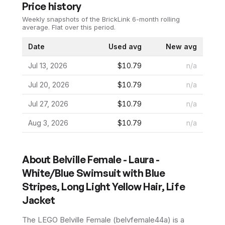
Price history
Weekly snapshots of the BrickLink 6-month rolling
average.
Flat over this period.
Date
Used avg
New avg
Jul 13, 2026
$10.79
n/a
Jul 20, 2026
$10.79
n/a
Jul 27, 2026
$10.79
n/a
Aug 3, 2026
$10.79
n/a
About
Belville Female - Laura -
White/Blue Swimsuit with Blue
Stripes, Long Light Yellow Hair, Life
Jacket
The LEGO
Belville Female
(
belvfemale44a
) is a