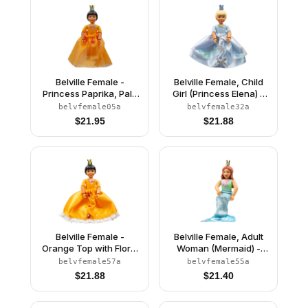
Belville Female -
Belville Female, Child
Princess Paprika, Pale
Girl (Princess Elena) -
Orange Top, Skirt
White Shorts, Light Blue
belvfemale05a
belvfemale32a
Top with Flowers and
$
21.95
$
21.88
Bird Pattern, Very Light
Orange Hair, White
Shoes, Skirt, Crown
Belville Female -
Belville Female, Adult
Orange Top with Floral
Woman (Mermaid) -
Garland with Butterfly
Medium Green
belvfemale57a
belvfemale55a
and Ribbon Pattern and
Swimsuit with Bubbles
$
21.88
$
21.40
Orange Skirt, Crown
and Seashells Pattern,
(Rosita)
Dark Orange Hair, Fish
Tail, Crown