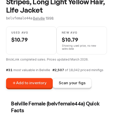
Stripes, Long Light Yellow Hair,
Life Jacket
·
Belville
·
1998
belvfemale44a
USED AVG
NEW AVG
$
10.79
$
10.79
Showing used price, no new
sales data
BrickLink completed sales. Prices updated
March 2026
.
#
31
most valuable in
Belville
·
#
2,507
of
18,042
priced minifigs
Add to inventory
Scan your figs
Belville Female
(
belvfemale44a
) Quick
Facts