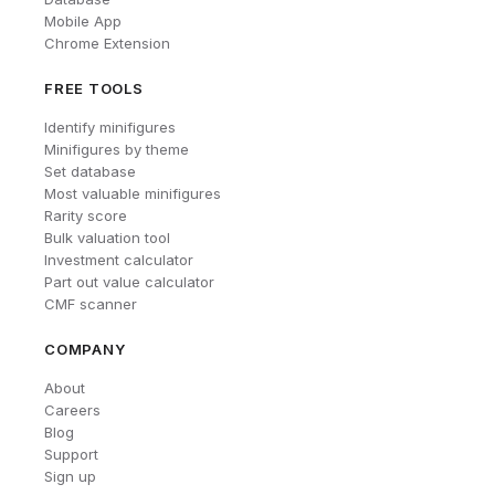
Mobile App
Chrome Extension
FREE TOOLS
Identify minifigures
Minifigures by theme
Set database
Most valuable minifigures
Rarity score
Bulk valuation tool
Investment calculator
Part out value calculator
CMF scanner
COMPANY
About
Careers
Blog
Support
Sign up