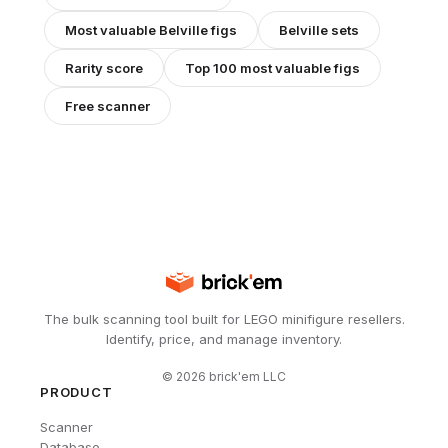
Most valuable
Belville
figs
Belville
sets
Rarity score
Top 100 most valuable figs
Free scanner
The bulk scanning tool built for LEGO minifigure resellers.
Identify, price, and manage inventory.
©
2026
brick'em LLC
PRODUCT
Scanner
Database