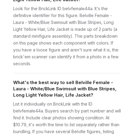
Look for the BrickLink ID belvfemale44a. It's the
definitive identifier for this figure. Belville Female -
Laura - White/Blue Swimsuit with Blue Stripes, Long
Light Yellow Hair, Life Jacket is made up of 2 parts (a
standard minifigure assembly). The parts breakdown
on this page shows each component with colors. If
you have a loose figure and aren't sure what it is, the
brick'em scanner can identify it from a photo in a few
seconds.
What's the best way to sell Belville Female -
Laura - White/Blue Swimsuit with Blue Stripes,
Long Light Yellow Hair, Life Jacket?
List it individually on BrickLink with the ID
belvfemale44a. Buyers search by part number and will
find it. Include clear photos showing condition. At
$10.79, it's worth the time to list separately rather than
bundling. If you have several Belville figures, listing