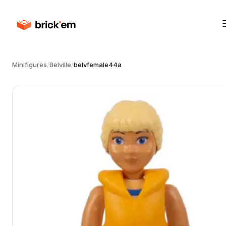
Minifigures
/
Belville
/
belvfemale44a