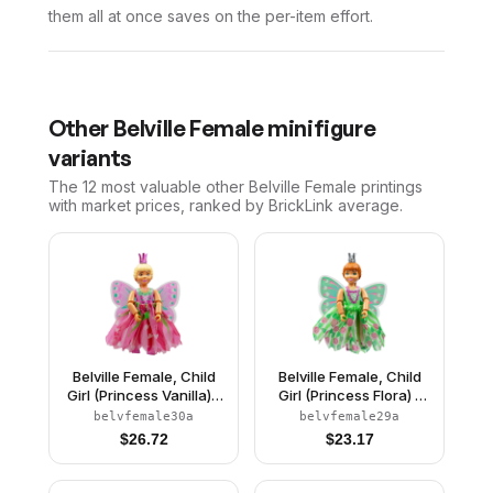
them all at once saves on the per-item effort.
Other
Belville Female
minifigure
variants
The 12 most valuable
other
Belville Female
printings
with market prices, ranked by BrickLink average.
Belville Female, Child
Belville Female, Child
Girl (Princess Vanilla) -
Girl (Princess Flora) -
Dark Pink Top with
Medium Green Top with
belvfemale30a
belvfemale29a
Flowers Pattern, Very
Flowers Pattern, Dark
$
26.72
$
23.17
Light Orange Hair, Dark
Orange Hair, Dark Pink
Pink Shoes, Skirt with
Shoes, Skirt with
Wings, Crown
Wings, Crown