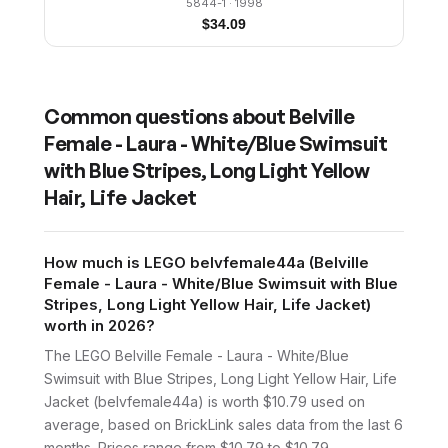
5844-1
· 1998
$
34.09
Common questions about
Belville
Female - Laura - White/Blue Swimsuit
with Blue Stripes, Long Light Yellow
Hair, Life Jacket
How much is LEGO belvfemale44a (Belville
Female - Laura - White/Blue Swimsuit with Blue
Stripes, Long Light Yellow Hair, Life Jacket)
worth in 2026?
The LEGO Belville Female - Laura - White/Blue
Swimsuit with Blue Stripes, Long Light Yellow Hair, Life
Jacket (belvfemale44a) is worth $10.79 used on
average, based on BrickLink sales data from the last 6
months. Prices range from $10.79 to $10.79