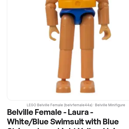
LEGO
Belville Female
(
belvfemale44a
) ·
Belville
Minifigure
Belville Female - Laura -
White/Blue Swimsuit with Blue