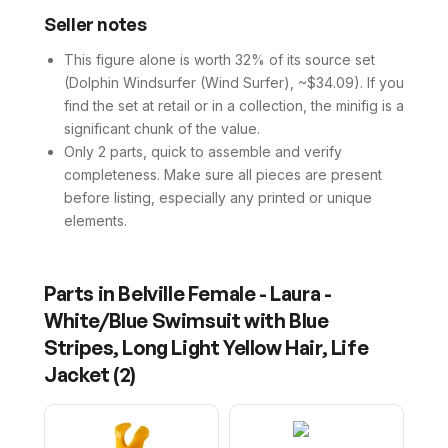
Seller notes
This figure alone is worth 32% of its source set
(Dolphin Windsurfer (Wind Surfer), ~$34.09). If you
find the set at retail or in a collection, the minifig is a
significant chunk of the value.
Only 2 parts, quick to assemble and verify
completeness. Make sure all pieces are present
before listing, especially any printed or unique
elements.
Parts in
Belville Female - Laura -
White/Blue Swimsuit with Blue
Stripes, Long Light Yellow Hair, Life
Jacket
(
2
)