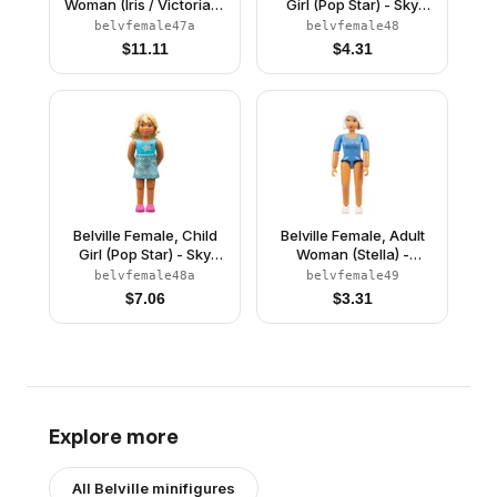
Woman (Iris / Victoria) -
Girl (Pop Star) - Sky
White Shorts, Blue Top
Blue Top with Stars
belvfemale47a
belvfemale48
with Mouse in Pocket
Pattern, Light Yellow
$
11.11
$
4.31
Pattern, Brown Hair,
Hair with Dark Pink
Blue Shoes, Skirt,
Streaks, Dark Pink
Hairband, Bows
Shoes (4220982)
Belville Female, Child
Belville Female, Adult
Girl (Pop Star) - Sky
Woman (Stella) -
Blue Top with Stars
Medium Blue Top with
belvfemale48a
belvfemale49
Pattern, Light Yellow
Stars Pattern, White
$
7.06
$
3.31
Hair with Dark Pink
Hair, White Shoes
Streaks, Dark Pink
(4129894)
Shoes, Skirt
Explore more
All
Belville
minifigures