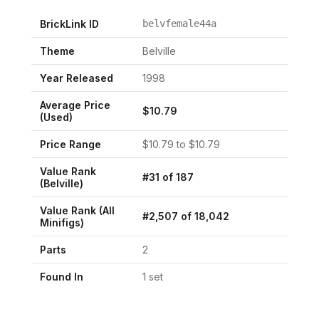
BrickLink ID
belvfemale44a
Theme
Belville
Year Released
1998
Average Price
$
10.79
(Used)
Price Range
$
10.79
to $
10.79
Value Rank
#
31
of
187
(
Belville
)
Value Rank (All
#
2,507
of
18,042
Minifigs)
Parts
2
Found In
1
set