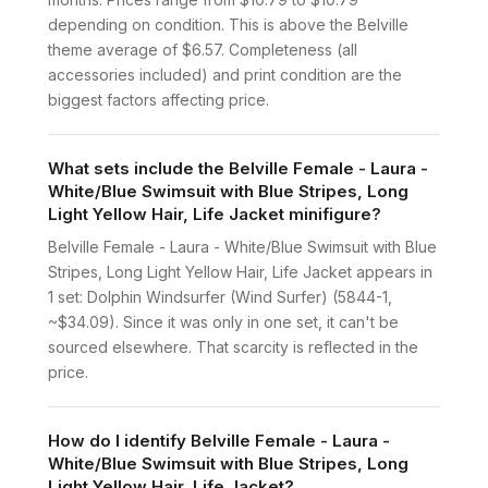
depending on condition. This is above the Belville
theme average of $6.57. Completeness (all
accessories included) and print condition are the
biggest factors affecting price.
What sets include the Belville Female - Laura -
White/Blue Swimsuit with Blue Stripes, Long
Light Yellow Hair, Life Jacket minifigure?
Belville Female - Laura - White/Blue Swimsuit with Blue
Stripes, Long Light Yellow Hair, Life Jacket appears in
1 set: Dolphin Windsurfer (Wind Surfer) (5844-1,
~$34.09). Since it was only in one set, it can't be
sourced elsewhere. That scarcity is reflected in the
price.
How do I identify Belville Female - Laura -
White/Blue Swimsuit with Blue Stripes, Long
Light Yellow Hair, Life Jacket?