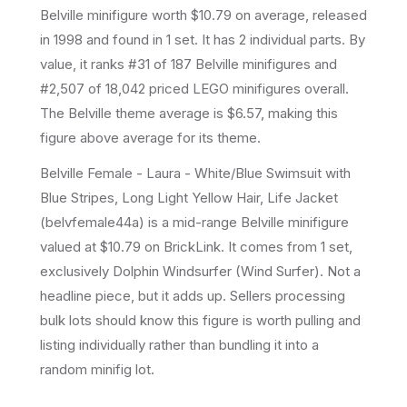
Belville
minifigure
worth $10.79 on average
, released
in 1998
and found in 1 set
.
It has
2
individual parts.
By
value, it ranks #31 of 187 Belville minifigures and
#2,507 of 18,042 priced LEGO minifigures overall.
The Belville theme average is $6.57, making this
figure above average for its theme.
Belville Female - Laura - White/Blue Swimsuit with
Blue Stripes, Long Light Yellow Hair, Life Jacket
(belvfemale44a) is a mid-range Belville minifigure
valued at $10.79 on BrickLink. It comes from 1 set,
exclusively Dolphin Windsurfer (Wind Surfer). Not a
headline piece, but it adds up. Sellers processing
bulk lots should know this figure is worth pulling and
listing individually rather than bundling it into a
random minifig lot.