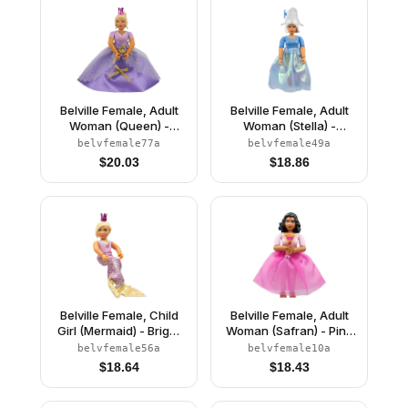
Belville Female, Adult
Belville Female, Adult
Woman (Queen) -
Woman (Stella) -
Clikits Lavender Top,
Medium Blue Top with
belvfemale77a
belvfemale49a
Light Yellow Hair, Pink
Stars Pattern, White
$
20.03
$
18.86
Shoes, Skirt, Crown
Hair, White Shoes, Skirt,
Hat with Flower
Belville Female, Child
Belville Female, Adult
Girl (Mermaid) - Bright
Woman (Safran) - Pink
Pink Swimsuit with
Pants, Pink Top with
belvfemale56a
belvfemale10a
Bubbles and Seashell
Dark Pink Inset Pattern,
$
18.64
$
18.43
Pattern, Light Yellow
Black Hair, Skirt
Hair, Fish Tail, Crown