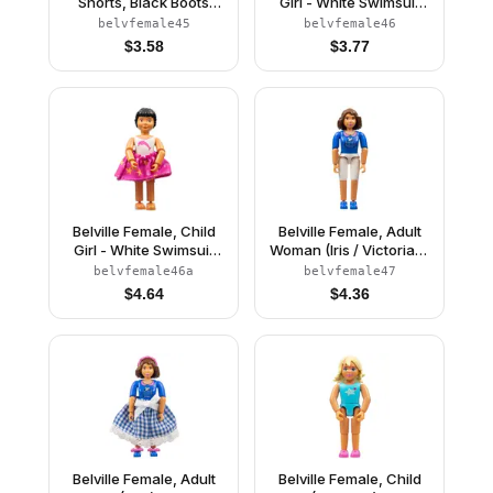
Shorts, Black Boots
Girl - White Swimsuit
Pattern, Pink Shirt with
with Dolphin Pattern,
belvfemale45
belvfemale46
Stars, Black Hair
Black Hair (4114473)
$
3.58
$
3.77
(4106875)
Belville Female, Child
Belville Female, Adult
Girl - White Swimsuit
Woman (Iris / Victoria) -
with Dolphin Pattern,
White Shorts, Blue Top
belvfemale46a
belvfemale47
Black Hair, Skirt, Bow
with Mouse in Pocket
$
4.64
$
4.36
Pattern, Brown Hair,
Blue Shoes (4140030)
Belville Female, Adult
Belville Female, Child