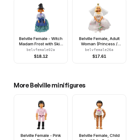
Belville Female - Witch
Belville Female, Adult
Madam Frost with Skirt
Woman (Princess /
and Hat
Bride) - Pink Shorts,
belvfemale02a
belvfemale26a
White Top with Flowers
$
18.12
$
17.61
and Gold Lace Trim
Pattern, Very Light
Orange Hair, White
Shoes, Skirt, Veil,
Crown
More
Belville
minifigures
Belville Female - Pink
Belville Female, Child