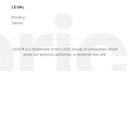
LEGAL
Privacy
Terms
LEGO® is a trademark of the LEGO Group of companies which
does not sponsor, authorize, or endorse this site.