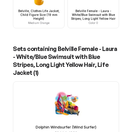
Belville, Clothes Life Jacket,
Belville Female - Laura -
Child Figure Size (19 mm
White/Blue Swimsuit with Blue
Height)
Stripes, Long Light Yellow Hair
Medium Orange
Color 0
Sets containing
Belville Female - Laura
- White/Blue Swimsuit with Blue
Stripes, Long Light Yellow Hair, Life
Jacket
(
1
)
Dolphin Windsurfer (Wind Surfer)