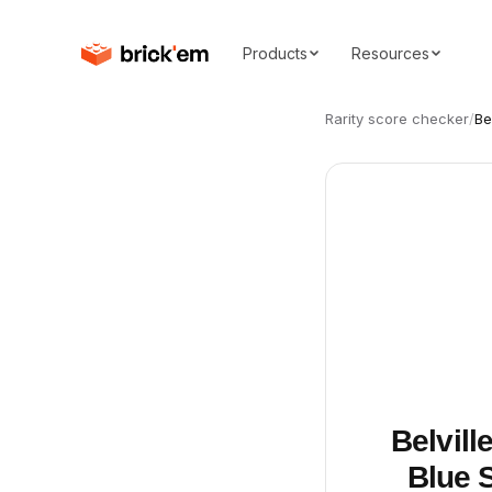
Products
Resources
Rarity score checker
/
Be
Belvill
Blue S