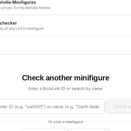
lville
Minifigures
h prices for the
Belville
theme
 checker
ity of any LEGO minifigure
Check another minifigure
Enter a BrickLink ID or search by name
Check ra
Or scan a minifigure