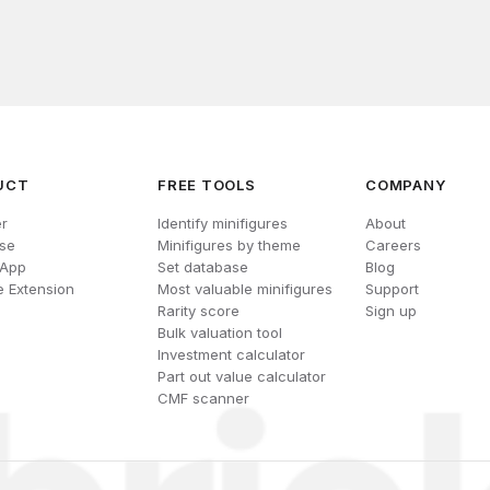
UCT
FREE TOOLS
COMPANY
r
Identify minifigures
About
se
Minifigures by theme
Careers
 App
Set database
Blog
 Extension
Most valuable minifigures
Support
Rarity score
Sign up
Bulk valuation tool
Investment calculator
Part out value calculator
CMF scanner