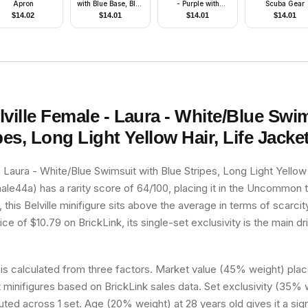
Apron
with Blue Base, Blue
- Purple with
Scuba Gear
Top with Three
Lavender
$
14.02
$
14.01
$
14.01
$
14.01
Buttons, Brown Hair
lville Female - Laura - White/Blue Swi
pes, Long Light Yellow Hair, Life Jacke
- Laura - White/Blue Swimsuit with Blue Stripes, Long Light Yellow 
le44a) has a rarity score of 64/100, placing it in the Uncommon ti
 this Belville minifigure sits above the average in terms of scarcit
e of $10.79 on BrickLink, its single-set exclusivity is the main dri
 is calculated from three factors. Market value (45% weight) place
minifigures based on BrickLink sales data. Set exclusivity (35% w
buted across 1 set. Age (20% weight) at 28 years old gives it a sig