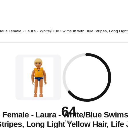
lville Female - Laura - White/Blue Swimsuit with Blue Stripes, Long Light
64
e Female - Laura - White/Blue Swims
tripes, Long Light Yellow Hair, Life
/ 100