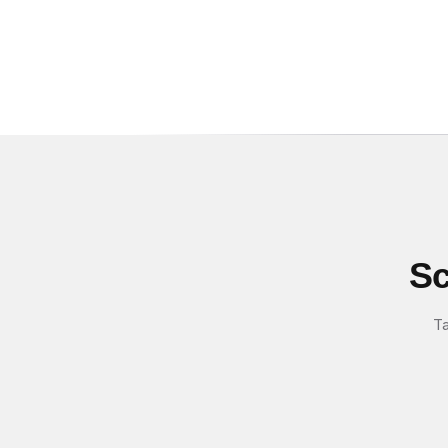
Sc
Ta