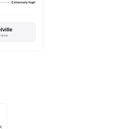
Extremely high
lville
theme
d,