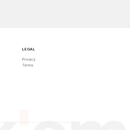
LEGAL
Privacy
Terms