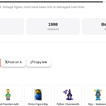
8. Vintage figure, most have been lost or damaged over time.
1998
Be
released
Post on X
Copy link
d Flanders with
Primo Figure Boy
Pythor Chumsworth
Nya - Seaboun