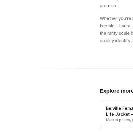
premium.
Whether you’re bu
Female - Laura -
the rarity scale
quickly identify 
Explore mor
Belville Fema
Life Jacket
—
Market prices, p