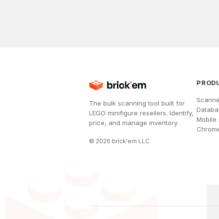
PROD
Scanne
The bulk scanning tool built for
Databa
LEGO minifigure resellers. Identify,
Mobile
price, and manage inventory.
Chrome
©
2026
brick'em LLC