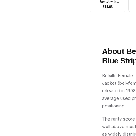
Jacket with
Pockets, Dark
$
14.03
Bluish Gray Arms
About
Be
Blue Stri
Belville Female 
Jacket (belvfema
released in 1998,
average used pric
positioning.
The rarity score
well above most 
as widely distri