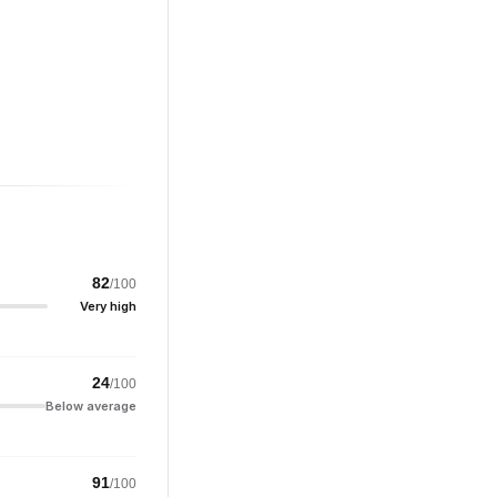
82
/100
Very high
24
/100
Below average
91
/100