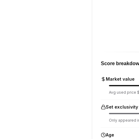
Score breakdo
Market value
Avg used price $
Set exclusivity
Only appeared in
Age