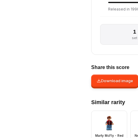
Released in 199
1
set
Share this score
Download image
Similar rarity
Marty McFly - Red
Ne