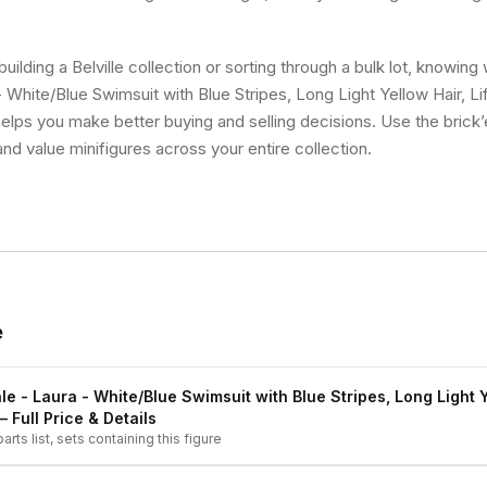
ilding a Belville collection or sorting through a bulk lot, knowing 
 White/Blue Swimsuit with Blue Stripes, Long Light Yellow Hair, Li
 helps you make better buying and selling decisions. Use the bric
and value minifigures across your entire collection.
e
le - Laura - White/Blue Swimsuit with Blue Stripes, Long Light Y
 Full Price & Details
arts list, sets containing this figure