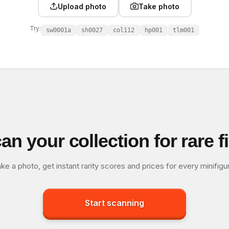
Upload photo
Take photo
Try:
sw0001a
sh0027
col112
hp001
tlm001
an your collection for rare f
ke a photo, get instant rarity scores and prices for every minifigu
Start scanning