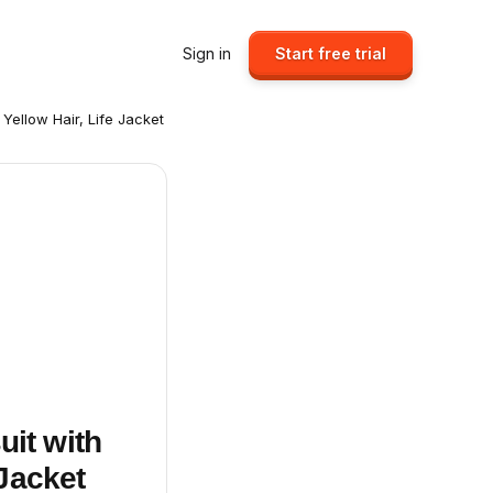
Sign in
Start free trial
 Yellow Hair, Life Jacket
uit with
 Jacket