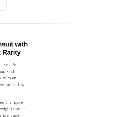
msuit with
t
Rarity
Hair, Life
er. First
y. With an
ver behind its
s this figure
eight) rates it
nificant age