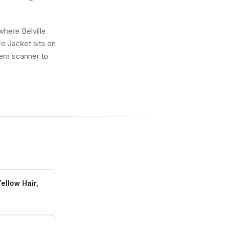
where Belville
fe Jacket sits on
k’em scanner to
ellow Hair,