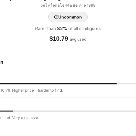
·
Belville
·
1998
belvfemale44a
Uncommon
Rarer than
82
%
of all minifigures
$
10.79
avg used
wn
10.79. Higher price = harder to find.
 1 set. Very exclusive.