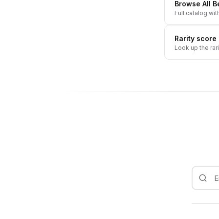
Browse All
Be
Full catalog wit
Rarity score
Look up the rar