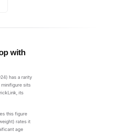
op with
4) has a rarity
minifigure sits
ickLink, its
s this figure
eight) rates it
nificant age