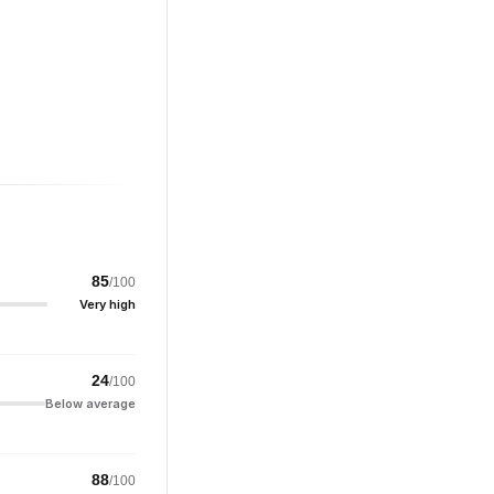
85
/100
Very high
24
/100
Below average
88
/100