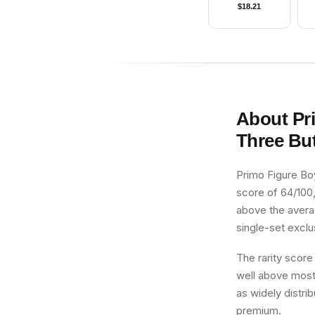
$
18.21
An
About
Pr
Three Bu
Primo Figure Boy
score of 64/100,
above the averag
single-set exclus
The rarity score
well above most 
as widely distri
premium.