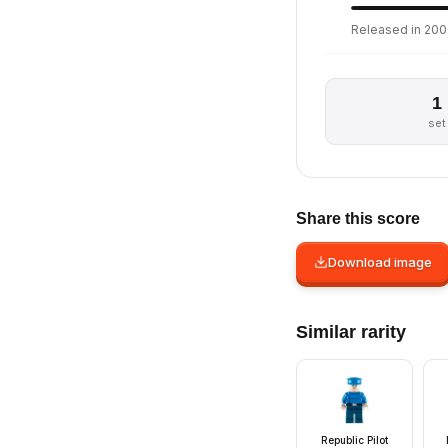
Released in 200
1
set
Share this score
Download image
Similar rarity
Republic Pilot