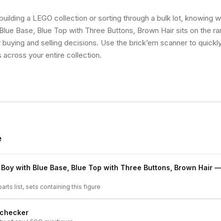
uilding a LEGO collection or sorting through a bulk lot, knowing 
Blue Base, Blue Top with Three Buttons, Brown Hair sits on the rar
buying and selling decisions. Use the brick’em scanner to quickly
s across your entire collection.
e
 Boy with Blue Base, Blue Top with Three Buttons, Brown Hair
— 
arts list, sets containing this figure
 checker