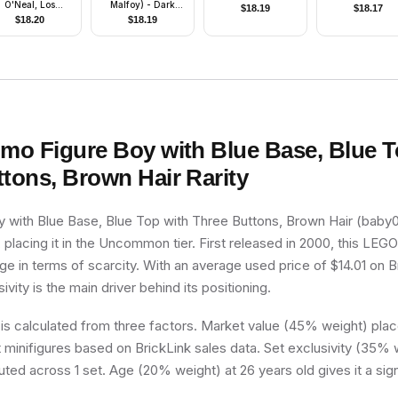
O'Neal, Los
Malfoy) - Dark
$
18.19
$
18.17
geles Lakers #34
Bluish Gray
$
18.20
$
18.19
(Road Uniform)
Dementor Style
Cape
imo Figure Boy with Blue Base, Blue T
ttons, Brown Hair
Rarity
 with Blue Base, Blue Top with Three Buttons, Brown Hair (baby02
 placing it in the Uncommon tier. First released in 2000, this LEGO 
e in terms of scarcity. With an average used price of $14.01 on Br
ivity is the main driver behind its positioning.
 is calculated from three factors. Market value (45% weight) place
minifigures based on BrickLink sales data. Set exclusivity (35% w
buted across 1 set. Age (20% weight) at 26 years old gives it a sig