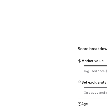
Score breakdo
Market value
Avg used price $1
Set exclusivity
Only appeared in
Age