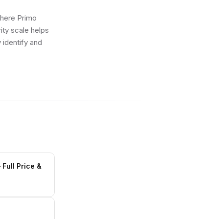
where Primo
ity scale helps
 identify and
Full Price &