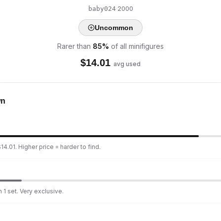
·
2000
baby024
Uncommon
Rarer than
85
%
of all minifigures
$
14.01
avg used
wn
4.01. Higher price = harder to find.
 1 set. Very exclusive.