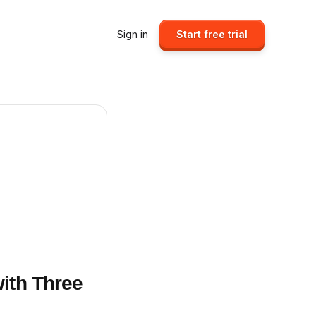
Sign in
Start free trial
ith Three