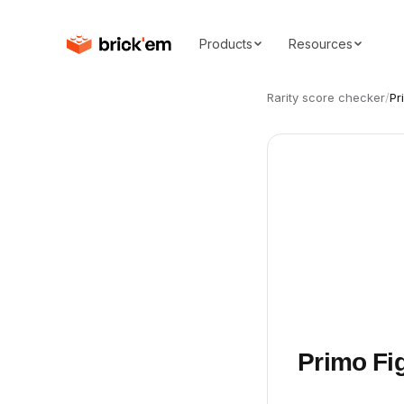
Products
Resources
Rarity score checker
/
Pr
Primo Fi