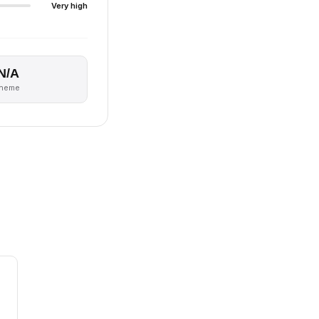
Very high
N/A
theme