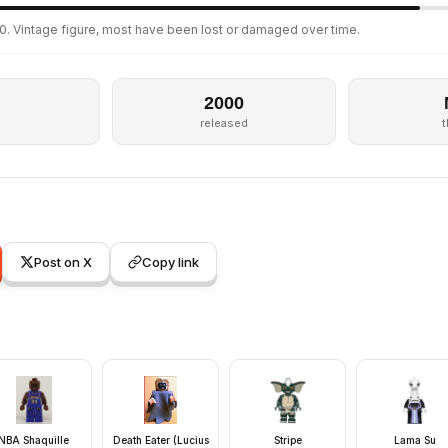
0. Vintage figure, most have been lost or damaged over time.
2000
released
Post on X
Copy link
NBA Shaquille
Death Eater (Lucius
Stripe
Lama Su