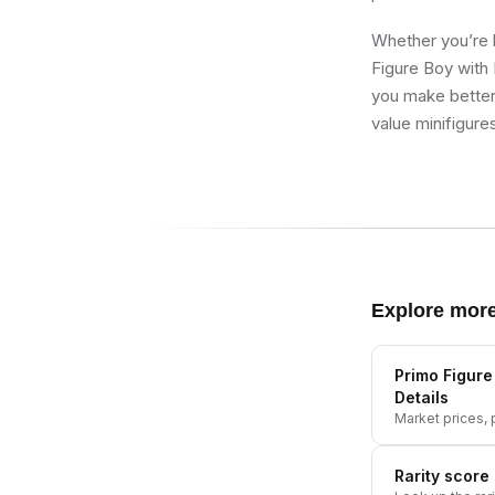
Whether you’re b
Figure Boy with 
you make better 
value minifigure
Explore mor
Primo Figure
Details
Market prices, p
Rarity score