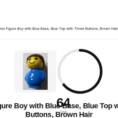
imo Figure Boy with Blue Base, Blue Top with Three Buttons, Brown Hair
64
gure Boy with Blue Base, Blue Top w
Buttons, Brown Hair
/ 100