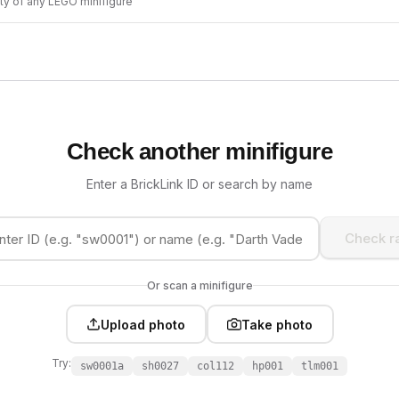
ity of any LEGO minifigure
Check another minifigure
Enter a BrickLink ID or search by name
Check ra
Or scan a minifigure
Upload photo
Take photo
Try:
sw0001a
sh0027
col112
hp001
tlm001