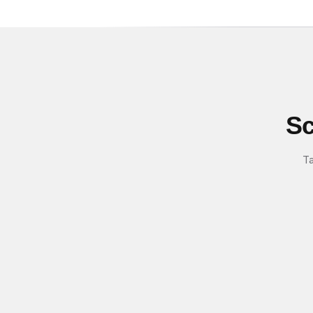
Sc
Ta