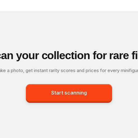
an your collection for rare f
ke a photo, get instant rarity scores and prices for every minifigu
Start scanning