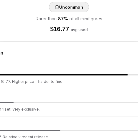
Uncommon
Rarer than
87
%
of all minifigures
$
16.77
avg used
wn
16.77. Higher price = harder to find.
 1 set. Very exclusive.
. Relatively recent release.