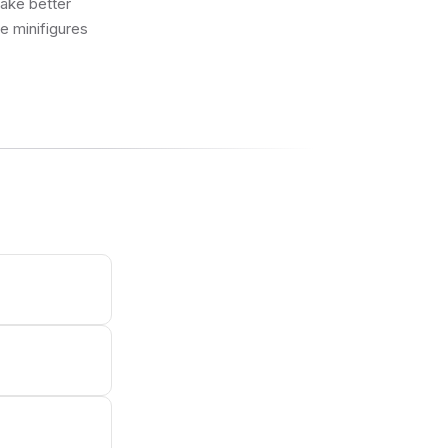
make better
ue minifigures