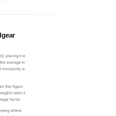
dgear
, placing it in
 the average in
 exclusivity is
s this figure
eight) rates it
tage factor.
knowing where