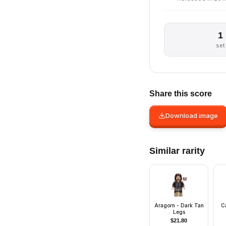
1
set
Share this score
Download image
Similar rarity
Aragorn - Dark Tan
C
Legs
$
21.80