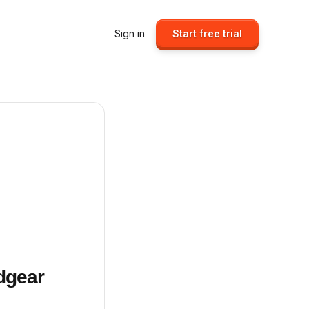
Sign in
Start free trial
dgear