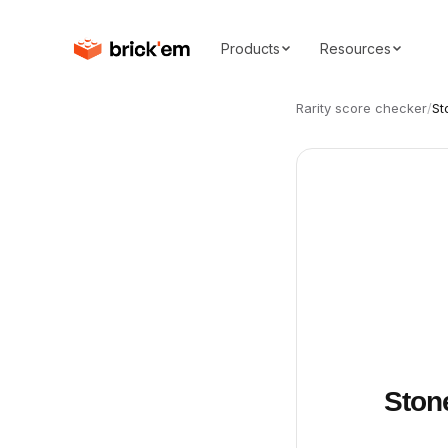
Products
Resources
Rarity score checker
/
St
Ston