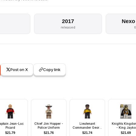
2017
Nexo
released
Post on X
Copy link
aptain Jean-Luc
Chief Jim Hopper -
Lieutenant
Knights Kingdom
Picard
Police Uniform
Commander Geordi
- King Jayko
La Forge
$
21.79
$
21.76
$
21.74
$
21.69