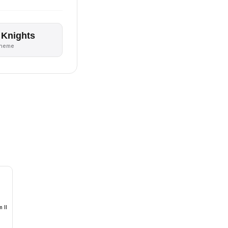
 Knights
theme
 II