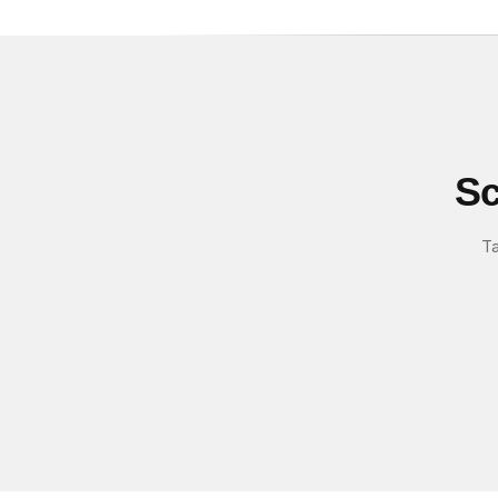
Sc
Ta