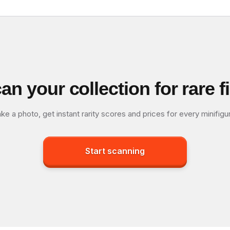
an your collection for rare f
ke a photo, get instant rarity scores and prices for every minifigu
Start scanning