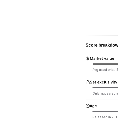
Score breakdo
Market value
Avg used price $
Set exclusivity
Only appeared in
Age
Released in 2017