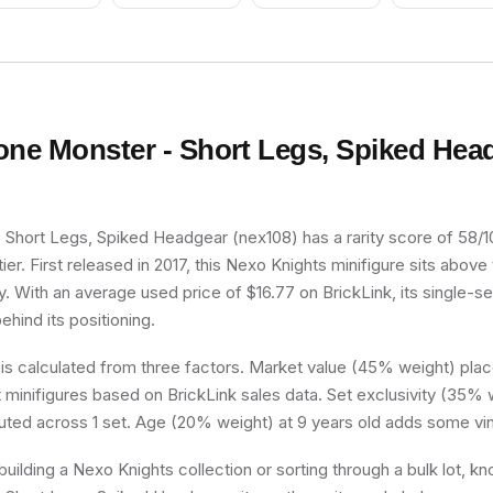
one Monster - Short Legs, Spiked Hea
Short Legs, Spiked Headgear (nex108) has a rarity score of 58/100
r. First released in 2017, this Nexo Knights minifigure sits above
y. With an average used price of $16.77 on BrickLink, its single-set
ehind its positioning.
 is calculated from three factors. Market value (45% weight) place
minifigures based on BrickLink sales data. Set exclusivity (35% w
buted across 1 set. Age (20% weight) at 9 years old adds some vin
uilding a Nexo Knights collection or sorting through a bulk lot, 