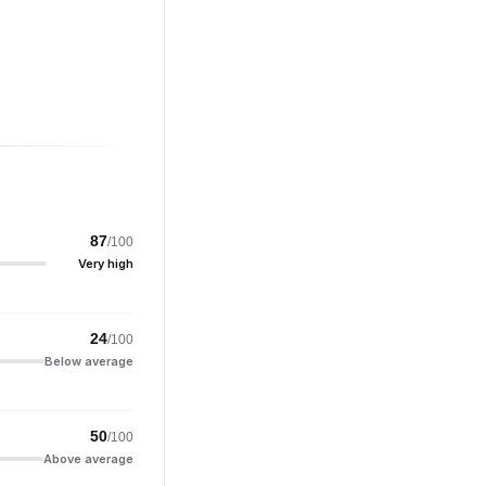
87
/100
Very high
24
/100
Below average
50
/100
Above average