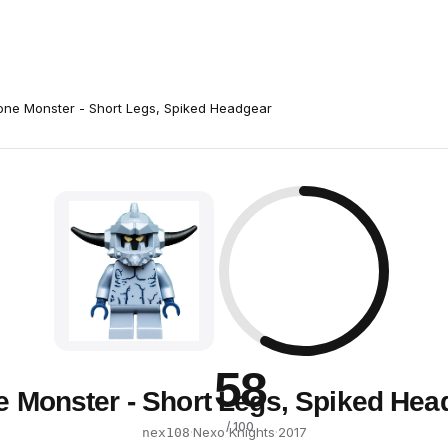
one Monster - Short Legs, Spiked Headgear
58
e Monster - Short Legs, Spiked Hea
/ 100
·
Nexo Knights
·
2017
nex108