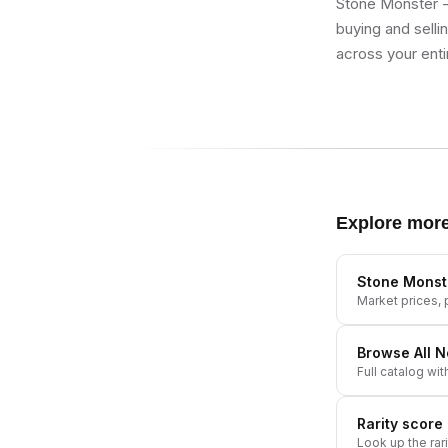
Stone Monster -
buying and selli
across your enti
Explore mor
Stone Monst
Market prices, p
Browse All
N
Full catalog wit
Rarity score
Look up the rar