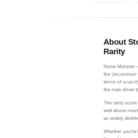
About
St
Rarity
Stone Monster - 
the Uncommon tie
terms of scarcit
the main driver b
The rarity score
well above most 
as widely distri
Whether you’re b