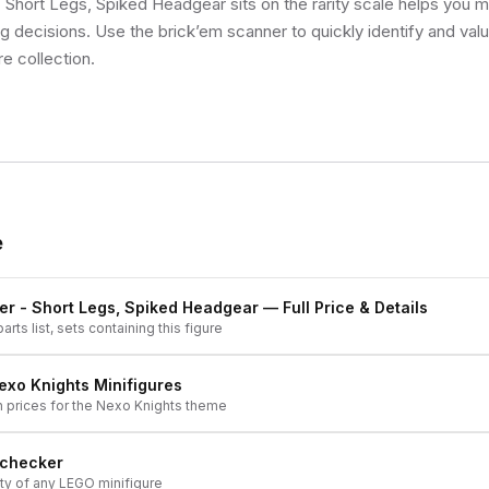
 Short Legs, Spiked Headgear sits on the rarity scale helps you 
ng decisions. Use the brick’em scanner to quickly identify and val
re collection.
e
er - Short Legs, Spiked Headgear
— Full Price & Details
arts list, sets containing this figure
exo Knights
Minifigures
h prices for the
Nexo Knights
theme
 checker
ity of any LEGO minifigure