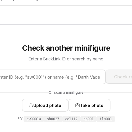
Check another minifigure
Enter a BrickLink ID or search by name
Check ra
Or scan a minifigure
Upload photo
Take photo
Try:
sw0001a
sh0027
col112
hp001
tlm001