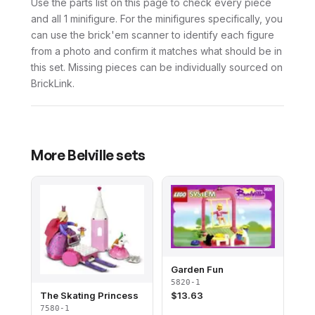
Use the parts list on this page to check every piece
and all 1 minifigure. For the minifigures specifically, you
can use the brick'em scanner to identify each figure
from a photo and confirm it matches what should be in
this set. Missing pieces can be individually sourced on
BrickLink.
More
Belville
sets
Garden Fun
5820-1
The Skating Princess
$
13.63
7580-1