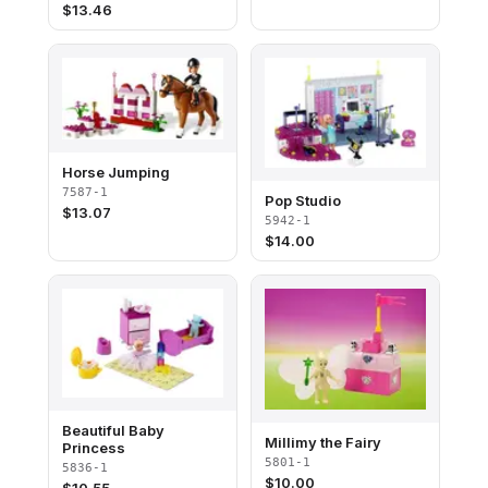
$
13.46
Horse Jumping
7587-1
Pop Studio
$
13.07
5942-1
$
14.00
Beautiful Baby
Millimy the Fairy
Princess
5801-1
5836-1
$
10.00