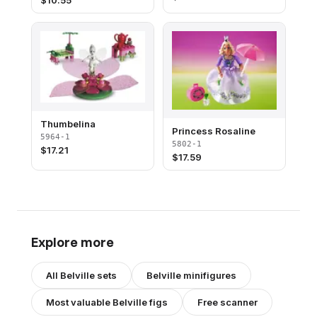
$
10.55
Thumbelina
Princess Rosaline
5964-1
5802-1
$
17.21
$
17.59
Explore more
All
Belville
sets
Belville
minifigures
Most valuable
Belville
figs
Free scanner