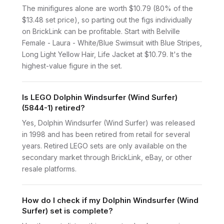
The minifigures alone are worth $10.79 (80% of the
$13.48 set price), so parting out the figs individually
on BrickLink can be profitable. Start with Belville
Female - Laura - White/Blue Swimsuit with Blue Stripes,
Long Light Yellow Hair, Life Jacket at $10.79. It's the
highest-value figure in the set.
Is LEGO Dolphin Windsurfer (Wind Surfer)
(5844-1) retired?
Yes, Dolphin Windsurfer (Wind Surfer) was released
in 1998 and has been retired from retail for several
years. Retired LEGO sets are only available on the
secondary market through BrickLink, eBay, or other
resale platforms.
How do I check if my Dolphin Windsurfer (Wind
Surfer) set is complete?