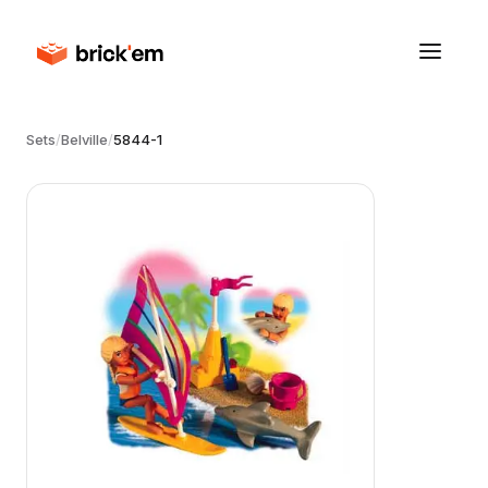
Sets
/
Belville
/
5844-1