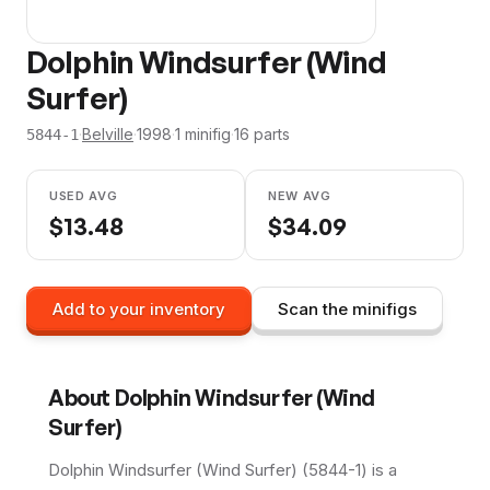
Dolphin Windsurfer (Wind
Surfer)
·
Belville
·
1998
·
1
minifig
·
16
parts
5844-1
USED AVG
NEW AVG
$
13.48
$
34.09
Add to your inventory
Scan the minifigs
About
Dolphin Windsurfer (Wind
Surfer)
Dolphin Windsurfer (Wind Surfer) (5844-1) is a