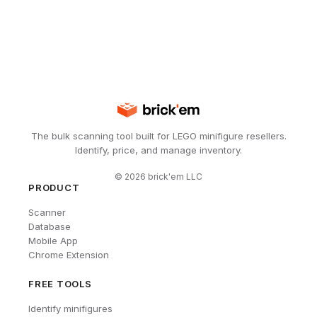
The bulk scanning tool built for LEGO minifigure resellers.
Identify, price, and manage inventory.
©
2026
brick'em LLC
PRODUCT
Scanner
Database
Mobile App
Chrome Extension
FREE TOOLS
Identify minifigures