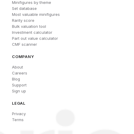
Minifigures by theme
Set database
Most valuable minifigures
Rarity score
Bulk valuation tool
Investment calculator
Part out value calculator
CMF scanner
COMPANY
About
Careers
Blog
Support
Sign up
LEGAL
Privacy
Terms