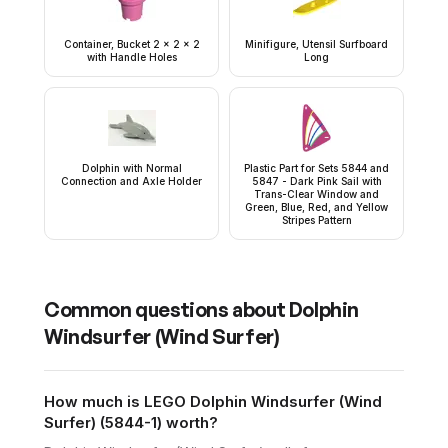
Container, Bucket 2 x 2 x 2
Minifigure, Utensil Surfboard
with Handle Holes
Long
Dolphin with Normal
Plastic Part for Sets 5844 and
Connection and Axle Holder
5847 - Dark Pink Sail with
Trans-Clear Window and
Green, Blue, Red, and Yellow
Stripes Pattern
Common questions about
Dolphin
Windsurfer (Wind Surfer)
How much is LEGO Dolphin Windsurfer (Wind
Surfer) (5844-1) worth?