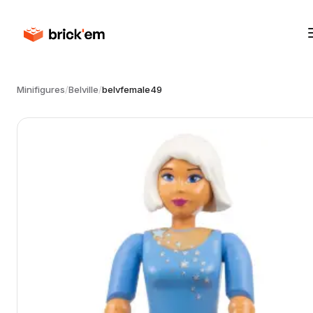
Minifigures
/
Belville
/
belvfemale49