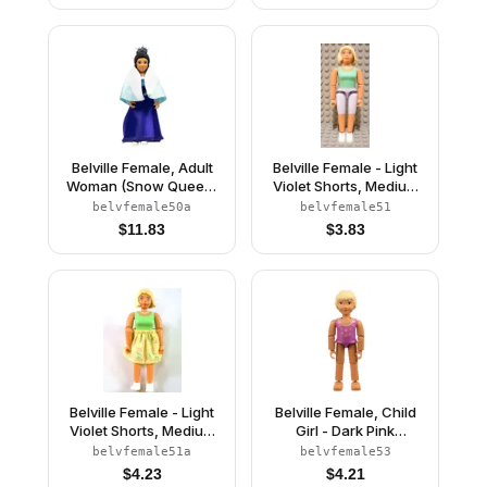
Hat with Flower
Belville Female, Adult
Belville Female - Light
Woman (Snow Queen)
Violet Shorts, Medium
- Bright Light Blue Top,
Green Shirt, Light
belvfemale50a
belvfemale51
Black Hair, White
Yellow Hair
$
11.83
$
3.83
Shoes, Skirt, Shawl,
Tiara
Belville Female - Light
Belville Female, Child
Violet Shorts, Medium
Girl - Dark Pink
Green Shirt, Light
Swimsuit with Starfish /
belvfemale51a
belvfemale53
Yellow Hair, Skirt
Sea Stars and
$
4.23
$
4.21
Seashells Pattern, Very