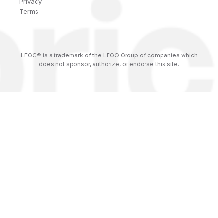
Privacy
Terms
LEGO® is a trademark of the LEGO Group of companies which
does not sponsor, authorize, or endorse this site.