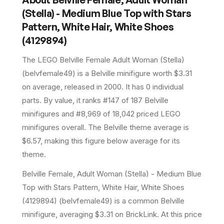
(Stella) - Medium Blue Top with Stars
Pattern, White Hair, White Shoes
(4129894)
The LEGO
Belville Female Adult Woman (Stella)
(
belvfemale49
) is a
Belville
minifigure
worth $3.31
on average
, released in 2000
.
It has
0
individual
parts.
By value, it ranks #147 of 187 Belville
minifigures and #8,969 of 18,042 priced LEGO
minifigures overall.
The Belville theme average is
$6.57, making this figure below average for its
theme.
Belville Female, Adult Woman (Stella) - Medium Blue
Top with Stars Pattern, White Hair, White Shoes
(4129894) (belvfemale49) is a common Belville
minifigure, averaging $3.31 on BrickLink. At this price