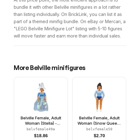
bundle it with other Belville minifigures in a lot rather
than listing individually. On BrickLink, you can list it as
part of a themed minifig bundle. On eBay or Mercari, a
"LEGO Belville Minifigure Lot" listing with 5-10 figures
will move faster and earn more than individual sales.
More
Belville
minifigures
Belville Female, Adult
Belville Female, Adult
Woman (Stella) -
Woman (Snow Queen)
Medium Blue Top with
- Bright Light Blue Top,
belvfemale49a
belvfemale50
Stars Pattern, White
Black Hair, White Shoes
$
18.86
$
2.70
Hair, White Shoes, Skirt,
(4245142)