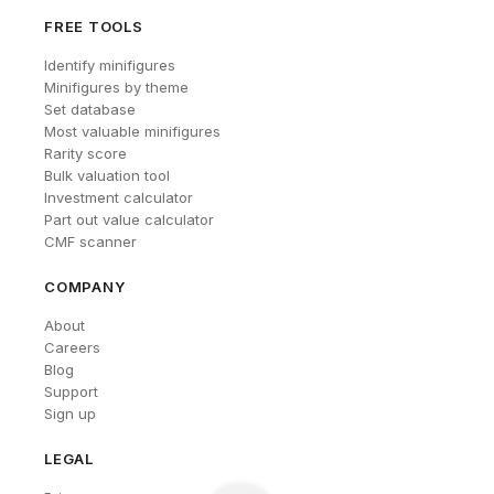
FREE TOOLS
Identify minifigures
Minifigures by theme
Set database
Most valuable minifigures
Rarity score
Bulk valuation tool
Investment calculator
Part out value calculator
CMF scanner
COMPANY
About
Careers
Blog
Support
Sign up
LEGAL