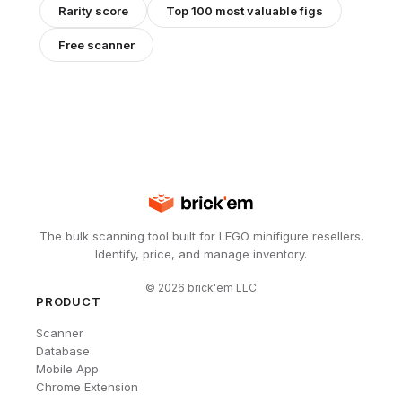
Rarity score
Top 100 most valuable figs
Free scanner
The bulk scanning tool built for LEGO minifigure resellers.
Identify, price, and manage inventory.
©
2026
brick'em LLC
PRODUCT
Scanner
Database
Mobile App
Chrome Extension