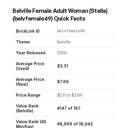
Belville Female Adult Woman (Stella)
(
belvfemale49
) Quick Facts
BrickLink ID
belvfemale49
Theme
Belville
Year Released
2000
Average Price
$
3.31
(Used)
Average Price
$
7.69
(New)
Price Range
$
2.11
to $
3.94
Value Rank
#
147
of
187
(
Belville
)
Value Rank (All
#
8,969
of
18,042
Minifigs)