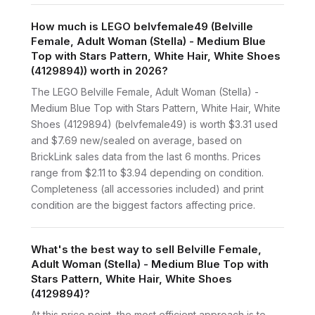
How much is LEGO belvfemale49 (Belville
Female, Adult Woman (Stella) - Medium Blue
Top with Stars Pattern, White Hair, White Shoes
(4129894)) worth in 2026?
The LEGO Belville Female, Adult Woman (Stella) -
Medium Blue Top with Stars Pattern, White Hair, White
Shoes (4129894) (belvfemale49) is worth $3.31 used
and $7.69 new/sealed on average, based on
BrickLink sales data from the last 6 months. Prices
range from $2.11 to $3.94 depending on condition.
Completeness (all accessories included) and print
condition are the biggest factors affecting price.
What's the best way to sell Belville Female,
Adult Woman (Stella) - Medium Blue Top with
Stars Pattern, White Hair, White Shoes
(4129894)?
At this price point, the most efficient approach is to