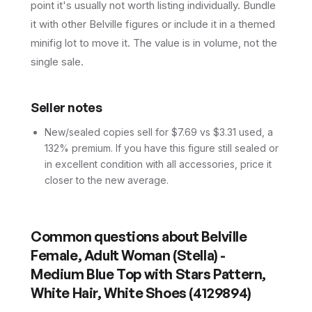
point it's usually not worth listing individually. Bundle
it with other Belville figures or include it in a themed
minifig lot to move it. The value is in volume, not the
single sale.
Seller notes
New/sealed copies sell for $7.69 vs $3.31 used, a
132% premium. If you have this figure still sealed or
in excellent condition with all accessories, price it
closer to the new average.
Common questions about
Belville
Female, Adult Woman (Stella) -
Medium Blue Top with Stars Pattern,
White Hair, White Shoes (4129894)