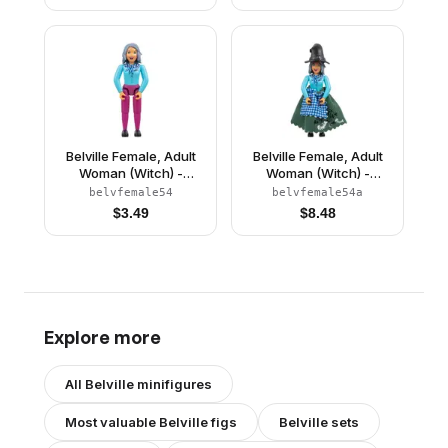
Light Orange Hair
(4111838)
Belville Female, Adult
Belville Female, Adult
Woman (Witch) -
Woman (Witch) -
Magenta Pants, Sky
Magenta Pants, Sky
belvfemale54
belvfemale54a
Blue Top with Scarf and
Blue Top with Scarf and
$
3.49
$
8.48
Spider Pattern, Sand
Spider Pattern, Sand
Blue Hair, Black Shoes
Blue Hair, Black Shoes,
(4245140)
Skirt, Hat
Explore more
All
Belville
minifigures
Most valuable
Belville
figs
Belville
sets