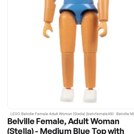
LEGO
Belville Female Adult Woman (Stella)
(
belvfemale49
) ·
Belville
Mi
Belville Female, Adult Woman
(Stella) - Medium Blue Top with