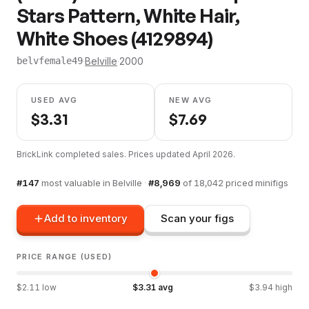
Stars Pattern, White Hair,
White Shoes (4129894)
·
Belville
·
2000
belvfemale49
USED AVG
NEW AVG
$
3.31
$
7.69
BrickLink completed sales. Prices updated
April 2026
.
#
147
most valuable in
Belville
·
#
8,969
of
18,042
priced minifigs
Add to inventory
Scan your figs
PRICE RANGE (USED)
$
2.11
low
$
3.31
avg
$
3.94
high