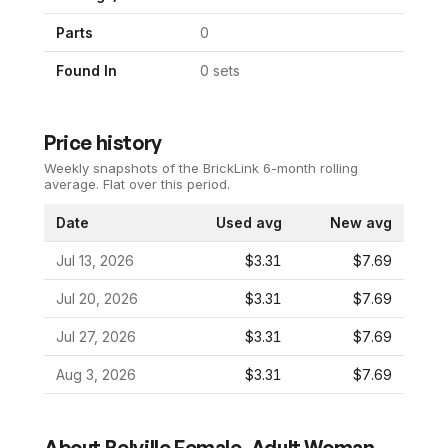
Parts
0
Found In
0
set
s
Price history
Weekly snapshots of the BrickLink 6-month rolling
average.
Flat over this period.
Date
Used avg
New avg
Jul 13, 2026
$3.31
$7.69
Jul 20, 2026
$3.31
$7.69
Jul 27, 2026
$3.31
$7.69
Aug 3, 2026
$3.31
$7.69
About
Belville Female, Adult Woman