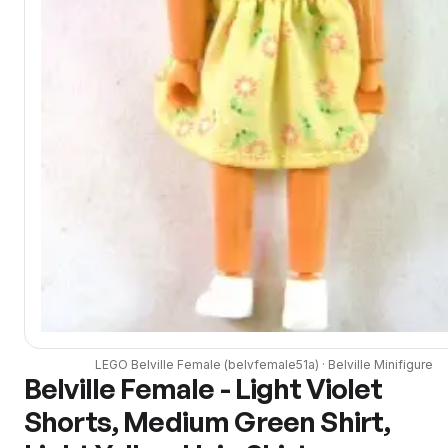
LEGO
Belville Female
(
belvfemale51a
) ·
Belville
Minifigure
Belville Female - Light Violet
Shorts, Medium Green Shirt,