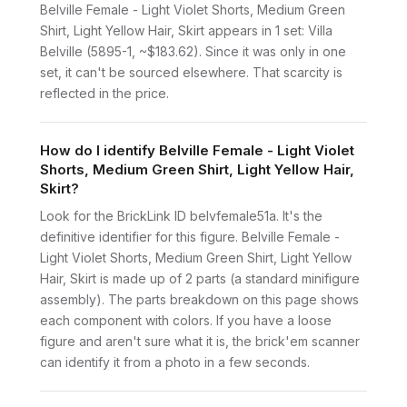
Belville Female - Light Violet Shorts, Medium Green
Shirt, Light Yellow Hair, Skirt appears in 1 set: Villa
Belville (5895-1, ~$183.62). Since it was only in one
set, it can't be sourced elsewhere. That scarcity is
reflected in the price.
How do I identify Belville Female - Light Violet
Shorts, Medium Green Shirt, Light Yellow Hair,
Skirt?
Look for the BrickLink ID belvfemale51a. It's the
definitive identifier for this figure. Belville Female -
Light Violet Shorts, Medium Green Shirt, Light Yellow
Hair, Skirt is made up of 2 parts (a standard minifigure
assembly). The parts breakdown on this page shows
each component with colors. If you have a loose
figure and aren't sure what it is, the brick'em scanner
can identify it from a photo in a few seconds.