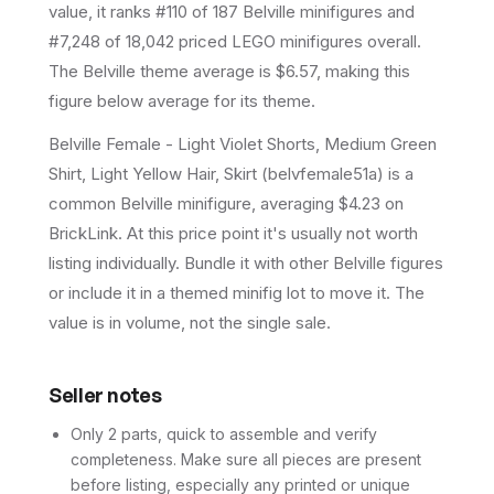
value, it ranks #110 of 187 Belville minifigures and
#7,248 of 18,042 priced LEGO minifigures overall.
The Belville theme average is $6.57, making this
figure below average for its theme.
Belville Female - Light Violet Shorts, Medium Green
Shirt, Light Yellow Hair, Skirt (belvfemale51a) is a
common Belville minifigure, averaging $4.23 on
BrickLink. At this price point it's usually not worth
listing individually. Bundle it with other Belville figures
or include it in a themed minifig lot to move it. The
value is in volume, not the single sale.
Seller notes
Only 2 parts, quick to assemble and verify
completeness. Make sure all pieces are present
before listing, especially any printed or unique