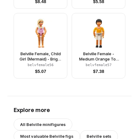
$
8.48
$
5.58
Spider Pattern, Sand
and Seashells Pattern,
Blue Hair, Black Shoes,
Dark Orange Hair
Skirt, Hat
(4245146)
Belville Female, Child
Belville Female -
Girl (Mermaid) - Bright
Medium Orange Top
Pink Swimsuit with
with Floral Garland with
belvfemale56
belvfemale57
Bubbles and Seashell
Butterfly and Ribbon
$
5.07
$
7.38
Pattern, Light Yellow
Pattern (Rosita)
Hair (4245153)
(4143500)
Explore more
All
Belville
minifigures
Most valuable
Belville
figs
Belville
sets