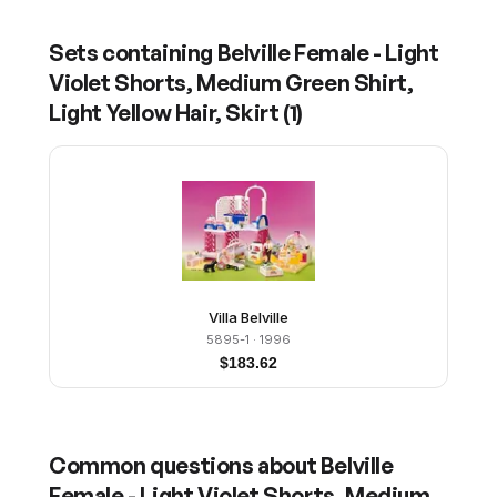
Sets containing
Belville Female - Light
Violet Shorts, Medium Green Shirt,
Light Yellow Hair, Skirt
(
1
)
Villa Belville
5895-1
· 1996
$
183.62
Common questions about
Belville
Female - Light Violet Shorts, Medium