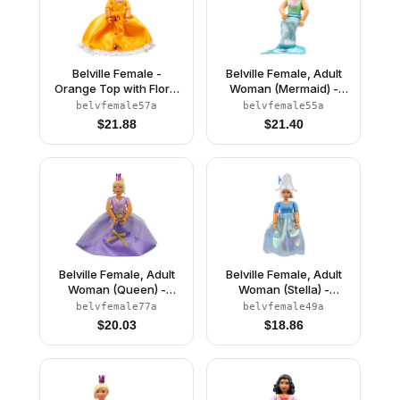
Belville Female -
Belville Female, Adult
Orange Top with Floral
Woman (Mermaid) -
Garland with Butterfly
Medium Green
belvfemale57a
belvfemale55a
and Ribbon Pattern and
Swimsuit with Bubbles
$
21.88
$
21.40
Orange Skirt, Crown
and Seashells Pattern,
(Rosita)
Dark Orange Hair, Fish
Tail, Crown
Belville Female, Adult
Belville Female, Adult
Woman (Queen) -
Woman (Stella) -
Clikits Lavender Top,
Medium Blue Top with
belvfemale77a
belvfemale49a
Light Yellow Hair, Pink
Stars Pattern, White
$
20.03
$
18.86
Shoes, Skirt, Crown
Hair, White Shoes, Skirt,
Hat with Flower