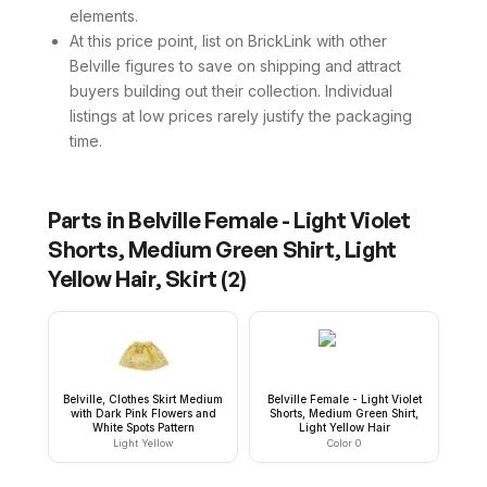
elements.
At this price point, list on BrickLink with other
Belville figures to save on shipping and attract
buyers building out their collection. Individual
listings at low prices rarely justify the packaging
time.
Parts in
Belville Female - Light Violet
Shorts, Medium Green Shirt, Light
Yellow Hair, Skirt
(
2
)
Belville, Clothes Skirt Medium
Belville Female - Light Violet
with Dark Pink Flowers and
Shorts, Medium Green Shirt,
White Spots Pattern
Light Yellow Hair
Light Yellow
Color 0