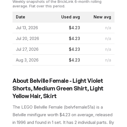
Weekly snapshots of the BrickLink 6-month rolling
average.
Flat over this period.
Date
Used avg
New avg
Jul 13, 2026
$4.23
n/a
Jul 20, 2026
$4.23
n/a
Jul 27, 2026
$4.23
n/a
Aug 3, 2026
$4.23
n/a
About
Belville Female - Light Violet
Shorts, Medium Green Shirt, Light
Yellow Hair, Skirt
The LEGO
Belville Female
(
belvfemale51a
) is a
Belville
minifigure
worth $4.23 on average
, released
in 1996
and found in 1 set
.
It has
2
individual parts.
By