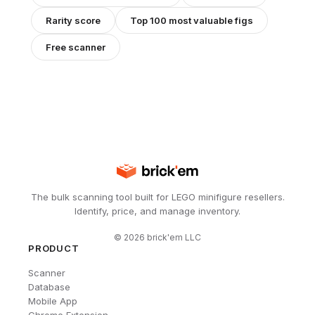
Rarity score
Top 100 most valuable figs
Free scanner
The bulk scanning tool built for LEGO minifigure resellers.
Identify, price, and manage inventory.
©
2026
brick'em LLC
PRODUCT
Scanner
Database
Mobile App
Chrome Extension