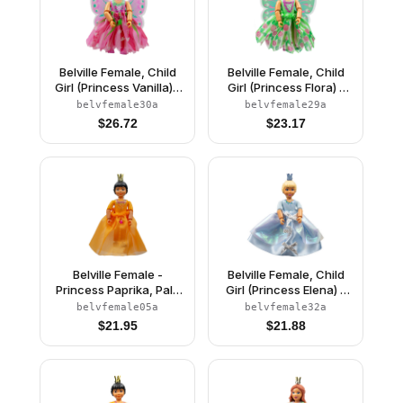
Belville Female, Child
Belville Female, Child
Girl (Princess Vanilla) -
Girl (Princess Flora) -
Dark Pink Top with
Medium Green Top with
belvfemale30a
belvfemale29a
Flowers Pattern, Very
Flowers Pattern, Dark
$
26.72
$
23.17
Light Orange Hair, Dark
Orange Hair, Dark Pink
Pink Shoes, Skirt with
Shoes, Skirt with
Wings, Crown
Wings, Crown
Belville Female -
Belville Female, Child
Princess Paprika, Pale
Girl (Princess Elena) -
Orange Top, Skirt
White Shorts, Light Blue
belvfemale05a
belvfemale32a
Top with Flowers and
$
21.95
$
21.88
Bird Pattern, Very Light
Orange Hair, White
Shoes, Skirt, Crown