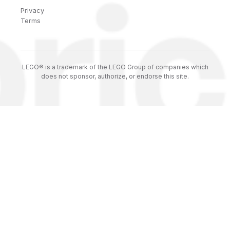
Privacy
Terms
LEGO® is a trademark of the LEGO Group of companies which
does not sponsor, authorize, or endorse this site.