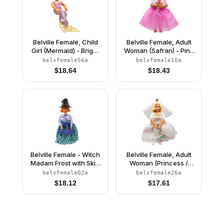
Belville Female, Child
Belville Female, Adult
Girl (Mermaid) - Bright
Woman (Safran) - Pink
Pink Swimsuit with
Pants, Pink Top with
belvfemale56a
belvfemale10a
Bubbles and Seashell
Dark Pink Inset Pattern,
$
18.64
$
18.43
Pattern, Light Yellow
Black Hair, Skirt
Hair, Fish Tail, Crown
Belville Female - Witch
Belville Female, Adult
Madam Frost with Skirt
Woman (Princess /
and Hat
Bride) - Pink Shorts,
belvfemale02a
belvfemale26a
White Top with Flowers
$
18.12
$
17.61
and Gold Lace Trim
Pattern, Very Light
Orange Hair, White
Shoes, Skirt, Veil,
Crown