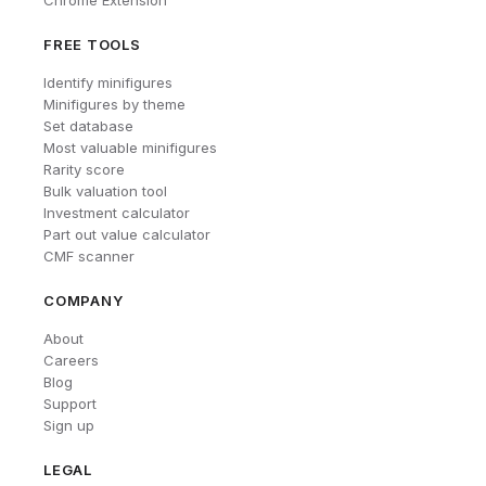
FREE TOOLS
Identify minifigures
Minifigures by theme
Set database
Most valuable minifigures
Rarity score
Bulk valuation tool
Investment calculator
Part out value calculator
CMF scanner
COMPANY
About
Careers
Blog
Support
Sign up
LEGAL