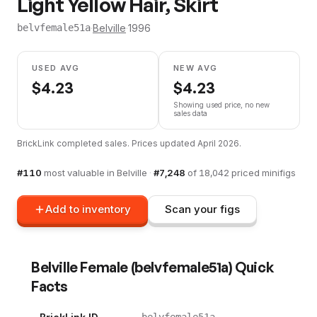
Light Yellow Hair, Skirt
·
Belville
·
1996
belvfemale51a
USED AVG
NEW AVG
$
4.23
$
4.23
Showing used price, no new
sales data
BrickLink completed sales. Prices updated
April 2026
.
#
110
most valuable in
Belville
·
#
7,248
of
18,042
priced minifigs
Add to inventory
Scan your figs
Belville Female
(
belvfemale51a
) Quick
Facts
belvfemale51a