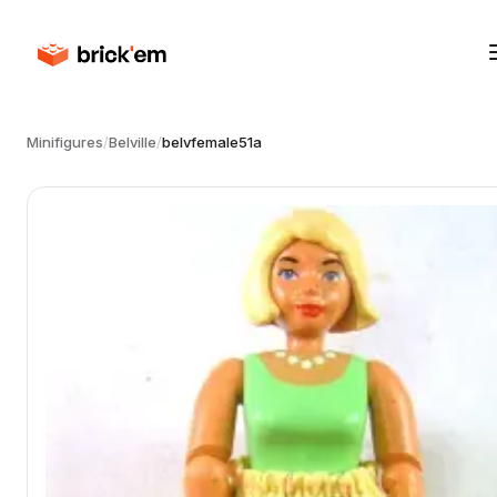
Minifigures
/
Belville
/
belvfemale51a