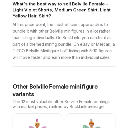
What's the best way to sell Belville Female -
Light Violet Shorts, Medium Green Shirt, Light
Yellow Hair, Skirt?
At this price point, the most efficient approach is to
bundle it with other Belville minifigures in a lot rather
than listing individually. On BrickLink, you can list it as
part of a themed minifig bundle. On eBay or Mercari, a
"LEGO Belville Minifigure Lot" listing with 5-10 figures
will move faster and earn more than individual sales.
Other
Belville Female
minifigure
variants
The 12 most valuable
other
Belville Female
printings
with market prices, ranked by BrickLink average.