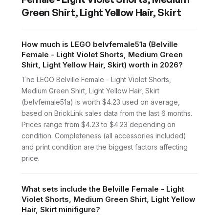
Green Shirt, Light Yellow Hair, Skirt
How much is LEGO belvfemale51a (Belville
Female - Light Violet Shorts, Medium Green
Shirt, Light Yellow Hair, Skirt) worth in 2026?
The LEGO Belville Female - Light Violet Shorts,
Medium Green Shirt, Light Yellow Hair, Skirt
(belvfemale51a) is worth $4.23 used on average,
based on BrickLink sales data from the last 6 months.
Prices range from $4.23 to $4.23 depending on
condition. Completeness (all accessories included)
and print condition are the biggest factors affecting
price.
What sets include the Belville Female - Light
Violet Shorts, Medium Green Shirt, Light Yellow
Hair, Skirt minifigure?