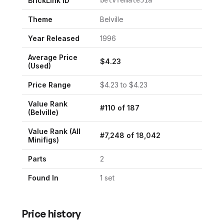
BrickLink ID
Theme
Belville
Year Released
1996
Average Price
$
4.23
(Used)
Price Range
$
4.23
to $
4.23
Value Rank
#
110
of
187
(
Belville
)
Value Rank (All
#
7,248
of
18,042
Minifigs)
Parts
2
Found In
1
set
Price history