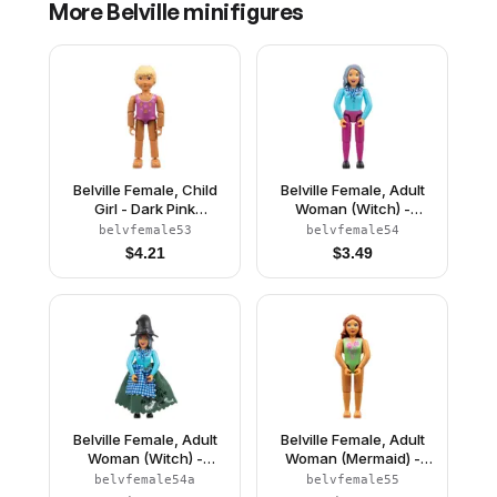
More
Belville
minifigures
Belville Female, Child
Belville Female, Adult
Girl - Dark Pink
Woman (Witch) -
Swimsuit with Starfish /
Magenta Pants, Sky
belvfemale53
belvfemale54
Sea Stars and
Blue Top with Scarf and
$
4.21
$
3.49
Seashells Pattern, Very
Spider Pattern, Sand
Light Orange Hair
Blue Hair, Black Shoes
(4111838)
(4245140)
Belville Female, Adult
Belville Female, Adult
Woman (Witch) -
Woman (Mermaid) -
Magenta Pants, Sky
Medium Green
belvfemale54a
belvfemale55
Blue Top with Scarf and
Swimsuit with Bubbles