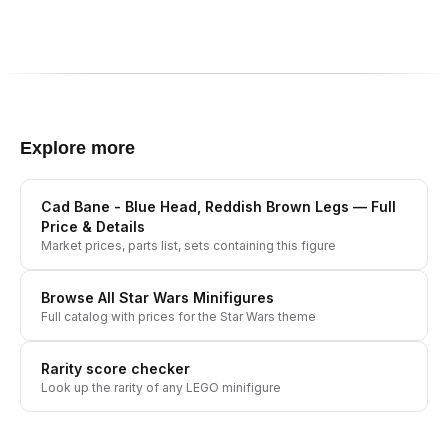
Explore more
Cad Bane - Blue Head, Reddish Brown Legs
— Full
Price & Details
Market prices, parts list, sets containing this figure
Browse All
Star Wars
Minifigures
Full catalog with prices for the
Star Wars
theme
Rarity score checker
Look up the rarity of any LEGO minifigure