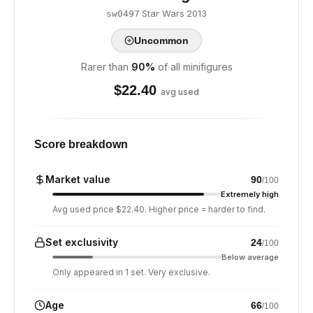
·
Star Wars
·
2013
sw0497
Uncommon
Rarer than
90
%
of all minifigures
$
22.40
avg used
Score breakdown
Market value
90
/100
Extremely high
Avg used price $22.40. Higher price = harder to find.
Set exclusivity
24
/100
Below average
Only appeared in 1 set. Very exclusive.
Age
66
/100