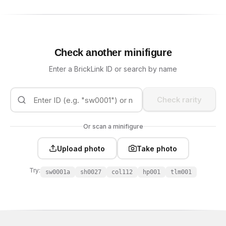
Check another minifigure
Enter a BrickLink ID or search by name
Check rarity
Or scan a minifigure
Upload photo
Take photo
Try:
sw0001a
sh0027
col112
hp001
tlm001