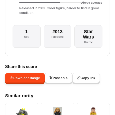
Above average
Released in 2013. Older figure, harder to find in good
condition.
1
2013
Star
Wars
set
released
theme
Share this score
Download image
Post on X
Copy link
Similar rarity