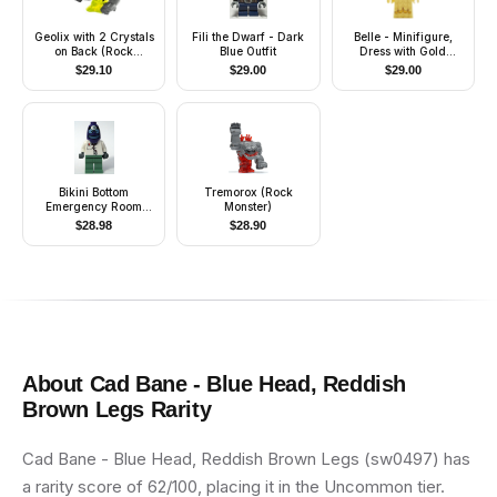
Geolix with 2 Crystals
Fili the Dwarf - Dark
Belle - Minifigure,
on Back (Rock
Blue Outfit
Dress with Gold
Monster)
Sparkles
$
29.10
$
29.00
$
29.00
Bikini Bottom
Tremorox (Rock
Emergency Room
Monster)
Doctor - Chest Pocket
$
28.98
$
28.90
About
Cad Bane - Blue Head, Reddish
Brown Legs
Rarity
Cad Bane - Blue Head, Reddish Brown Legs (sw0497) has
a rarity score of 62/100, placing it in the Uncommon tier.