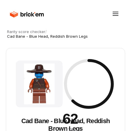
Rarity score checker
/
Cad Bane - Blue Head, Reddish Brown Legs
62
Cad Bane - Blue Head, Reddish
Brown Legs
/ 100