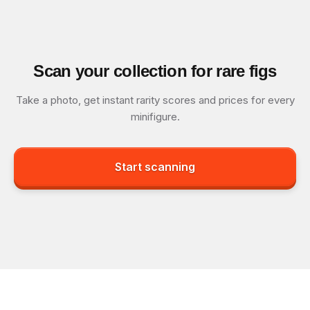
Scan your collection for rare figs
Take a photo, get instant rarity scores and prices for every
minifigure.
Start scanning