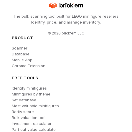
The bulk scanning tool built for LEGO minifigure resellers.
Identify, price, and manage inventory.
©
2026
brick'em LLC
PRODUCT
Scanner
Database
Mobile App
Chrome Extension
FREE TOOLS
Identify minifigures
Minifigures by theme
Set database
Most valuable minifigures
Rarity score
Bulk valuation tool
Investment calculator
Part out value calculator