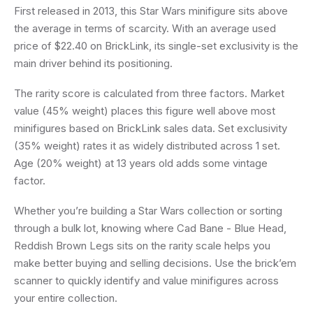
First released in 2013, this Star Wars minifigure sits above
the average in terms of scarcity. With an average used
price of $22.40 on BrickLink, its single-set exclusivity is the
main driver behind its positioning.
The rarity score is calculated from three factors. Market
value (45% weight) places this figure well above most
minifigures based on BrickLink sales data. Set exclusivity
(35% weight) rates it as widely distributed across 1 set.
Age (20% weight) at 13 years old adds some vintage
factor.
Whether you’re building a Star Wars collection or sorting
through a bulk lot, knowing where Cad Bane - Blue Head,
Reddish Brown Legs sits on the rarity scale helps you
make better buying and selling decisions. Use the brick’em
scanner to quickly identify and value minifigures across
your entire collection.