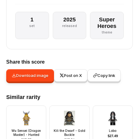
1
2025
Super
Heroes
set
released
theme
Share this score
Download image
Post on X
Copy link
Similar rarity
Wu Sensei (Dragon
Kili the Dwarf - Gold
Lobo
Master) - Hunted
Buckle
$
27.49