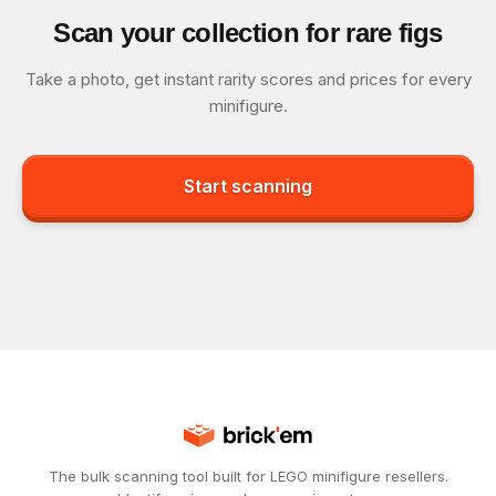
Scan your collection for rare figs
Take a photo, get instant rarity scores and prices for every
minifigure.
Start scanning
The bulk scanning tool built for LEGO minifigure resellers.