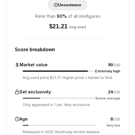
Uncommon
Rarer than
90
%
of all minifigures
$
21.21
avg used
Score breakdown
Market value
90
/100
Extremely high
Avg used price $21.21. Higher price = harder to find.
Set exclusivity
24
/100
Below average
Only appeared in 1 set. Very exclusive.
Age
8
/100
Very low
Released in 2025. Relatively recent release.