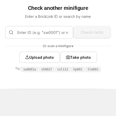
Check another minifigure
Enter a BrickLink ID or search by name
Check rarity
Or scan a minifigure
Upload photo
Take photo
Try:
sw0001a
sh0027
col112
hp001
tlm001