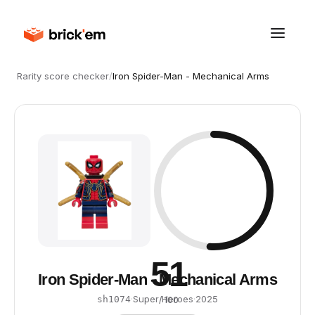
Rarity score checker
/
Iron Spider-Man - Mechanical Arms
51
Iron Spider-Man - Mechanical Arms
·
Super Heroes
·
2025
sh1074
/ 100