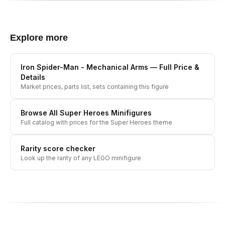
Explore more
Iron Spider-Man - Mechanical Arms
— Full Price &
Details
Market prices, parts list, sets containing this figure
Browse All
Super Heroes
Minifigures
Full catalog with prices for the
Super Heroes
theme
Rarity score checker
Look up the rarity of any LEGO minifigure