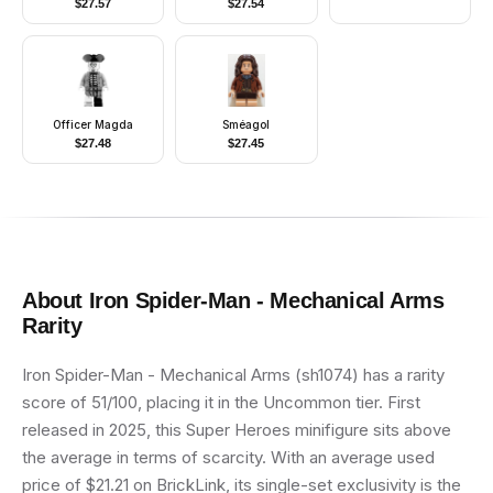
$
27.57
$
27.54
Officer Magda
Sméagol
$
27.48
$
27.45
About
Iron Spider-Man - Mechanical Arms
Rarity
Iron Spider-Man - Mechanical Arms (sh1074) has a rarity
score of 51/100, placing it in the Uncommon tier. First
released in 2025, this Super Heroes minifigure sits above
the average in terms of scarcity. With an average used
price of $21.21 on BrickLink, its single-set exclusivity is the