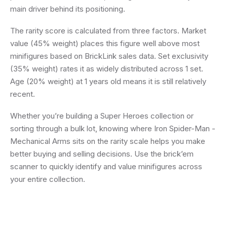
main driver behind its positioning.
The rarity score is calculated from three factors. Market
value (45% weight) places this figure well above most
minifigures based on BrickLink sales data. Set exclusivity
(35% weight) rates it as widely distributed across 1 set.
Age (20% weight) at 1 years old means it is still relatively
recent.
Whether you’re building a Super Heroes collection or
sorting through a bulk lot, knowing where Iron Spider-Man -
Mechanical Arms sits on the rarity scale helps you make
better buying and selling decisions. Use the brick’em
scanner to quickly identify and value minifigures across
your entire collection.