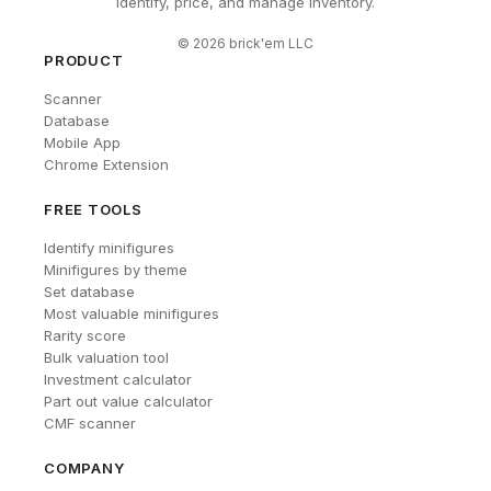
Identify, price, and manage inventory.
©
2026
brick'em LLC
PRODUCT
Scanner
Database
Mobile App
Chrome Extension
FREE TOOLS
Identify minifigures
Minifigures by theme
Set database
Most valuable minifigures
Rarity score
Bulk valuation tool
Investment calculator
Part out value calculator
CMF scanner
COMPANY