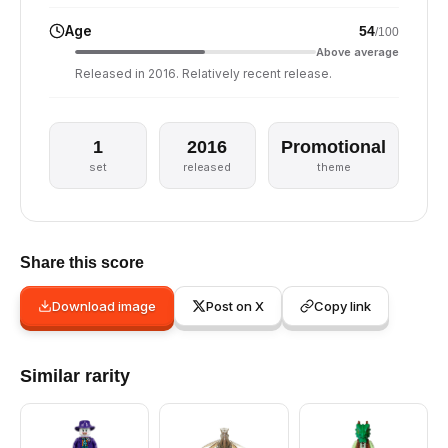
Age
54
/100
Above average
Released in 2016. Relatively recent release.
1
2016
Promotional
set
released
theme
Share this score
Download image
Post on X
Copy link
Similar rarity