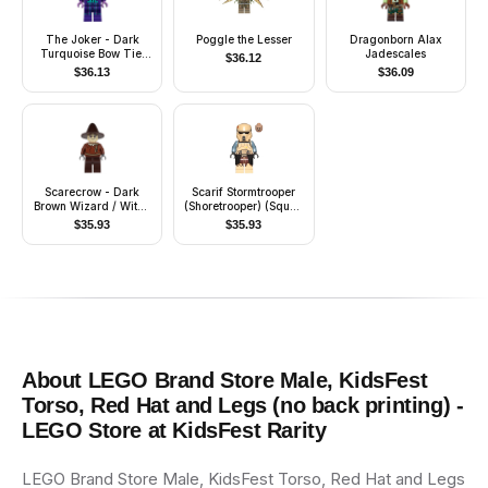
The Joker - Dark
Poggle the Lesser
Dragonborn Alax
Turquoise Bow Tie,
Jadescales
$
36.12
Printed Legs
$
36.13
$
36.09
Scarecrow - Dark
Scarif Stormtrooper
Brown Wizard / Witch
(Shoretrooper) (Squad
Hat
Leader)
$
35.93
$
35.93
About
LEGO Brand Store Male, KidsFest
Torso, Red Hat and Legs (no back printing) -
LEGO Store at KidsFest
Rarity
LEGO Brand Store Male, KidsFest Torso, Red Hat and Legs