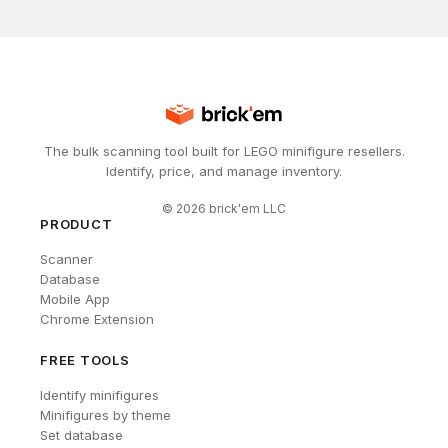
The bulk scanning tool built for LEGO minifigure resellers.
Identify, price, and manage inventory.
©
2026
brick'em LLC
PRODUCT
Scanner
Database
Mobile App
Chrome Extension
FREE TOOLS
Identify minifigures
Minifigures by theme
Set database