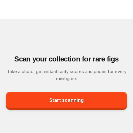
Scan your collection for rare figs
Take a photo, get instant rarity scores and prices for every
minifigure.
Start scanning