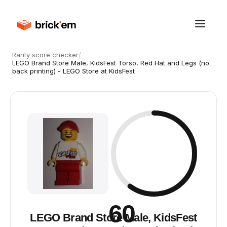
Rarity score checker
/
LEGO Brand Store Male, KidsFest Torso, Red Hat and Legs (no
back printing) - LEGO Store at KidsFest
60
LEGO Brand Store Male, KidsFest