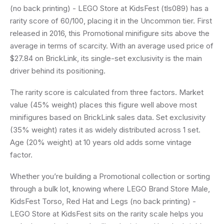
(no back printing) - LEGO Store at KidsFest (tls089) has a
rarity score of 60/100, placing it in the Uncommon tier. First
released in 2016, this Promotional minifigure sits above the
average in terms of scarcity. With an average used price of
$27.84 on BrickLink, its single-set exclusivity is the main
driver behind its positioning.
The rarity score is calculated from three factors. Market
value (45% weight) places this figure well above most
minifigures based on BrickLink sales data. Set exclusivity
(35% weight) rates it as widely distributed across 1 set.
Age (20% weight) at 10 years old adds some vintage
factor.
Whether you’re building a Promotional collection or sorting
through a bulk lot, knowing where LEGO Brand Store Male,
KidsFest Torso, Red Hat and Legs (no back printing) -
LEGO Store at KidsFest sits on the rarity scale helps you