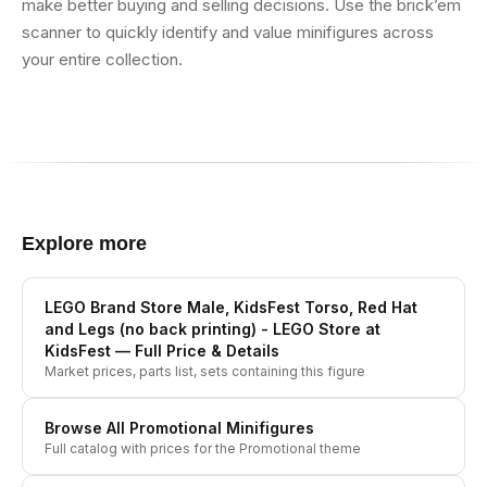
make better buying and selling decisions. Use the brick’em
scanner to quickly identify and value minifigures across
your entire collection.
Explore more
LEGO Brand Store Male, KidsFest Torso, Red Hat
and Legs (no back printing) - LEGO Store at
KidsFest
— Full Price & Details
Market prices, parts list, sets containing this figure
Browse All
Promotional
Minifigures
Full catalog with prices for the
Promotional
theme