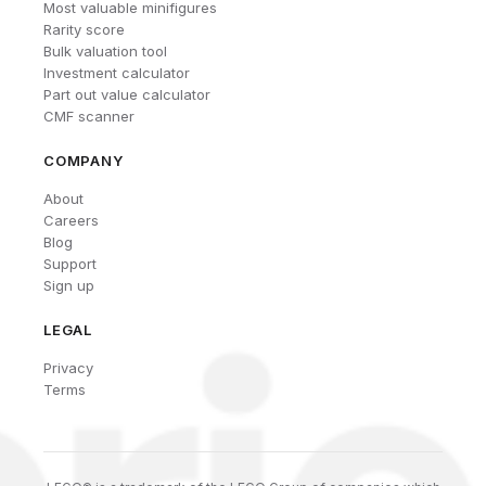
Most valuable minifigures
Rarity score
Bulk valuation tool
Investment calculator
Part out value calculator
CMF scanner
COMPANY
About
Careers
Blog
Support
Sign up
LEGAL
Privacy
Terms