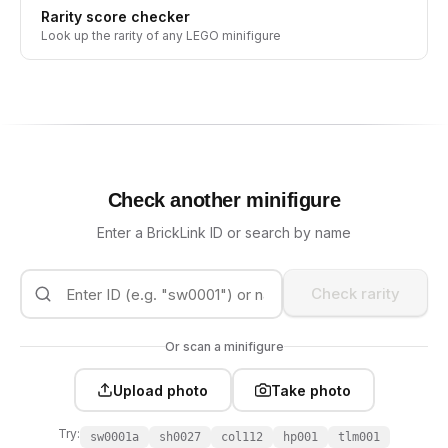
Rarity score checker
Look up the rarity of any LEGO minifigure
Check another minifigure
Enter a BrickLink ID or search by name
Check rarity
Or scan a minifigure
Upload photo
Take photo
Try:
sw0001a
sh0027
col112
hp001
tlm001