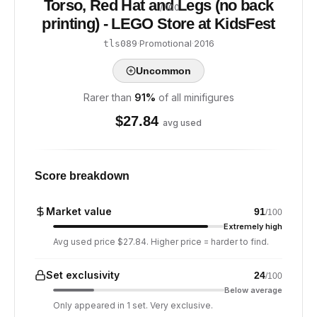
Torso, Red Hat and Legs (no back
/ 100
printing) - LEGO Store at KidsFest
·
Promotional
·
2016
tls089
Uncommon
Rarer than
91
%
of all minifigures
$
27.84
avg used
Score breakdown
Market value
91
/100
Extremely high
Avg used price $27.84. Higher price = harder to find.
Set exclusivity
24
/100
Below average
Only appeared in 1 set. Very exclusive.