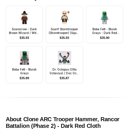
Scarecrow - Dark
Scarif Stormtrooper
Boba Fett - Bluish
Brown Wizard / Witch
(Shoretrooper) (Squad
Grays - Dark Red
Hat
Leader)
Helmet Highlights
$
35.93
$
35.93
$
35.90
Boba Fett - Bluish
Dr. Octopus (Otto
Grays
Octavius) / Doc Ock,
Sand Green Jacket,
$
35.89
$
35.87
Sand Green Legs,
Clenched Teeth Smile
- With Arms
About
Clone ARC Trooper Hammer, Rancor
Battalion (Phase 2) - Dark Red Cloth