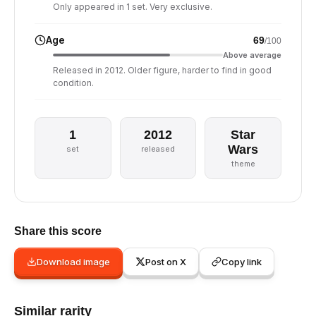
Only appeared in 1 set. Very exclusive.
Age
69
/100
Above average
Released in 2012. Older figure, harder to find in good
condition.
1
2012
Star
Wars
set
released
theme
Share this score
Download image
Post on X
Copy link
Similar rarity