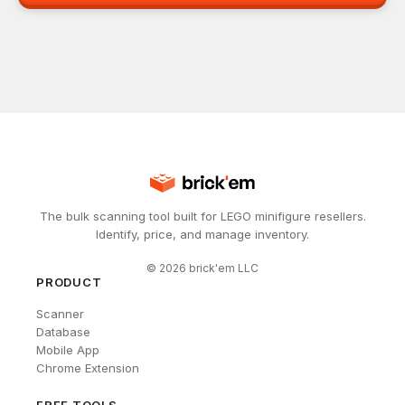
The bulk scanning tool built for LEGO minifigure resellers.
Identify, price, and manage inventory.
©
2026
brick'em LLC
PRODUCT
Scanner
Database
Mobile App
Chrome Extension