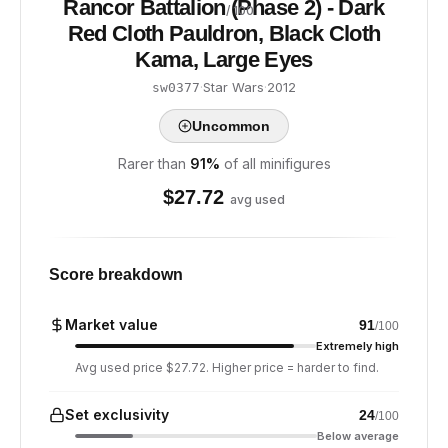
Rancor Battalion (Phase 2) - Dark
/ 100
Red Cloth Pauldron, Black Cloth
Kama, Large Eyes
·
Star Wars
·
2012
sw0377
Uncommon
Rarer than
91
%
of all minifigures
$
27.72
avg used
Score breakdown
Market value
91
/100
Extremely high
Avg used price $27.72. Higher price = harder to find.
Set exclusivity
24
/100
Below average