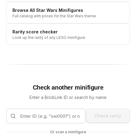
Browse All
Star Wars
Minifigures
Full catalog with prices for the
Star Wars
theme
Rarity score checker
Look up the rarity of any LEGO minifigure
Check another minifigure
Enter a BrickLink ID or search by name
Check rarity
Or scan a minifigure