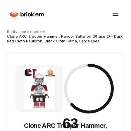
Rarity score checker
/
Clone ARC Trooper Hammer, Rancor Battalion (Phase 2) - Dark
Red Cloth Pauldron, Black Cloth Kama, Large Eyes
63
Clone ARC Trooper Hammer,