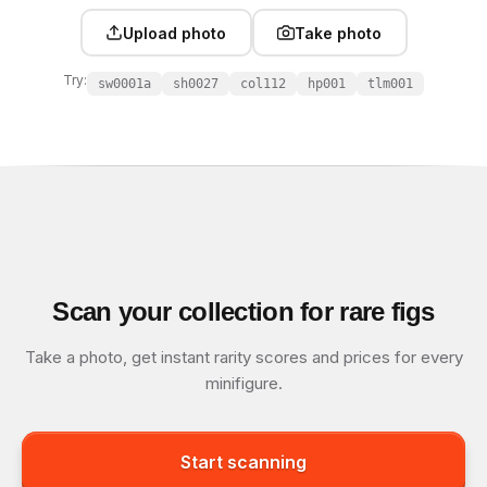
Upload photo
Take photo
Try:
sw0001a
sh0027
col112
hp001
tlm001
Scan your collection for rare figs
Take a photo, get instant rarity scores and prices for every
minifigure.
Start scanning