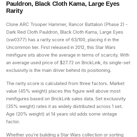
Pauldron, Black Cloth Kama, Large Eyes
Rarity
Clone ARC Trooper Hammer, Rancor Battalion (Phase 2) -
Dark Red Cloth Pauldron, Black Cloth Kama, Large Eyes
(sw0377) has a rarity score of 63/100, placing it in the
Uncommon tier. First released in 2012, this Star Wars
minifigure sits above the average in terms of scarcity. With
an average used price of $27.72 on BrickLink, its single-set
exclusivity is the main driver behind its positioning.
The rarity score is calculated from three factors. Market
value (45% weight) places this figure well above most
minifigures based on BrickLink sales data. Set exclusivity
(35% weight) rates it as widely distributed across 1 set.
Age (20% weight) at 14 years old adds some vintage
factor.
Whether you’re building a Star Wars collection or sorting