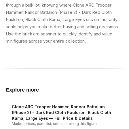
through a bulk lot, knowing where Clone ARC Trooper
Hammer, Rancor Battalion (Phase 2) - Dark Red Cloth
Pauldron, Black Cloth Kama, Large Eyes sits on the rarity
scale helps you make better buying and selling decisions.
Use the brick’em scanner to quickly identify and value
minifigures across your entire collection.
Explore more
Clone ARC Trooper Hammer, Rancor Battalion
(Phase 2) - Dark Red Cloth Pauldron, Black Cloth
Kama, Large Eyes
— Full Price & Details
Market prices, parts list, sets containing this figure