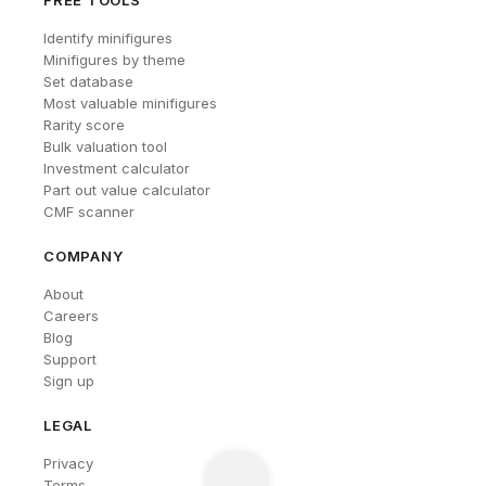
FREE TOOLS
Identify minifigures
Minifigures by theme
Set database
Most valuable minifigures
Rarity score
Bulk valuation tool
Investment calculator
Part out value calculator
CMF scanner
COMPANY
About
Careers
Blog
Support
Sign up
LEGAL
Privacy
Terms