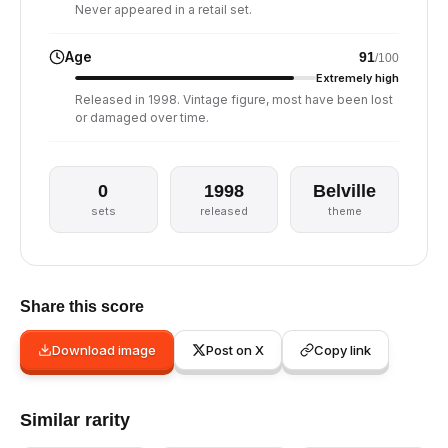
Never appeared in a retail set.
Age
91
/100
Extremely high
Released in 1998. Vintage figure, most have been lost
or damaged over time.
0
1998
Belville
sets
released
theme
Share this score
Download image
Post on X
Copy link
Similar rarity