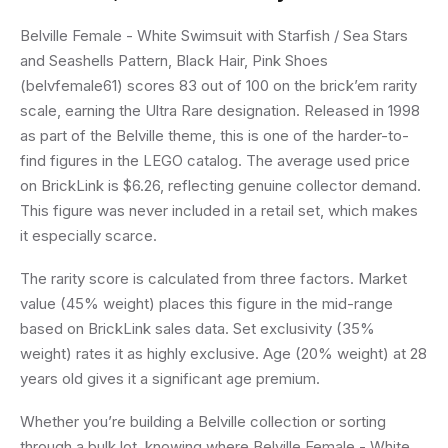
Belville Female - White Swimsuit with Starfish / Sea Stars
and Seashells Pattern, Black Hair, Pink Shoes
(belvfemale61) scores 83 out of 100 on the brick’em rarity
scale, earning the Ultra Rare designation. Released in 1998
as part of the Belville theme, this is one of the harder-to-
find figures in the LEGO catalog. The average used price
on BrickLink is $6.26, reflecting genuine collector demand.
This figure was never included in a retail set, which makes
it especially scarce.
The rarity score is calculated from three factors. Market
value (45% weight) places this figure in the mid-range
based on BrickLink sales data. Set exclusivity (35%
weight) rates it as highly exclusive. Age (20% weight) at 28
years old gives it a significant age premium.
Whether you’re building a Belville collection or sorting
through a bulk lot, knowing where Belville Female - White