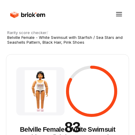
Rarity score checker
/
Belville Female - White Swimsuit with Starfish / Sea Stars and
Seashells Pattern, Black Hair, Pink Shoes
83
Belville Female - White Swimsuit