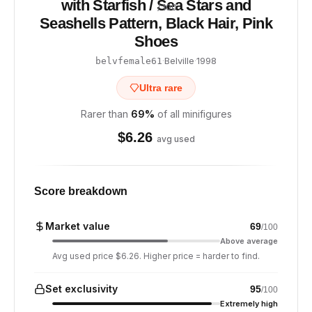
with Starfish / Sea Stars and
/ 100
Seashells Pattern, Black Hair, Pink
Shoes
·
Belville
·
1998
belvfemale61
Ultra rare
Rarer than
69
%
of all minifigures
$
6.26
avg used
Score breakdown
Market value
69
/100
Above average
Avg used price $6.26. Higher price = harder to find.
Set exclusivity
95
/100
Extremely high