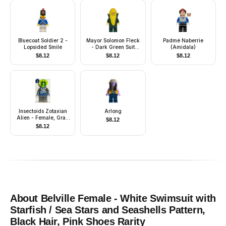
Bluecoat Soldier 2 -
Mayor Solomon Fleck
Padmé Naberrie
Lopsided Smile
- Dark Green Suit
(Amidala)
Jacket, Corn Cob
$
8.12
$
8.12
$
8.12
Costume
Insectoids Zotaxian
Arlong
Alien - Female, Gray
$
8.12
and Blue with Silver
$
8.12
Circuits, with Air
Tanks (Gypsy Moth /
Navigator Sharp)
About
Belville Female - White Swimsuit with
Starfish / Sea Stars and Seashells Pattern,
Black Hair, Pink Shoes
Rarity