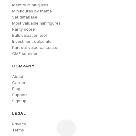
Identify minifigures
Minifigures by theme
Set database
Most valuable minifigures
Rarity score
Bulk valuation tool
Investment calculator
Part out value calculator
CMF scanner
COMPANY
About
Careers
Blog
Support
Sign up
LEGAL
Privacy
Terms