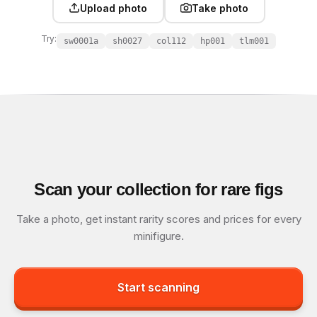
Upload photo
Take photo
Try:
sw0001a
sh0027
col112
hp001
tlm001
Scan your collection for rare figs
Take a photo, get instant rarity scores and prices for every
minifigure.
Start scanning