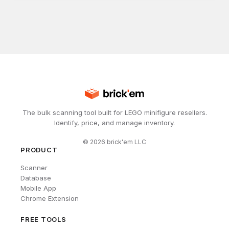
The bulk scanning tool built for LEGO minifigure resellers.
Identify, price, and manage inventory.
©
2026
brick'em LLC
PRODUCT
Scanner
Database
Mobile App
Chrome Extension
FREE TOOLS