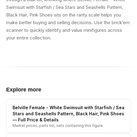
Swimsuit with Starfish / Sea Stars and Seashells Pattern,
Black Hair, Pink Shoes sits on the rarity scale helps you
make better buying and selling decisions. Use the brick’em
scanner to quickly identify and value minifigures across
your entire collection.
Explore more
Belville Female - White Swimsuit with Starfish / Sea
Stars and Seashells Pattern, Black Hair, Pink Shoes
— Full Price & Details
Market prices, parts list, sets containing this figure