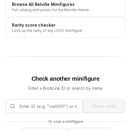
Browse All
Belville
Minifigures
Full catalog with prices for the
Belville
theme
Rarity score checker
Look up the rarity of any LEGO minifigure
Check another minifigure
Enter a BrickLink ID or search by name
Check rarity
Or scan a minifigure