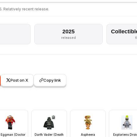
. Relatively recent release.
2025
Collectibl
released
Post on X
Copy link
. Eggman (Doctor
Darth Vader (Death
Aspheera
Exploriens Droi