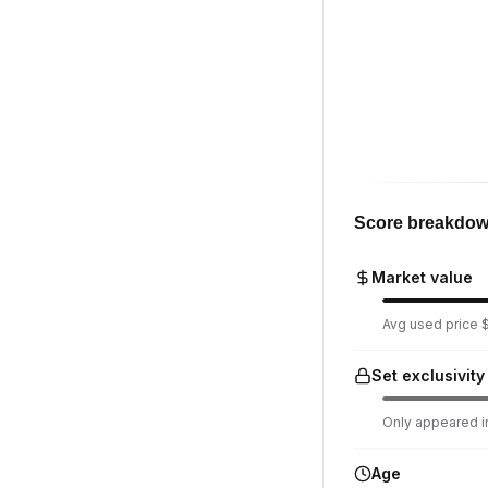
Score breakdo
Market value
Avg used price $
Set exclusivity
Only appeared in
Age