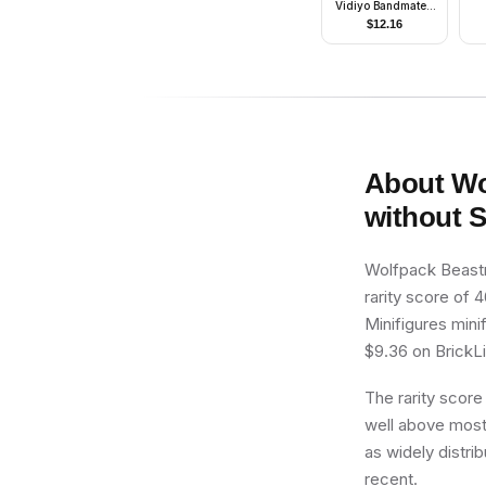
Vidiyo Bandmates,
Series 2 (Minifigure
$
12.16
Only without Stand
and Accessories)
About
Wo
without 
Wolfpack Beastm
rarity score of 4
Minifigures mini
$9.36 on BrickLin
The rarity score
well above most 
as widely distrib
recent.