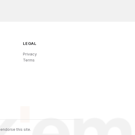
LEGAL
Privacy
Terms
endorse this site.