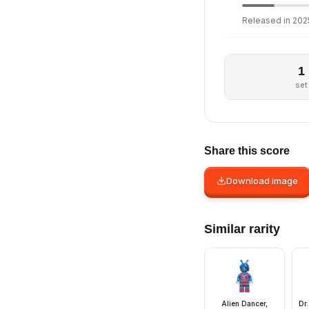
Released in 2025
1
set
Share this score
Download image
Similar rarity
Alien Dancer,
Dr