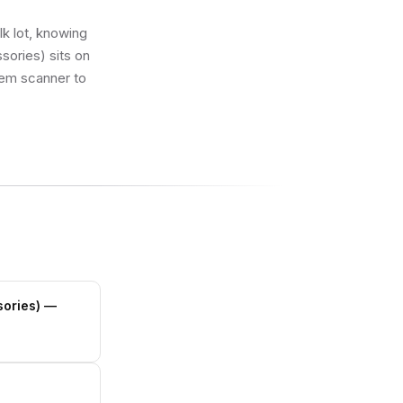
lk lot, knowing
sories) sits on
k’em scanner to
sories)
—