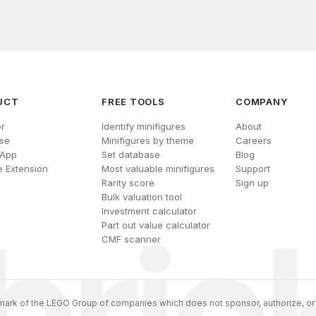
UCT
FREE TOOLS
COMPANY
r
Identify minifigures
About
se
Minifigures by theme
Careers
 App
Set database
Blog
 Extension
Most valuable minifigures
Support
Rarity score
Sign up
Bulk valuation tool
Investment calculator
Part out value calculator
CMF scanner
ark of the LEGO Group of companies which does not sponsor, authorize, or 