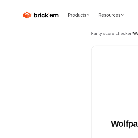
Products
Resources
Rarity score checker
/
Wo
Wolfpa