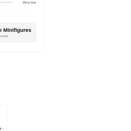
Very low
e Minifigures
theme
d -