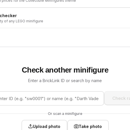
h prices for the
Collectible Minifigures
theme
 checker
ity of any LEGO minifigure
Check another minifigure
Enter a BrickLink ID or search by name
Check ra
Or scan a minifigure
Upload photo
Take photo