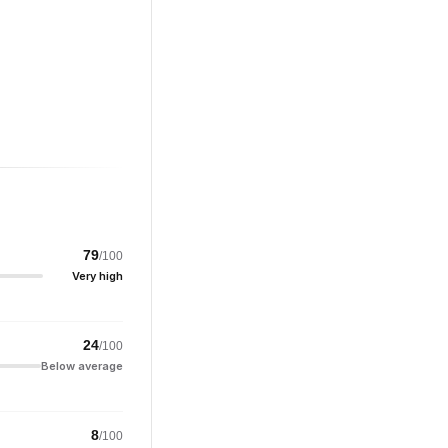
79
/100
Very high
24
/100
Below average
8
/100