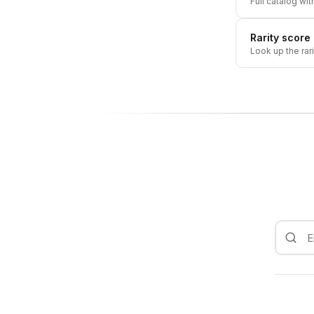
Full catalog wit
Rarity score
Look up the rar