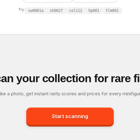
Try:
sw0001a
sh0027
col112
hp001
tlm001
an your collection for rare f
ke a photo, get instant rarity scores and prices for every minifigu
Start scanning