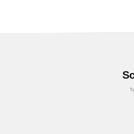
Sc
Ta