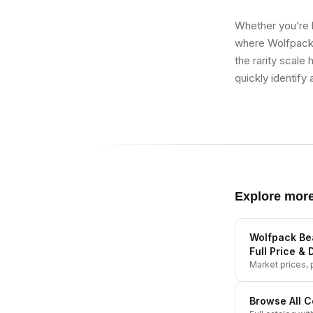
Whether you’re b
where Wolfpack 
the rarity scale
quickly identify 
Explore mor
Wolfpack Bea
Full Price & 
Market prices, p
Browse All
C