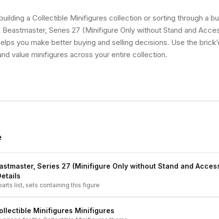
uilding a Collectible Minifigures collection or sorting through a bu
Beastmaster, Series 27 (Minifigure Only without Stand and Acces
 helps you make better buying and selling decisions. Use the bric
and value minifigures across your entire collection.
e
stmaster, Series 27 (Minifigure Only without Stand and Acces
Details
arts list, sets containing this figure
ollectible Minifigures
Minifigures