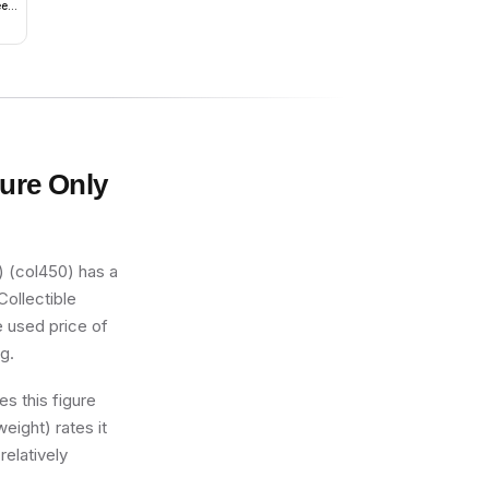
een
gure Only
) (col450) has a
Collectible
e used price of
ng.
s this figure
eight) rates it
relatively