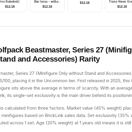
Ivo Robotnik)
Star torso - without
Trans-Neon Gr
$
12.16
Eyebrows)
Light
$
12.16
$
12.16
$
12.16
lfpack Beastmaster, Series 27 (Minifi
Stand and Accessories)
Rarity
aster, Series 27 (Minifigure Only without Stand and Accessories
6/100, placing it in the Uncommon tier. First released in 2025, this 
figure sits above the average in terms of scarcity. With an averag
k, its single-set exclusivity is the main driver behind its positioni
 is calculated from three factors. Market value (45% weight) place
minifigures based on BrickLink sales data. Set exclusivity (35% w
uted across 1 set. Age (20% weight) at 1 years old means it is still 