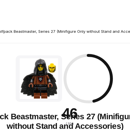
lfpack Beastmaster, Series 27 (Minifigure Only without Stand and Acce
46
ck Beastmaster, Series 27 (Minifigu
without Stand and Accessories)
/ 100