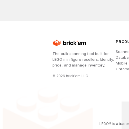
PROD
Scanne
The bulk scanning tool built for
Databa
LEGO minifigure resellers. Identify,
Mobile
price, and manage inventory.
Chrome
©
2026
brick'em LLC
LEGO® is a tradem