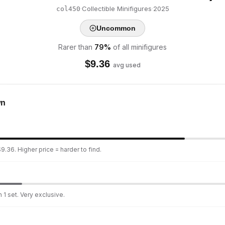
·
Collectible Minifigures
·
2025
col450
Uncommon
Rarer than
79
%
of all minifigures
$
9.36
avg used
wn
9.36. Higher price = harder to find.
 1 set. Very exclusive.