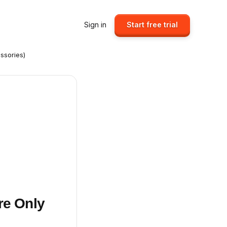
Sign in
Start free trial
ssories)
re Only