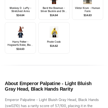
Monkey D. Luffy -
Bard the Bowman -
Viktor Krum - Human
Stretched Arms
Silver Buckle and Shirt
Form
Grommets
$
14.64
$
14.64
$
14.63
Harry Potter -
Pirate Cook
Hogwarts Robe, Black
$
14.62
Tie and Short Legs,
$
14.63
Reddish Brown
Sorting Hat
About
Emperor Palpatine - Light Bluish
Gray Head, Black Hands
Rarity
Emperor Palpatine - Light Bluish Gray Head, Black Hands
(sw0210) has a rarity score of 57/100, placing it in the