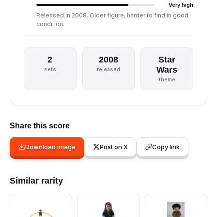
Very high
Released in 2008. Older figure, harder to find in good
condition.
2
2008
Star
Wars
sets
released
theme
Share this score
Download image
Post on X
Copy link
Similar rarity