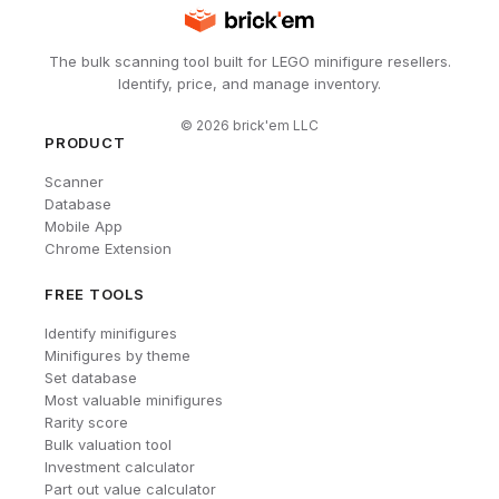
The bulk scanning tool built for LEGO minifigure resellers.
Identify, price, and manage inventory.
©
2026
brick'em LLC
PRODUCT
Scanner
Database
Mobile App
Chrome Extension
FREE TOOLS
Identify minifigures
Minifigures by theme
Set database
Most valuable minifigures
Rarity score
Bulk valuation tool
Investment calculator
Part out value calculator