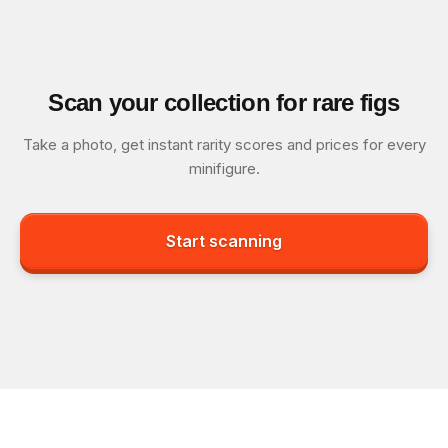
Scan your collection for rare figs
Take a photo, get instant rarity scores and prices for every
minifigure.
Start scanning