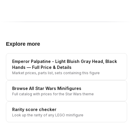
Explore more
Emperor Palpatine - Light Bluish Gray Head, Black
Hands
— Full Price & Details
Market prices, parts list, sets containing this figure
Browse All
Star Wars
Minifigures
Full catalog with prices for the
Star Wars
theme
Rarity score checker
Look up the rarity of any LEGO minifigure