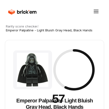
Rarity score checker
/
Emperor Palpatine - Light Bluish Gray Head, Black Hands
57
Emperor Palpatine - Light Bluish
Gray Head, Black Hands
/ 100