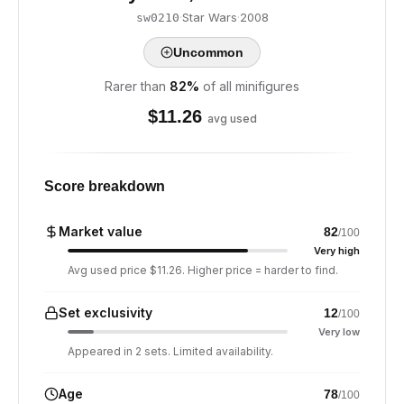
·
Star Wars
·
2008
sw0210
Uncommon
Rarer than
82
%
of all minifigures
$
11.26
avg used
Score breakdown
Market value
82
/100
Very high
Avg used price $11.26. Higher price = harder to find.
Set exclusivity
12
/100
Very low
Appeared in 2 sets. Limited availability.
Age
78
/100