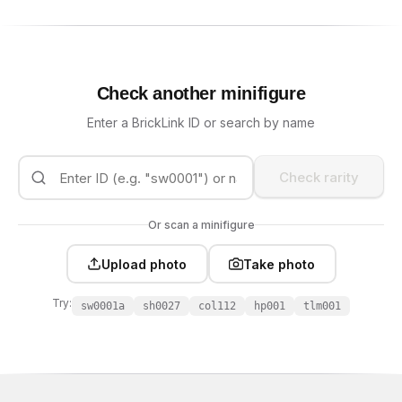
Check another minifigure
Enter a BrickLink ID or search by name
Check rarity
Or scan a minifigure
Upload photo
Take photo
Try:
sw0001a
sh0027
col112
hp001
tlm001