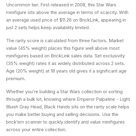
Uncommon tier. First released in 2008, this Star Wars
minifigure sits above the average in terms of scarcity. With
an average used price of $11.26 on BrickLink, appearing in
just 2 sets helps keep availability limited.
The rarity score is calculated from three factors. Market
value (45% weight) places this figure well above most
minifigures based on BrickLink sales data. Set exclusivity
(35% weight) rates it as widely distributed across 2 sets.
Age (20% weight) at 18 years old gives it a significant age
premium.
Whether you’re building a Star Wars collection or sorting
through a bulk lot, knowing where Emperor Palpatine - Light
Bluish Gray Head, Black Hands sits on the rarity scale helps
you make better buying and selling decisions. Use the
brick’em scanner to quickly identify and value minifigures
across your entire collection.